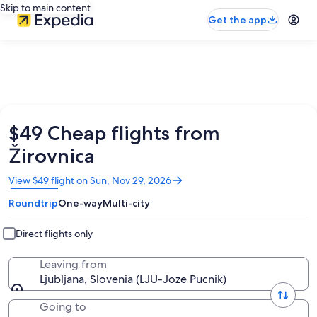
Skip to main content
Get the app
$49 Cheap flights from
Žirovnica
Opens
View $49 flight on Sun, Nov 29, 2026
in
Roundtrip
One-way
Multi-city
a
new
window
Direct flights only
Leaving from
Ljubljana, Slovenia (LJU-Joze Pucnik)
Going to