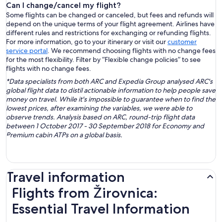
Can I change/cancel my flight?
Some flights can be changed or canceled, but fees and refunds will
depend on the unique terms of your flight agreement. Airlines have
different rules and restrictions for exchanging or refunding flights.
For more information, go to your itinerary or visit our
customer
service portal
. We recommend choosing flights with no change fees
for the most flexibility. Filter by “Flexible change policies” to see
flights with no change fees.
*Data specialists from both ARC and Expedia Group analysed ARC's
global flight data to distil actionable information to help people save
money on travel. While it's impossible to guarantee when to find the
lowest prices, after examining the variables, we were able to
observe trends. Analysis based on ARC, round-trip flight data
between 1 October 2017 - 30 September 2018 for Economy and
Premium cabin ATPs on a global basis.
Travel information
Flights from Žirovnica:
Essential Travel Information