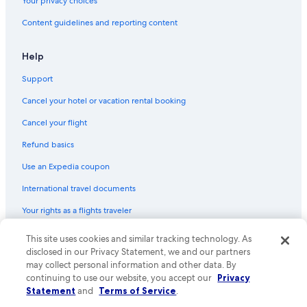
Your privacy choices
5 Star Hotels in Bled
Content guidelines and reporting content
Cheap Hotels in Bled
Hostels in Zasip
Help
4 Star Hotels in Bled
Support
Cancel your hotel or vacation rental booking
Cancel your flight
Refund basics
Use an Expedia coupon
International travel documents
Your rights as a flights traveler
This site uses cookies and similar tracking technology. As
© 2026 Expedia, Inc., an Expedia Group company. All rights reserved.
Expedia and the Expedia Logo are trademarks or registered trademarks
disclosed in our Privacy Statement, we and our partners
of Expedia, Inc. CST# 2029030-50.
may collect personal information and other data. By
continuing to use our website, you accept our
Privacy
Statement
and
Terms of Service
.