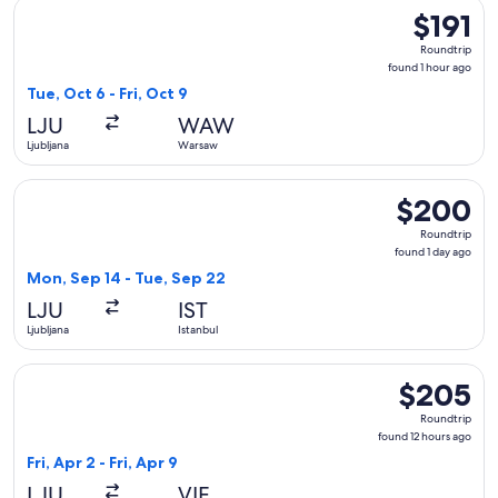
Select Swiss International Air Lines flight, departing Tue, Oc
$191
$191
Roundtrip,
Roundtrip
found
found 1 hour ago
1
Tue, Oct 6 - Fri, Oct 9
hour
LJU
WAW
ago
Ljubljana
Warsaw
Select Lufthansa flight, departing Mon, Sep 14 from Ljubljan
$200
$200
Roundtrip,
Roundtrip
found
found 1 day ago
1
Mon, Sep 14 - Tue, Sep 22
day
LJU
IST
ago
Ljubljana
Istanbul
Select Swiss International Air Lines flight, departing Fri, Ap
$205
$205
Roundtrip,
Roundtrip
found
found 12 hours ago
12
Fri, Apr 2 - Fri, Apr 9
hours
LJU
VIE