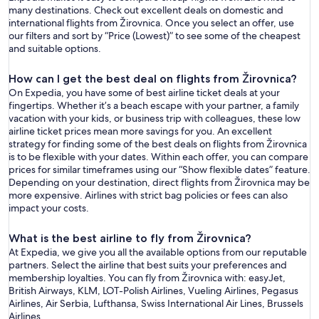
many destinations. Check out excellent deals on domestic and
international flights from Žirovnica. Once you select an offer, use
our filters and sort by “Price (Lowest)” to see some of the cheapest
and suitable options.
How can I get the best deal on flights from Žirovnica?
On Expedia, you have some of best airline ticket deals at your
fingertips. Whether it’s a beach escape with your partner, a family
vacation with your kids, or business trip with colleagues, these low
airline ticket prices mean more savings for you. An excellent
strategy for finding some of the best deals on flights from Žirovnica
is to be flexible with your dates. Within each offer, you can compare
prices for similar timeframes using our “Show flexible dates” feature.
Depending on your destination, direct flights from Žirovnica may be
more expensive. Airlines with strict bag policies or fees can also
impact your costs.
What is the best airline to fly from Žirovnica?
At Expedia, we give you all the available options from our reputable
partners. Select the airline that best suits your preferences and
membership loyalties. You can fly from Žirovnica with: easyJet,
British Airways, KLM, LOT-Polish Airlines, Vueling Airlines, Pegasus
Airlines, Air Serbia, Lufthansa, Swiss International Air Lines, Brussels
Airlines.