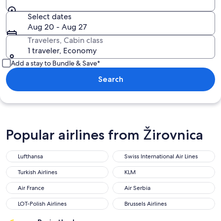
Select dates
Aug 20 - Aug 27
Travelers, Cabin class
1 traveler, Economy
Add a stay to Bundle & Save*
Search
Popular airlines from Žirovnica
Lufthansa
Swiss International Air Lines
Turkish Airlines
KLM
Air France
Air Serbia
LOT-Polish Airlines
Brussels Airlines