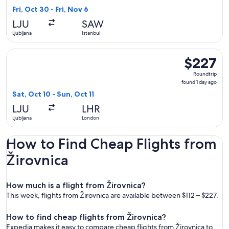
11
Fri, Oct 30 - Fri, Nov 6
hours
LJU
SAW
ago
Ljubljana
Istanbul
Select Brussels Airlines flight, departing Sat, Oct 10 from Lj
$227
$227
Roundtrip,
Roundtrip
found
found 1 day ago
1
Sat, Oct 10 - Sun, Oct 11
day
LJU
LHR
ago
Ljubljana
London
How to Find Cheap Flights from
Žirovnica
How much is a flight from Žirovnica?
This week, flights from Žirovnica are available between $112 – $227.
How to find cheap flights from Žirovnica?
Expedia makes it easy to compare cheap flights from Žirovnica to