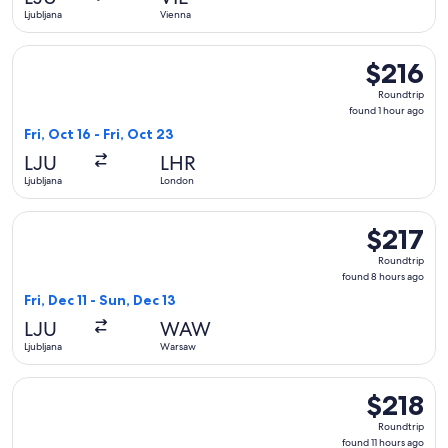
ago
Ljubljana
Vienna
Select British Airways flight, departing Fri, Oct 16 from Ljub
$216
$216
Roundtrip,
Roundtrip
found
found 1 hour ago
1
Fri, Oct 16 - Fri, Oct 23
hour
LJU
LHR
ago
Ljubljana
London
Select LOT-Polish Airlines flight, departing Fri, Dec 11 from 
$217
$217
Roundtrip,
Roundtrip
found
found 8 hours ago
8
Fri, Dec 11 - Sun, Dec 13
hours
LJU
WAW
ago
Ljubljana
Warsaw
Select Pegasus Airlines flight, departing Fri, Oct 30 from Lju
$218
$218
Roundtrip,
Roundtrip
found
found 11 hours ago