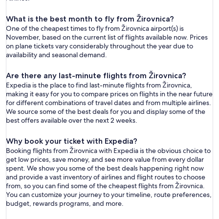
What is the best month to fly from Žirovnica?
One of the cheapest times to fly from Žirovnica airport(s) is
November, based on the current list of flights available now. Prices
on plane tickets vary considerably throughout the year due to
availability and seasonal demand.
Are there any last-minute flights from Žirovnica?
Expedia is the place to find last-minute flights from Žirovnica,
making it easy for you to compare prices on flights in the near future
for different combinations of travel dates and from multiple airlines.
We source some of the best deals for you and display some of the
best offers available over the next 2 weeks.
Why book your ticket with Expedia?
Booking flights from Žirovnica with Expedia is the obvious choice to
get low prices, save money, and see more value from every dollar
spent. We show you some of the best deals happening right now
and provide a vast inventory of airlines and flight routes to choose
from, so you can find some of the cheapest flights from Žirovnica.
You can customize your journey to your timeline, route preferences,
budget, rewards programs, and more.