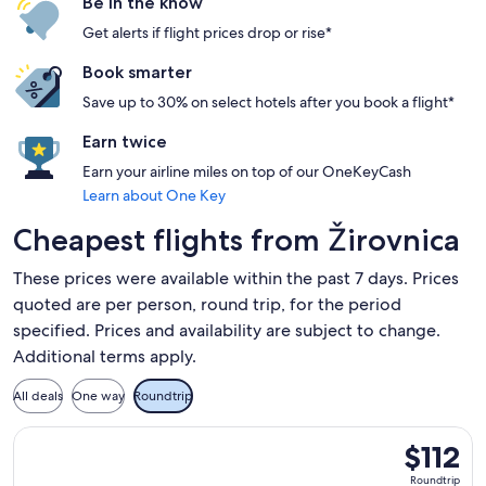
Be in the know
Get alerts if flight prices drop or rise*
Book smarter
Save up to 30% on select hotels after you book a flight*
Earn twice
Earn your airline miles on top of our OneKeyCash
Learn about One Key
Cheapest flights from Žirovnica
These prices were available within the past 7 days. Prices
quoted are per person, round trip, for the period
specified. Prices and availability are subject to change.
Additional terms apply.
All deals
One way
Roundtrip
Select easyJet flight, departing Mon, Nov 9 from Ljubljana 
$112
$112
Roundtrip,
Roundtrip