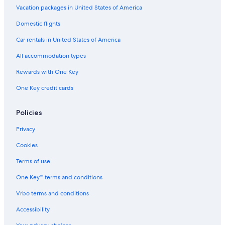
All-Inclusive Resorts in Bled
Vacation packages in United States of America
Resorts & Hotels with Spas in Begunje na Gorenjskem
Domestic flights
Romantic Hotels in Bled
Car rentals in United States of America
Hotels with Childcare in Bled
All accommodation types
B&B in Bled
Rewards with One Key
Villas in Bled
One Key credit cards
Hotels near Bled Castle
Apartments in Bled
Policies
Hotels with Air Conditioning in Bled
Privacy
Hotels with Tennis Courts in Bled
Cookies
Hotels on the Lake in Bled
Terms of use
Hotels with a View in Bled
One Key™ terms and conditions
Boutique Hotels in Bled
Vrbo terms and conditions
Hotel with a Concierge Hotels in Bled
Accessibility
3 Star Hotels in Bled