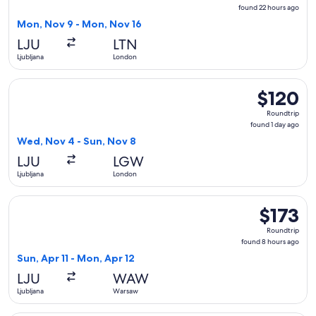
found
found 22 hours ago
22
Mon, Nov 9 - Mon, Nov 16
hours
LJU
LTN
ago
Ljubljana
London
Select easyJet flight, departing Wed, Nov 4 from Ljubljana 
$120
$120
Roundtrip,
Roundtrip
found
found 1 day ago
1
Wed, Nov 4 - Sun, Nov 8
day
LJU
LGW
ago
Ljubljana
London
Select Lufthansa flight, departing Sun, Apr 11 from Ljubljan
$173
$173
Roundtrip,
Roundtrip
found
found 8 hours ago
8
Sun, Apr 11 - Mon, Apr 12
hours
LJU
WAW
ago
Ljubljana
Warsaw