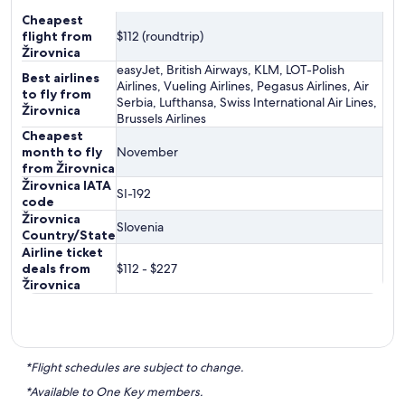
Cheapest
flight from
$112 (roundtrip)
Žirovnica
easyJet, British Airways, KLM, LOT-Polish
Best airlines
Airlines, Vueling Airlines, Pegasus Airlines, Air
to fly from
Serbia, Lufthansa, Swiss International Air Lines,
Žirovnica
Brussels Airlines
Cheapest
month to fly
November
from Žirovnica
Žirovnica IATA
SI-192
code
Žirovnica
Slovenia
Country/State
Airline ticket
deals from
$112 - $227
Žirovnica
*Flight schedules are subject to change.
*Available to One Key members.