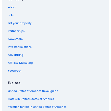
Hotels with Free Breakfast in Bled
About
Cabin Rentals in Bled
Jobs
Hotels near Lake Bled
List your property
Hotels with a Pool in Bled
Partnerships
Hotels near Vintgar Gorge
Newsroom
Treehouses in Bled
Investor Relations
Relais & Chateaux Hotels in Bled
Luxury Hotels in Bled
Advertising
Resorts & Hotels with Spas in Bled
Affiliate Marketing
Bled Hotels
Feedback
Hotels with Free Parking in Bled
Explore
Hotels with Connecting Rooms in Bled
United States of America travel guide
Pet-Friendly Hotels in Bled
Hotels in United States of America
Extended Stay Hotels in Bled
Holiday Park Resorts in Bled
Vacation rentals in United States of America