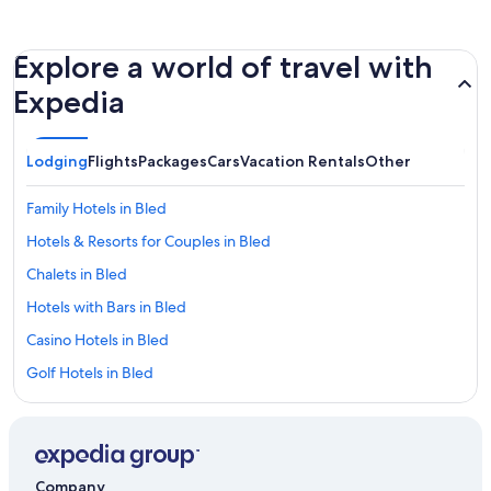
Explore a world of travel with
Expedia
Lodging
Flights
Packages
Cars
Vacation Rentals
Other
Family Hotels in Bled
Hotels & Resorts for Couples in Bled
Chalets in Bled
Hotels with Bars in Bled
Casino Hotels in Bled
Golf Hotels in Bled
Hotels with Hot Tubs in Bled
Adults Only Resorts & in Bled
Historic Hotels in Bled
Company