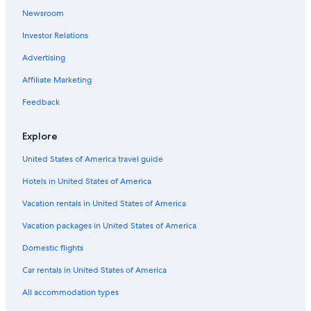
Newsroom
Lebanon Hotels
Investor Relations
Cheap Hotels in Downtown Nashville
Advertising
Affiliate Marketing
Feedback
Explore
United States of America travel guide
Hotels in United States of America
Vacation rentals in United States of America
Vacation packages in United States of America
Domestic flights
Car rentals in United States of America
All accommodation types