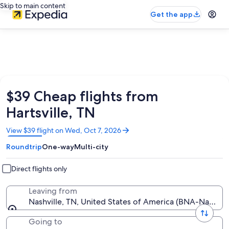
Skip to main content
Get the app
$39 Cheap flights from
Hartsville, TN
Opens
View $39 flight on Wed, Oct 7, 2026
in
Roundtrip
One-way
Multi-city
a
new
window
Direct flights only
Leaving from
Nashville, TN, United States of America (BNA-Nashville 
Going to