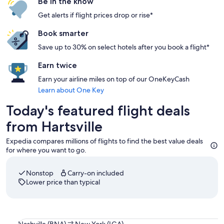
Be in the know
Get alerts if flight prices drop or rise*
Book smarter
Save up to 30% on select hotels after you book a flight*
Earn twice
Earn your airline miles on top of our OneKeyCash
Learn about One Key
Today's featured flight deals
from Hartsville
Expedia compares millions of flights to find the best value deals
for where you want to go.
Nonstop
Carry-on included
Lower price than typical
Select Southwest Airlines flight departing on Sun, Sep 13 a
Nashville