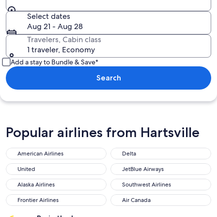
Select dates
Aug 21 - Aug 28
Travelers, Cabin class
1 traveler, Economy
Add a stay to Bundle & Save*
Search
Popular airlines from Hartsville
American Airlines
Delta
United
JetBlue Airways
Alaska Airlines
Southwest Airlines
Frontier Airlines
Air Canada