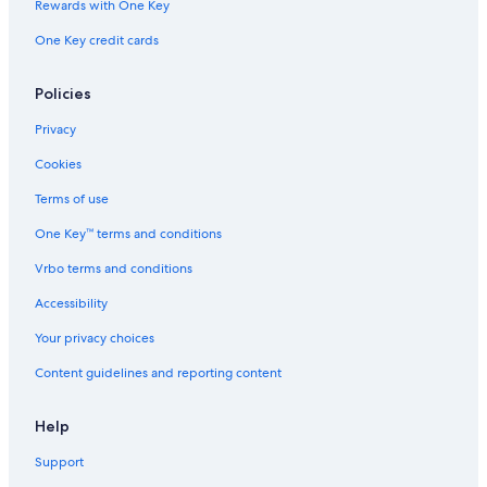
Rewards with One Key
One Key credit cards
Policies
Privacy
Cookies
Terms of use
One Key™ terms and conditions
Vrbo terms and conditions
Accessibility
Your privacy choices
Content guidelines and reporting content
Help
Support