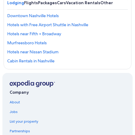
Lodging
Flights
Packages
Cars
Vacation Rentals
Other
Downtown Nashville Hotels
Hotels with Free Airport Shuttle in Nashville
Hotels near Fifth + Broadway
Murfreesboro Hotels
Hotels near Nissan Stadium
Cabin Rentals in Nashville
Casino Hotels in Nashville
Hotels near Bridgestone Arena
All-Inclusive Resorts in Nashville
Company
Hotels near Nashville Intl.
About
Gallatin Hotels
Jobs
Nashville Hotels
List your property
Cabin Rentals in Tennessee
Partnerships
Cheap Hotels in Nashville