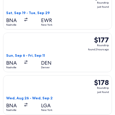
Roundtrip,
Roundtrip
just
just found
found
Sat, Sep 19 - Tue, Sep 29
BNA
EWR
Nashville
New York
Select Southwest Airlines flight, departing Sun, Sep 6 from N
$177
$177
Roundtrip,
Roundtrip
found
found 2 hours ago
2
Sun, Sep 6 - Fri, Sep 11
hours
BNA
DEN
ago
Nashville
Denver
Select American Airlines flight, departing Wed, Aug 26 from
$178
$178
Roundtrip,
Roundtrip
just
just found
found
Wed, Aug 26 - Wed, Sep 2
BNA
LGA
Nashville
New York