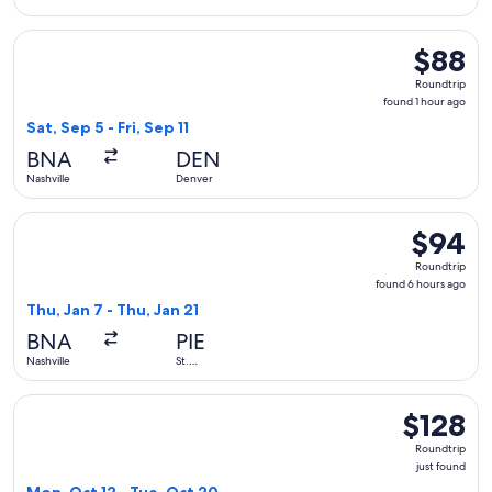
Select Frontier Airlines flight, departing Sat, Sep 5 from Nas
$88
$88
Roundtrip
Roundtrip
found
found 1 hour ago
1
Sat, Sep 5 - Fri, Sep 11
hour
BNA
DEN
ago
Nashville
Denver
Select Allegiant Air flight, departing Thu, Jan 7 from Nashvi
$94
$94
Roundtrip
Roundtrip
found
found 6 hours ago
6
Thu, Jan 7 - Thu, Jan 21
hours
BNA
PIE
ago
Nashville
St.
Petersburg
Select Frontier Airlines flight, departing Mon, Oct 12 from Na
$128
$128
Roundtrip,
Roundtrip
just
just found
found