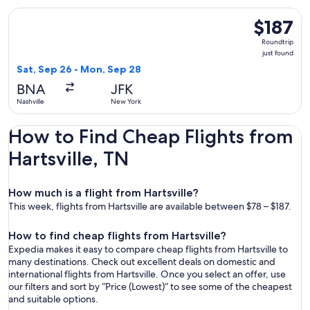
Select JetBlue Airways flight, departing Sat, Sep 26 from Na
$187
$187
Roundtrip,
Roundtrip
just
just found
found
Sat, Sep 26 - Mon, Sep 28
BNA
JFK
Nashville
New York
How to Find Cheap Flights from
Hartsville, TN
How much is a flight from Hartsville?
This week, flights from Hartsville are available between $78 – $187.
How to find cheap flights from Hartsville?
Expedia makes it easy to compare cheap flights from Hartsville to
many destinations. Check out excellent deals on domestic and
international flights from Hartsville. Once you select an offer, use
our filters and sort by “Price (Lowest)” to see some of the cheapest
and suitable options.