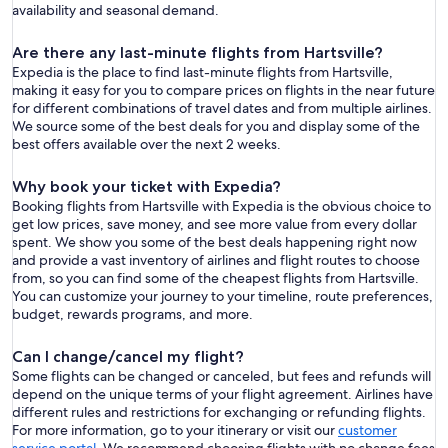
availability and seasonal demand.
Are there any last-minute flights from Hartsville?
Expedia is the place to find last-minute flights from Hartsville,
making it easy for you to compare prices on flights in the near future
for different combinations of travel dates and from multiple airlines.
We source some of the best deals for you and display some of the
best offers available over the next 2 weeks.
Why book your ticket with Expedia?
Booking flights from Hartsville with Expedia is the obvious choice to
get low prices, save money, and see more value from every dollar
spent. We show you some of the best deals happening right now
and provide a vast inventory of airlines and flight routes to choose
from, so you can find some of the cheapest flights from Hartsville.
You can customize your journey to your timeline, route preferences,
budget, rewards programs, and more.
Can I change/cancel my flight?
Some flights can be changed or canceled, but fees and refunds will
depend on the unique terms of your flight agreement. Airlines have
different rules and restrictions for exchanging or refunding flights.
For more information, go to your itinerary or visit our
customer