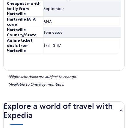
Cheapest month
to fly from
September
Hartsville
Hartsville IATA
BNA
code
Hartsville
Tennessee
Country/State
Airline ticket
deals from
$78 - $187
Hartsville
*Flight schedules are subject to change.
*Available to One Key members.
Explore a world of travel with
Expedia