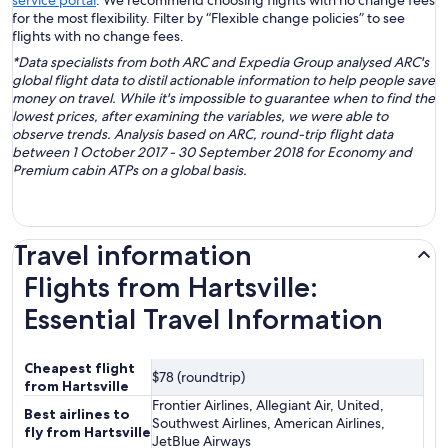
service portal
. We recommend choosing flights with no change fees
for the most flexibility. Filter by “Flexible change policies” to see
flights with no change fees.
*Data specialists from both ARC and Expedia Group analysed ARC's
global flight data to distil actionable information to help people save
money on travel. While it's impossible to guarantee when to find the
lowest prices, after examining the variables, we were able to
observe trends. Analysis based on ARC, round-trip flight data
between 1 October 2017 - 30 September 2018 for Economy and
Premium cabin ATPs on a global basis.
Travel information
Flights from Hartsville:
Essential Travel Information
Cheapest flight
$78 (roundtrip)
from Hartsville
Frontier Airlines, Allegiant Air, United,
Best airlines to
Southwest Airlines, American Airlines,
fly from Hartsville
JetBlue Airways