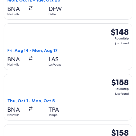
Mon, Oct 12 - Tue, Oct 20
BNA
DFW
Nashville
Dallas
Select Frontier Airlines flight, departing Fri, Aug 14 from Na
$148
$148
Roundtrip,
Roundtrip
just
just found
found
Fri, Aug 14 - Mon, Aug 17
BNA
LAS
Nashville
Las Vegas
Select Frontier Airlines flight, departing Thu, Oct 1 from Na
$158
$158
Roundtrip,
Roundtrip
just
just found
found
Thu, Oct 1 - Mon, Oct 5
BNA
TPA
Nashville
Tampa
Select Frontier Airlines flight, departing Sat, Sep 19 from Na
$158
$158