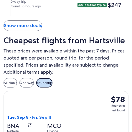
York
Aug
Aug
nonstop.
in
9:20pm
6-day trip
$247
$247
25% less than typical
(LGA).
14
found 15 hours ago
20
New
in
at
at
York.
Nashville.
6:14am
12:00pm
from
from
Show more deals
Nashville,
New
arriving
York,
Cheapest flights from Hartsville
at
arriving
9:28am
at
These prices were available within the past 7 days. Prices
in
6:50pm
quoted are per person, round trip, for the period
New
in
specified. Prices and availability are subject to change.
York.
Nashville.
Additional terms apply.
All deals
One way
Roundtrip
Select Frontier Airlines flight, departing Tue, Sep 8 from Nas
$78
$78
Roundtrip
Roundtrip
just
just found
found
Tue, Sep 8 - Fri, Sep 11
BNA
MCO
Nashville
Orlando