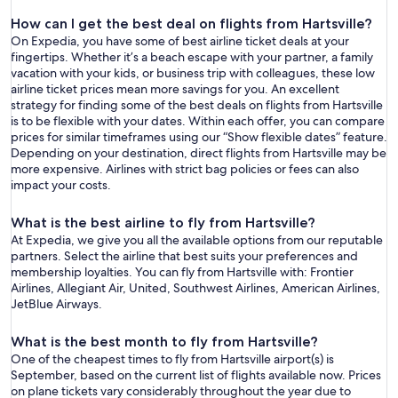
How can I get the best deal on flights from Hartsville?
On Expedia, you have some of best airline ticket deals at your
fingertips. Whether it’s a beach escape with your partner, a family
vacation with your kids, or business trip with colleagues, these low
airline ticket prices mean more savings for you. An excellent
strategy for finding some of the best deals on flights from Hartsville
is to be flexible with your dates. Within each offer, you can compare
prices for similar timeframes using our “Show flexible dates” feature.
Depending on your destination, direct flights from Hartsville may be
more expensive. Airlines with strict bag policies or fees can also
impact your costs.
What is the best airline to fly from Hartsville?
At Expedia, we give you all the available options from our reputable
partners. Select the airline that best suits your preferences and
membership loyalties. You can fly from Hartsville with: Frontier
Airlines, Allegiant Air, United, Southwest Airlines, American Airlines,
JetBlue Airways.
What is the best month to fly from Hartsville?
One of the cheapest times to fly from Hartsville airport(s) is
September, based on the current list of flights available now. Prices
on plane tickets vary considerably throughout the year due to