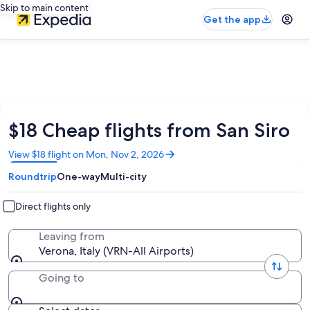
Skip to main content
Get the app
$18 Cheap flights from San Siro
Opens
View $18 flight on Mon, Nov 2, 2026
in
Roundtrip
One-way
Multi-city
a
new
window
Direct flights only
Leaving from
Verona, Italy (VRN-All Airports)
Going to