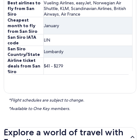
Best airlines to
Vueling Airlines, easyJet, Norwegian Air
fly from San
Shuttle, KLM, Scandinavian Airlines, British
Siro
Airways, Air France
Cheapest
month to fly
January
from San Siro
San Siro IATA
LIN
code
San Siro
Lombardy
Country/State
Airline ticket
deals from San
$41 - $279
Siro
*Flight schedules are subject to change.
*Available to One Key members.
Explore a world of travel with