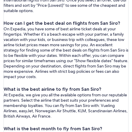
international flights from San Siro. Once you select an offer, use our
filters and sort by “Price (Lowest)” to see some of the cheapest and
suitable options.
How can I get the best deal on flights from San Siro?
On Expedia, you have some of best airline ticket deals at your
fingertips. Whether it’s a beach escape with your partner, a family
vacation with your kids, or business trip with colleagues, these low
airline ticket prices mean more savings for you. An excellent
strategy for finding some of the best deals on flights from San Siro is
to be flexible with your dates. Within each offer, you can compare
prices for similar timeframes using our “Show flexible dates” feature.
Depending on your destination, direct flights from San Siro may be
more expensive. Airlines with strict bag policies or fees can also
impact your costs.
What is the best airline to fly from San Siro?
At Expedia, we give you all the available options from our reputable
partners. Select the airline that best suits your preferences and
membership loyalties. You can fly from San Siro with: Vueling
Airlines, easyJet, Norwegian Air Shuttle, KLM, Scandinavian Airlines,
British Airways, Air France.
What is the best month to fly from San Siro?