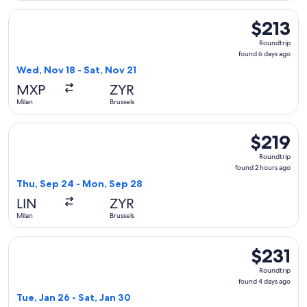
Select Air France flight, departing Wed, Nov 18 from Milan t
$213
$213
Roundtrip,
Roundtrip
found
found 6 days ago
6
Wed, Nov 18 - Sat, Nov 21
days
MXP
ZYR
ago
Milan
Brussels
Select KLM flight, departing Thu, Sep 24 from Milan to Brus
$219
$219
Roundtrip,
Roundtrip
found
found 2 hours ago
2
Thu, Sep 24 - Mon, Sep 28
hours
LIN
ZYR
ago
Milan
Brussels
Select Scandinavian Airlines flight, departing Tue, Jan 26 fr
$231
$231
Roundtrip,
Roundtrip
found
found 4 days ago
4
Tue, Jan 26 - Sat, Jan 30