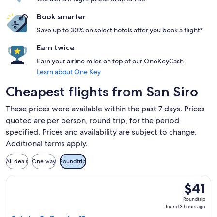
Book smarter
Save up to 30% on select hotels after you book a flight*
Earn twice
Earn your airline miles on top of our OneKeyCash
Learn about One Key
Cheapest flights from San Siro
These prices were available within the past 7 days. Prices
quoted are per person, round trip, for the period
specified. Prices and availability are subject to change.
Additional terms apply.
All deals
One way
Roundtrip
Select Vueling Airlines flight, departing Sat, Jan 9 from Mil
$41
$41
Roundtri
Roundtrip
found
found 3 hours ago
3