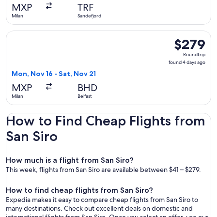
days
MXP
TRF
ago
Milan
Sandefjord
Select British Airways flight, departing Mon, Nov 16 from Mil
$279
$279
Roundtrip,
Roundtrip
found
found 4 days ago
4
Mon, Nov 16 - Sat, Nov 21
days
MXP
BHD
ago
Milan
Belfast
How to Find Cheap Flights from
San Siro
How much is a flight from San Siro?
This week, flights from San Siro are available between $41 – $279.
How to find cheap flights from San Siro?
Expedia makes it easy to compare cheap flights from San Siro to
many destinations. Check out excellent deals on domestic and