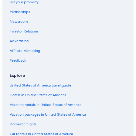
List your property
Cheap Hotels in Menaggio
Partnerships
Bellano Hotels
Newsroom
Villas in Bellagio
Investor Relations
Cremia Hotels
Hotel Wedding Venues Hotels in Lake Como
Advertising
Hotels near Menaggio Beach
Affiliate Marketing
Four Seasons Hotels in Lake Como
Feedback
5 Star Hotels in Lake Como
Explore
Hostels in Lake Como
United States of America travel guide
Gay friendly Hotels in Lake Como
Hotels in United States of America
Menaggio Hotels
Romantic Hotels in Lake Como
Vacation rentals in United States of America
Hotels with a Pool in Lake Como
Vacation packages in United States of America
San Siro Hotels
Domestic flights
Bellagio Hotels
Car rentals in United States of America