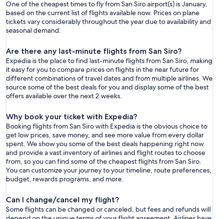
One of the cheapest times to fly from San Siro airport(s) is January,
based on the current list of flights available now. Prices on plane
tickets vary considerably throughout the year due to availability and
seasonal demand.
Are there any last-minute flights from San Siro?
Expedia is the place to find last-minute flights from San Siro, making
it easy for you to compare prices on flights in the near future for
different combinations of travel dates and from multiple airlines. We
source some of the best deals for you and display some of the best
offers available over the next 2 weeks.
Why book your ticket with Expedia?
Booking flights from San Siro with Expedia is the obvious choice to
get low prices, save money, and see more value from every dollar
spent. We show you some of the best deals happening right now
and provide a vast inventory of airlines and flight routes to choose
from, so you can find some of the cheapest flights from San Siro.
You can customize your journey to your timeline, route preferences,
budget, rewards programs, and more.
Can I change/cancel my flight?
Some flights can be changed or canceled, but fees and refunds will
depend on the unique terms of your flight agreement. Airlines have