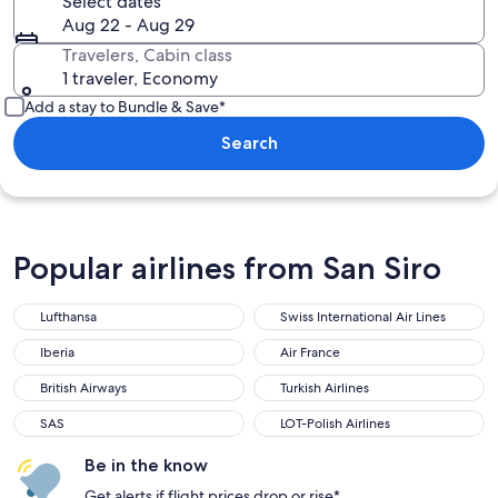
Select dates
Aug 22 - Aug 29
Travelers, Cabin class
1 traveler, Economy
Add a stay to Bundle & Save*
Search
Popular airlines from San Siro
Lufthansa
Swiss International Air Lines
Iberia
Air France
British Airways
Turkish Airlines
SAS
LOT-Polish Airlines
Be in the know
Get alerts if flight prices drop or rise*