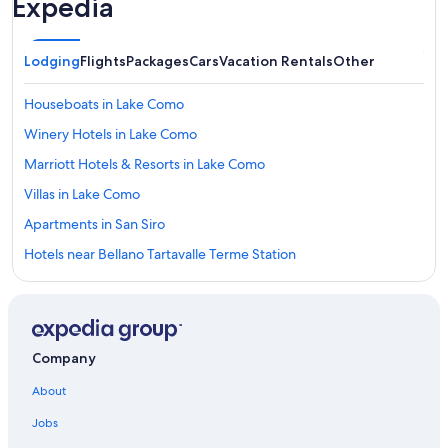
Expedia
Lodging
Flights
Packages
Cars
Vacation Rentals
Other
Houseboats in Lake Como
Winery Hotels in Lake Como
Marriott Hotels & Resorts in Lake Como
Villas in Lake Como
Apartments in San Siro
Hotels near Bellano Tartavalle Terme Station
All-Inclusive Resorts in Lake Como
Luxury Hotels in Lake Como
Cheap Hotels in Lake Como
Company
Family Hotels in Lake Como
About
Hotels on the Lake in Lake Como
Jobs
Adults Only Resorts & in Lake Como