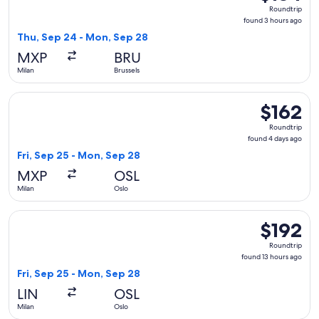
Roundtrip,
Roundtrip
found
found 3 hours ago
3
Thu, Sep 24 - Mon, Sep 28
hours
MXP
BRU
ago
Milan
Brussels
Select Norwegian Air Shuttle flight, departing Fri, Sep 25 f
$162
$162
Roundtrip,
Roundtrip
found
found 4 days ago
4
Fri, Sep 25 - Mon, Sep 28
days
MXP
OSL
ago
Milan
Oslo
Select KLM flight, departing Fri, Sep 25 from Milan to Oslo,
$192
$192
Roundtrip,
Roundtrip
found
found 13 hours ago
13
Fri, Sep 25 - Mon, Sep 28
hours
LIN
OSL
ago
Milan
Oslo