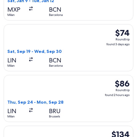
Sat, Jan 9 - Tue, Jan 12
hours
MXP
BCN
ago
Milan
Barcelona
Select easyJet flight, departing Sat, Sep 19 from Milan to B
$74
$74
Roundtrip
Roundtrip
found
found 3 days ago
3
Sat, Sep 19 - Wed, Sep 30
days
LIN
BCN
ago
Milan
Barcelona
Select easyJet flight, departing Thu, Sep 24 from Milan to 
$86
$86
Roundtrip
Roundtrip
found
found 2 hours ago
2
Thu, Sep 24 - Mon, Sep 28
hours
LIN
BRU
ago
Milan
Brussels
Select Vueling Airlines flight, departing Thu, Sep 24 from M
$134
$134