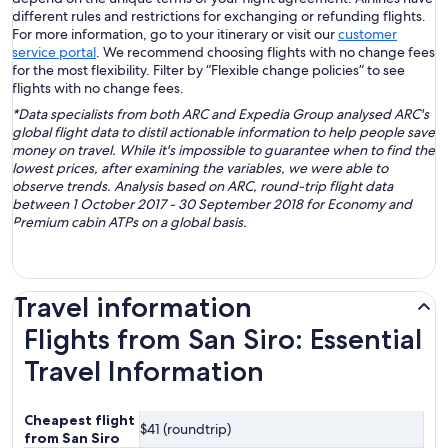
different rules and restrictions for exchanging or refunding flights.
For more information, go to your itinerary or visit our
customer
service portal
. We recommend choosing flights with no change fees
for the most flexibility. Filter by “Flexible change policies” to see
flights with no change fees.
*Data specialists from both ARC and Expedia Group analysed ARC's
global flight data to distil actionable information to help people save
money on travel. While it's impossible to guarantee when to find the
lowest prices, after examining the variables, we were able to
observe trends. Analysis based on ARC, round-trip flight data
between 1 October 2017 - 30 September 2018 for Economy and
Premium cabin ATPs on a global basis.
Travel information
Flights from San Siro: Essential
Travel Information
Cheapest flight
$41 (roundtrip)
from San Siro