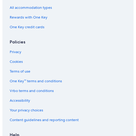
Resorts & Hotels with Spas in Lake Como
All accommodation types
Casino Hotels in Lake Como
Rewards with One Key
5 Star Hotels in Bellano
One Key credit cards
Apartments in Lake Como
Hotels with Tennis Courts in Lake Como
Policies
Farmstay in Lake Como
Privacy
4 Star Hotels in Lake Como
Cookies
Varenna Hotels
Terms of use
Honeymoon Resorts & in Lake Como
One Key™ terms and conditions
Beach Hotels in Lake Como
Vrbo terms and conditions
Accessibility
Your privacy choices
Content guidelines and reporting content
Help