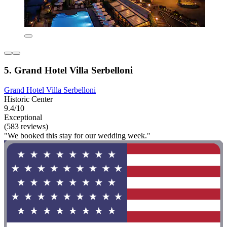
5. Grand Hotel Villa Serbelloni
Grand Hotel Villa Serbelloni
Historic Center
9.4/10
Exceptional
(583 reviews)
"We booked this stay for our wedding week."