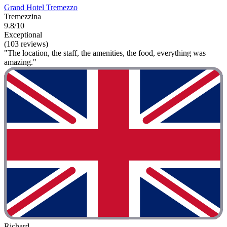
Grand Hotel Tremezzo
Tremezzina
9.8/10
Exceptional
(103 reviews)
"The location, the staff, the amenities, the food, everything was
amazing."
Richard