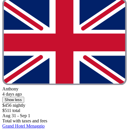
Anthony
4 days ago
Show less
$456 nightly
$511 total
Aug 31 - Sep 1
Total with taxes and fees
Grand Hotel Menaggio