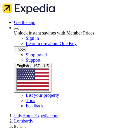
Get the app
Unlock instant savings with Member Prices
Sign in
Learn more about One Key
Inbox
Shop travel
Support
English · USD · US
List your property
Trips
Feedback
Italy
Hotels
Expedia.com
Lombardy
Bellano