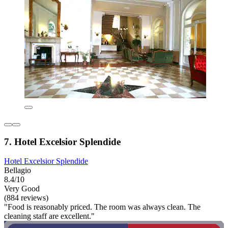
7. Hotel Excelsior Splendide
Hotel Excelsior Splendide
Bellagio
8.4/10
Very Good
(884 reviews)
"Food is reasonably priced. The room was always clean. The
cleaning staff are excellent."