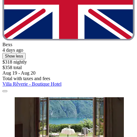
Bexs
4 days ago
Show less
$318 nightly
$358 total
Aug 19 - Aug 20
Total with taxes and fees
Villa Rêverie - Boutique Hotel