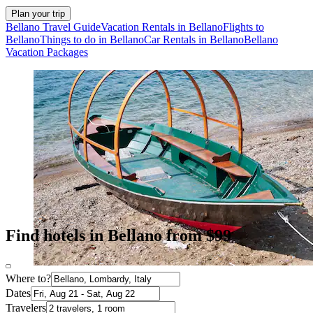
Plan your trip
Bellano Travel Guide
Vacation Rentals in Bellano
Flights to
Bellano
Things to do in Bellano
Car Rentals in Bellano
Bellano
Vacation Packages
Find hotels in Bellano from $99
Where to?
Dates
Travelers