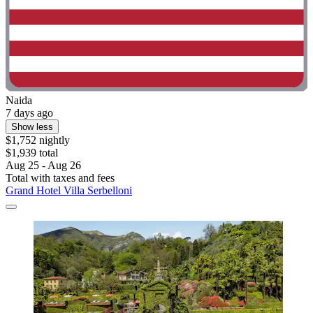
Naida
7 days ago
Show less
$1,752 nightly
$1,939 total
Aug 25 - Aug 26
Total with taxes and fees
Grand Hotel Villa Serbelloni