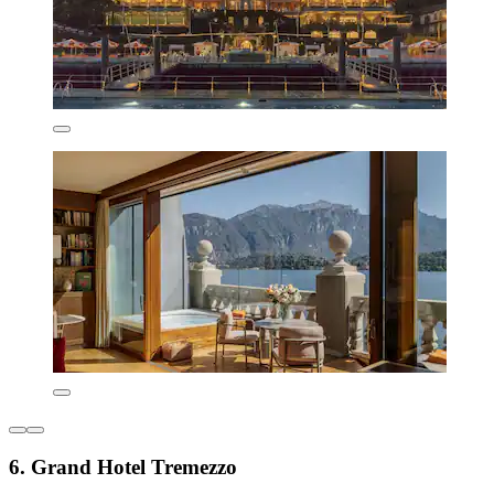
6. Grand Hotel Tremezzo