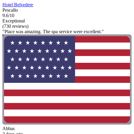
Hotel Belvedere
Pescallo
9.6/10
Exceptional
(730 reviews)
"Place was amazing. The spa service were excellent."
Abbas
2 days ago