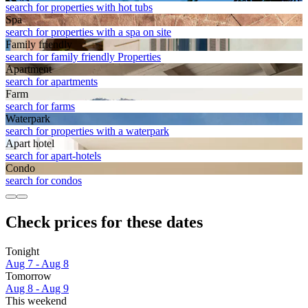
search for properties with hot tubs
Spa
search for properties with a spa on site
Family friendly
search for family friendly Properties
Apart­ment
search for apartments
Farm
search for farms
Waterpark
search for properties with a waterpark
Apart hotel
search for apart-hotels
Condo
search for condos
Check prices for these dates
Tonight
Aug 7 - Aug 8
Tomorrow
Aug 8 - Aug 9
This weekend