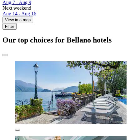
Aug 7 - Aug 9
Next weekend
Aug 14 - Aug 16
View in a map
Filter
Our top choices for Bellano hotels