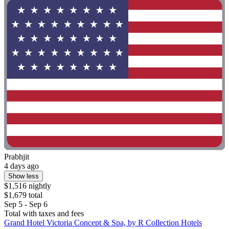
Prabhjit
4 days ago
Show less
$1,516 nightly
$1,679 total
Sep 5 - Sep 6
Total with taxes and fees
Grand Hotel Victoria Concept & Spa, by R Collection Hotels