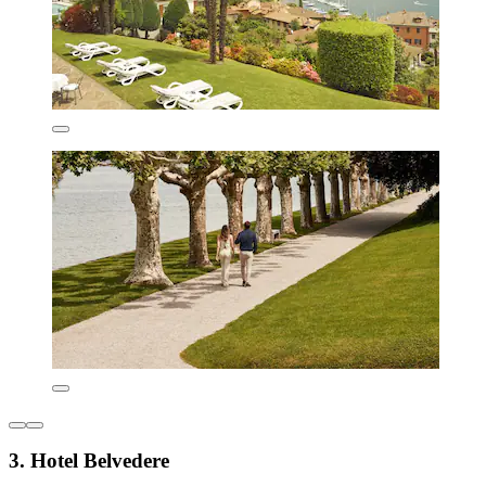
3. Hotel Belvedere