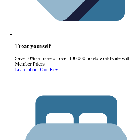
Treat yourself
Save 10% or more on over 100,000 hotels worldwide with
Member Prices
Learn about One Key