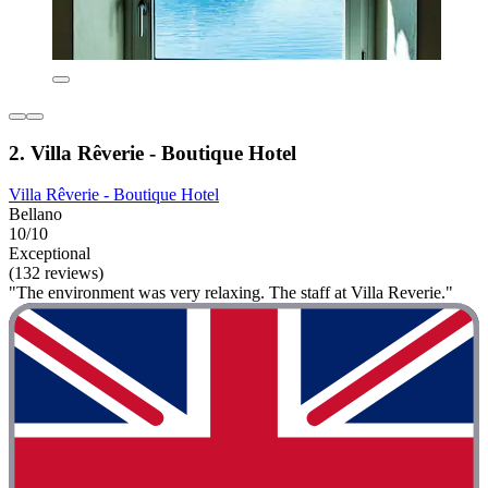
2. Villa Rêverie - Boutique Hotel
Villa Rêverie - Boutique Hotel
Bellano
10/10
Exceptional
(132 reviews)
"The environment was very relaxing. The staff at Villa Reverie."