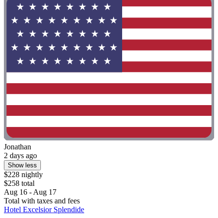
Jonathan
2 days ago
Show less
$228 nightly
$258 total
Aug 16 - Aug 17
Total with taxes and fees
Hotel Excelsior Splendide