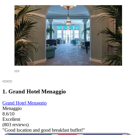
1. Grand Hotel Menaggio
Grand Hotel Menaggio
Menaggio
8.6/10
Excellent
(803 reviews)
"Good location and good breakfast buffet!"