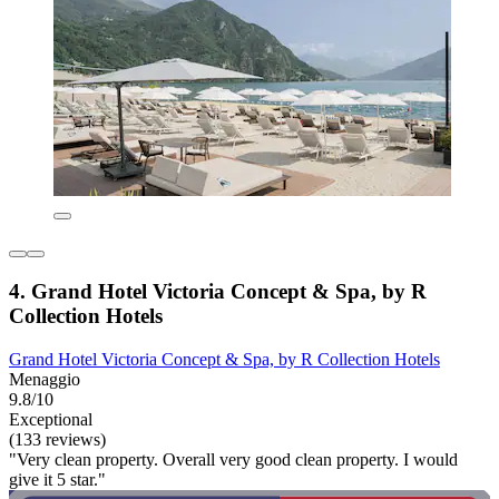
4. Grand Hotel Victoria Concept & Spa, by R
Collection Hotels
Grand Hotel Victoria Concept & Spa, by R Collection Hotels
Menaggio
9.8/10
Exceptional
(133 reviews)
"Very clean property. Overall very good clean property. I would
give it 5 star."