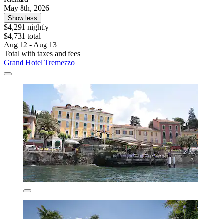
May 8th, 2026
Show less
$4,291 nightly
$4,731 total
Aug 12 - Aug 13
Total with taxes and fees
Grand Hotel Tremezzo