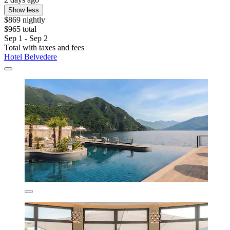
Show less
$869 nightly
$965 total
Sep 1 - Sep 2
Total with taxes and fees
Hotel Belvedere