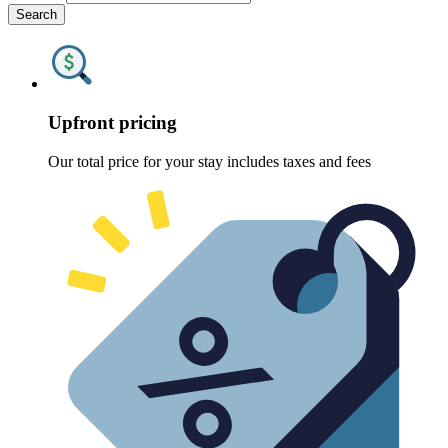
Search
Upfront pricing
Our total price for your stay includes taxes and fees