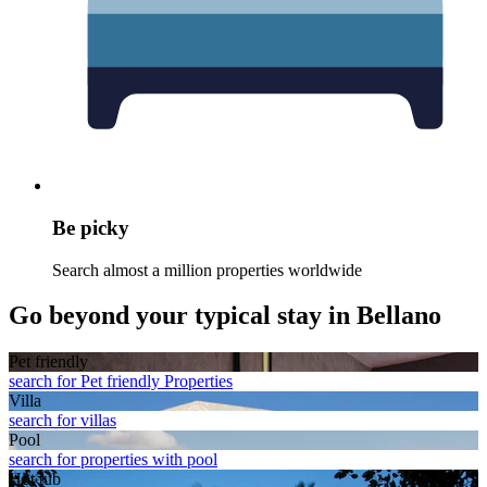
Be picky
Search almost a million properties worldwide
Go beyond your typical stay in Bellano
Pet friendly
search for Pet friendly Properties
Villa
search for villas
Pool
search for properties with pool
Hot tub