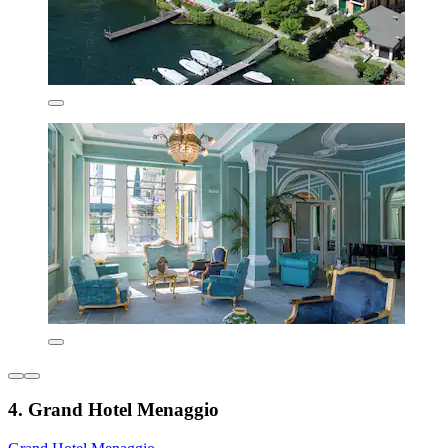
4. Grand Hotel Menaggio