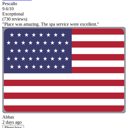
Pescallo
9.6/10
Exceptional
(730 reviews)
"Place was amazing. The spa service were excellent."
Abbas
2 days ago
Show less