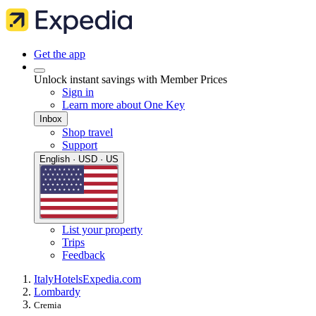
Get the app
Unlock instant savings with Member Prices
Sign in
Learn more about One Key
Inbox
Shop travel
Support
English · USD · US
List your property
Trips
Feedback
Italy
Hotels
Expedia.com
Lombardy
Cremia