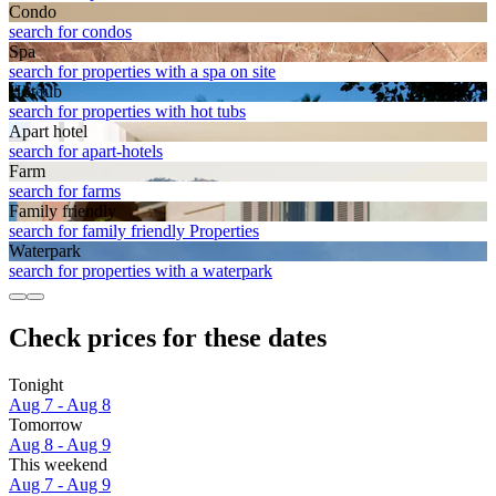
Condo
search for condos
Spa
search for properties with a spa on site
Hot tub
search for properties with hot tubs
Apart hotel
search for apart-hotels
Farm
search for farms
Family friendly
search for family friendly Properties
Waterpark
search for properties with a waterpark
Check prices for these dates
Tonight
Aug 7 - Aug 8
Tomorrow
Aug 8 - Aug 9
This weekend
Aug 7 - Aug 9