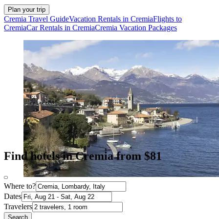
Plan your trip
Cremia Travel Guide
Vacation Rentals in Cremia
Flights to
Cremia
Car Rentals in Cremia
Cremia Vacation Packages
Find hotels in Cremia from $81
Where to?
Dates
Travelers
Search