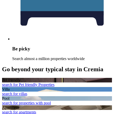
Be picky
Search almost a million properties worldwide
Go beyond your typical stay in Cremia
Pet friendly
search for Pet friendly Properties
Villa
search for villas
Pool
search for properties with pool
Apart­ment
search for apartments