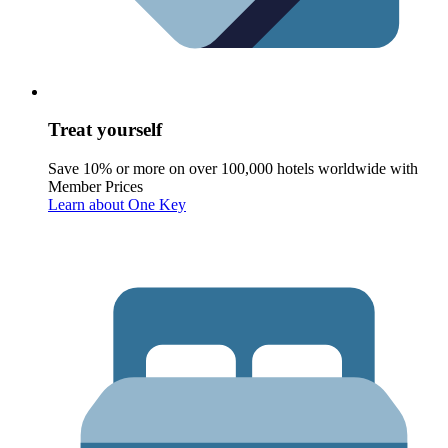
Treat yourself
Save 10% or more on over 100,000 hotels worldwide with
Member Prices
Learn about One Key