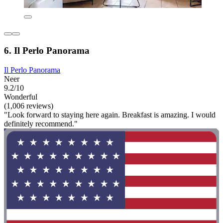
6. Il Perlo Panorama
Il Perlo Panorama
Neer
9.2/10
Wonderful
(1,006 reviews)
"Look forward to staying here again. Breakfast is amazing. I would
definitely recommend."