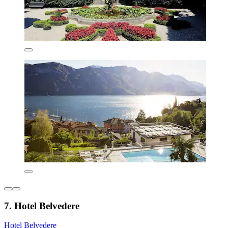
7. Hotel Belvedere
Hotel Belvedere