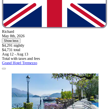
Richard
May 8th, 2026
Show less
$4,291 nightly
$4,731 total
Aug 12 - Aug 13
Total with taxes and fees
Grand Hotel Tremezzo