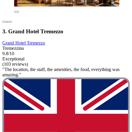
3. Grand Hotel Tremezzo
Grand Hotel Tremezzo
Tremezzina
9.8/10
Exceptional
(103 reviews)
"The location, the staff, the amenities, the food, everything was
amazing."