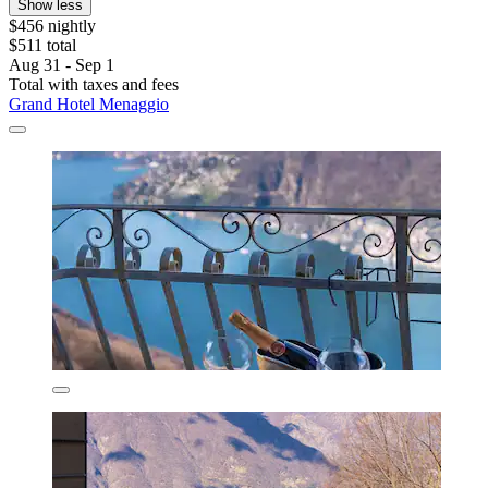
Show less
$456 nightly
$511 total
Aug 31 - Sep 1
Total with taxes and fees
Grand Hotel Menaggio