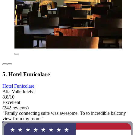
5. Hotel Funicolare
Hotel Funicolare
Alta Valle Intelvi
8.8/10
Excellent
(242 reviews)
"Family connecting suite was awesome. To to incredible balcony
view from my room."