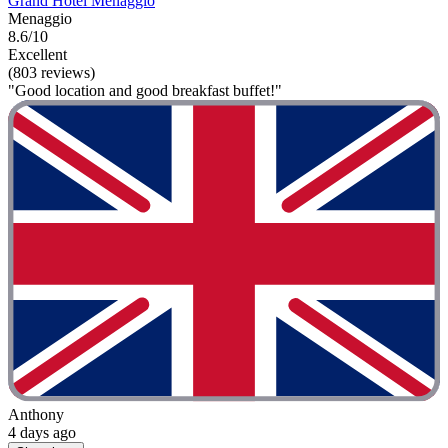
Grand Hotel Menaggio
Menaggio
8.6/10
Excellent
(803 reviews)
"Good location and good breakfast buffet!"
Anthony
4 days ago