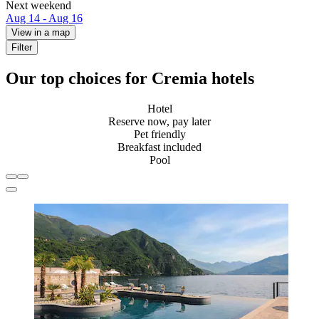
Next weekend
Aug 14 - Aug 16
View in a map
Filter
Our top choices for Cremia hotels
Hotel
Reserve now, pay later
Pet friendly
Breakfast included
Pool