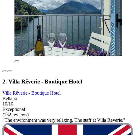
2. Villa Rêverie - Boutique Hotel
Villa Rêverie - Boutique Hotel
Bellano
10/10
Exceptional
(132 reviews)
"The environment was very relaxing. The staff at Villa Reverie."