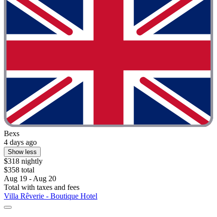
Bexs
4 days ago
Show less
$318 nightly
$358 total
Aug 19 - Aug 20
Total with taxes and fees
Villa Rêverie - Boutique Hotel