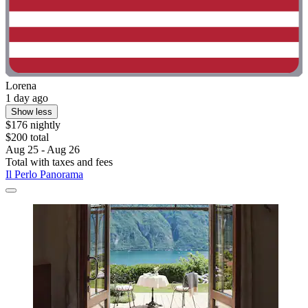
Lorena
1 day ago
Show less
$176 nightly
$200 total
Aug 25 - Aug 26
Total with taxes and fees
Il Perlo Panorama