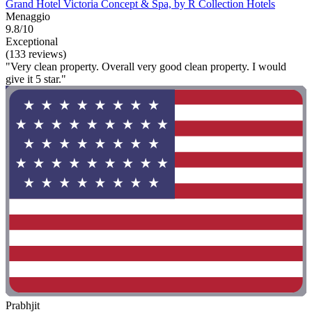
Grand Hotel Victoria Concept & Spa, by R Collection Hotels
Menaggio
9.8/10
Exceptional
(133 reviews)
"Very clean property. Overall very good clean property. I would
give it 5 star."
Prabhjit