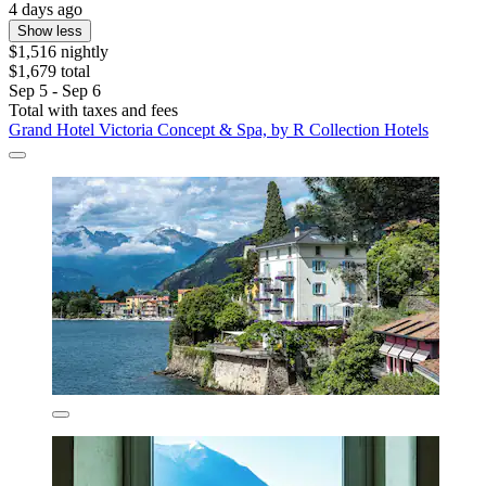
4 days ago
Show less
$1,516 nightly
$1,679 total
Sep 5 - Sep 6
Total with taxes and fees
Grand Hotel Victoria Concept & Spa, by R Collection Hotels