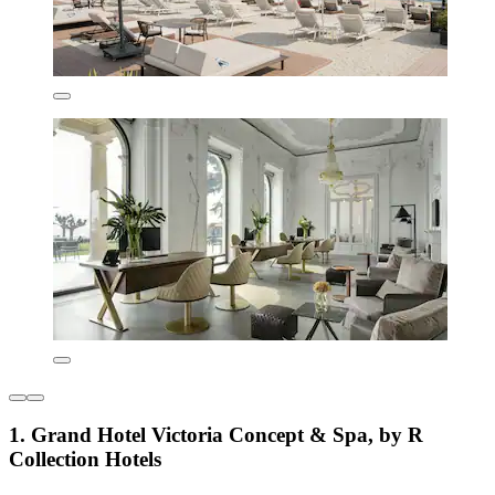
1. Grand Hotel Victoria Concept & Spa, by R
Collection Hotels