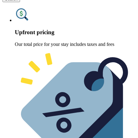
Upfront pricing
Our total price for your stay includes taxes and fees