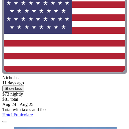
Nicholas
11 days ago
Show less
$73 nightly
$81 total
Aug 24 - Aug 25
Total with taxes and fees
Hotel Funicolare