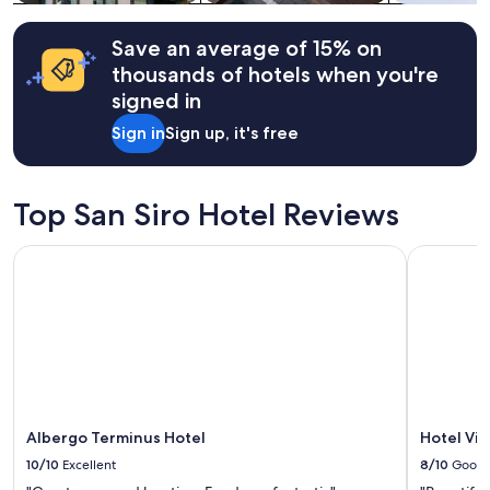
Additional
t
terms
a
may
Save an average of 15% on
c
apply.
thousands of hotels when you're
o
u
signed in
p
Sign in
Sign up, it's free
l
e
f
o
Top San Siro Hotel Reviews
o
t
Albergo Terminus Hotel
Hotel Villa
s
t
e
p
s
a
w
a
y
f
Albergo Terminus Hotel
Hotel Vill
r
10/10
Excellent
8/10
Good
o