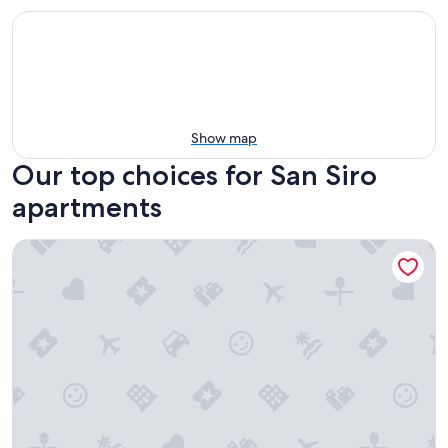
Show map
Our top choices for San Siro
apartments
Amazing & New Apartment On Castle Square - Lake View & I