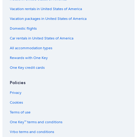
Gay friendly Hotels in Lake Como
Vacation rentals in United States of America
Luxury Hotels in Lake Como
Vacation packages in United States of America
Apartments in Menaggio
Domestic flights
5 Star Hotels in Lake Como
Car rentals in United States of America
Hostels in Varenna
All accommodation types
Hostels in Menaggio
Rewards with One Key
All-Inclusive Resorts in Lake Como
One Key credit cards
B&B in Lake Como
Villas in Dongo
Policies
Chalets in Lake Como
Privacy
Villas in Bellagio
Cookies
Guest Houses in Lake Como
Terms of use
Hotels with Tennis Courts in Lake Como
One Key™ terms and conditions
4 Star Hotels in Lake Como
Vrbo terms and conditions