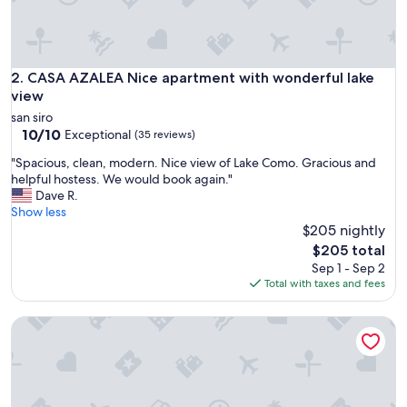
l
,
b
u
t
CASA AZALEA Nice apartment with wonderful lake view
2. CASA AZALEA Nice apartment with wonderful lake
l
view
o
san siro
v
10.0
10/10
Exceptional
(35 reviews)
e
out
l
"
"Spacious, clean, modern. Nice view of Lake Como. Gracious and
of
y
S
helpful hostess. We would book again."
10,
.
p
Dave R.
Exceptional,
"
a
Show less
(35
c
$205 nightly
reviews)
i
The
$205 total
o
price
Sep 1 - Sep 2
u
is
Total with taxes and fees
s
$205
,
Villa Nonni - Sansiro
c
l
e
a
n