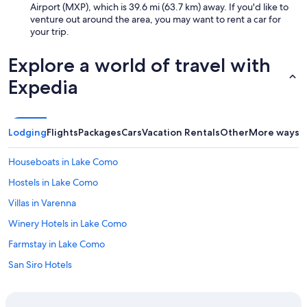
Airport (MXP), which is 39.6 mi (63.7 km) away. If you'd like to
venture out around the area, you may want to rent a car for
your trip.
Explore a world of travel with
Expedia
Lodging
Flights
Packages
Cars
Vacation Rentals
Other
More ways t
Houseboats in Lake Como
Hostels in Lake Como
Villas in Varenna
Winery Hotels in Lake Como
Farmstay in Lake Como
San Siro Hotels
Apartments in Varenna
Family Hotels in Lake Como