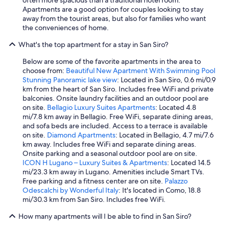
Apartments are a good option for couples looking to stay
away from the tourist areas, but also for families who want
the conveniences of home.
What's the top apartment for a stay in San Siro?
Below are some of the favorite apartments in the area to
choose from:
Beautiful New Apartment With Swimming Pool
Stunning Panoramic lake view
: Located in San Siro, 0.6 mi/0.9
km from the heart of San Siro. Includes free WiFi and private
balconies. Onsite laundry facilities and an outdoor pool are
on site.
Bellagio Luxury Suites Apartments
: Located 4.8
mi/7.8 km away in Bellagio. Free WiFi, separate dining areas,
and sofa beds are included. Access to a terrace is available
on site.
Diamond Apartments
: Located in Bellagio, 4.7 mi/7.6
km away. Includes free WiFi and separate dining areas.
Onsite parking and a seasonal outdoor pool are on site.
ICON H Lugano – Luxury Suites & Apartments
: Located 14.5
mi/23.3 km away in Lugano. Amenities include Smart TVs.
Free parking and a fitness center are on site.
Palazzo
Odescalchi by Wonderful Italy
: It's located in Como, 18.8
mi/30.3 km from San Siro. Includes free WiFi.
How many apartments will I be able to find in San Siro?