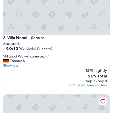
,
m
o
d
e
r
n
.
N
Villa Nonni - Sansiro
3. Villa Nonni - Sansiro
i
Acquaseria
c
9.0
9.0/10
Wonderful
(2 reviews)
e
out
v
"
"All good WE will come back "
of
i
A
Thomas S.
10,
e
l
Show less
Wonderful,
w
l
$179 nightly
(2
o
g
reviews)
The
$179 total
f
o
price
Sep 7 - Sep 8
L
o
is
Total with taxes and fees
a
d
$179
k
W
e
Villa Nonni
E
C
w
o
i
m
l