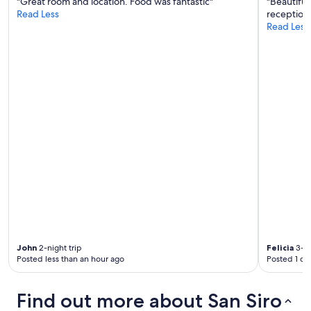
m
"Great room and location. Food was fantastic"
"Beautiful
t
Read Less
reception 
h
Read Less
e
l
a
k
e
.
H
i
g
h
l
y
r
e
c
o
m
John
2-night trip
Felicia
3-ni
m
Posted less than an hour ago
Posted 1 da
e
n
d
Find out more about San Siro
!