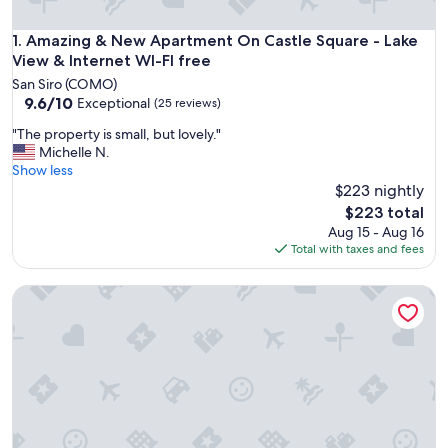
Amazing & New Apartment On Castle Square - Lake View & I
1. Amazing & New Apartment On Castle Square - Lake
View & Internet WI-FI free
San Siro (COMO)
9.6
9.6/10
Exceptional
(25 reviews)
out
"
"The property is small, but lovely."
of
T
Michelle N.
10,
h
Show less
Exceptional,
e
$223 nightly
(25
p
reviews)
The
$223 total
r
price
Aug 15 - Aug 16
o
is
Total with taxes and fees
p
$223
e
CASA AZALEA Nice apartment with wonderful lake view
r
t
y
i
s
s
m
a
l