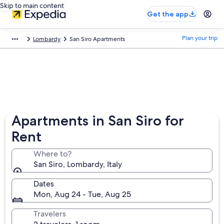
Skip to main content
Get the app
Plan your trip
Lombardy
San Siro Apartments
Apartments in San Siro for
Rent
Where to?
San Siro, Lombardy, Italy
Dates
Mon, Aug 24 - Tue, Aug 25
Travelers