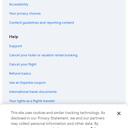
Rv Parks in Lake Como
Accessibility
Cremia Hotels
Your privacy choices
Town Houses in Lake Como
Content guidelines and reporting content
B&B in Varenna
Resorts in Lake Como
Help
Varenna Hotels
Support
Casino Hotels in Lake Como
Cancel your hotel or vacation rental booking
Inns in Lake Como
Cancel your flight
Cabin Rentals in Lake Como
Refund basics
Hotels with a Pool in Lake Como
Use an Expedia coupon
Vacation Homes in Varenna-Esino Station
International travel documents
Apartments in Lake Como
Your rights as a flights traveler
Resorts & Hotels with Spas in Lake Como
Bellagio Hotels
© 2026 Expedia, Inc., an Expedia Group company. All rights reserved.
This site uses cookies and similar tracking technology. As
Expedia and the Expedia Logo are trademarks or registered trademarks
disclosed in our Privacy Statement, we and our partners
Beach Hotels in Lake Como
of Expedia, Inc. CST# 2029030-50.
may collect personal information and other data. By