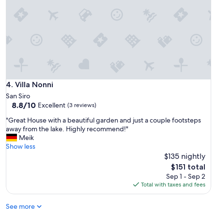
o
l
.
c
G
o
r
m
a
e
c
b
i
a
o
c
u
k
s
"
Villa Nonni
4. Villa Nonni
a
San Siro
n
8.8
8.8/10
Excellent
d
(3 reviews)
out
h
"
"Great House with a beautiful garden and just a couple footsteps
of
e
G
away from the lake. Highly recommend!"
10,
l
r
Meik
Excellent,
p
e
Show less
(3
f
a
$135 nightly
reviews)
u
t
The
l
$151 total
H
price
h
Sep 1 - Sep 2
o
is
o
Total with taxes and fees
u
$151
s
s
t
See more
e
e
w