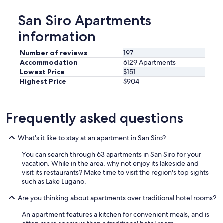
"
San Siro Apartments
information
Number of reviews
197
Accommodation
6129 Apartments
Lowest Price
$151
Highest Price
$904
Frequently asked questions
What's it like to stay at an apartment in San Siro?
You can search through 63 apartments in San Siro for your
vacation. While in the area, why not enjoy its lakeside and
visit its restaurants? Make time to visit the region's top sights
such as Lake Lugano.
Are you thinking about apartments over traditional hotel rooms?
An apartment features a kitchen for convenient meals, and is
often more spacious than a traditional hotel room.