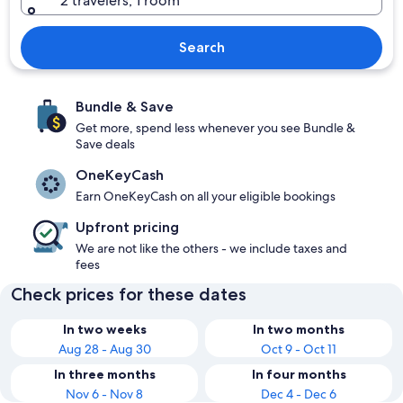
2 travelers, 1 room
Search
Bundle & Save
Get more, spend less whenever you see Bundle &
Save deals
OneKeyCash
Earn OneKeyCash on all your eligible bookings
Upfront pricing
We are not like the others - we include taxes and
fees
Check prices for these dates
In two weeks
In two months
Aug 28 - Aug 30
Oct 9 - Oct 11
In three months
In four months
Nov 6 - Nov 8
Dec 4 - Dec 6