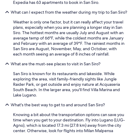
Expedia has 63 apartments to book in San Siro.
What can I expect from the weather during my trip to San Siro?
Weather is only one factor, but it can really affect your travel
plans, especially when you are planning a longer stay in San
Siro. The hottest months are usually July and August with an
average temp of 66°F, while the coldest months are January
and February with an average of 39°F. The rainiest months in
San Siro are August, November, May, and October, with
each month seeing an average of 8 inches of rainfall.
What are the must-see places to visit in San Siro?
San Siro is known for its restaurants and lakeside. While
exploring the area, visit family-friendly sights like Jungle
Raider Park, or get outside and enjoy nature at Acquaseria
South Beach. In the larger area, you'll find Villa Marina and
Lake Lugano.
What's the best way to get to and around San Siro?
Knowing a bit about the transportation options can save you
time when you get to your destination. Fly into Lugano (LUG-
Agno), which is located 17.3 mi (27.8 km) away from the city
center. Otherwise, look for flights into Milan Malpensa