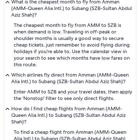
What is the cheapest month to fly from Amman
(AMM-Queen Alia Intl.) to Subang (SZB-Sultan Abdul
Aziz Shah)?
The cheapest month to fly from AMM to SZB is
when demand is low. Traveling in off-peak or
shoulder months is usually a good way to secure
cheap tickets, just remember to avoid flying during
holidays if you're able to. Use the calendar view in
your search to see which months have low fares on
this route.
Which airlines fly direct from Amman (AMM-Queen
Alia Intl.) to Subang (SZB-Sultan Abdul Aziz Shah)?
Enter AMM to SZB and your travel dates, then apply
the 'Nonstop' filter to see only direct flights.
How do I find cheap flights from Amman (AMM-
Queen Alia Intl.) to Subang (SZB-Sultan Abdul Aziz
Shah)?
To find a cheap flight from Amman (AMM-Queen
Alia Intl.) to Subang (SZB-Sultan Abdul Aziz Shah),