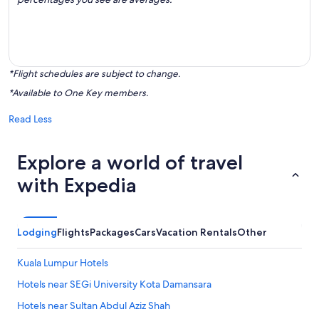
*Flight schedules are subject to change.
*Available to One Key members.
Read Less
Explore a world of travel
with Expedia
Lodging
Flights
Packages
Cars
Vacation Rentals
Other
Kuala Lumpur Hotels
Hotels near SEGi University Kota Damansara
Hotels near Sultan Abdul Aziz Shah