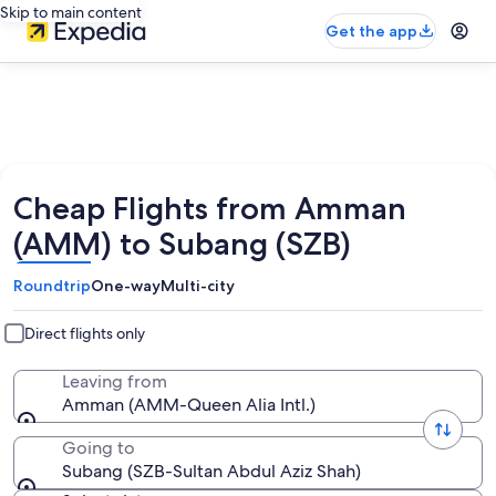
Skip to main content
Get the app
Cheap Flights from Amman
(AMM) to Subang (SZB)
Roundtrip
One-way
Multi-city
Direct flights only
Leaving from
Amman (AMM-Queen Alia Intl.)
Going to
Subang (SZB-Sultan Abdul Aziz Shah)