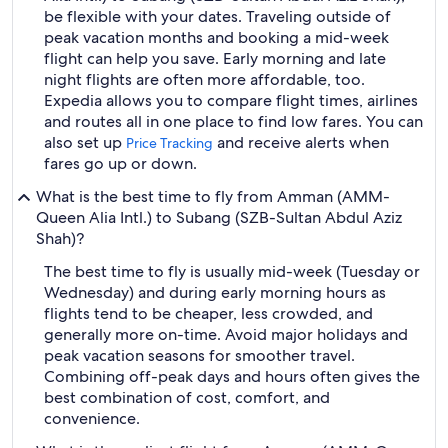
be flexible with your dates. Traveling outside of
peak vacation months and booking a mid-week
flight can help you save. Early morning and late
night flights are often more affordable, too.
Expedia allows you to compare flight times, airlines
and routes all in one place to find low fares. You can
also set up
and receive alerts when
Price Tracking
fares go up or down.
What is the best time to fly from Amman (AMM-
Queen Alia Intl.) to Subang (SZB-Sultan Abdul Aziz
Shah)?
The best time to fly is usually mid-week (Tuesday or
Wednesday) and during early morning hours as
flights tend to be cheaper, less crowded, and
generally more on-time. Avoid major holidays and
peak vacation seasons for smoother travel.
Combining off-peak days and hours often gives the
best combination of cost, comfort, and
convenience.