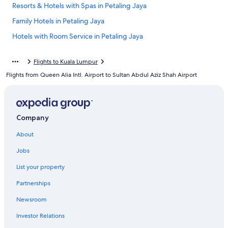
Resorts & Hotels with Spas in Petaling Jaya
Family Hotels in Petaling Jaya
Hotels with Room Service in Petaling Jaya
Cheap Hotels in Petaling Jaya
Flights to Kuala Lumpur
Petaling Jaya Hotels
Flights from Queen Alia Intl. Airport to Sultan Abdul Aziz Shah Airport
Extended Stay Hotels in Petaling Jaya
5 Star Hotels in Petaling Jaya
Hotels with Tennis Courts in Petaling Jaya
Company
Condo Rentals in Petaling Jaya
About
Gay friendly Hotels in Tropicana
Jobs
Honeymoon Resorts & in Petaling Jaya
List your property
Guest Houses in Petaling Jaya
Partnerships
Hotel Wedding Venues Hotels in Petaling Jaya
Newsroom
Investor Relations