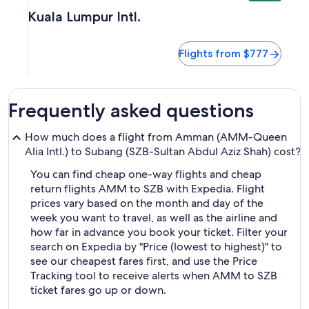
Kuala Lumpur Intl.
Flights from $777
Frequently asked questions
How much does a flight from Amman (AMM-Queen
Alia Intl.) to Subang (SZB-Sultan Abdul Aziz Shah) cost?
You can find cheap one-way flights and cheap
return flights AMM to SZB with Expedia. Flight
prices vary based on the month and day of the
week you want to travel, as well as the airline and
how far in advance you book your ticket. Filter your
search on Expedia by "Price (lowest to highest)" to
see our cheapest fares first, and use the Price
Tracking tool to receive alerts when AMM to SZB
ticket fares go up or down.