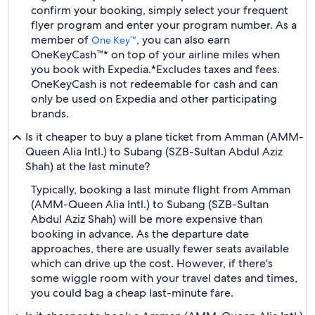
confirm your booking, simply select your frequent
flyer program and enter your program number. As a
member of
, you can also earn
One Key™
OneKeyCash™* on top of your airline miles when
you book with Expedia.
*Excludes taxes and fees.
OneKeyCash is not redeemable for cash and can
only be used on Expedia and other participating
brands.
Is it cheaper to buy a plane ticket from Amman (AMM-
Queen Alia Intl.) to Subang (SZB-Sultan Abdul Aziz
Shah) at the last minute?
Typically, booking a last minute flight from Amman
(AMM-Queen Alia Intl.) to Subang (SZB-Sultan
Abdul Aziz Shah) will be more expensive than
booking in advance. As the departure date
approaches, there are usually fewer seats available
which can drive up the cost. However, if there's
some wiggle room with your travel dates and times,
you could bag a cheap last-minute fare.