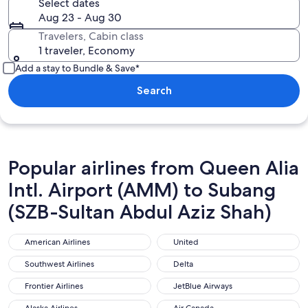
Select dates
Aug 23 - Aug 30
Travelers, Cabin class
1 traveler, Economy
Add a stay to Bundle & Save*
Search
Popular airlines from Queen Alia
Intl. Airport (AMM) to Subang
(SZB-Sultan Abdul Aziz Shah)
American Airlines
United
American Airlines
United
Southwest Airlines
Delta
Southwest Airlines
Delta
Frontier Airlines
JetBlue Airways
Frontier Airlines
JetBlue Airways
Alaska Airlines
Air Canada