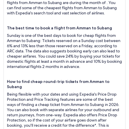
flights from Amman to Subang are during the month of . You
can find some of the cheapest flights from Amman to Subang
with Expedia's search tool and vast selection of airlines.
The best time to book a flight from Amman to Subang
Sunday is one of the best days to book for cheap flights from
Amman to Subang: Tickets reserved on a Sunday cost between
6% and 13% less than those reserved on a Friday, according to
ARC data. The data also suggests booking early can also lead to
cheaper airfares. You could save 24% by buying your tickets for
domestic flights at least a month in advance and 10% by booking
international flights 2 months in advance.
How to find cheap round-trip tickets from Amman to
Subang
Being flexible with your dates and using Expedia's Price Drop
Protection and Price Tracking features are some of the best
ways of finding a cheap ticket from Amman to Subang in 2026.
You can also book with separate airlines for your outbound and
return journeys, from one-way. Expedia also offers Price Drop
Protection, so if the cost of your airfare goes down after
booking, you'll receive a credit for the difference*. This is