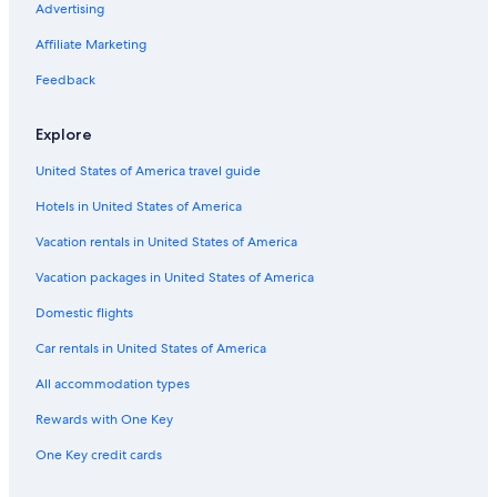
Advertising
Affiliate Marketing
Feedback
Explore
United States of America travel guide
Hotels in United States of America
Vacation rentals in United States of America
Vacation packages in United States of America
Domestic flights
Car rentals in United States of America
All accommodation types
Rewards with One Key
One Key credit cards