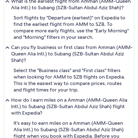
What is the earliest flight from Amman (AMM-Queen
Alia Intl.) to Subang (SZB-Sultan Abdul Aziz Shah)?
Sort flights by "Departure (earliest)" on Expedia to
find the earliest flight from AMM to SZB. To
compare more early flights, use the "Early Morning"
and "Morning" filters in your search.
Can you fly business or first class from Amman (AMM-
Queen Alia Intl.) to Subang (SZB-Sultan Abdul Aziz
Shah)?
Select the "Business class" and "First class" filters
when looking for AMM to SZB flights on Expedia.
This is the easiest way to compare prices, routes
and flight times for your trip.
How do I earn miles on a Amman (AMM-Queen Alia
Intl.) to Subang (SZB-Sultan Abdul Aziz Shah) flight
with Expedia?
It's easy to earn miles on a Amman (AMM-Queen
Alia Intl.) to Subang (SZB-Sultan Abdul Aziz Shah)
flight when you book with Expedia. Before you