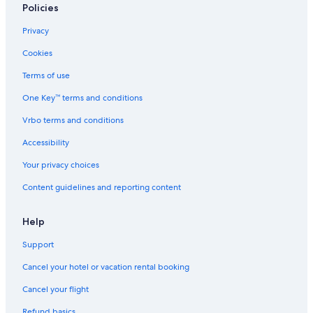
Policies
Privacy
Cookies
Terms of use
One Key™ terms and conditions
Vrbo terms and conditions
Accessibility
Your privacy choices
Content guidelines and reporting content
Help
Support
Cancel your hotel or vacation rental booking
Cancel your flight
Refund basics