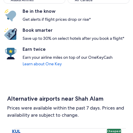
Alaska Airlines
Air Canada
Be in the know
Get alerts if flight prices drop or rise*
Book smarter
Save up to 30% on select hotels after you book a flight*
Earn twice
Earn your airline miles on top of our OneKeyCash
Learn about One Key
Alternative airports near Shah Alam
Prices were available within the past 7 days. Prices and
availability are subject to change.
Select flight to Kuala Lumpur Intl. KUL. Cheapest option ava
KUL
Cheapest