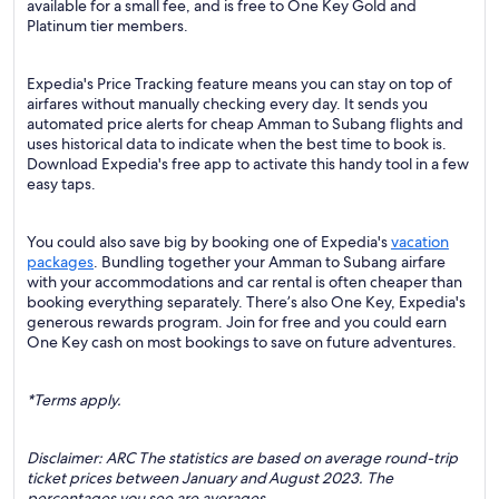
available for a small fee, and is free to One Key Gold and
Platinum tier members.
Expedia's Price Tracking feature means you can stay on top of
airfares without manually checking every day. It sends you
automated price alerts for cheap Amman to Subang flights and
uses historical data to indicate when the best time to book is.
Download Expedia's free app to activate this handy tool in a few
easy taps.
You could also save big by booking one of Expedia's
vacation
packages
. Bundling together your Amman to Subang airfare
with your accommodations and car rental is often cheaper than
booking everything separately. There’s also One Key, Expedia's
generous rewards program. Join for free and you could earn
One Key cash on most bookings to save on future adventures.
*Terms apply.
Disclaimer: ARC The statistics are based on average round-trip
ticket prices between January and August 2023. The
percentages you see are averages.