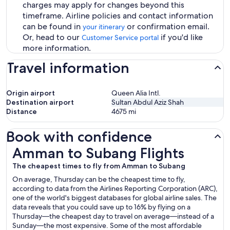
charges may apply for changes beyond this
timeframe. Airline policies and contact information
can be found in
or confirmation email.
your itinerary
Or, head to our
if you'd like
Customer Service portal
more information.
Travel information
Origin airport
Queen Alia Intl.
Destination airport
Sultan Abdul Aziz Shah
Distance
4675
mi
Book with confidence
Amman to Subang Flights
Amman to Subang Flights
The cheapest times to fly from Amman to Subang
On average, Thursday can be the cheapest time to fly,
according to data from the Airlines Reporting Corporation (ARC),
one of the world's biggest databases for global airline sales. The
data reveals that you could save up to 16% by flying on a
Thursday—the cheapest day to travel on average—instead of a
Sunday—the most expensive. Some of the most affordable