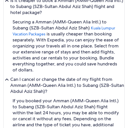
Is it cheaper to book a Amman (AMM-Queen Alia Intl.)
to Subang (SZB-Sultan Abdul Aziz Shah) flight and
hotel package?
Securing a Amman (AMM-Queen Alia Intl.) to
Subang (SZB-Sultan Abdul Aziz Shah)
Kuala Lumpur
is usually cheaper than booking
Vacation Packages
separately. With Expedia, you can enjoy the ease of
organizing your travels all in one place. Select from
our extensive range of stays and then add flights,
activities and car rentals to your booking. Bundle
everything together, and you could save hundreds
of dollars.
Can I cancel or change the date of my flight from
Amman (AMM-Queen Alia Intl.) to Subang (SZB-Sultan
Abdul Aziz Shah)?
If you booked your Amman (AMM-Queen Alia Intl.)
to Subang (SZB-Sultan Abdul Aziz Shah) flight
within the last 24 hours, you may be able to modify
or cancel it without any fees. Depending on the
airline and the type of ticket you have, additional