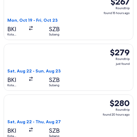
$267
Roundtrip,
Roundtrip
found
found 15 hours ago
15
Mon, Oct 19 - Fri, Oct 23
hours
BKI
SZB
ago
Kota
Subang
Kinabalu
Select Batik air flight, departing Sat, Aug 22 from Kota Kin
$279
$279
Roundtrip,
Roundtrip
just
just found
found
Sat, Aug 22 - Sun, Aug 23
BKI
SZB
Kota
Subang
Kinabalu
Select Batik air flight, departing Sat, Aug 22 from Kota Kin
$280
$280
Roundtrip,
Roundtrip
found
found 20 hours ago
20
Sat, Aug 22 - Thu, Aug 27
hours
BKI
SZB
ago
Kota
Subang