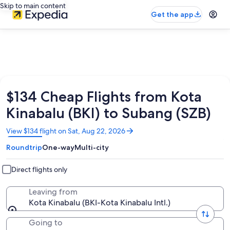
Skip to main content
Get the app
$134 Cheap Flights from Kota
Kinabalu (BKI) to Subang (SZB)
Opens
View $134 flight on Sat, Aug 22, 2026
in
Roundtrip
One-way
Multi-city
a
new
window
Direct flights only
Leaving from
Kota Kinabalu (BKI-Kota Kinabalu Intl.)
Going to