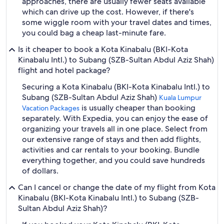
approaches, there are usually fewer seats available
which can drive up the cost. However, if there's
some wiggle room with your travel dates and times,
you could bag a cheap last-minute fare.
Is it cheaper to book a Kota Kinabalu (BKI-Kota
Kinabalu Intl.) to Subang (SZB-Sultan Abdul Aziz Shah)
flight and hotel package?
Securing a Kota Kinabalu (BKI-Kota Kinabalu Intl.) to
Subang (SZB-Sultan Abdul Aziz Shah)
Kuala Lumpur
is usually cheaper than booking
Vacation Packages
separately. With Expedia, you can enjoy the ease of
organizing your travels all in one place. Select from
our extensive range of stays and then add flights,
activities and car rentals to your booking. Bundle
everything together, and you could save hundreds
of dollars.
Can I cancel or change the date of my flight from Kota
Kinabalu (BKI-Kota Kinabalu Intl.) to Subang (SZB-
Sultan Abdul Aziz Shah)?