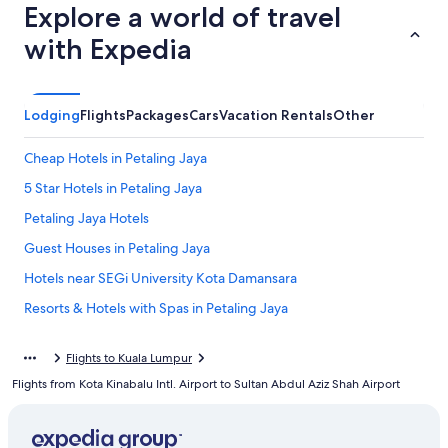
Explore a world of travel
with Expedia
Lodging
Flights
Packages
Cars
Vacation Rentals
Other
Cheap Hotels in Petaling Jaya
5 Star Hotels in Petaling Jaya
Petaling Jaya Hotels
Guest Houses in Petaling Jaya
Hotels near SEGi University Kota Damansara
Resorts & Hotels with Spas in Petaling Jaya
Extended Stay Hotels in Petaling Jaya
Flights to Kuala Lumpur
Gay friendly Hotels in Tropicana
Flights from Kota Kinabalu Intl. Airport to Sultan Abdul Aziz Shah Airport
Kuala Lumpur Hotels
Honeymoon Resorts & in Petaling Jaya