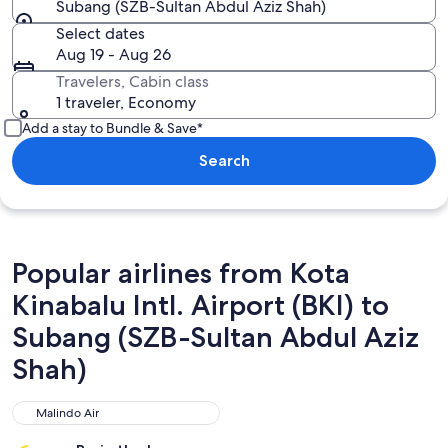
Subang (SZB-Sultan Abdul Aziz Shah)
Select dates
Aug 19 - Aug 26
Travelers, Cabin class
1 traveler, Economy
Add a stay to Bundle & Save*
Search
Popular airlines from Kota
Kinabalu Intl. Airport (BKI) to
Subang (SZB-Sultan Abdul Aziz
Shah)
Malindo Air
Malindo Air