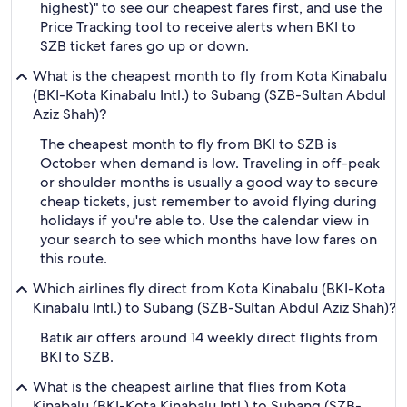
highest)" to see our cheapest fares first, and use the
Price Tracking tool to receive alerts when BKI to
SZB ticket fares go up or down.
What is the cheapest month to fly from Kota Kinabalu
(BKI-Kota Kinabalu Intl.) to Subang (SZB-Sultan Abdul
Aziz Shah)?
The cheapest month to fly from BKI to SZB is
October when demand is low. Traveling in off-peak
or shoulder months is usually a good way to secure
cheap tickets, just remember to avoid flying during
holidays if you're able to. Use the calendar view in
your search to see which months have low fares on
this route.
Which airlines fly direct from Kota Kinabalu (BKI-Kota
Kinabalu Intl.) to Subang (SZB-Sultan Abdul Aziz Shah)?
Batik air offers around 14 weekly direct flights from
BKI to SZB.
What is the cheapest airline that flies from Kota
Kinabalu (BKI-Kota Kinabalu Intl.) to Subang (SZB-