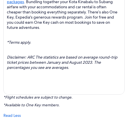
packages
. Bundling together your Kota Kinabalu to Subang
airfare with your accommodations and car rental is often
cheaper than booking everything separately. There’s also One
Key, Expedia's generous rewards program. Join for free and
you could earn One Key cash on most bookings to save on
future adventures.
*Terms apply.
Disclaimer: ARC The statistics are based on average round-trip
ticket prices between January and August 2023. The
percentages you see are averages.
*Flight schedules are subject to change.
*Available to One Key members.
Read Less