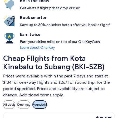
Be in the know
Get alerts if flight prices drop or rise*
Book smarter
Save up to 30% on select hotels after you book a flight*
Earn twice
Earn your airline miles on top of our OneKeyCash
Learn about One Key
Cheap Flights from Kota
Kinabalu to Subang (BKI-SZB)
Prices were available within the past 7 days and start at
$134 for one-way flights and $267 for round trip, for the
period specified. Prices and availability are subject to
change. Additional terms apply.
All deals
One way
Roundtrip
Select Batik air flight, departing Mon, Oct 19 from Kota Kina
$267