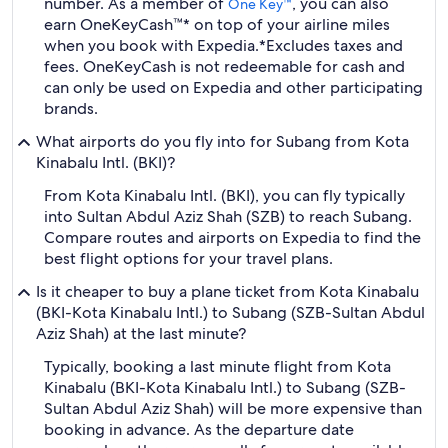
number. As a member of
, you can also
One Key™
earn OneKeyCash™* on top of your airline miles
when you book with Expedia.
*Excludes taxes and
fees. OneKeyCash is not redeemable for cash and
can only be used on Expedia and other participating
brands.
What airports do you fly into for Subang from Kota
Kinabalu Intl. (BKI)?
From Kota Kinabalu Intl. (BKI), you can fly typically
into Sultan Abdul Aziz Shah (SZB) to reach Subang.
Compare routes and airports on Expedia to find the
best flight options for your travel plans.
Is it cheaper to buy a plane ticket from Kota Kinabalu
(BKI-Kota Kinabalu Intl.) to Subang (SZB-Sultan Abdul
Aziz Shah) at the last minute?
Typically, booking a last minute flight from Kota
Kinabalu (BKI-Kota Kinabalu Intl.) to Subang (SZB-
Sultan Abdul Aziz Shah) will be more expensive than
booking in advance. As the departure date