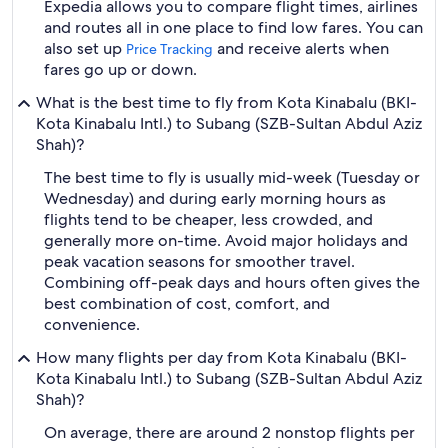
Expedia allows you to compare flight times, airlines
and routes all in one place to find low fares. You can
also set up
and receive alerts when
Price Tracking
fares go up or down.
What is the best time to fly from Kota Kinabalu (BKI-
Kota Kinabalu Intl.) to Subang (SZB-Sultan Abdul Aziz
Shah)?
The best time to fly is usually mid-week (Tuesday or
Wednesday) and during early morning hours as
flights tend to be cheaper, less crowded, and
generally more on-time. Avoid major holidays and
peak vacation seasons for smoother travel.
Combining off-peak days and hours often gives the
best combination of cost, comfort, and
convenience.
How many flights per day from Kota Kinabalu (BKI-
Kota Kinabalu Intl.) to Subang (SZB-Sultan Abdul Aziz
Shah)?
On average, there are around 2 nonstop flights per