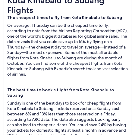
Kota Kinabalu to Subang
Flights
The cheapest times to fly from Kota Kinabalu to Subang
On average, Thursday can be the cheapest time to fly,
according to data from the Airlines Reporting Corporation (ARC),
one of the world's biggest databases for global airline sales. The
data reveals that you could save up to 16% by flying on a
Thursday—the cheapest day to travel on average—instead of a
Sunday—the most expensive. Some of the most affordable
flights from Kota Kinabalu to Subang are during the month of
October. You can find some of the cheapest flights from Kota
Kinabalu to Subang with Expedia's search tool and vast selection
of airlines.
The best time to book a flight from Kota Kinabalu to
Subang
Sunday is one of the best days to book for cheap flights from
Kota Kinabalu to Subang: Tickets reserved on a Sunday cost
between 6% and 13% less than those reserved on a Friday,
according to ARC data. The data also suggests booking early
can also lead to cheaper airfares. You could save 24% by buying
your tickets for domestic flights at least a month in advance and