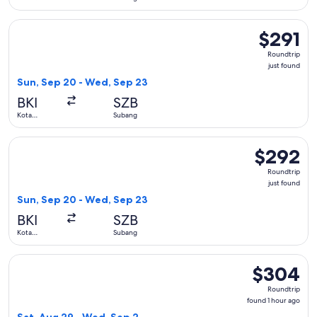
Kinabalu
Select Batik air flight, departing Sun, Sep 20 from Kota Kin
$291
$291
Roundtrip,
Roundtrip
just
just found
found
Sun, Sep 20 - Wed, Sep 23
BKI
SZB
Kota
Subang
Kinabalu
Select Batik air flight, departing Sun, Sep 20 from Kota Kin
$292
$292
Roundtrip,
Roundtrip
just
just found
found
Sun, Sep 20 - Wed, Sep 23
BKI
SZB
Kota
Subang
Kinabalu
Select Batik air flight, departing Sat, Aug 29 from Kota Kin
$304
$304
Roundtrip,
Roundtrip
found
found 1 hour ago
1