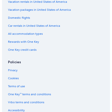
Vacation rentals in United States of America
Vacation packages in United States of America
Domestic flights
Car rentals in United States of America
All accommodation types
Rewards with One Key
One Key credit cards
Policies
Privacy
Cookies
Terms of use
One Key™ terms and conditions
Vrbo terms and conditions
Accessibility