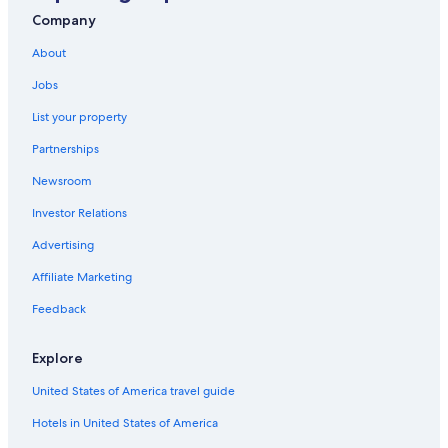
Hotels with Tennis Courts in Petaling Jaya
Company
Hotel Wedding Venues Hotels in Petaling Jaya
About
Condo Rentals in Petaling Jaya
Jobs
Family Hotels in Petaling Jaya
List your property
Hotels near Sultan Abdul Aziz Shah
Partnerships
Newsroom
Investor Relations
Advertising
Affiliate Marketing
Feedback
Explore
United States of America travel guide
Hotels in United States of America