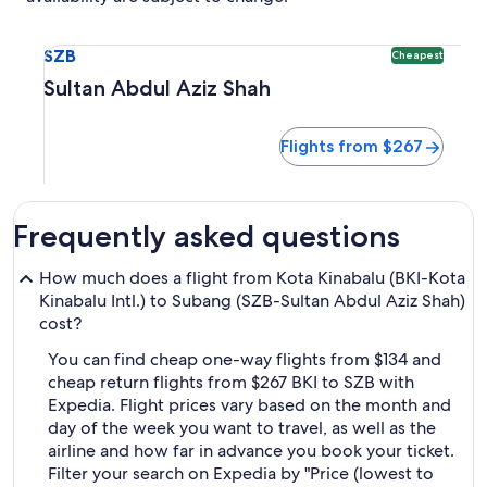
Select flight to Sultan Abdul Aziz Shah SZB. Cheapest optio
SZB
Cheapest
Sultan Abdul Aziz Shah
Flights from $267
Frequently asked questions
How much does a flight from Kota Kinabalu (BKI-Kota
Kinabalu Intl.) to Subang (SZB-Sultan Abdul Aziz Shah)
cost?
You can find cheap one-way flights from $134 and
cheap return flights from $267 BKI to SZB with
Expedia. Flight prices vary based on the month and
day of the week you want to travel, as well as the
airline and how far in advance you book your ticket.
Filter your search on Expedia by "Price (lowest to