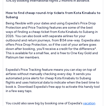
10% by booking international flights 2 months in advance.
How to find cheap round-trip tickets from Kota Kinabalu to
Subang
Being flexible with your dates and using Expedia's Price Drop
Protection and Price Tracking features are some of the best
ways of finding a cheap ticket from Kota Kinabalu to Subang in
2026. You can also book with separate airlines for your
outbound and return journeys, from $134 one-way. Expedia also
offers Price Drop Protection, so if the cost of your airfare goes
down after booking, you'll receive a credit for the difference*.
This is available for a small fee, and is free to One Key Gold and
Platinum tier members.
Expedia's Price Tracking feature means you can stay on top of
airfares without manually checking every day. It sends you
automated price alerts for cheap Kota Kinabalu to Subang
flights and uses historical data to indicate when the best time to
book is. Download Expedia's free app to activate this handy tool
in a few easy taps.
You could also save big by booking one of Expedia's
vacation