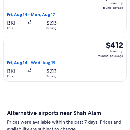
Roundtrip,
Roundtrip
found
found 1 day ago
1
Fri, Aug 14 - Mon, Aug 17
day
BKI
SZB
ago
Kota
Subang
Kinabalu
Select Batik air flight, departing Fri, Aug 14 from Kota Kin
$412
$412
Roundtrip,
Roundtrip
found
found 23 hours ago
23
Fri, Aug 14 - Wed, Aug 19
hours
BKI
SZB
ago
Kota
Subang
Kinabalu
Alternative airports near Shah Alam
Prices were available within the past 7 days. Prices and
availability are subject to change.