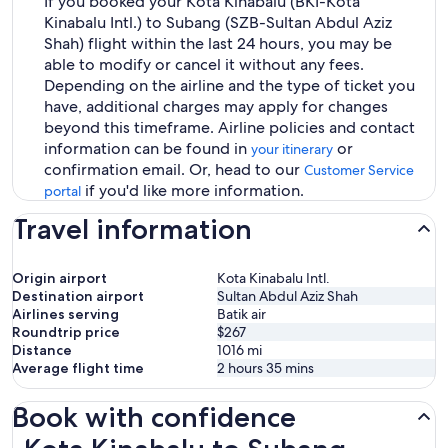
If you booked your Kota Kinabalu (BKI-Kota
Kinabalu Intl.) to Subang (SZB-Sultan Abdul Aziz
Shah) flight within the last 24 hours, you may be
able to modify or cancel it without any fees.
Depending on the airline and the type of ticket you
have, additional charges may apply for changes
beyond this timeframe. Airline policies and contact
information can be found in
or
your itinerary
confirmation email. Or, head to our
Customer Service
if you'd like more information.
portal
Travel information
Origin airport
Kota Kinabalu Intl.
Destination airport
Sultan Abdul Aziz Shah
Airlines serving
Batik air
Roundtrip price
$267
Distance
1016
mi
Average flight time
2 hours 35 mins
Book with confidence
Kota Kinabalu to Subang Flights