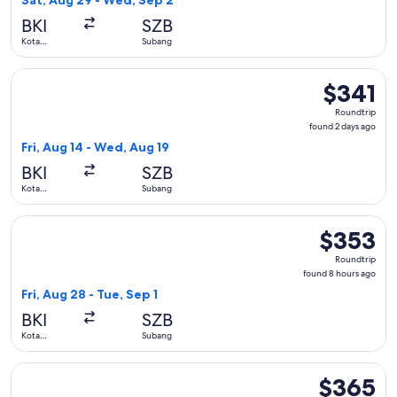
Sat, Aug 29 - Wed, Sep 2
hour
BKI
SZB
ago
Kota
Subang
Kinabalu
Select Batik air flight, departing Fri, Aug 14 from Kota Kina
$341
$341
Roundtrip,
Roundtrip
found
found 2 days ago
2
Fri, Aug 14 - Wed, Aug 19
days
BKI
SZB
ago
Kota
Subang
Kinabalu
Select Batik air flight, departing Fri, Aug 28 from Kota Kina
$353
$353
Roundtrip,
Roundtrip
found
found 8 hours ago
8
Fri, Aug 28 - Tue, Sep 1
hours
BKI
SZB
ago
Kota
Subang
Kinabalu
Select Batik air flight, departing Fri, Aug 14 from Kota Kina
$365
$365