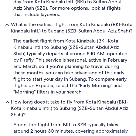
day from Kota Kinabalu Intl. (BKI) to Sultan Abdul
Aziz Shah (SZB). For more options, look at flights
that include layovers.
What is the earliest flight from Kota Kinabalu (BKI-Kota
Kinabalu Intl.) to Subang (SZB-Sultan Abdul Aziz Shah)?
The earliest flight from Kota Kinabalu (BKI-Kota
Kinabalu Intl.) to Subang (SZB-Sultan Abdul Aziz
Shah) typically departs at around 8:10 AM, operated
by Firefly. This service is seasonal, active in February
and March, so if you're planning to travel during
these months, you can take advantage of this early
flight to start your day in Subang. To compare early
flights on Expedia, select the "Early Morning" and
"Morning" filters in your search.
How long does it take to fly from Kota Kinabalu (BKI-
Kota Kinabalu Intl.) to Subang (SZB-Sultan Abdul Aziz
Shah)?
A nonstop flight from BKI to SZB typically takes
around 2 hours 30 minutes, covering approximately