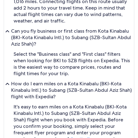
1,016 miles. Connecting flights on this route usually
add 2 hours to your travel time. Keep in mind that
actual flight times can vary due to wind patterns,
weather, and air traffic.
Can you fly business or first class from Kota Kinabalu
(BKI-Kota Kinabalu Intl.) to Subang (SZB-Sultan Abdul
Aziz Shah)?
Select the "Business class" and "First class" filters
when looking for BKI to SZB flights on Expedia. This
is the easiest way to compare prices, routes and
flight times for your trip.
How do I earn miles on a Kota Kinabalu (BKI-Kota
Kinabalu Intl.) to Subang (SZB-Sultan Abdul Aziz Shah)
flight with Expedia?
It's easy to earn miles on a Kota Kinabalu (BKI-Kota
Kinabalu Intl.) to Subang (SZB-Sultan Abdul Aziz
Shah) flight when you book with Expedia. Before
you confirm your booking, simply select your
frequent flyer program and enter your program