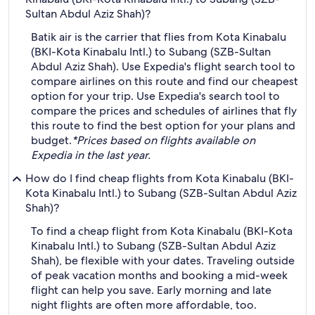
Sultan Abdul Aziz Shah)?
Batik air is the carrier that flies from Kota Kinabalu
(BKI-Kota Kinabalu Intl.) to Subang (SZB-Sultan
Abdul Aziz Shah). Use Expedia's flight search tool to
compare airlines on this route and find our cheapest
option for your trip. Use Expedia's search tool to
compare the prices and schedules of airlines that fly
this route to find the best option for your plans and
budget.
*Prices based on flights available on
Expedia in the last year.
How do I find cheap flights from Kota Kinabalu (BKI-
Kota Kinabalu Intl.) to Subang (SZB-Sultan Abdul Aziz
Shah)?
To find a cheap flight from Kota Kinabalu (BKI-Kota
Kinabalu Intl.) to Subang (SZB-Sultan Abdul Aziz
Shah), be flexible with your dates. Traveling outside
of peak vacation months and booking a mid-week
flight can help you save. Early morning and late
night flights are often more affordable, too.