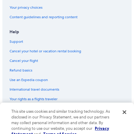
Your privacy choices
Content guidelines and reporting content
Help
Support
Cancel your hotel or vacation rental booking
Cancel your flight
Refund basics
Use an Expedia coupon
International travel documents
Your rights as a flights traveler
This site uses cookies and similar tracking technology. As
© 2026 Expedia, Inc., an Expedia Group company. All rights reserved.
Expedia and the Expedia Logo are trademarks or registered trademarks
disclosed in our Privacy Statement, we and our partners
of Expedia, Inc. CST# 2029030-50.
may collect personal information and other data. By
continuing to use our website, you accept our
Privacy