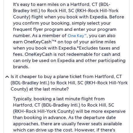
It's easy to earn miles on a Hartford, CT (BDL-
Bradley Intl.) to Rock Hill, SC (RKH-Rock Hill-York
County) flight when you book with Expedia. Before
you confirm your booking, simply select your
frequent flyer program and enter your program
number. As a member of
, you can also
One Key™
earn OneKeyCash™* on top of your airline miles
when you book with Expedia.
*Excludes taxes and
fees. OneKeyCash is not redeemable for cash and
can only be used on Expedia and other participating
brands.
Is it cheaper to buy a plane ticket from Hartford, CT
(BDL-Bradley Intl.) to Rock Hill, SC (RKH-Rock Hill-York
County) at the last minute?
Typically, booking a last minute flight from
Hartford, CT (BDL-Bradley Intl.) to Rock Hill, SC
(RKH-Rock Hill-York County) will be more expensive
than booking in advance. As the departure date
approaches, there are usually fewer seats available
which can drive up the cost. However, if there's