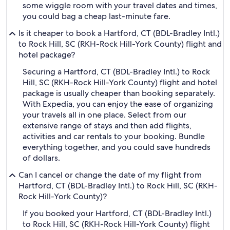
some wiggle room with your travel dates and times,
you could bag a cheap last-minute fare.
Is it cheaper to book a Hartford, CT (BDL-Bradley Intl.)
to Rock Hill, SC (RKH-Rock Hill-York County) flight and
hotel package?
Securing a Hartford, CT (BDL-Bradley Intl.) to Rock
Hill, SC (RKH-Rock Hill-York County) flight and hotel
package is usually cheaper than booking separately.
With Expedia, you can enjoy the ease of organizing
your travels all in one place. Select from our
extensive range of stays and then add flights,
activities and car rentals to your booking. Bundle
everything together, and you could save hundreds
of dollars.
Can I cancel or change the date of my flight from
Hartford, CT (BDL-Bradley Intl.) to Rock Hill, SC (RKH-
Rock Hill-York County)?
If you booked your Hartford, CT (BDL-Bradley Intl.)
to Rock Hill, SC (RKH-Rock Hill-York County) flight