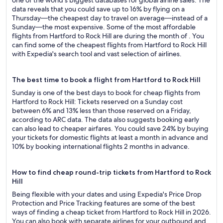
one of the world's biggest databases for global airline sales. The
data reveals that you could save up to 16% by flying on a
Thursday—the cheapest day to travel on average—instead of a
Sunday—the most expensive. Some of the most affordable
flights from Hartford to Rock Hill are during the month of . You
can find some of the cheapest flights from Hartford to Rock Hill
with Expedia's search tool and vast selection of airlines.
The best time to book a flight from Hartford to Rock Hill
Sunday is one of the best days to book for cheap flights from
Hartford to Rock Hill: Tickets reserved on a Sunday cost
between 6% and 13% less than those reserved on a Friday,
according to ARC data. The data also suggests booking early
can also lead to cheaper airfares. You could save 24% by buying
your tickets for domestic flights at least a month in advance and
10% by booking international flights 2 months in advance.
How to find cheap round-trip tickets from Hartford to Rock
Hill
Being flexible with your dates and using Expedia's Price Drop
Protection and Price Tracking features are some of the best
ways of finding a cheap ticket from Hartford to Rock Hill in 2026.
You can also book with separate airlines for your outbound and