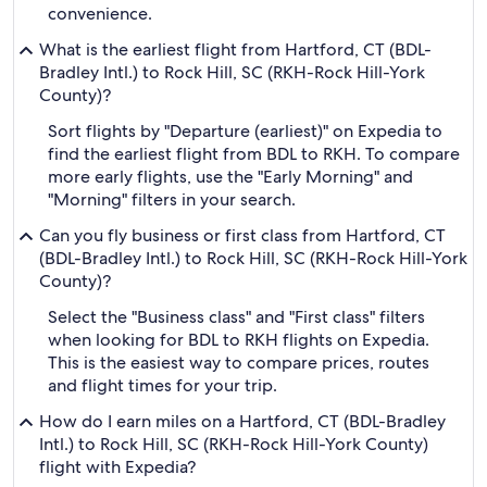
convenience.
What is the earliest flight from Hartford, CT (BDL-
Bradley Intl.) to Rock Hill, SC (RKH-Rock Hill-York
County)?
Sort flights by "Departure (earliest)" on Expedia to
find the earliest flight from BDL to RKH. To compare
more early flights, use the "Early Morning" and
"Morning" filters in your search.
Can you fly business or first class from Hartford, CT
(BDL-Bradley Intl.) to Rock Hill, SC (RKH-Rock Hill-York
County)?
Select the "Business class" and "First class" filters
when looking for BDL to RKH flights on Expedia.
This is the easiest way to compare prices, routes
and flight times for your trip.
How do I earn miles on a Hartford, CT (BDL-Bradley
Intl.) to Rock Hill, SC (RKH-Rock Hill-York County)
flight with Expedia?