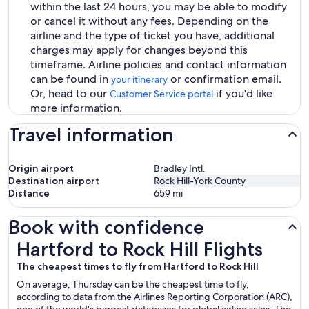
within the last 24 hours, you may be able to modify
or cancel it without any fees. Depending on the
airline and the type of ticket you have, additional
charges may apply for changes beyond this
timeframe. Airline policies and contact information
can be found in
or confirmation email.
your itinerary
Or, head to our
if you'd like
Customer Service portal
more information.
Travel information
Origin airport
Bradley Intl.
Destination airport
Rock Hill-York County
Distance
659
mi
Book with confidence
Hartford to Rock Hill Flights
Hartford to Rock Hill Flights
The cheapest times to fly from Hartford to Rock Hill
On average, Thursday can be the cheapest time to fly,
according to data from the Airlines Reporting Corporation (ARC),