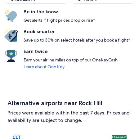
Alaska Airlines
Air Canada
Be in the know
Get alerts if flight prices drop or rise*
Book smarter
Save up to 30% on select hotels after you book a flight*
Earn twice
Earn your airline miles on top of our OneKeyCash
Learn about One Key
Alternative airports near Rock Hill
Prices were available within the past 7 days. Prices and
availability are subject to change.
Select flight to Charlotte-Douglas Intl. CLT. Cheapest optio
CLT
Cheapest