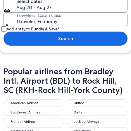
Select dates
Aug 20 - Aug 27
Travelers, Cabin class
1 traveler, Economy
Add a stay to Bundle & Save*
Search
Popular airlines from Bradley
Intl. Airport (BDL) to Rock Hill,
SC (RKH-Rock Hill-York County)
American Airlines
United
American Airlines
United
Southwest Airlines
Delta
Southwest Airlines
Delta
Frontier Airlines
JetBlue Airways
Frontier Airlines
JetBlue Airways
Alaska Airlines
Air Canada