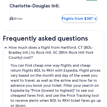
Charlotte-Douglas Intl.
Flights from $387
35 min
Frequently asked questions
How much does a flight from Hartford, CT (BDL-
Bradley Intl.) to Rock Hill, SC (RKH-Rock Hill-York
County) cost?
You can find cheap one-way flights and cheap
return flights BDL to RKH with Expedia. Flight prices
vary based on the month and day of the week you
want to travel, as well as the airline and how far in
advance you book your ticket. Filter your search on
Expedia by "Price (lowest to highest)" to see our
cheapest fares first, and use the Price Tracking tool
to receive alerts when BDL to RKH ticket fares go up
or down.