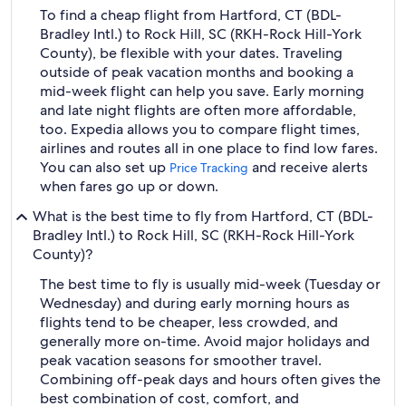
To find a cheap flight from Hartford, CT (BDL-
Bradley Intl.) to Rock Hill, SC (RKH-Rock Hill-York
County), be flexible with your dates. Traveling
outside of peak vacation months and booking a
mid-week flight can help you save. Early morning
and late night flights are often more affordable,
too. Expedia allows you to compare flight times,
airlines and routes all in one place to find low fares.
You can also set up
and receive alerts
Price Tracking
when fares go up or down.
What is the best time to fly from Hartford, CT (BDL-
Bradley Intl.) to Rock Hill, SC (RKH-Rock Hill-York
County)?
The best time to fly is usually mid-week (Tuesday or
Wednesday) and during early morning hours as
flights tend to be cheaper, less crowded, and
generally more on-time. Avoid major holidays and
peak vacation seasons for smoother travel.
Combining off-peak days and hours often gives the
best combination of cost, comfort, and