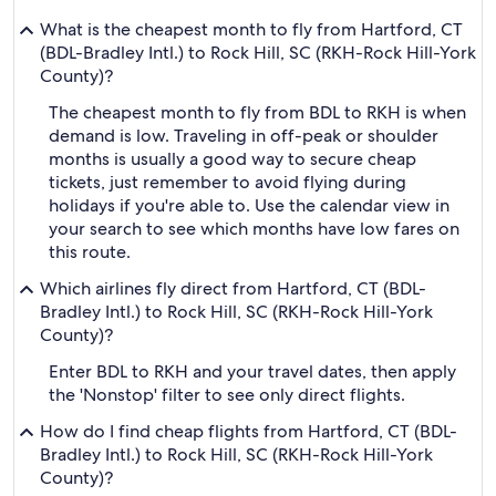
What is the cheapest month to fly from Hartford, CT
(BDL-Bradley Intl.) to Rock Hill, SC (RKH-Rock Hill-York
County)?
The cheapest month to fly from BDL to RKH is when
demand is low. Traveling in off-peak or shoulder
months is usually a good way to secure cheap
tickets, just remember to avoid flying during
holidays if you're able to. Use the calendar view in
your search to see which months have low fares on
this route.
Which airlines fly direct from Hartford, CT (BDL-
Bradley Intl.) to Rock Hill, SC (RKH-Rock Hill-York
County)?
Enter BDL to RKH and your travel dates, then apply
the 'Nonstop' filter to see only direct flights.
How do I find cheap flights from Hartford, CT (BDL-
Bradley Intl.) to Rock Hill, SC (RKH-Rock Hill-York
County)?