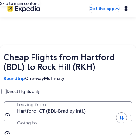
Skip to main content
Get the app
Cheap Flights from Hartford
(BDL) to Rock Hill (RKH)
Roundtrip
One-way
Multi-city
Direct flights only
Leaving from
Hartford, CT (BDL-Bradley Intl.)
Going to