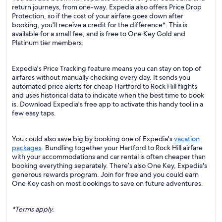
return journeys, from one-way. Expedia also offers Price Drop
Protection, so if the cost of your airfare goes down after
booking, you'll receive a credit for the difference*. This is
available for a small fee, and is free to One Key Gold and
Platinum tier members.
Expedia's Price Tracking feature means you can stay on top of
airfares without manually checking every day. It sends you
automated price alerts for cheap Hartford to Rock Hill flights
and uses historical data to indicate when the best time to book
is. Download Expedia's free app to activate this handy tool in a
few easy taps.
You could also save big by booking one of Expedia's
vacation
packages
. Bundling together your Hartford to Rock Hill airfare
with your accommodations and car rental is often cheaper than
booking everything separately. There’s also One Key, Expedia's
generous rewards program. Join for free and you could earn
One Key cash on most bookings to save on future adventures.
*Terms apply.