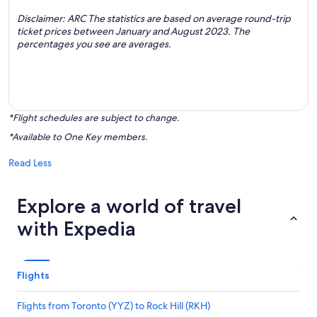
Disclaimer: ARC The statistics are based on average round-trip
ticket prices between January and August 2023. The
percentages you see are averages.
*Flight schedules are subject to change.
*Available to One Key members.
Read Less
Explore a world of travel
with Expedia
Flights
Flights from Toronto (YYZ) to Rock Hill (RKH)