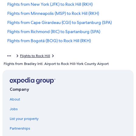
Flights from New York (JFK) to Rock Hill (RKH)
Flights from Minneapolis (MSP) to Rock Hill (RKH)
Flights from Cape Girardeau (CGI) to Spartanburg (SPA)
Flights from Richmond (RIC) to Spartanburg (SPA)
Flights from Bogotá (BOG) to Rock Hill (RKH)
Flights from Fort Lauderdale (FLL) to Spartanburg (SPA)
Flights to Rock Hill
Flights from Houston (HOU) to Rock Hill (RKH)
Flights from Bradley Intl. Airport to Rock Hill-York County Airport
Flights from Melbourne (MEL) to Rock Hill (RKH)
Flights from Washington (IAD) to Rock Hill (RKH)
Flights from Seattle (SEA) to Rock Hill (RKH)
Company
Flights from Hickory (HKY) to Spartanburg (SPA)
About
Flights from Newark Liberty Intl. Airport (EWR) to Spartanburg
Jobs
(SPA)
Flights from Cleveland (CLE) to Rock Hill (RKH)
List your property
Flights from Indianapolis (IND) to Spartanburg (SPA)
Partnerships