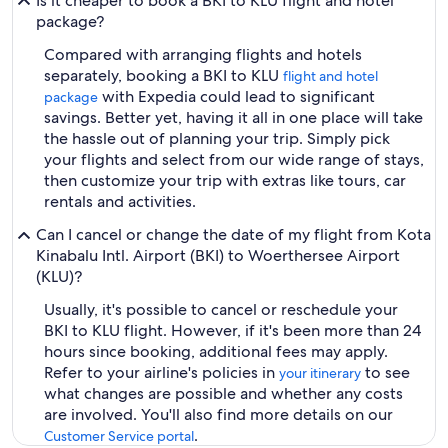
Is it cheaper to book a BKI to KLU flight and hotel
package?
Compared with arranging flights and hotels
separately, booking a BKI to KLU
flight and hotel
with Expedia could lead to significant
package
savings. Better yet, having it all in one place will take
the hassle out of planning your trip. Simply pick
your flights and select from our wide range of stays,
then customize your trip with extras like tours, car
rentals and activities.
Can I cancel or change the date of my flight from Kota
Kinabalu Intl. Airport (BKI) to Woerthersee Airport
(KLU)?
Usually, it's possible to cancel or reschedule your
BKI to KLU flight. However, if it's been more than 24
hours since booking, additional fees may apply.
Refer to your airline's policies in
to see
your itinerary
what changes are possible and whether any costs
are involved. You'll also find more details on our
.
Customer Service portal