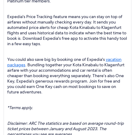
Platinum tier members.
Expedia's Price Tracking feature means you can stay on top of
airfares without manually checking every day. It sends you
automated price alerts for cheap Kota Kinabalu to Klagenfurt
flights and uses historical data to indicate when the best time to
book is. Download Expedia's free app to activate this handy tool
in a few easy taps.
You could also save big by booking one of Expedia's
vacation
packages
. Bundling together your Kota Kinabalu to Klagenfurt
airfare with your accommodations and car rental is often
cheaper than booking everything separately. There’s also One
Key, Expedia's generous rewards program. Join for free and
you could earn One Key cash on most bookings to save on
future adventures.
*Terms apply.
Disclaimer: ARC The statistics are based on average round-trip
ticket prices between January and August 2023. The
percentages you see are averages.