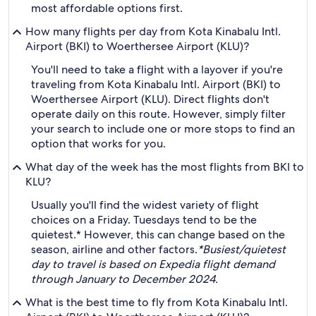
most affordable options first.
How many flights per day from Kota Kinabalu Intl.
Airport (BKI) to Woerthersee Airport (KLU)?
You'll need to take a flight with a layover if you're
traveling from Kota Kinabalu Intl. Airport (BKI) to
Woerthersee Airport (KLU). Direct flights don't
operate daily on this route. However, simply filter
your search to include one or more stops to find an
option that works for you.
What day of the week has the most flights from BKI to
KLU?
Usually you'll find the widest variety of flight
choices on a Friday. Tuesdays tend to be the
quietest.* However, this can change based on the
season, airline and other factors.
*Busiest/quietest
day to travel is based on Expedia flight demand
through January to December 2024.
What is the best time to fly from Kota Kinabalu Intl.