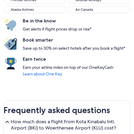
Frontier Airlines
JetBlue Airways
Alaska Airlines
Air Canada
Alaska Airlines
Air Canada
Be in the know
Get alerts if flight prices drop or rise*
Book smarter
Save up to 30% on select hotels after you book a flight*
Earn twice
Earn your airline miles on top of our OneKeyCash
Learn about One Key
Frequently asked questions
How much does a flight from Kota Kinabalu Intl.
Airport (BKI) to Woerthersee Airport (KLU) cost?