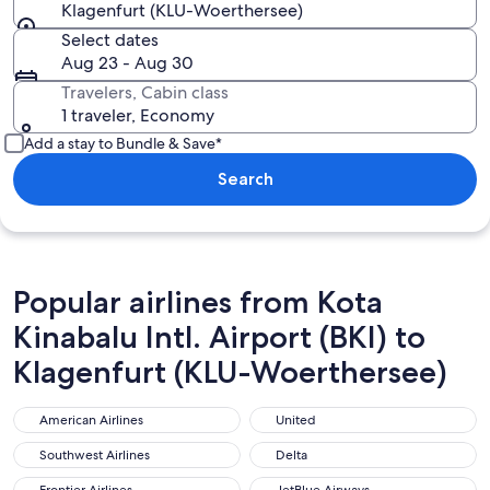
Klagenfurt (KLU-Woerthersee)
Select dates
Aug 23 - Aug 30
Travelers, Cabin class
1 traveler, Economy
Add a stay to Bundle & Save*
Search
Popular airlines from Kota
Kinabalu Intl. Airport (BKI) to
Klagenfurt (KLU-Woerthersee)
American Airlines
United
American Airlines
United
Southwest Airlines
Delta
Southwest Airlines
Delta
Frontier Airlines
JetBlue Airways