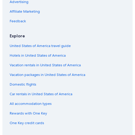
Advertising
Affiliate Marketing
Feedback
Explore
United States of America travel guide
Hotels in United States of America
Vacation rentals in United States of America
Vacation packages in United States of America
Domestic flights
Car rentals in United States of America
All accommodation types
Rewards with One Key
One Key credit cards