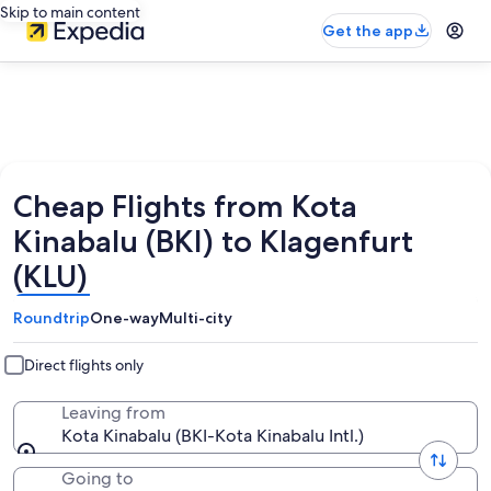
Skip to main content
Get the app
Cheap Flights from Kota
Kinabalu (BKI) to Klagenfurt
(KLU)
Roundtrip
One-way
Multi-city
Direct flights only
Leaving from
Kota Kinabalu (BKI-Kota Kinabalu Intl.)
Going to