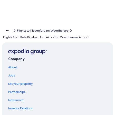
Flights to Klagenfurt am Woerthersee
Flights from Kota Kinabalu Intl. Airport to Woerthersee Airport
Company
About
Jobs
List your property
Partnerships
Newsroom
Investor Relations