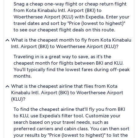
Snag a cheap one-way flight or cheap return flight
from Kota Kinabalu Intl. Airport (BKI) to
Woerthersee Airport (KLU) with Expedia. Enter your
travel dates and sort by "Price (lowest to highest)"
to see our cheapest flight deals on this route.
What is the cheapest month to fly from Kota Kinabalu
Intl. Airport (BKI) to Woerthersee Airport (KLU)?
Traveling in is a great way to save, as it's the
cheapest month for flights between BKI and KLU.
You'll typically find the lowest fares during off-peak
months.
What is the cheapest airline that flies from Kota
Kinabalu Intl. Airport (BKI) to Woerthersee Airport
(KLU)?
To find the cheapest airline that'll fly you from BKI
to KLU, use Expedia's filter tool. Customize your
search based on your travel needs, such as
preferred carriers and cabin class. You can then sort
your results by "Price (lowest to highest)" to list the