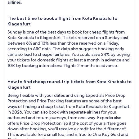
airlines.
The best time to book a flight from Kota Kinabalu to
Klagenfurt
Sunday is one of the best days to book for cheap flights from
Kota Kinabalu to Klagenfurt: Tickets reserved on a Sunday cost
between 6% and 13% less than those reserved on a Friday,
according to ARC data. The data also suggests booking early
can also lead to cheaper airfares. You could save 24% by buying
your tickets for domestic flights at least a month in advance and
10% by booking international flights 2 months in advance.
How to find cheap round-trip tickets from Kota Kinabalu to
Klagenfurt
Being flexible with your dates and using Expedia's Price Drop
Protection and Price Tracking features are some of the best
ways of finding a cheap ticket from Kota Kinabalu to Klagenfurt
in 2026. You can also book with separate airlines for your
outbound and return journeys, from one-way. Expedia also
offers Price Drop Protection, so if the cost of your airfare goes
down after booking, you'll receive a credit for the difference*.
This is available for a small fee, and is free to One Key Gold and