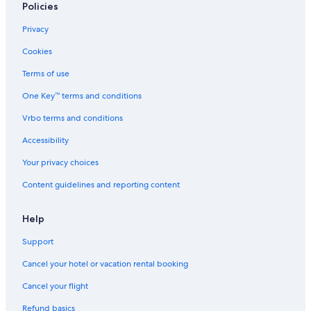
Policies
Privacy
Cookies
Terms of use
One Key™ terms and conditions
Vrbo terms and conditions
Accessibility
Your privacy choices
Content guidelines and reporting content
Help
Support
Cancel your hotel or vacation rental booking
Cancel your flight
Refund basics