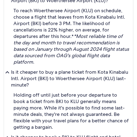
Airport (BKI) to Woerthersee Airport (KLU)?
To reach Woerthersee Airport (KLU) on schedule,
choose a flight that leaves from Kota Kinabalu Intl.
Airport (BKI) before 3 PM. The likelihood of
cancellations is 22% higher, on average, for
departures after this hour.*
*Most reliable time of
the day and month to travel recommendation is
based on January through August 2024 flight status
data sourced from OAG's global flight data
platform.
Is it cheaper to buy a plane ticket from Kota Kinabalu
Intl. Airport (BKI) to Woerthersee Airport (KLU) last-
minute?
Holding off until just before your departure to
book a ticket from BKI to KLU generally means
paying more. While it's possible to find some last-
minute deals, they're not always guaranteed. Be
flexible with your travel plans for a better chance of
getting a bargain.