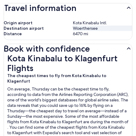
Travel information
Origin airport
Kota Kinabalu Intl.
Destination airport
Woerthersee
Distance
6470
mi
Book with confidence
Kota Kinabalu to Klagenfurt Flights
Kota Kinabalu to Klagenfurt
Flights
The cheapest times to fly from Kota Kinabalu to
Klagenfurt
On average, Thursday can be the cheapest time to fly,
according to data from the Airlines Reporting Corporation (ARC),
one of the world's biggest databases for global airline sales. The
data reveals that you could save up to 16% by flying on a
Thursday—the cheapest day to travel on average—instead of a
Sunday—the most expensive. Some of the most affordable
flights from Kota Kinabalu to Klagenfurt are during the month of
. You can find some of the cheapest flights from Kota Kinabalu
to Klagenfurt with Expedia's search tool and vast selection of