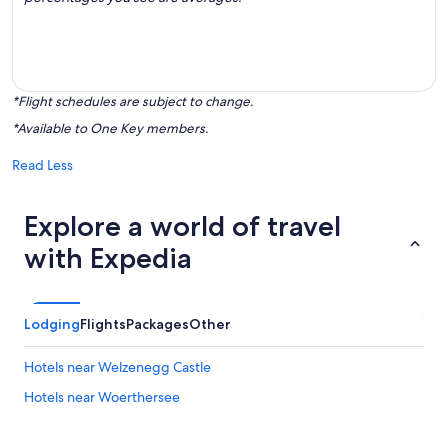
*Flight schedules are subject to change.
*Available to One Key members.
Read Less
Explore a world of travel
with Expedia
Lodging
Flights
Packages
Other
Hotels near Welzenegg Castle
Hotels near Woerthersee