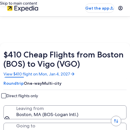
Skip to main content
Get the app
$410 Cheap Flights from Boston
(BOS) to Vigo (VGO)
Opens
View $410 flight on Mon, Jan 4, 2027
in
Roundtrip
One-way
Multi-city
a
new
window
Direct flights only
Leaving from
Boston, MA (BOS-Logan Intl.)
Going to