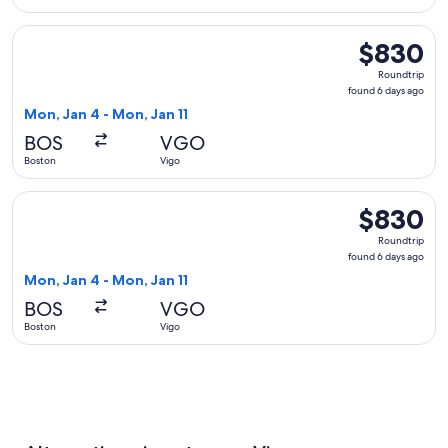
Select American Airlines flight, departing Mon, Jan 4 from 
$830
$830
Roundtrip,
Roundtrip
found
found 6 days ago
6
Mon, Jan 4 - Mon, Jan 11
days
BOS
VGO
ago
Boston
Vigo
Select British Airways flight, departing Mon, Jan 4 from Bos
$830
$830
Roundtrip,
Roundtrip
found
found 6 days ago
6
Mon, Jan 4 - Mon, Jan 11
days
BOS
VGO
ago
Boston
Vigo