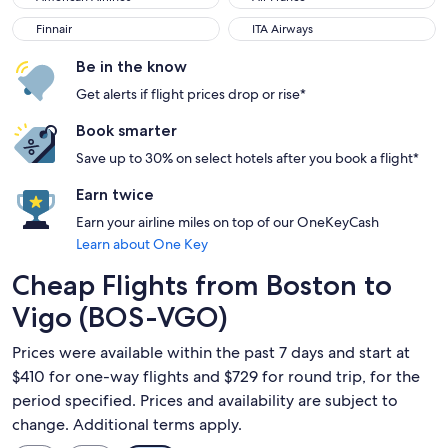
Finnair
ITA Airways
Finnair
ITA Airways
Be in the know
Get alerts if flight prices drop or rise*
Book smarter
Save up to 30% on select hotels after you book a flight*
Earn twice
Earn your airline miles on top of our OneKeyCash
Learn about One Key
Cheap Flights from Boston to
Vigo (BOS-VGO)
Prices were available within the past 7 days and start at
$410 for one-way flights and $729 for round trip, for the
period specified. Prices and availability are subject to
change. Additional terms apply.