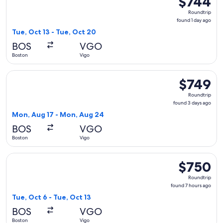
$744
Roundtrip,
Roundtrip
found
found 1 day ago
1
Tue, Oct 13 - Tue, Oct 20
day
BOS
VGO
ago
Boston
Vigo
Select KLM flight, departing Mon, Aug 17 from Boston to Vi
$749
$749
Roundtrip,
Roundtrip
found
found 3 days ago
3
Mon, Aug 17 - Mon, Aug 24
days
BOS
VGO
ago
Boston
Vigo
Select KLM flight, departing Tue, Oct 6 from Boston to Vigo
$750
$750
Roundtrip,
Roundtrip
found
found 7 hours ago
7
Tue, Oct 6 - Tue, Oct 13
hours
BOS
VGO
ago
Boston
Vigo