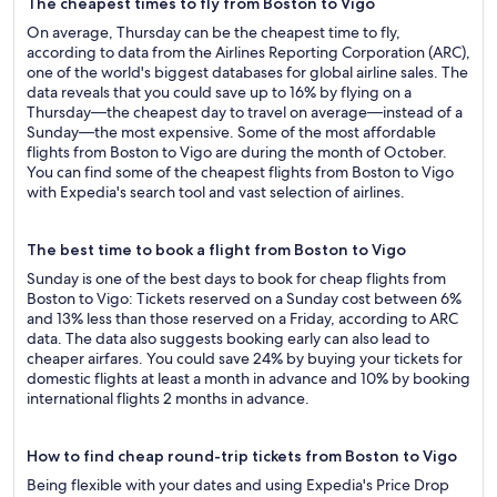
The cheapest times to fly from Boston to Vigo
On average, Thursday can be the cheapest time to fly,
according to data from the Airlines Reporting Corporation (ARC),
one of the world's biggest databases for global airline sales. The
data reveals that you could save up to 16% by flying on a
Thursday—the cheapest day to travel on average—instead of a
Sunday—the most expensive. Some of the most affordable
flights from Boston to Vigo are during the month of October.
You can find some of the cheapest flights from Boston to Vigo
with Expedia's search tool and vast selection of airlines.
The best time to book a flight from Boston to Vigo
Sunday is one of the best days to book for cheap flights from
Boston to Vigo: Tickets reserved on a Sunday cost between 6%
and 13% less than those reserved on a Friday, according to ARC
data. The data also suggests booking early can also lead to
cheaper airfares. You could save 24% by buying your tickets for
domestic flights at least a month in advance and 10% by booking
international flights 2 months in advance.
How to find cheap round-trip tickets from Boston to Vigo
Being flexible with your dates and using Expedia's Price Drop