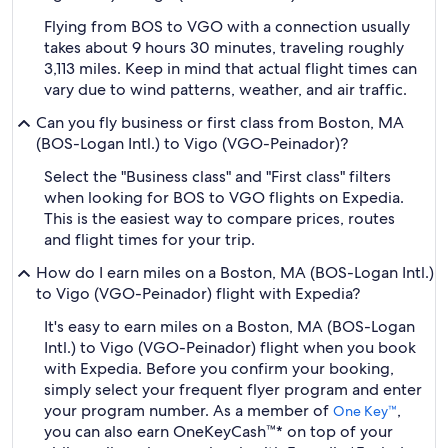
Flying from BOS to VGO with a connection usually
takes about 9 hours 30 minutes, traveling roughly
3,113 miles. Keep in mind that actual flight times can
vary due to wind patterns, weather, and air traffic.
Can you fly business or first class from Boston, MA
(BOS-Logan Intl.) to Vigo (VGO-Peinador)?
Select the "Business class" and "First class" filters
when looking for BOS to VGO flights on Expedia.
This is the easiest way to compare prices, routes
and flight times for your trip.
How do I earn miles on a Boston, MA (BOS-Logan Intl.)
to Vigo (VGO-Peinador) flight with Expedia?
It's easy to earn miles on a Boston, MA (BOS-Logan
Intl.) to Vigo (VGO-Peinador) flight when you book
with Expedia. Before you confirm your booking,
simply select your frequent flyer program and enter
your program number. As a member of
,
One Key™
you can also earn OneKeyCash™* on top of your