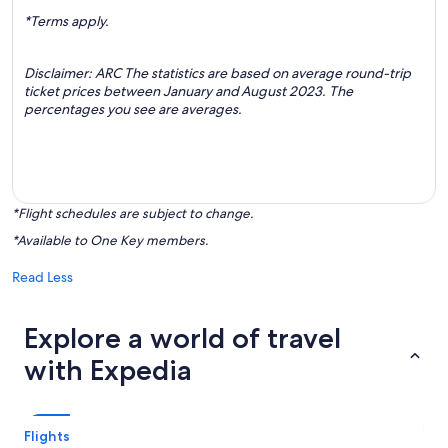
*Terms apply.
Disclaimer: ARC The statistics are based on average round-trip
ticket prices between January and August 2023. The
percentages you see are averages.
*Flight schedules are subject to change.
*Available to One Key members.
Read Less
Explore a world of travel
with Expedia
Flights