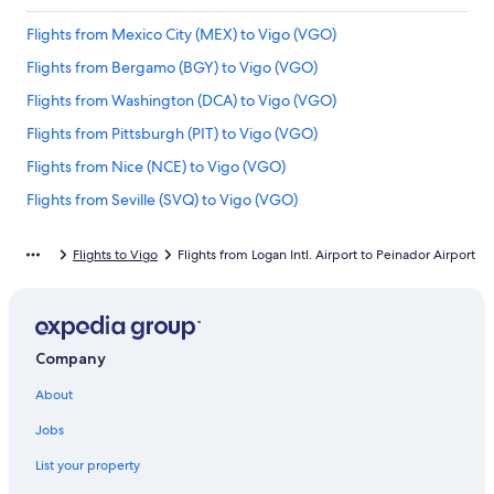
Flights from Mexico City (MEX) to Vigo (VGO)
Flights from Bergamo (BGY) to Vigo (VGO)
Flights from Washington (DCA) to Vigo (VGO)
Flights from Pittsburgh (PIT) to Vigo (VGO)
Flights from Nice (NCE) to Vigo (VGO)
Flights from Seville (SVQ) to Vigo (VGO)
Flights from Miami (MIA) to Vigo (VGO)
Flights to Vigo
Flights from Logan Intl. Airport to Peinador Airport
Flights from Minneapolis (MSP) to Vigo (VGO)
Flights from Munich (MUC) to Vigo (VGO)
Flights from Berlin (BER) to Vigo (VGO)
Company
Flights from San Antonio (SAT) to Vigo (VGO)
About
Flights from Hamburg (HAM) to Vigo (VGO)
Flights from Rome (FCO) to Vigo (VGO)
Jobs
Flights from Porto (OPO) to Vigo (VGO)
List your property