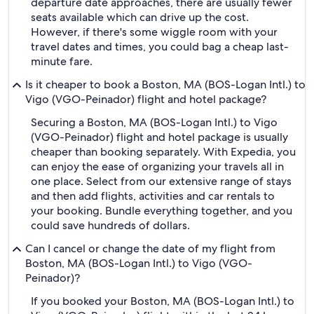
departure date approaches, there are usually fewer
seats available which can drive up the cost.
However, if there's some wiggle room with your
travel dates and times, you could bag a cheap last-
minute fare.
Is it cheaper to book a Boston, MA (BOS-Logan Intl.) to
Vigo (VGO-Peinador) flight and hotel package?
Securing a Boston, MA (BOS-Logan Intl.) to Vigo
(VGO-Peinador) flight and hotel package is usually
cheaper than booking separately. With Expedia, you
can enjoy the ease of organizing your travels all in
one place. Select from our extensive range of stays
and then add flights, activities and car rentals to
your booking. Bundle everything together, and you
could save hundreds of dollars.
Can I cancel or change the date of my flight from
Boston, MA (BOS-Logan Intl.) to Vigo (VGO-
Peinador)?
If you booked your Boston, MA (BOS-Logan Intl.) to