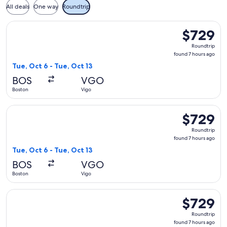
All deals
One way
Roundtrip
Select Air France flight, departing Tue, Oct 6 from Boston t
$729
$729
Roundtrip,
Roundtrip
found
found 7 hours ago
7
Tue, Oct 6 - Tue, Oct 13
hours
BOS
VGO
ago
Boston
Vigo
Select KLM flight, departing Tue, Oct 6 from Boston to Vigo,
$729
$729
Roundtrip,
Roundtrip
found
found 7 hours ago
7
Tue, Oct 6 - Tue, Oct 13
hours
BOS
VGO
ago
Boston
Vigo
Select KLM flight, departing Tue, Oct 6 from Boston to Vigo,
$729
$729
Roundtrip,
Roundtrip
found
found 7 hours ago