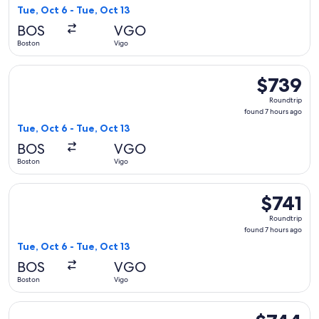
7
Tue, Oct 6 - Tue, Oct 13
hours
BOS
VGO
ago
Boston
Vigo
Select KLM flight, departing Tue, Oct 6 from Boston to Vigo,
$739
$739
Roundtrip,
Roundtrip
found
found 7 hours ago
7
Tue, Oct 6 - Tue, Oct 13
hours
BOS
VGO
ago
Boston
Vigo
Select KLM flight, departing Tue, Oct 6 from Boston to Vigo,
$741
$741
Roundtrip,
Roundtrip
found
found 7 hours ago
7
Tue, Oct 6 - Tue, Oct 13
hours
BOS
VGO
ago
Boston
Vigo
Select Delta flight, departing Tue, Oct 13 from Boston to Vi
$744