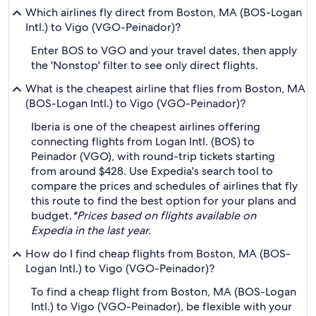
Which airlines fly direct from Boston, MA (BOS-Logan
Intl.) to Vigo (VGO-Peinador)?
Enter BOS to VGO and your travel dates, then apply
the 'Nonstop' filter to see only direct flights.
What is the cheapest airline that flies from Boston, MA
(BOS-Logan Intl.) to Vigo (VGO-Peinador)?
Iberia is one of the cheapest airlines offering
connecting flights from Logan Intl. (BOS) to
Peinador (VGO), with round-trip tickets starting
from around $428. Use Expedia's search tool to
compare the prices and schedules of airlines that fly
this route to find the best option for your plans and
budget.
*Prices based on flights available on
Expedia in the last year.
How do I find cheap flights from Boston, MA (BOS-
Logan Intl.) to Vigo (VGO-Peinador)?
To find a cheap flight from Boston, MA (BOS-Logan
Intl.) to Vigo (VGO-Peinador), be flexible with your