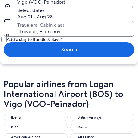
Vigo (VGO-Peinador)
Select dates
Aug 21 - Aug 28
Travelers, Cabin class
1 traveler, Economy
Add a stay to Bundle & Save*
Search
Popular airlines from Logan
International Airport (BOS) to
Vigo (VGO-Peinador)
Iberia
British Airways
Iberia
British Airways
KLM
Delta
KLM
Delta
American Airlines
Air France
American Airlines
Air France