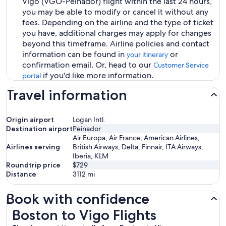
Vigo (VGO-Peinador) flight within the last 24 hours,
you may be able to modify or cancel it without any
fees. Depending on the airline and the type of ticket
you have, additional charges may apply for changes
beyond this timeframe. Airline policies and contact
information can be found in
or
your itinerary
confirmation email. Or, head to our
Customer Service
if you'd like more information.
portal
Travel information
Origin airport
Logan Intl.
Destination airport
Peinador
Air Europa, Air France, American Airlines,
Airlines serving
British Airways, Delta, Finnair, ITA Airways,
Iberia, KLM
Roundtrip price
$729
Distance
3112
mi
Book with confidence
Boston to Vigo Flights
Boston to Vigo Flights