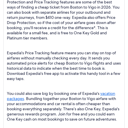
Protection and Price Tracking features are some of the best
ways of finding a cheap ticket from Boston to Vigo in 2026. You
can also book with separate airlines for your outbound and
return journeys, from $410 one-way. Expedia also offers Price
Drop Protection, so if the cost of your airfare goes down after
booking, you'll receive a credit for the difference*. This is
available for a small fee, and is free to One Key Gold and
Platinum tier members.
Expedia's Price Tracking feature means you can stay on top of
airfares without manually checking every day. It sends you
automated price alerts for cheap Boston to Vigo flights and uses
historical data to indicate when the best time to book is.
Download Expedia's free app to activate this handy tool in a few
easy taps.
You could also save big by booking one of Expedia's
vacation
packages
. Bundling together your Boston to Vigo airfare with
your accommodations and car rental is often cheaper than
booking everything separately. There’s also One Key, Expedia's
generous rewards program. Join for free and you could earn
One Key cash on most bookings to save on future adventures.