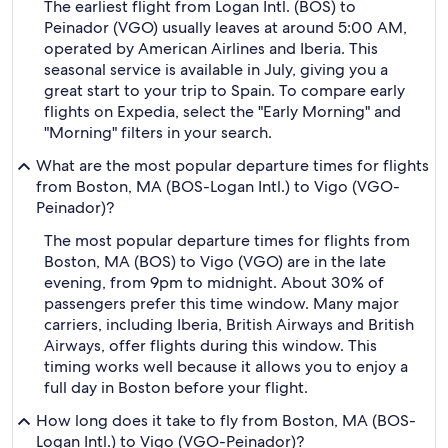
The earliest flight from Logan Intl. (BOS) to
Peinador (VGO) usually leaves at around 5:00 AM,
operated by American Airlines and Iberia. This
seasonal service is available in July, giving you a
great start to your trip to Spain. To compare early
flights on Expedia, select the "Early Morning" and
"Morning" filters in your search.
What are the most popular departure times for flights
from Boston, MA (BOS-Logan Intl.) to Vigo (VGO-
Peinador)?
The most popular departure times for flights from
Boston, MA (BOS) to Vigo (VGO) are in the late
evening, from 9pm to midnight. About 30% of
passengers prefer this time window. Many major
carriers, including Iberia, British Airways and British
Airways, offer flights during this window. This
timing works well because it allows you to enjoy a
full day in Boston before your flight.
How long does it take to fly from Boston, MA (BOS-
Logan Intl.) to Vigo (VGO-Peinador)?