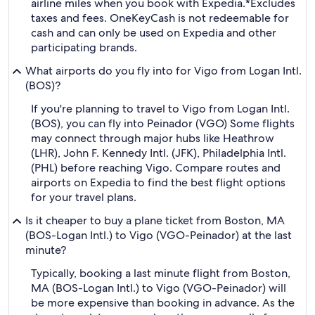
airline miles when you book with Expedia.
*Excludes
taxes and fees. OneKeyCash is not redeemable for
cash and can only be used on Expedia and other
participating brands.
What airports do you fly into for Vigo from Logan Intl.
(BOS)?
If you're planning to travel to Vigo from Logan Intl.
(BOS), you can fly into Peinador (VGO) Some flights
may connect through major hubs like Heathrow
(LHR), John F. Kennedy Intl. (JFK), Philadelphia Intl.
(PHL) before reaching Vigo. Compare routes and
airports on Expedia to find the best flight options
for your travel plans.
Is it cheaper to buy a plane ticket from Boston, MA
(BOS-Logan Intl.) to Vigo (VGO-Peinador) at the last
minute?
Typically, booking a last minute flight from Boston,
MA (BOS-Logan Intl.) to Vigo (VGO-Peinador) will
be more expensive than booking in advance. As the