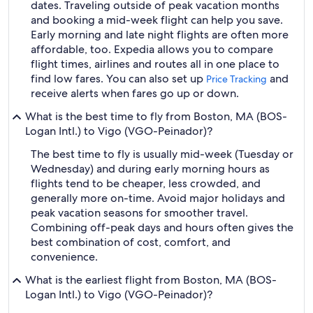
dates. Traveling outside of peak vacation months
and booking a mid-week flight can help you save.
Early morning and late night flights are often more
affordable, too. Expedia allows you to compare
flight times, airlines and routes all in one place to
find low fares. You can also set up
and
Price Tracking
receive alerts when fares go up or down.
What is the best time to fly from Boston, MA (BOS-
Logan Intl.) to Vigo (VGO-Peinador)?
The best time to fly is usually mid-week (Tuesday or
Wednesday) and during early morning hours as
flights tend to be cheaper, less crowded, and
generally more on-time. Avoid major holidays and
peak vacation seasons for smoother travel.
Combining off-peak days and hours often gives the
best combination of cost, comfort, and
convenience.
What is the earliest flight from Boston, MA (BOS-
Logan Intl.) to Vigo (VGO-Peinador)?