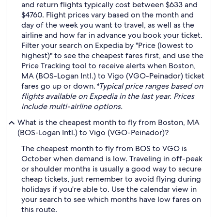
and return flights typically cost between $633 and
$4760. Flight prices vary based on the month and
day of the week you want to travel, as well as the
airline and how far in advance you book your ticket.
Filter your search on Expedia by "Price (lowest to
highest)" to see the cheapest fares first, and use the
Price Tracking tool to receive alerts when Boston,
MA (BOS-Logan Intl.) to Vigo (VGO-Peinador) ticket
fares go up or down.
*Typical price ranges based on
flights available on Expedia in the last year. Prices
include multi-airline options.
What is the cheapest month to fly from Boston, MA
(BOS-Logan Intl.) to Vigo (VGO-Peinador)?
The cheapest month to fly from BOS to VGO is
October when demand is low. Traveling in off-peak
or shoulder months is usually a good way to secure
cheap tickets, just remember to avoid flying during
holidays if you're able to. Use the calendar view in
your search to see which months have low fares on
this route.