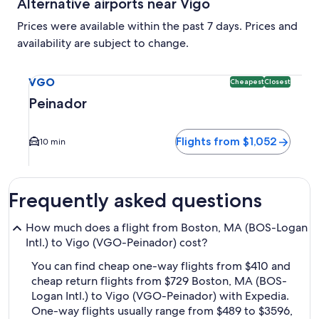
Alternative airports near Vigo
Prices were available within the past 7 days. Prices and
availability are subject to change.
Select flight to Peinador VGO. Cheapest and Closest option 
VGO
Cheapest
Closest
Peinador
Flights from $1,052
10 min
Frequently asked questions
How much does a flight from Boston, MA (BOS-Logan
Intl.) to Vigo (VGO-Peinador) cost?
You can find cheap one-way flights from $410 and
cheap return flights from $729 Boston, MA (BOS-
Logan Intl.) to Vigo (VGO-Peinador) with Expedia.
One-way flights usually range from $489 to $3596,