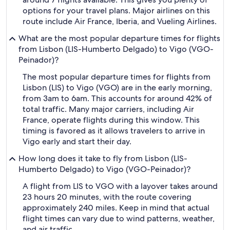
options for your travel plans. Major airlines on this
route include Air France, Iberia, and Vueling Airlines.
What are the most popular departure times for flights
from Lisbon (LIS-Humberto Delgado) to Vigo (VGO-
Peinador)?
The most popular departure times for flights from
Lisbon (LIS) to Vigo (VGO) are in the early morning,
from 3am to 6am. This accounts for around 42% of
total traffic. Many major carriers, including Air
France, operate flights during this window. This
timing is favored as it allows travelers to arrive in
Vigo early and start their day.
How long does it take to fly from Lisbon (LIS-
Humberto Delgado) to Vigo (VGO-Peinador)?
A flight from LIS to VGO with a layover takes around
23 hours 20 minutes, with the route covering
approximately 240 miles. Keep in mind that actual
flight times can vary due to wind patterns, weather,
and air traffic.