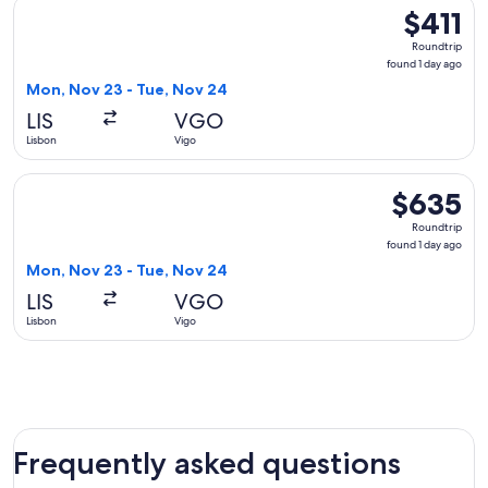
Select Air France flight, departing Mon, Nov 23 from Lisbon 
$411
$411
Roundtrip,
Roundtrip
found
found 1 day ago
1
Mon, Nov 23 - Tue, Nov 24
day
LIS
VGO
ago
Lisbon
Vigo
Select British Airways flight, departing Mon, Nov 23 from Li
$635
$635
Roundtrip,
Roundtrip
found
found 1 day ago
1
Mon, Nov 23 - Tue, Nov 24
day
LIS
VGO
ago
Lisbon
Vigo
Frequently asked questions