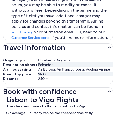
hours, you may be able to modify or cancel it
without any fees. Depending on the airline and the
type of ticket you have, additional charges may
apply for changes beyond this timeframe. Airline
policies and contact information can be found in
or confirmation email. Or, head to our
your itinerary
if you'd like more information.
Customer Service portal
Travel information
Origin airport
Humberto Delgado
Destination airport
Peinador
Airlines serving
Air Europa, Air France, Iberia, Vueling Airlines
Roundtrip price
$160
Distance
240
mi
Book with confidence
Lisbon to Vigo Flights
Lisbon to Vigo Flights
The cheapest times to fly from Lisbon to Vigo
On average, Thursday can be the cheapest time to fly,