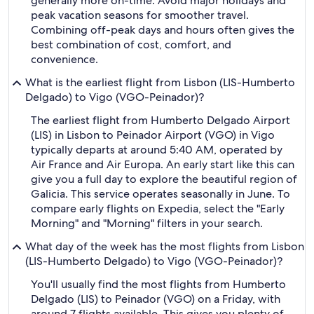
generally more on-time. Avoid major holidays and
peak vacation seasons for smoother travel.
Combining off-peak days and hours often gives the
best combination of cost, comfort, and
convenience.
What is the earliest flight from Lisbon (LIS-Humberto
Delgado) to Vigo (VGO-Peinador)?
The earliest flight from Humberto Delgado Airport
(LIS) in Lisbon to Peinador Airport (VGO) in Vigo
typically departs at around 5:40 AM, operated by
Air France and Air Europa. An early start like this can
give you a full day to explore the beautiful region of
Galicia. This service operates seasonally in June. To
compare early flights on Expedia, select the "Early
Morning" and "Morning" filters in your search.
What day of the week has the most flights from Lisbon
(LIS-Humberto Delgado) to Vigo (VGO-Peinador)?
You'll usually find the most flights from Humberto
Delgado (LIS) to Peinador (VGO) on a Friday, with
around 7 flights available. This gives you plenty of