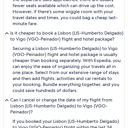
fewer seats available which can drive up the cost.
However, if there's some wiggle room with your
travel dates and times, you could bag a cheap last-
minute fare.
Is it cheaper to book a Lisbon (LIS-Humberto Delgado)
to Vigo (VGO-Peinador) flight and hotel package?
Securing a Lisbon (LIS-Humberto Delgado) to Vigo
(VGO-Peinador) flight and hotel package is usually
cheaper than booking separately. With Expedia, you
can enjoy the ease of organizing your travels all in
one place. Select from our extensive range of stays
and then add flights, activities and car rentals to
your booking. Bundle everything together, and you
could save hundreds of dollars.
Can I cancel or change the date of my flight from
Lisbon (LIS-Humberto Delgado) to Vigo (VGO-
Peinador)?
If you booked your Lisbon (LIS-Humberto Delgado)
to Vigo (VGO-Peinador) flight within the last 24