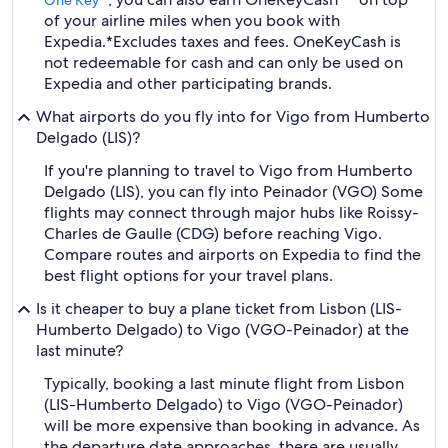
One Key™
of your airline miles when you book with
Expedia.
*Excludes taxes and fees. OneKeyCash is
not redeemable for cash and can only be used on
Expedia and other participating brands.
What airports do you fly into for Vigo from Humberto
Delgado (LIS)?
If you're planning to travel to Vigo from Humberto
Delgado (LIS), you can fly into Peinador (VGO) Some
flights may connect through major hubs like Roissy-
Charles de Gaulle (CDG) before reaching Vigo.
Compare routes and airports on Expedia to find the
best flight options for your travel plans.
Is it cheaper to buy a plane ticket from Lisbon (LIS-
Humberto Delgado) to Vigo (VGO-Peinador) at the
last minute?
Typically, booking a last minute flight from Lisbon
(LIS-Humberto Delgado) to Vigo (VGO-Peinador)
will be more expensive than booking in advance. As
the departure date approaches, there are usually