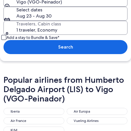
Vigo (VGO-Peinador)
Select dates
Aug 23 - Aug 30
Travelers, Cabin class
1 traveler, Economy
Add a stay to Bundle & Save*
Search
Popular airlines from Humberto
Delgado Airport (LIS) to Vigo
(VGO-Peinador)
Iberia
Air Europa
Iberia
Air Europa
Air France
Vueling Airlines
Air France
Vueling Airlines
KLM
KLM