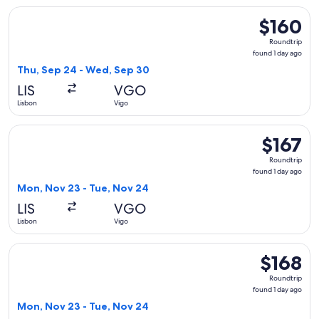
Select Vueling Airlines flight, departing Thu, Sep 24 from L
$160
$160
Roundtrip,
Roundtrip
found
found 1 day ago
1
Thu, Sep 24 - Wed, Sep 30
day
LIS
VGO
ago
Lisbon
Vigo
Select Iberia flight, departing Mon, Nov 23 from Lisbon to V
$167
$167
Roundtrip,
Roundtrip
found
found 1 day ago
1
Mon, Nov 23 - Tue, Nov 24
day
LIS
VGO
ago
Lisbon
Vigo
Select Iberia flight, departing Mon, Nov 23 from Lisbon to V
$168
$168
Roundtrip,
Roundtrip
found
found 1 day ago
1
Mon, Nov 23 - Tue, Nov 24
day