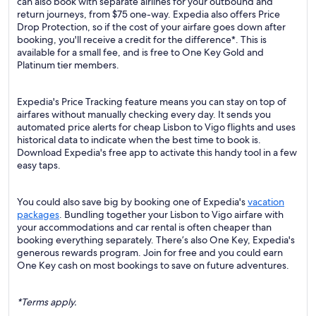
can also book with separate airlines for your outbound and
return journeys, from $75 one-way. Expedia also offers Price
Drop Protection, so if the cost of your airfare goes down after
booking, you'll receive a credit for the difference*. This is
available for a small fee, and is free to One Key Gold and
Platinum tier members.
Expedia's Price Tracking feature means you can stay on top of
airfares without manually checking every day. It sends you
automated price alerts for cheap Lisbon to Vigo flights and uses
historical data to indicate when the best time to book is.
Download Expedia's free app to activate this handy tool in a few
easy taps.
You could also save big by booking one of Expedia's
vacation
packages
. Bundling together your Lisbon to Vigo airfare with
your accommodations and car rental is often cheaper than
booking everything separately. There’s also One Key, Expedia's
generous rewards program. Join for free and you could earn
One Key cash on most bookings to save on future adventures.
*Terms apply.