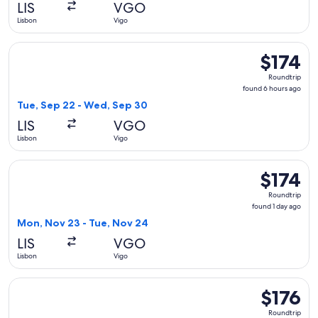
LIS
VGO
ago
Lisbon
Vigo
Select Iberia flight, departing Tue, Sep 22 from Lisbon to V
$174
$174
Roundtrip,
Roundtrip
found
found 6 hours ago
6
Tue, Sep 22 - Wed, Sep 30
hours
LIS
VGO
ago
Lisbon
Vigo
Select Iberia flight, departing Mon, Nov 23 from Lisbon to V
$174
$174
Roundtrip,
Roundtrip
found
found 1 day ago
1
Mon, Nov 23 - Tue, Nov 24
day
LIS
VGO
ago
Lisbon
Vigo
Select Iberia flight, departing Mon, Nov 23 from Lisbon to V
$176
$176
Roundtrip,
Roundtrip