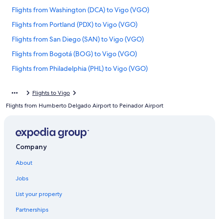
Flights from Washington (DCA) to Vigo (VGO)
Flights from Portland (PDX) to Vigo (VGO)
Flights from San Diego (SAN) to Vigo (VGO)
Flights from Bogotá (BOG) to Vigo (VGO)
Flights from Philadelphia (PHL) to Vigo (VGO)
Flights from Copenhagen (CPH) to Vigo (VGO)
Flights to Vigo
Flights from Milan (MXP) to Vigo (VGO)
Flights from Humberto Delgado Airport to Peinador Airport
Flights from Amsterdam (AMS) to Vigo (VGO)
Flights from Belgrade (BEG) to Vigo (VGO)
Flights from Brussels (BRU) to Vigo (VGO)
Company
Flights from Charlotte (CLT) to Vigo (VGO)
About
Flights from New York (NYC) to Vigo (VGO)
Jobs
Flights from San Francisco (SFO) to Vigo (VGO)
List your property
Flights from Raleigh (RDU) to Vigo (VGO)
Partnerships
Flights from San Sebastian (EAS) to Vigo (VGO)