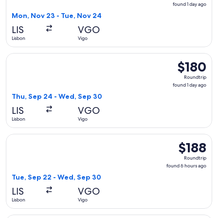
found
found 1 day ago
1
Mon, Nov 23 - Tue, Nov 24
day
LIS
VGO
ago
Lisbon
Vigo
Select Vueling Airlines flight, departing Thu, Sep 24 from L
$180
$180
Roundtrip,
Roundtrip
found
found 1 day ago
1
Thu, Sep 24 - Wed, Sep 30
day
LIS
VGO
ago
Lisbon
Vigo
Select Air Europa flight, departing Tue, Sep 22 from Lisbon
$188
$188
Roundtrip,
Roundtrip
found
found 6 hours ago
6
Tue, Sep 22 - Wed, Sep 30
hours
LIS
VGO
ago
Lisbon
Vigo