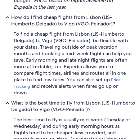
budget.
*Prices based on flights available on
Expedia in the last year.
How do I find cheap flights from Lisbon (LIS-
Humberto Delgado) to Vigo (VGO-Peinador)?
To find a cheap flight from Lisbon (LIS-Humberto
Delgado) to Vigo (VGO-Peinador), be flexible with
your dates. Traveling outside of peak vacation
months and booking a mid-week flight can help you
save. Early morning and late night flights are often
more affordable, too. Expedia allows you to
compare flight times, airlines and routes all in one
place to find low fares. You can also set up
Price
and receive alerts when fares go up or
Tracking
down.
What is the best time to fly from Lisbon (LIS-Humberto
Delgado) to Vigo (VGO-Peinador)?
The best time to fly is usually mid-week (Tuesday or
Wednesday) and during early morning hours as
flights tend to be cheaper, less crowded, and