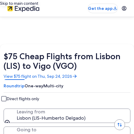
Skip to main content
Get the app
$75 Cheap Flights from Lisbon
(LIS) to Vigo (VGO)
Opens
View $75 flight on Thu, Sep 24, 2026
in
Roundtrip
One-way
Multi-city
a
new
window
Direct flights only
Leaving from
Lisbon (LIS-Humberto Delgado)
Going to