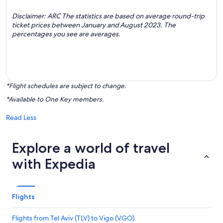
Disclaimer: ARC The statistics are based on average round-trip
ticket prices between January and August 2023. The
percentages you see are averages.
*Flight schedules are subject to change.
*Available to One Key members.
Read Less
Explore a world of travel
with Expedia
Flights
Flights from Tel Aviv (TLV) to Vigo (VGO)