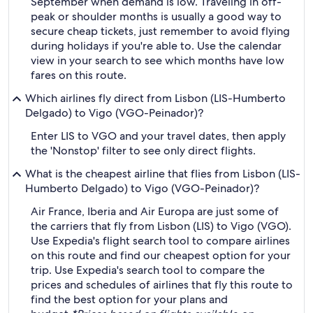
September when demand is low. Traveling in off-
peak or shoulder months is usually a good way to
secure cheap tickets, just remember to avoid flying
during holidays if you're able to. Use the calendar
view in your search to see which months have low
fares on this route.
Which airlines fly direct from Lisbon (LIS-Humberto
Delgado) to Vigo (VGO-Peinador)?
Enter LIS to VGO and your travel dates, then apply
the 'Nonstop' filter to see only direct flights.
What is the cheapest airline that flies from Lisbon (LIS-
Humberto Delgado) to Vigo (VGO-Peinador)?
Air France, Iberia and Air Europa are just some of
the carriers that fly from Lisbon (LIS) to Vigo (VGO).
Use Expedia's flight search tool to compare airlines
on this route and find our cheapest option for your
trip. Use Expedia's search tool to compare the
prices and schedules of airlines that fly this route to
find the best option for your plans and