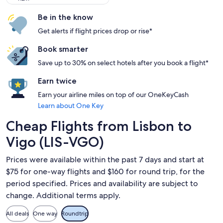
Be in the know
Get alerts if flight prices drop or rise*
Book smarter
Save up to 30% on select hotels after you book a flight*
Earn twice
Earn your airline miles on top of our OneKeyCash
Learn about One Key
Cheap Flights from Lisbon to
Vigo (LIS-VGO)
Prices were available within the past 7 days and start at
$75 for one-way flights and $160 for round trip, for the
period specified. Prices and availability are subject to
change. Additional terms apply.
All deals
One way
Roundtrip