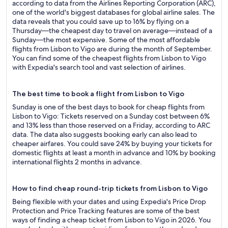
according to data from the Airlines Reporting Corporation (ARC),
one of the world's biggest databases for global airline sales. The
data reveals that you could save up to 16% by flying on a
Thursday—the cheapest day to travel on average—instead of a
Sunday—the most expensive. Some of the most affordable
flights from Lisbon to Vigo are during the month of September.
You can find some of the cheapest flights from Lisbon to Vigo
with Expedia's search tool and vast selection of airlines.
The best time to book a flight from Lisbon to Vigo
Sunday is one of the best days to book for cheap flights from
Lisbon to Vigo: Tickets reserved on a Sunday cost between 6%
and 13% less than those reserved on a Friday, according to ARC
data. The data also suggests booking early can also lead to
cheaper airfares. You could save 24% by buying your tickets for
domestic flights at least a month in advance and 10% by booking
international flights 2 months in advance.
How to find cheap round-trip tickets from Lisbon to Vigo
Being flexible with your dates and using Expedia's Price Drop
Protection and Price Tracking features are some of the best
ways of finding a cheap ticket from Lisbon to Vigo in 2026. You