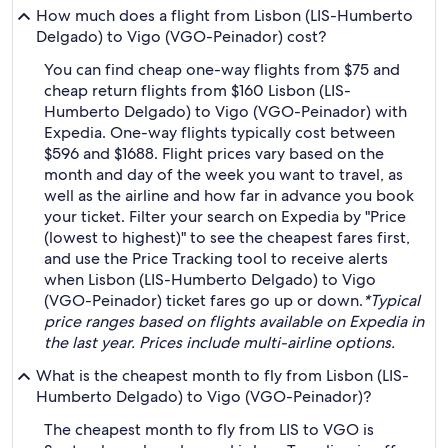
How much does a flight from Lisbon (LIS-Humberto
Delgado) to Vigo (VGO-Peinador) cost?
You can find cheap one-way flights from $75 and
cheap return flights from $160 Lisbon (LIS-
Humberto Delgado) to Vigo (VGO-Peinador) with
Expedia. One-way flights typically cost between
$596 and $1688. Flight prices vary based on the
month and day of the week you want to travel, as
well as the airline and how far in advance you book
your ticket. Filter your search on Expedia by "Price
(lowest to highest)" to see the cheapest fares first,
and use the Price Tracking tool to receive alerts
when Lisbon (LIS-Humberto Delgado) to Vigo
(VGO-Peinador) ticket fares go up or down.
*Typical
price ranges based on flights available on Expedia in
the last year. Prices include multi-airline options.
What is the cheapest month to fly from Lisbon (LIS-
Humberto Delgado) to Vigo (VGO-Peinador)?
The cheapest month to fly from LIS to VGO is