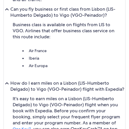
Can you fly business or first class from Lisbon (LIS-
Humberto Delgado) to Vigo (VGO-Peinador)?
Business class is available on flights from LIS to
VGO. Airlines that offer business class service on
this route include:
Air France
Iberia
Air Europa
How do I earn miles on a Lisbon (LIS-Humberto
Delgado) to Vigo (VGO-Peinador) flight with Expedia?
It's easy to earn miles on a Lisbon (LIS-Humberto
Delgado) to Vigo (VGO-Peinador) flight when you
book with Expedia. Before you confirm your
booking, simply select your frequent flyer program
and enter your program number. As a member of
, you can also earn OneKeyCash™* on top