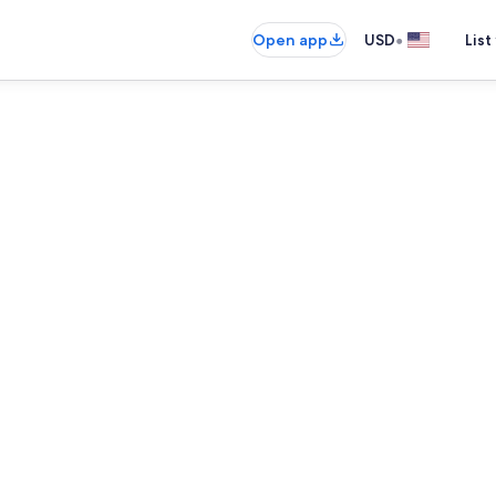
•
Open app
USD
List