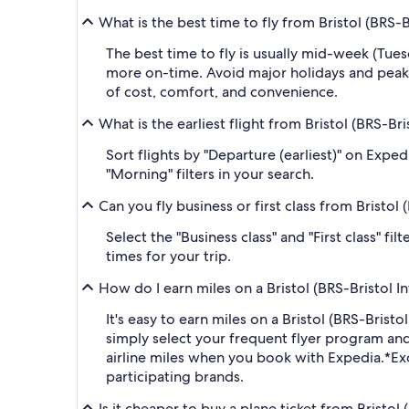
What is the best time to fly from Bristol (BRS-
The best time to fly is usually mid-week (Tue
more on-time. Avoid major holidays and peak
of cost, comfort, and convenience.
What is the earliest flight from Bristol (BRS-Br
Sort flights by "Departure (earliest)" on Expe
"Morning" filters in your search.
Can you fly business or first class from Bristol
Select the "Business class" and "First class" f
times for your trip.
How do I earn miles on a Bristol (BRS-Bristol I
It's easy to earn miles on a Bristol (BRS-Bri
simply select your frequent flyer program a
airline miles when you book with Expedia.
*Ex
participating brands.
Is it cheaper to buy a plane ticket from Bristol