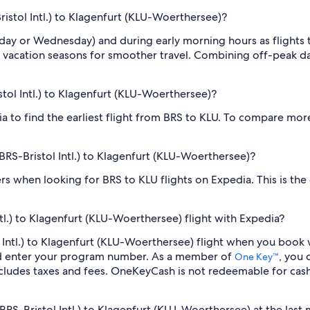
Bristol Intl.) to Klagenfurt (KLU-Woerthersee)?
sday or Wednesday) and during early morning hours as flights
 vacation seasons for smoother travel. Combining off-peak da
istol Intl.) to Klagenfurt (KLU-Woerthersee)?
dia to find the earliest flight from BRS to KLU. To compare more
 (BRS-Bristol Intl.) to Klagenfurt (KLU-Woerthersee)?
ilters when looking for BRS to KLU flights on Expedia. This is th
ntl.) to Klagenfurt (KLU-Woerthersee) flight with Expedia?
stol Intl.) to Klagenfurt (KLU-Woerthersee) flight when you boo
nd enter your program number. As a member of
, you
One Key™
cludes taxes and fees. OneKeyCash is not redeemable for cas
 (BRS-Bristol Intl.) to Klagenfurt (KLU-Woerthersee) at the last