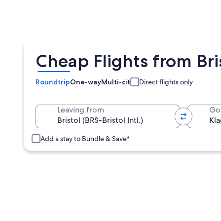
Cheap Flights from Bri
Roundtrip
One-way
Multi-city
Direct flights only
Leaving from
Go
Add a stay to Bundle & Save*