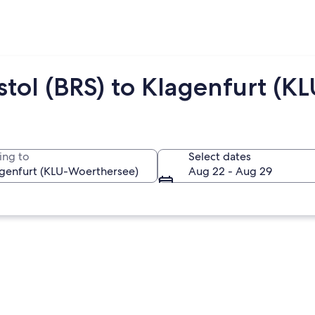
stol (BRS) to Klagenfurt (KL
ing to
Select dates
Aug 22 - Aug 29