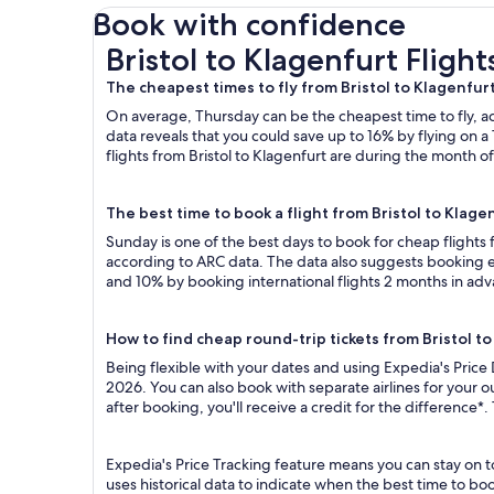
Book with confidence
Bristol to Klagenfurt Flights
Bristol to Klagenfurt Flight
The cheapest times to fly from Bristol to Klagenfur
On average, Thursday can be the cheapest time to fly, acc
data reveals that you could save up to 16% by flying o
flights from Bristol to Klagenfurt are during the month of
The best time to book a flight from Bristol to Klage
Sunday is one of the best days to book for cheap flights
according to ARC data. The data also suggests booking ea
and 10% by booking international flights 2 months in ad
How to find cheap round-trip tickets from Bristol t
Being flexible with your dates and using Expedia's Price 
2026. You can also book with separate airlines for your 
after booking, you'll receive a credit for the difference*.
Expedia's Price Tracking feature means you can stay on to
uses historical data to indicate when the best time to boo