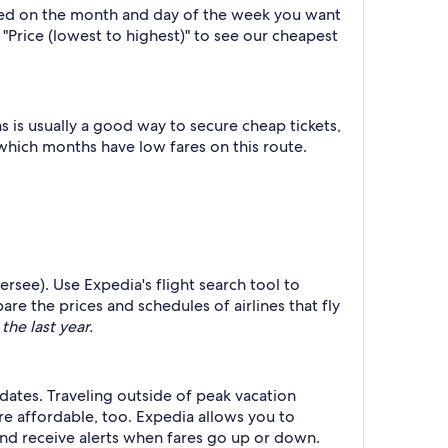
ased on the month and day of the week you want
y "Price (lowest to highest)" to see our cheapest
 is usually a good way to secure cheap tickets,
 which months have low fares on this route.
hersee). Use Expedia's flight search tool to
re the prices and schedules of airlines that fly
the last year.
 dates. Traveling outside of peak vacation
re affordable, too. Expedia allows you to
nd receive alerts when fares go up or down.