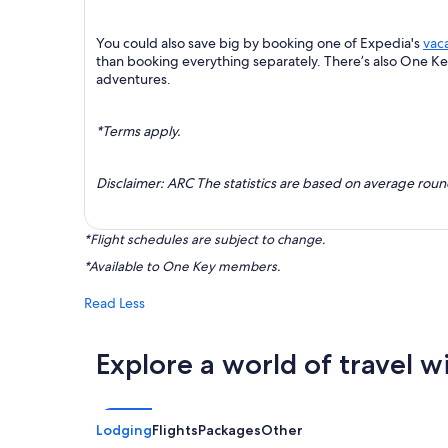
You could also save big by booking one of Expedia's
vac
than booking everything separately. There’s also One K
adventures.
*Terms apply.
Disclaimer: ARC The statistics are based on average rou
*Flight schedules are subject to change.
*Available to One Key members.
Read Less
Explore a world of travel w
Lodging
Flights
Packages
Other