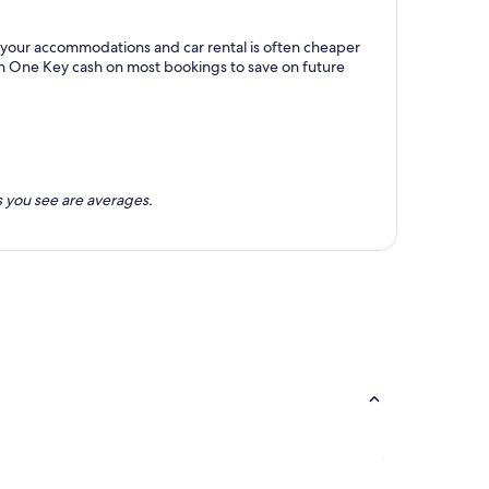
th your accommodations and car rental is often cheaper
rn One Key cash on most bookings to save on future
 you see are averages.