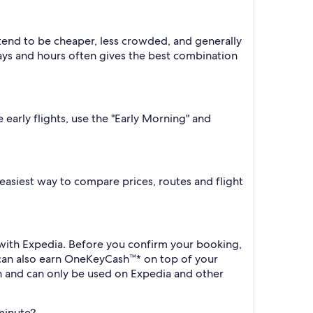
 tend to be cheaper, less crowded, and generally
ys and hours often gives the best combination
 early flights, use the "Early Morning" and
e easiest way to compare prices, routes and flight
k with Expedia. Before you confirm your booking,
 can also earn OneKeyCash™* on top of your
h and can only be used on Expedia and other
 minute?