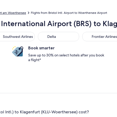
urt am Woerthersee
Flights from Bristol Intl. Airport to Woerthersee Airport
l International Airport (BRS) to K
thwest Airlines
Delta
Frontier Airlines
Southwest Airlines
Delta
Frontier Airlines
Book smarter
Save up to 30% on select hotels after you book
a flight*
ol Intl.) to Klagenfurt (KLU-Woerthersee) cost?