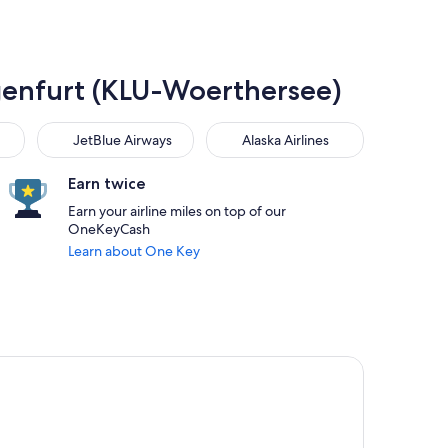
lagenfurt (KLU-Woerthersee)
JetBlue Airways
Alaska Airlines
JetBlue Airways
Alaska Airlines
Earn twice
Earn your airline miles on top of our
OneKeyCash
Learn about One Key