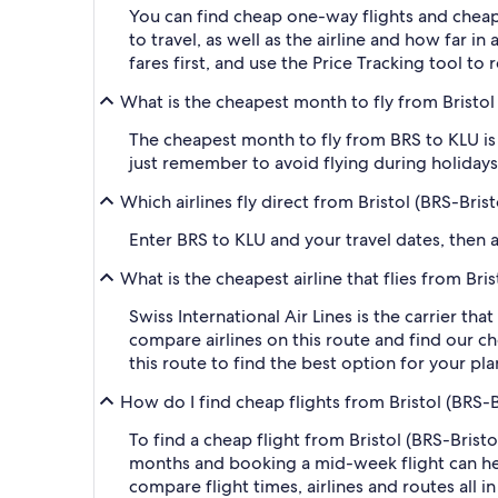
You can find cheap one-way flights and cheap
to travel, as well as the airline and how far i
fares first, and use the Price Tracking tool t
What is the cheapest month to fly from Bristol
The cheapest month to fly from BRS to KLU is 
just remember to avoid flying during holidays 
Which airlines fly direct from Bristol (BRS-Bris
Enter BRS to KLU and your travel dates, then ap
What is the cheapest airline that flies from Bri
Swiss International Air Lines is the carrier tha
compare airlines on this route and find our ch
this route to find the best option for your pl
How do I find cheap flights from Bristol (BRS-B
To find a cheap flight from Bristol (BRS-Brist
months and booking a mid-week flight can help
compare flight times, airlines and routes all i