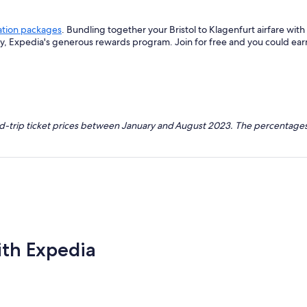
ation packages
. Bundling together your Bristol to Klagenfurt airfare wi
ey, Expedia's generous rewards program. Join for free and you could ea
nd-trip ticket prices between January and August 2023. The percentages
ith Expedia