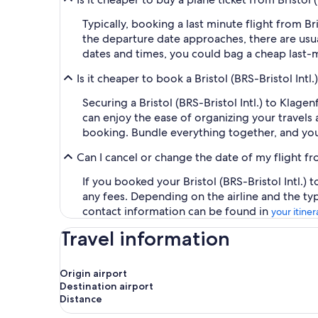
Typically, booking a last minute flight from B
the departure date approaches, there are usua
dates and times, you could bag a cheap last-m
Is it cheaper to book a Bristol (BRS-Bristol In
Securing a Bristol (BRS-Bristol Intl.) to Klag
can enjoy the ease of organizing your travels a
booking. Bundle everything together, and you
Can I cancel or change the date of my flight fr
If you booked your Bristol (BRS-Bristol Intl.)
any fees. Depending on the airline and the ty
contact information can be found in
your itiner
Travel information
Origin airport
Destination airport
Distance