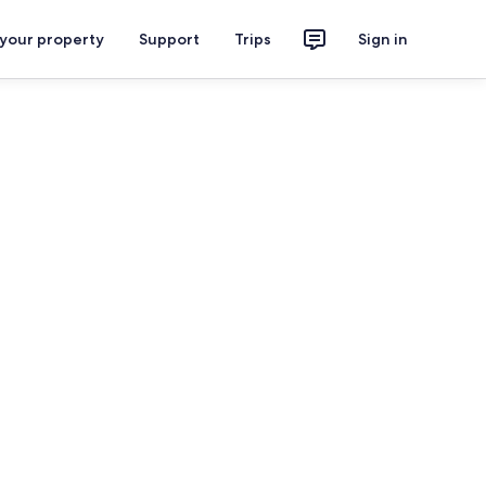
 your property
Support
Trips
Sign in