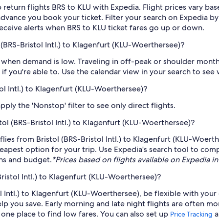
 return flights BRS to KLU with Expedia. Flight prices vary b
n advance you book your ticket. Filter your search on Expedia b
o receive alerts when BRS to KLU ticket fares go up or down.
 (BRS-Bristol Intl.) to Klagenfurt (KLU-Woerthersee)?
when demand is low. Traveling in off-peak or shoulder months
if you're able to. Use the calendar view in your search to see
tol Intl.) to Klagenfurt (KLU-Woerthersee)?
ply the 'Nonstop' filter to see only direct flights.
stol (BRS-Bristol Intl.) to Klagenfurt (KLU-Woerthersee)?
t flies from Bristol (BRS-Bristol Intl.) to Klagenfurt (KLU-Woert
eapest option for your trip. Use Expedia's search tool to compa
ans and budget.
*Prices based on flights available on Expedia in 
ristol Intl.) to Klagenfurt (KLU-Woerthersee)?
ol Intl.) to Klagenfurt (KLU-Woerthersee), be flexible with your
 you save. Early morning and late night flights are often mo
n one place to find low fares. You can also set up
a
Price Tracking