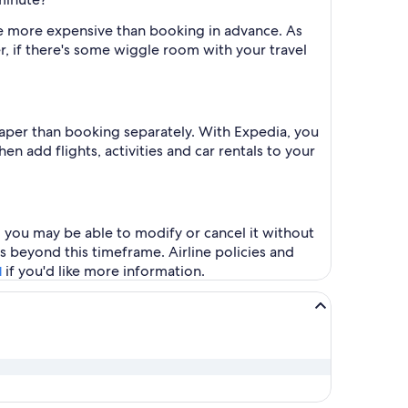
l be more expensive than booking in advance. As
r, if there's some wiggle room with your travel
heaper than booking separately. With Expedia, you
en add flights, activities and car rentals to your
s, you may be able to modify or cancel it without
s beyond this timeframe. Airline policies and
if you'd like more information.
l