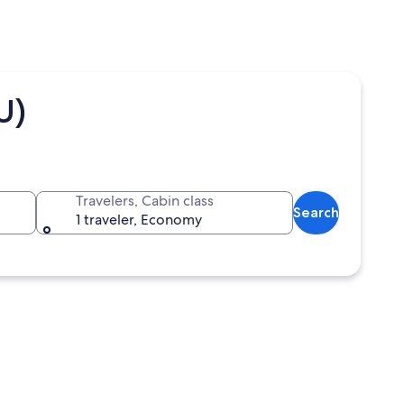
U)
Travelers, Cabin class
Search
1 traveler, Economy