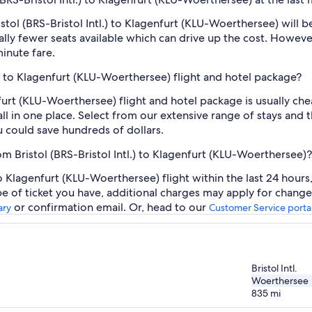
ristol (BRS-Bristol Intl.) to Klagenfurt (KLU-Woerthersee) wil
lly fewer seats available which can drive up the cost. Howeve
inute fare.
tl.) to Klagenfurt (KLU-Woerthersee) flight and hotel package?
enfurt (KLU-Woerthersee) flight and hotel package is usually c
ll in one place. Select from our extensive range of stays and th
 could save hundreds of dollars.
om Bristol (BRS-Bristol Intl.) to Klagenfurt (KLU-Woerthersee)?
 to Klagenfurt (KLU-Woerthersee) flight within the last 24 hour
pe of ticket you have, additional charges may apply for change
or confirmation email. Or, head to our
ary
Customer Service porta
Bristol Intl.
Woerthersee
835
mi