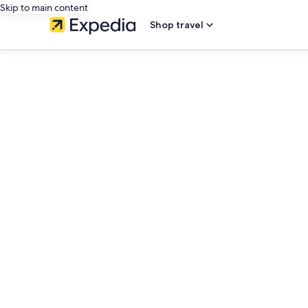
Skip to main content
Shop travel