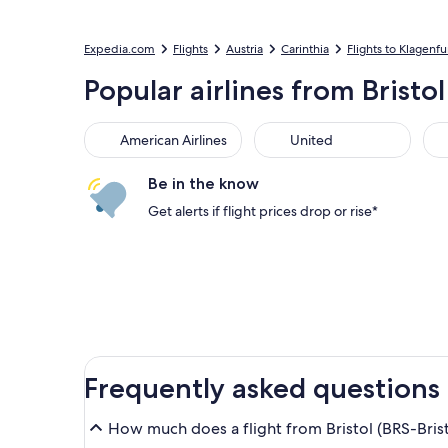
Expedia.com
Flights
Austria
Carinthia
Flights to Klagenf
Popular airlines from Bristo
American Airlines
United
Sou
American Airlines
United
Be in the know
Get alerts if flight prices drop or rise*
Frequently asked questions
How much does a flight from Bristol (BRS-Brist