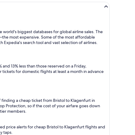
 world's biggest databases for global airline sales. The
y—the most expensive. Some of the most affordable
h Expedia's search tool and vast selection of airlines.
% and 13% less than those reserved on a Friday,
tickets for domestic flights at least a month in advance
finding a cheap ticket from Bristol to Klagenfurt in
p Protection, so if the cost of your airfare goes down
m tier members.
 price alerts for cheap Bristol to Klagenfurt flights and
y taps.