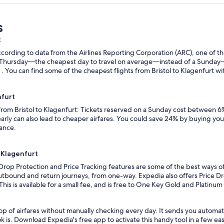
s
t
ording to data from the Airlines Reporting Corporation (ARC), one of the
n a Thursday—the cheapest day to travel on average—instead of a Sunda
 . You can find some of the cheapest flights from Bristol to Klagenfurt wit
nfurt
 from Bristol to Klagenfurt: Tickets reserved on a Sunday cost between 6
rly can also lead to cheaper airfares. You could save 24% by buying your 
vance.
o Klagenfurt
Drop Protection and Price Tracking features are some of the best ways of 
outbound and return journeys, from one-way. Expedia also offers Price Dro
 This is available for a small fee, and is free to One Key Gold and Platinu
p of airfares without manually checking every day. It sends you automated
k is. Download Expedia's free app to activate this handy tool in a few eas