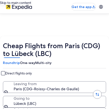
Skip to main content
Get the app
Cheap Flights from Paris (CDG)
to Lübeck (LBC)
Roundtrip
One-way
Multi-city
Direct flights only
Leaving from
Paris (CDG-Roissy-Charles de Gaulle)
Going to
Lübeck (LBC)