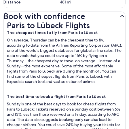
Distance
481
mi
Book with confidence
Paris to Lübeck Flights
Paris to Lübeck Flights
The cheapest times to fly from Paris to Lübeck
On average, Thursday can be the cheapest time to fly,
according to data from the Airlines Reporting Corporation (ARC),
one of the world's biggest databases for global airline sales. The
data reveals that you could save up to 16% by flying on a
Thursday—the cheapest day to travel on average—instead of a
Sunday—the most expensive. Some of the most affordable
flights from Paris to Lübeck are during the month of . You can
find some of the cheapest flights from Paris to Lübeck with
Expedia's search tool and vast selection of airlines.
The best time to book a flight from Paris to Lübeck
Sunday is one of the best days to book for cheap flights from
Paris to Lübeck: Tickets reserved on a Sunday cost between 6%
and 13% less than those reserved on a Friday, according to ARC
data. The data also suggests booking early can also lead to
cheaper airfares. You could save 24% by buying your tickets for