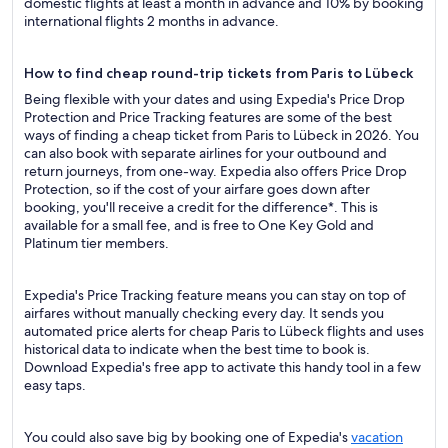
domestic flights at least a month in advance and 10% by booking
international flights 2 months in advance.
How to find cheap round-trip tickets from Paris to Lübeck
Being flexible with your dates and using Expedia's Price Drop
Protection and Price Tracking features are some of the best
ways of finding a cheap ticket from Paris to Lübeck in 2026. You
can also book with separate airlines for your outbound and
return journeys, from one-way. Expedia also offers Price Drop
Protection, so if the cost of your airfare goes down after
booking, you'll receive a credit for the difference*. This is
available for a small fee, and is free to One Key Gold and
Platinum tier members.
Expedia's Price Tracking feature means you can stay on top of
airfares without manually checking every day. It sends you
automated price alerts for cheap Paris to Lübeck flights and uses
historical data to indicate when the best time to book is.
Download Expedia's free app to activate this handy tool in a few
easy taps.
You could also save big by booking one of Expedia's
vacation