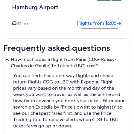
Hamburg Airport
Flights from $285
47 min
Frequently asked questions
How much does a flight from Paris (CDG-Roissy-
Charles de Gaulle) to Lübeck (LBC) cost?
You can find cheap one-way flights and cheap
return flights CDG to LBC with Expedia. Flight
prices vary based on the month and day of the
week you want to travel, as well as the airline and
how far in advance you book your ticket. Filter your
search on Expedia by "Price (lowest to highest)" to
see our cheapest fares first, and use the Price
Tracking tool to receive alerts when CDG to LBC
ticket fares go up or down.