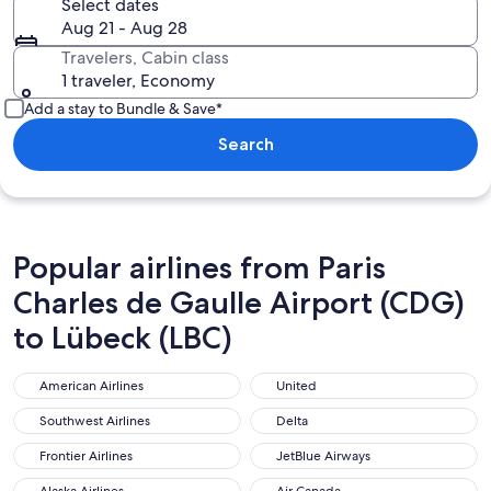
Select dates
Aug 21 - Aug 28
Travelers, Cabin class
1 traveler, Economy
Add a stay to Bundle & Save*
Search
Popular airlines from Paris
Charles de Gaulle Airport (CDG)
to Lübeck (LBC)
American Airlines
United
American Airlines
United
Southwest Airlines
Delta
Southwest Airlines
Delta
Frontier Airlines
JetBlue Airways
Frontier Airlines
JetBlue Airways
Alaska Airlines
Air Canada