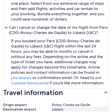
one place. Select from our extensive range of stays
and then add flights, activities and car rentals to
your booking. Bundle everything together, and you
could save hundreds of dollars.
Can I cancel or change the date of my flight from Paris
(CDG-Roissy-Charles de Gaulle) to Lübeck (LBC)?
If you booked your Paris (CDG-Roissy-Charles de
Gaulle) to Lübeck (LBC) flight within the last 24
hours, you may be able to modify or cancel it
without any fees. Depending on the airline and the
type of ticket you have, additional charges may
apply for changes beyond this timeframe. Airline
policies and contact information can be found in
or confirmation email. Or, head to our
your itinerary
if you'd like more information.
Customer Service portal
Travel information
Origin airport
Roissy-Charles de Gaulle
Destination airport
Lübeck