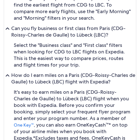
find the earliest flight from CDG to LBC. To
compare more early flights, use the "Early Morning"
and "Morning" filters in your search.
Can you fly business or first class from Paris (CDG-
Roissy-Charles de Gaulle) to Lübeck (LBC)?
Select the "Business class" and "First class" filters
when looking for CDG to LBC flights on Expedia.
This is the easiest way to compare prices, routes
and flight times for your trip.
How do I earn miles on a Paris (CDG-Roissy-Charles de
Gaulle) to Lübeck (LBC) flight with Expedia?
It's easy to earn miles on a Paris (CDG-Roissy-
Charles de Gaulle) to Lübeck (LBC) flight when you
book with Expedia. Before you confirm your
booking, simply select your frequent flyer program
and enter your program number. As a member of
, you can also earn OneKeyCash™* on top
One Key™
of your airline miles when you book with
Expedia.
*Excludes taxes and fees. OneKeyCash is