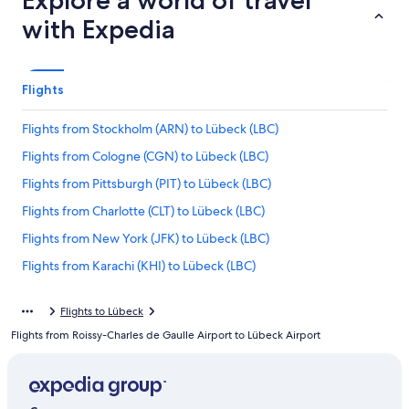
Explore a world of travel
with Expedia
Flights
Flights from Stockholm (ARN) to Lübeck (LBC)
Flights from Cologne (CGN) to Lübeck (LBC)
Flights from Pittsburgh (PIT) to Lübeck (LBC)
Flights from Charlotte (CLT) to Lübeck (LBC)
Flights from New York (JFK) to Lübeck (LBC)
Flights from Karachi (KHI) to Lübeck (LBC)
Flights from Geneva (GVA) to Lübeck (LBC)
Flights to Lübeck
Flights from Frankfurt (FRA) to Lübeck (LBC)
Flights from Roissy-Charles de Gaulle Airport to Lübeck Airport
Flights from Dubai (DXB) to Lübeck (LBC)
Flights from Leipzig (LEJ) to Lübeck (LBC)
Flights from Seattle (SEA) to Lübeck (LBC)