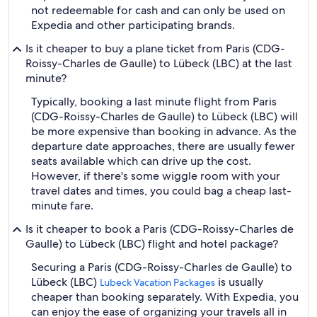
not redeemable for cash and can only be used on
Expedia and other participating brands.
Is it cheaper to buy a plane ticket from Paris (CDG-
Roissy-Charles de Gaulle) to Lübeck (LBC) at the last
minute?
Typically, booking a last minute flight from Paris
(CDG-Roissy-Charles de Gaulle) to Lübeck (LBC) will
be more expensive than booking in advance. As the
departure date approaches, there are usually fewer
seats available which can drive up the cost.
However, if there's some wiggle room with your
travel dates and times, you could bag a cheap last-
minute fare.
Is it cheaper to book a Paris (CDG-Roissy-Charles de
Gaulle) to Lübeck (LBC) flight and hotel package?
Securing a Paris (CDG-Roissy-Charles de Gaulle) to
Lübeck (LBC)
is usually
Lubeck Vacation Packages
cheaper than booking separately. With Expedia, you
can enjoy the ease of organizing your travels all in