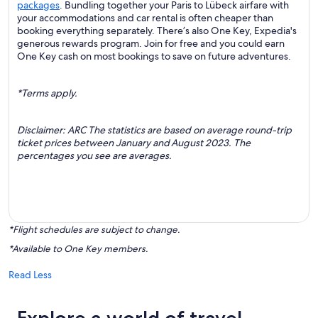
packages
. Bundling together your Paris to Lübeck airfare with
your accommodations and car rental is often cheaper than
booking everything separately. There’s also One Key, Expedia's
generous rewards program. Join for free and you could earn
One Key cash on most bookings to save on future adventures.
*Terms apply.
Disclaimer: ARC The statistics are based on average round-trip
ticket prices between January and August 2023. The
percentages you see are averages.
*Flight schedules are subject to change.
*Available to One Key members.
Read Less