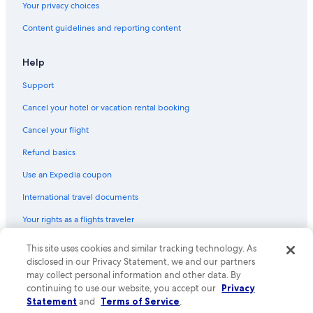
Your privacy choices
Flights from Mexico City (MEX) to Lübeck (LBC)
Content guidelines and reporting content
Flights from Boston (BOS) to Lübeck (LBC)
Flights from Bern (BRN) to Lübeck (LBC)
Help
Flights from Nairobi (NBO) to Lübeck (LBC)
Support
Flights from Gdańsk (GDN) to Lübeck (LBC)
Cancel your hotel or vacation rental booking
Flights from Honolulu (HNL) to Lübeck (LBC)
Cancel your flight
Flights from Abha (AHB) to Lübeck (LBC)
Refund basics
Flights from Sofia (SOF) to Lübeck (LBC)
Use an Expedia coupon
Flights from Basel (BSL) to Lübeck (LBC)
International travel documents
Flights from Kristiansand (KRS) to Lübeck (LBC)
Your rights as a flights traveler
Flights from Tel Aviv (TLV) to Lübeck (LBC)
This site uses cookies and similar tracking technology. As
© 2026 Expedia, Inc., an Expedia Group company. All rights reserved.
Flights from Munich (MUC) to Lübeck (LBC)
Expedia and the Expedia Logo are trademarks or registered trademarks
disclosed in our Privacy Statement, we and our partners
Flights from Berlin (BER) to Lübeck (LBC)
of Expedia, Inc. CST# 2029030-50.
may collect personal information and other data. By
continuing to use our website, you accept our
Privacy
Flights from Washington (IAD) to Lübeck (LBC)
Statement
and
Terms of Service
.
Flights from Philadelphia (PHL) to Lübeck (LBC)