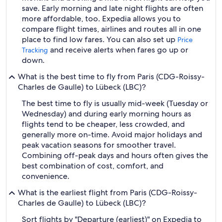
save. Early morning and late night flights are often
more affordable, too. Expedia allows you to
compare flight times, airlines and routes all in one
place to find low fares. You can also set up
Price
and receive alerts when fares go up or
Tracking
down.
What is the best time to fly from Paris (CDG-Roissy-
Charles de Gaulle) to Lübeck (LBC)?
The best time to fly is usually mid-week (Tuesday or
Wednesday) and during early morning hours as
flights tend to be cheaper, less crowded, and
generally more on-time. Avoid major holidays and
peak vacation seasons for smoother travel.
Combining off-peak days and hours often gives the
best combination of cost, comfort, and
convenience.
What is the earliest flight from Paris (CDG-Roissy-
Charles de Gaulle) to Lübeck (LBC)?
Sort flights by "Departure (earliest)" on Expedia to