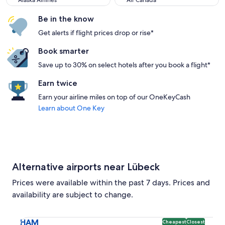
Alaska Airlines
Air Canada
Be in the know
Get alerts if flight prices drop or rise*
Book smarter
Save up to 30% on select hotels after you book a flight*
Earn twice
Earn your airline miles on top of our OneKeyCash
Learn about One Key
Alternative airports near Lübeck
Prices were available within the past 7 days. Prices and
availability are subject to change.
Select flight to Hamburg Airport HAM. Cheapest and Closest
HAM
Cheapest
Closest