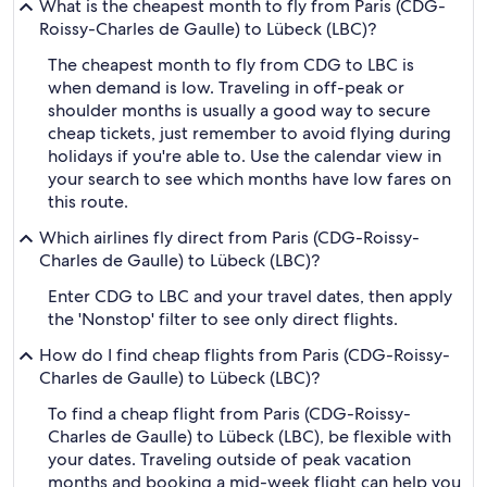
What is the cheapest month to fly from Paris (CDG-
Roissy-Charles de Gaulle) to Lübeck (LBC)?
The cheapest month to fly from CDG to LBC is
when demand is low. Traveling in off-peak or
shoulder months is usually a good way to secure
cheap tickets, just remember to avoid flying during
holidays if you're able to. Use the calendar view in
your search to see which months have low fares on
this route.
Which airlines fly direct from Paris (CDG-Roissy-
Charles de Gaulle) to Lübeck (LBC)?
Enter CDG to LBC and your travel dates, then apply
the 'Nonstop' filter to see only direct flights.
How do I find cheap flights from Paris (CDG-Roissy-
Charles de Gaulle) to Lübeck (LBC)?
To find a cheap flight from Paris (CDG-Roissy-
Charles de Gaulle) to Lübeck (LBC), be flexible with
your dates. Traveling outside of peak vacation
months and booking a mid-week flight can help you