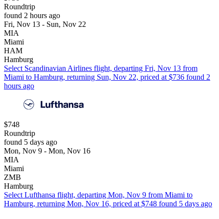
Roundtrip
found 2 hours ago
Fri, Nov 13 - Sun, Nov 22
MIA
Miami
HAM
Hamburg
Select Scandinavian Airlines flight, departing Fri, Nov 13 from
Miami to Hamburg, returning Sun, Nov 22, priced at $736 found 2
hours ago
$748
Roundtrip
found 5 days ago
Mon, Nov 9 - Mon, Nov 16
MIA
Miami
ZMB
Hamburg
Select Lufthansa flight, departing Mon, Nov 9 from Miami to
Hamburg, returning Mon, Nov 16, priced at $748 found 5 days ago