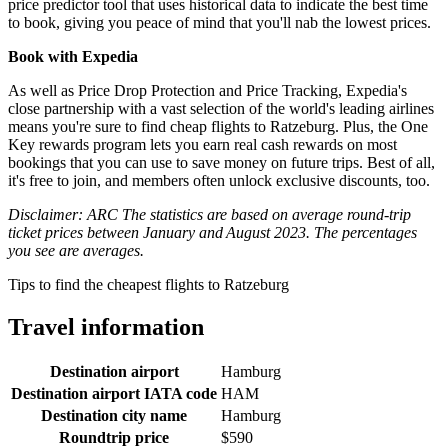
price predictor tool that uses historical data to indicate the best time
to book, giving you peace of mind that you'll nab the lowest prices.
Book with Expedia
As well as Price Drop Protection and Price Tracking, Expedia's
close partnership with a vast selection of the world's leading airlines
means you're sure to find cheap flights to Ratzeburg. Plus, the One
Key rewards program lets you earn real cash rewards on most
bookings that you can use to save money on future trips. Best of all,
it's free to join, and members often unlock exclusive discounts, too.
Disclaimer: ARC The statistics are based on average round-trip
ticket prices between January and August 2023. The percentages
you see are averages.
Tips to find the cheapest flights to Ratzeburg
Travel information
Destination airport
Hamburg
Destination airport IATA code
HAM
Destination city name
Hamburg
Roundtrip price
$590