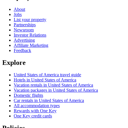
About
Jobs
List your property
Partnerships
Newsroom
Investor Relations
Advertising
Affiliate Marketing
Feedback
Explore
United States of America travel guide
Hotels in United States of America
Vacation rentals in United States of America
Vacation packages in United States of America
Domestic flights
Car rentals in United States of America
All accommodation types
Rewards with One Key
One Key credit cards
Policies