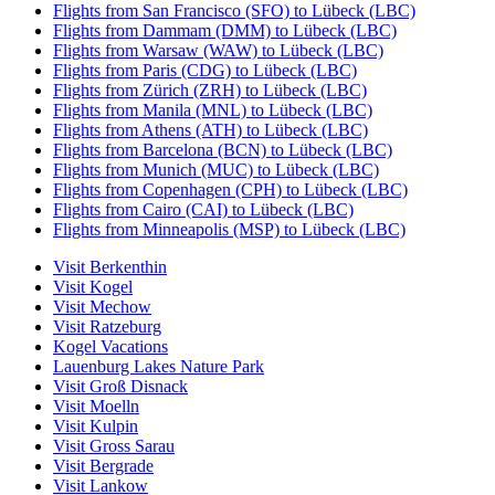
Flights from San Francisco (SFO) to Lübeck (LBC)
Flights from Dammam (DMM) to Lübeck (LBC)
Flights from Warsaw (WAW) to Lübeck (LBC)
Flights from Paris (CDG) to Lübeck (LBC)
Flights from Zürich (ZRH) to Lübeck (LBC)
Flights from Manila (MNL) to Lübeck (LBC)
Flights from Athens (ATH) to Lübeck (LBC)
Flights from Barcelona (BCN) to Lübeck (LBC)
Flights from Munich (MUC) to Lübeck (LBC)
Flights from Copenhagen (CPH) to Lübeck (LBC)
Flights from Cairo (CAI) to Lübeck (LBC)
Flights from Minneapolis (MSP) to Lübeck (LBC)
Visit Berkenthin
Visit Kogel
Visit Mechow
Visit Ratzeburg
Kogel Vacations
Lauenburg Lakes Nature Park
Visit Groß Disnack
Visit Moelln
Visit Kulpin
Visit Gross Sarau
Visit Bergrade
Visit Lankow