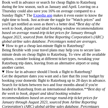
Book well in advance or search for cheap flights to Ratzeburg
during the low season, such as January and April. Leaving on a
Thursday could also save you 16% on average compared to a
Sunday flight.* The
Expedia app
makes it even easier to know the
right time to book. Just activate the toggle for "Watch prices" and
you'll get notified as soon as there's a better deal.
*Best day of the
week to book, depart and ideal booking window recommendations
based on average round-trip ticket prices for January through
August 2023, sourced from Airline Reporting Corporation's (ARC)
global airline sales database. Percentages noted are averages.
How to get a cheap last-minute flight to Ratzeburg?
Being flexible with your travel plans may help you to secure last-
minute deals on cheap flights to Ratzeburg. To view all the available
options, consider looking at different ticket types, tweaking your
Ratzeburg trip dates, leaving from an alternative airport or using
another carrier.
How far in advance should I book a flight to Ratzeburg?
Get the departure dates you want and a fare that fits your budget by
booking your domestic flight to Ratzeburg up to 28 days in advance.
Search for tickets between two and four months ahead if you're
headed to Ratzeburg from an international destination.*
*Best day of
the week to book, depart and ideal booking window
recommendations based on average round-trip ticket prices for
January through August 2023, sourced from Airline Reporting
Corporation's (ARC) global airline sales database. Percentages