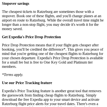
Stopover savings
The cheapest tickets to Ratzeburg are sometimes those with a
stopover. Book one of these flights, and you'll change planes at an
airport en route to Ratzeburg. While the overall travel time might be
longer than a non-stop flight, you may decide it's worth it for the
money saved.
Get Expedia's Price Drop Protection
Price Drop Protection means that if your flight gets cheaper after
booking, you'll be credited the difference*. This gives you peace of
mind that you're getting one of the cheapest flights to Ratzeburg for
your chosen departure. Expedia's Price Drop Protection is available
for a small fee but is free to One Key Gold and Platinum tier
members.
*Terms apply.
Use our Price Tracking feature
Expedia's Price Tracking feature is another great tool that removes
the guesswork from finding cheap flights to Ratzeburg. Simply
download the free Expedia app to your smart device and activate
Ratzeburg flight price alerts for your travel dates. There's even a