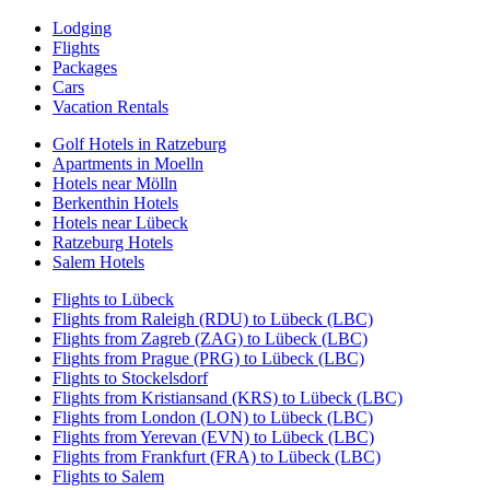
Lodging
Flights
Packages
Cars
Vacation Rentals
Golf Hotels in Ratzeburg
Apartments in Moelln
Hotels near Mölln
Berkenthin Hotels
Hotels near Lübeck
Ratzeburg Hotels
Salem Hotels
Flights to Lübeck
Flights from Raleigh (RDU) to Lübeck (LBC)
Flights from Zagreb (ZAG) to Lübeck (LBC)
Flights from Prague (PRG) to Lübeck (LBC)
Flights to Stockelsdorf
Flights from Kristiansand (KRS) to Lübeck (LBC)
Flights from London (LON) to Lübeck (LBC)
Flights from Yerevan (EVN) to Lübeck (LBC)
Flights from Frankfurt (FRA) to Lübeck (LBC)
Flights to Salem