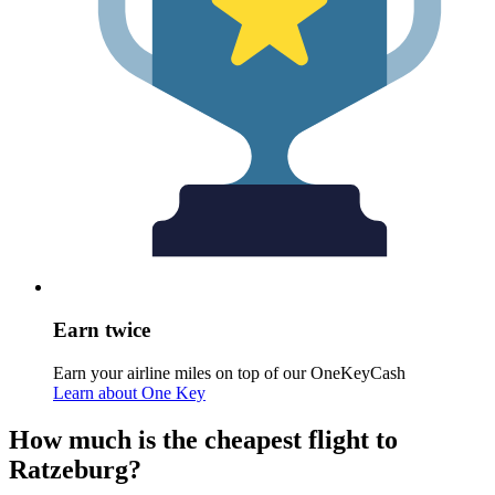
Earn twice
Earn your airline miles on top of our OneKeyCash
Learn about One Key
How much is the cheapest flight to
Ratzeburg?