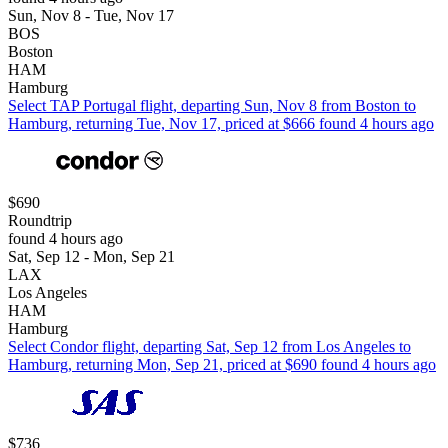
Sun, Nov 8 - Tue, Nov 17
BOS
Boston
HAM
Hamburg
Select TAP Portugal flight, departing Sun, Nov 8 from Boston to
Hamburg, returning Tue, Nov 17, priced at $666 found 4 hours ago
$690
Roundtrip
found 4 hours ago
Sat, Sep 12 - Mon, Sep 21
LAX
Los Angeles
HAM
Hamburg
Select Condor flight, departing Sat, Sep 12 from Los Angeles to
Hamburg, returning Mon, Sep 21, priced at $690 found 4 hours ago
$736