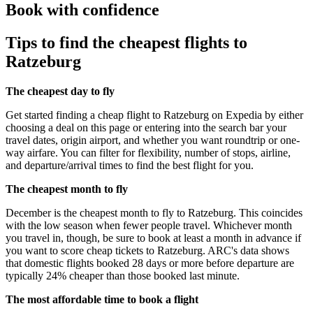
Book with confidence
Tips to find the cheapest flights to
Ratzeburg
The cheapest day to fly
Get started finding a cheap flight to Ratzeburg on Expedia by either
choosing a deal on this page or entering into the search bar your
travel dates, origin airport, and whether you want roundtrip or one-
way airfare. You can filter for flexibility, number of stops, airline,
and departure/arrival times to find the best flight for you.
The cheapest month to fly
December is the cheapest month to fly to Ratzeburg. This coincides
with the low season when fewer people travel. Whichever month
you travel in, though, be sure to book at least a month in advance if
you want to score cheap tickets to Ratzeburg. ARC's data shows
that domestic flights booked 28 days or more before departure are
typically 24% cheaper than those booked last minute.
The most affordable time to book a flight