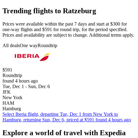
Trending flights to Ratzeburg
Prices were available within the past 7 days and start at $300 for
one-way flights and $591 for round trip, for the period specified.
Prices and availability are subject to change. Additional terms apply.
All deals
One way
Roundtrip
$591
Roundtrip
found 4 hours ago
Tue, Dec 1 - Sun, Dec 6
JFK
New York
HAM
Hamburg
Select Iberia flight, departing Tue, Dec 1 from New York to
Hamburg, returning Sun, Dec 6, priced at $591 found 4 hours ago
Explore a world of travel with Expedia