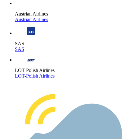
Austrian Airlines
Austrian Airlines
SAS
SAS
LOT-Polish Airlines
LOT-Polish Airlines