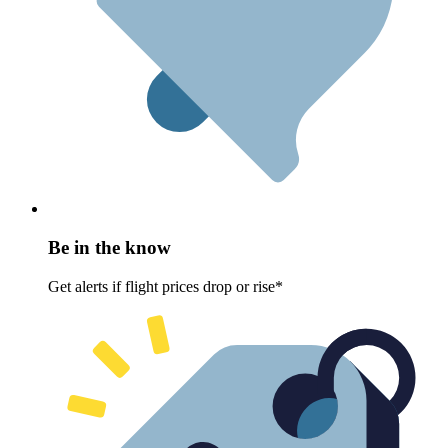
Be in the know
Get alerts if flight prices drop or rise*