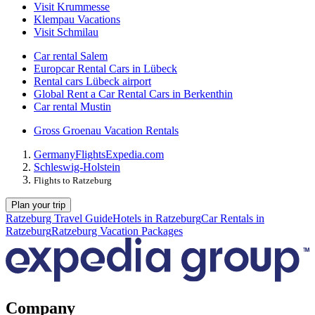
Visit Krummesse
Klempau Vacations
Visit Schmilau
Car rental Salem
Europcar Rental Cars in Lübeck
Rental cars Lübeck airport
Global Rent a Car Rental Cars in Berkenthin
Car rental Mustin
Gross Groenau Vacation Rentals
Germany
Flights
Expedia.com
Schleswig-Holstein
Flights to Ratzeburg
Plan your trip
Ratzeburg Travel Guide
Hotels in Ratzeburg
Car Rentals in
Ratzeburg
Ratzeburg Vacation Packages
Company