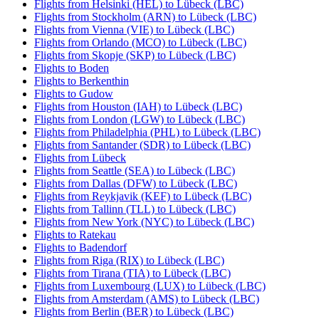
Flights from Helsinki (HEL) to Lübeck (LBC)
Flights from Stockholm (ARN) to Lübeck (LBC)
Flights from Vienna (VIE) to Lübeck (LBC)
Flights from Orlando (MCO) to Lübeck (LBC)
Flights from Skopje (SKP) to Lübeck (LBC)
Flights to Boden
Flights to Berkenthin
Flights to Gudow
Flights from Houston (IAH) to Lübeck (LBC)
Flights from London (LGW) to Lübeck (LBC)
Flights from Philadelphia (PHL) to Lübeck (LBC)
Flights from Santander (SDR) to Lübeck (LBC)
Flights from Lübeck
Flights from Seattle (SEA) to Lübeck (LBC)
Flights from Dallas (DFW) to Lübeck (LBC)
Flights from Reykjavik (KEF) to Lübeck (LBC)
Flights from Tallinn (TLL) to Lübeck (LBC)
Flights from New York (NYC) to Lübeck (LBC)
Flights to Ratekau
Flights to Badendorf
Flights from Riga (RIX) to Lübeck (LBC)
Flights from Tirana (TIA) to Lübeck (LBC)
Flights from Luxembourg (LUX) to Lübeck (LBC)
Flights from Amsterdam (AMS) to Lübeck (LBC)
Flights from Berlin (BER) to Lübeck (LBC)