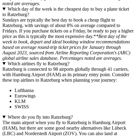
noted are averages.
Which day of the week is the cheapest day to buy a plane ticket
to Ratzeburg?
Sundays are typically the best day to book a cheap flight to
Ratzeburg, with savings of about 8% on average compared to
Fridays. If you purchase tickets on a Friday, be ready to pay a higher
price as this is typically the most expensive day.*
*Best day of the
week to book, depart and ideal booking window recommendations
based on average round-trip ticket prices for January through
August 2023, sourced from Airline Reporting Corporation's (ARC)
global airline sales database. Percentages noted are averages.
Which airlines fly to Ratzeburg?
Ratzeburg is connected to 98 airports globally through 41 carriers,
with Hamburg Airport (HAM) as its primary entry point. Consider
these top airlines to Ratzeburg when planning your journey:
Lufthansa
Eurowings
KLM
SWISS
Where do you fly into Ratzeburg?
The main airport when you fly to Ratzeburg is Hamburg Airport
(HAM), but there are some good nearby alternatives like Lübeck
(LBC) and Norderstedt Airport (ZOV). You can also land at