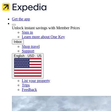
Get the app
Unlock instant savings with Member Prices
Sign in
Learn more about One Key
Inbox
Shop travel
Support
English · USD · US
List your property
Trips
Feedback