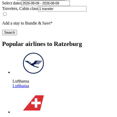
Select dates
Travelers, Cabin class
Add a stay to Bundle & Save*
Search
Popular airlines to Ratzeburg
Lufthansa
Lufthansa