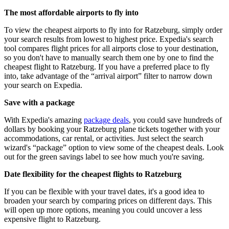
The most affordable airports to fly into
To view the cheapest airports to fly into for Ratzeburg, simply order
your search results from lowest to highest price. Expedia's search
tool compares flight prices for all airports close to your destination,
so you don't have to manually search them one by one to find the
cheapest flight to Ratzeburg. If you have a preferred place to fly
into, take advantage of the “arrival airport” filter to narrow down
your search on Expedia.
Save with a package
With Expedia's amazing
package deals
, you could save hundreds of
dollars by booking your Ratzeburg plane tickets together with your
accommodations, car rental, or activities. Just select the search
wizard's “package” option to view some of the cheapest deals. Look
out for the green savings label to see how much you're saving.
Date flexibility for the cheapest flights to Ratzeburg
If you can be flexible with your travel dates, it's a good idea to
broaden your search by comparing prices on different days. This
will open up more options, meaning you could uncover a less
expensive flight to Ratzeburg.