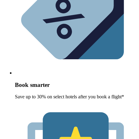
Book smarter
Save up to 30% on select hotels after you book a flight*