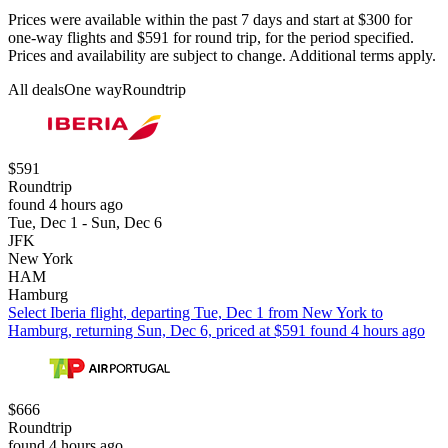
Prices were available within the past 7 days and start at $300 for
one-way flights and $591 for round trip, for the period specified.
Prices and availability are subject to change. Additional terms apply.
All deals
One way
Roundtrip
$591
Roundtrip
found 4 hours ago
Tue, Dec 1 - Sun, Dec 6
JFK
New York
HAM
Hamburg
Select Iberia flight, departing Tue, Dec 1 from New York to
Hamburg, returning Sun, Dec 6, priced at $591 found 4 hours ago
$666
Roundtrip
found 4 hours ago