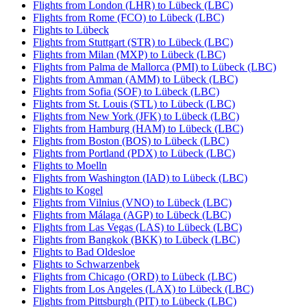
Flights from London (LHR) to Lübeck (LBC)
Flights from Rome (FCO) to Lübeck (LBC)
Flights to Lübeck
Flights from Stuttgart (STR) to Lübeck (LBC)
Flights from Milan (MXP) to Lübeck (LBC)
Flights from Palma de Mallorca (PMI) to Lübeck (LBC)
Flights from Amman (AMM) to Lübeck (LBC)
Flights from Sofia (SOF) to Lübeck (LBC)
Flights from St. Louis (STL) to Lübeck (LBC)
Flights from New York (JFK) to Lübeck (LBC)
Flights from Hamburg (HAM) to Lübeck (LBC)
Flights from Boston (BOS) to Lübeck (LBC)
Flights from Portland (PDX) to Lübeck (LBC)
Flights to Moelln
Flights from Washington (IAD) to Lübeck (LBC)
Flights to Kogel
Flights from Vilnius (VNO) to Lübeck (LBC)
Flights from Málaga (AGP) to Lübeck (LBC)
Flights from Las Vegas (LAS) to Lübeck (LBC)
Flights from Bangkok (BKK) to Lübeck (LBC)
Flights to Bad Oldesloe
Flights to Schwarzenbek
Flights from Chicago (ORD) to Lübeck (LBC)
Flights from Los Angeles (LAX) to Lübeck (LBC)
Flights from Pittsburgh (PIT) to Lübeck (LBC)