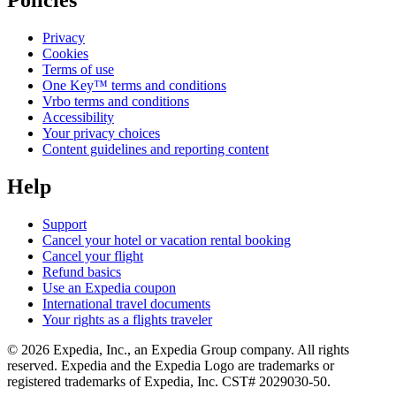
Privacy
Cookies
Terms of use
One Key™ terms and conditions
Vrbo terms and conditions
Accessibility
Your privacy choices
Content guidelines and reporting content
Help
Support
Cancel your hotel or vacation rental booking
Cancel your flight
Refund basics
Use an Expedia coupon
International travel documents
Your rights as a flights traveler
© 2026 Expedia, Inc., an Expedia Group company. All rights
reserved. Expedia and the Expedia Logo are trademarks or
registered trademarks of Expedia, Inc. CST# 2029030-50.