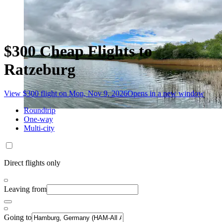
$300 Cheap Flights to
Ratzeburg
View $300 flight on Mon, Nov 9, 2026
Opens in a new window
Roundtrip
One-way
Multi-city
Direct flights only
Leaving from
Going to