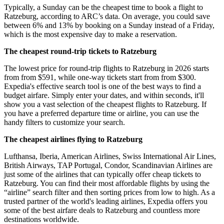
Typically, a Sunday can be the cheapest time to book a flight to
Ratzeburg, according to ARC’s data. On average, you could save
between 6% and 13% by booking on a Sunday instead of a Friday,
which is the most expensive day to make a reservation.
The cheapest round-trip tickets to Ratzeburg
The lowest price for round-trip flights to Ratzeburg in 2026 starts
from from $591, while one-way tickets start from from $300.
Expedia's effective search tool is one of the best ways to find a
budget airfare. Simply enter your dates, and within seconds, it'll
show you a vast selection of the cheapest flights to Ratzeburg. If
you have a preferred departure time or airline, you can use the
handy filters to customize your search.
The cheapest airlines flying to Ratzeburg
Lufthansa, Iberia, American Airlines, Swiss International Air Lines,
British Airways, TAP Portugal, Condor, Scandinavian Airlines are
just some of the airlines that can typically offer cheap tickets to
Ratzeburg. You can find their most affordable flights by using the
“airline” search filter and then sorting prices from low to high. As a
trusted partner of the world's leading airlines, Expedia offers you
some of the best airfare deals to Ratzeburg and countless more
destinations worldwide.