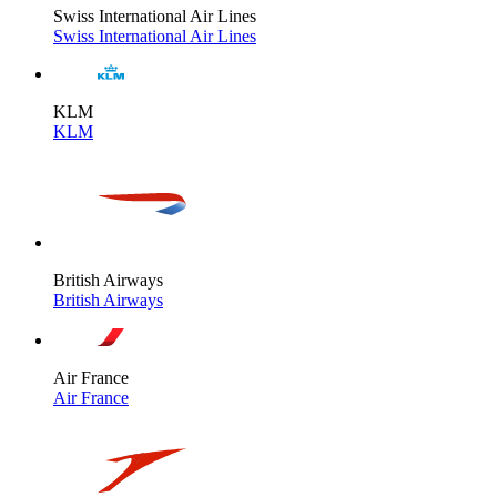
Swiss International Air Lines
Swiss International Air Lines
KLM
KLM
British Airways
British Airways
Air France
Air France