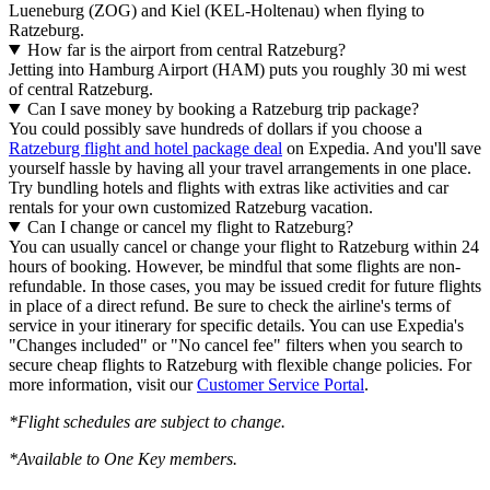
Lueneburg (ZOG) and Kiel (KEL-Holtenau) when flying to
Ratzeburg.
How far is the airport from central Ratzeburg?
Jetting into Hamburg Airport (HAM) puts you roughly 30 mi west
of central Ratzeburg.
Can I save money by booking a Ratzeburg trip package?
You could possibly save hundreds of dollars if you choose a
Ratzeburg flight and hotel package deal
on Expedia. And you'll save
yourself hassle by having all your travel arrangements in one place.
Try bundling hotels and flights with extras like activities and car
rentals for your own customized Ratzeburg vacation.
Can I change or cancel my flight to Ratzeburg?
You can usually cancel or change your flight to Ratzeburg within 24
hours of booking. However, be mindful that some flights are non-
refundable. In those cases, you may be issued credit for future flights
in place of a direct refund. Be sure to check the airline's terms of
service in your itinerary for specific details. You can use Expedia's
"Changes included" or "No cancel fee" filters when you search to
secure cheap flights to Ratzeburg with flexible change policies. For
more information, visit our
Customer Service Portal
.
*Flight schedules are subject to change.
*Available to One Key members.