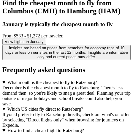
Find the cheapest month to fly from
Columbus (CMH) to Hamburg (HAM)
January is typically the
cheapest
month to fly
From $533 - $1,272 per traveler.
View flights in January
Insights are based on prices from searches for economy trips of 10
days or less on our sites in the last 12 months. Insights are informative
only and current prices may differ.
Frequently asked questions
What month is the cheapest to fly to Ratzeburg?
December is the cheapest month to fly to Ratzeburg. There's less
demand then, so you're likely to snag a great deal. Planning your trip
outside of major holidays and school breaks could also help you
save.
Which US cities fly direct to Ratzeburg?
If you'd prefer to fly to Ratzeburg directly, check out what's on offer
by selecting "Direct flights only" when browsing for journeys on
Expedia.
How to find a cheap flight to Ratzeburg?