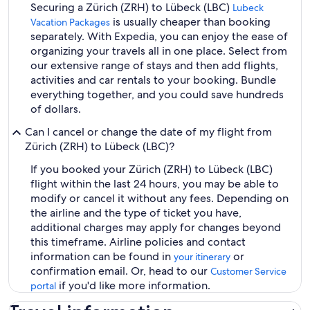
Securing a Zürich (ZRH) to Lübeck (LBC)
Lubeck
is usually cheaper than booking
Vacation Packages
separately. With Expedia, you can enjoy the ease of
organizing your travels all in one place. Select from
our extensive range of stays and then add flights,
activities and car rentals to your booking. Bundle
everything together, and you could save hundreds
of dollars.
Can I cancel or change the date of my flight from
Zürich (ZRH) to Lübeck (LBC)?
If you booked your Zürich (ZRH) to Lübeck (LBC)
flight within the last 24 hours, you may be able to
modify or cancel it without any fees. Depending on
the airline and the type of ticket you have,
additional charges may apply for changes beyond
this timeframe. Airline policies and contact
information can be found in
or
your itinerary
confirmation email. Or, head to our
Customer Service
if you'd like more information.
portal