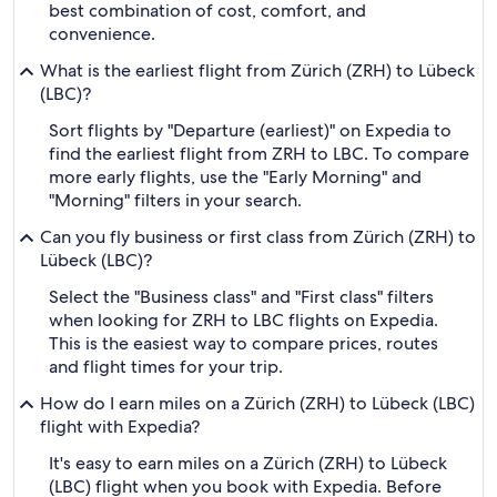
best combination of cost, comfort, and
convenience.
What is the earliest flight from Zürich (ZRH) to Lübeck
(LBC)?
Sort flights by "Departure (earliest)" on Expedia to
find the earliest flight from ZRH to LBC. To compare
more early flights, use the "Early Morning" and
"Morning" filters in your search.
Can you fly business or first class from Zürich (ZRH) to
Lübeck (LBC)?
Select the "Business class" and "First class" filters
when looking for ZRH to LBC flights on Expedia.
This is the easiest way to compare prices, routes
and flight times for your trip.
How do I earn miles on a Zürich (ZRH) to Lübeck (LBC)
flight with Expedia?
It's easy to earn miles on a Zürich (ZRH) to Lübeck
(LBC) flight when you book with Expedia. Before