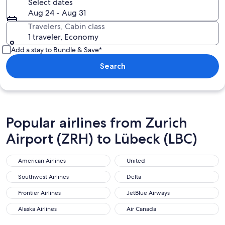
Select dates
Aug 24 - Aug 31
Travelers, Cabin class
1 traveler, Economy
Add a stay to Bundle & Save*
Search
Popular airlines from Zurich
Airport (ZRH) to Lübeck (LBC)
American Airlines
United
American Airlines
United
Southwest Airlines
Delta
Southwest Airlines
Delta
Frontier Airlines
JetBlue Airways
Frontier Airlines
JetBlue Airways
Alaska Airlines
Air Canada
Alaska Airlines
Air Canada