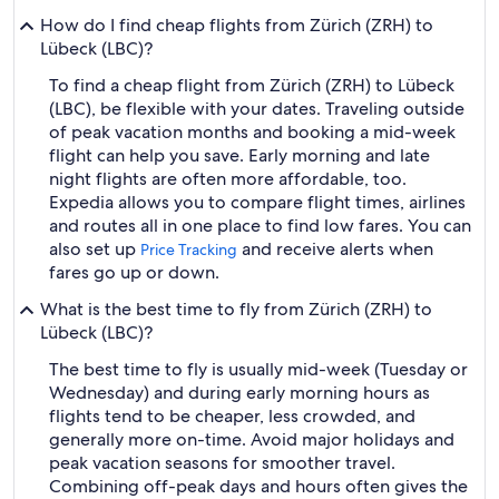
How do I find cheap flights from Zürich (ZRH) to
Lübeck (LBC)?
To find a cheap flight from Zürich (ZRH) to Lübeck
(LBC), be flexible with your dates. Traveling outside
of peak vacation months and booking a mid-week
flight can help you save. Early morning and late
night flights are often more affordable, too.
Expedia allows you to compare flight times, airlines
and routes all in one place to find low fares. You can
also set up
and receive alerts when
Price Tracking
fares go up or down.
What is the best time to fly from Zürich (ZRH) to
Lübeck (LBC)?
The best time to fly is usually mid-week (Tuesday or
Wednesday) and during early morning hours as
flights tend to be cheaper, less crowded, and
generally more on-time. Avoid major holidays and
peak vacation seasons for smoother travel.
Combining off-peak days and hours often gives the