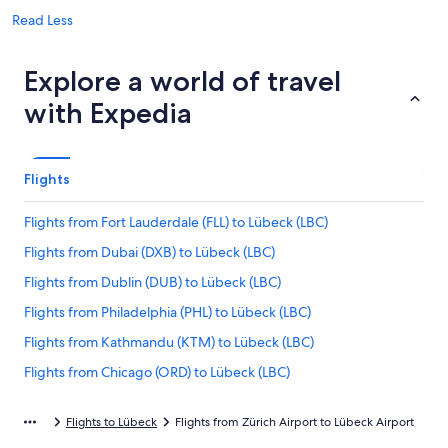
Read Less
Explore a world of travel
with Expedia
Flights
Flights from Fort Lauderdale (FLL) to Lübeck (LBC)
Flights from Dubai (DXB) to Lübeck (LBC)
Flights from Dublin (DUB) to Lübeck (LBC)
Flights from Philadelphia (PHL) to Lübeck (LBC)
Flights from Kathmandu (KTM) to Lübeck (LBC)
Flights from Chicago (ORD) to Lübeck (LBC)
Flights from Barcelona (BCN) to Lübeck (LBC)
Flights to Lübeck
Flights from Zürich Airport to Lübeck Airport
Flights from Milan (MXP) to Lübeck (LBC)