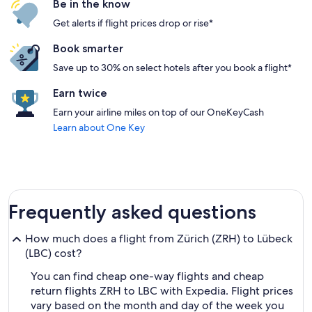
Be in the know
Get alerts if flight prices drop or rise*
Book smarter
Save up to 30% on select hotels after you book a flight*
Earn twice
Earn your airline miles on top of our OneKeyCash
Learn about One Key
Frequently asked questions
How much does a flight from Zürich (ZRH) to Lübeck
(LBC) cost?
You can find cheap one-way flights and cheap
return flights ZRH to LBC with Expedia. Flight prices
vary based on the month and day of the week you