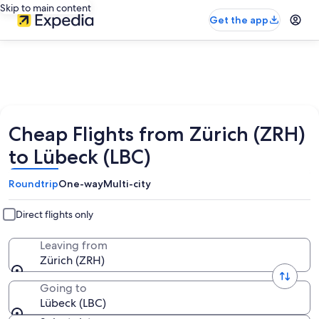
Skip to main content
Get the app
Cheap Flights from Zürich (ZRH)
to Lübeck (LBC)
Roundtrip
One-way
Multi-city
Direct flights only
Leaving from
Zürich (ZRH)
Going to
Lübeck (LBC)