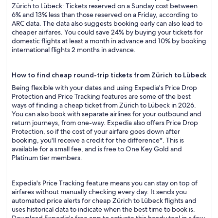
Zürich to Lübeck: Tickets reserved on a Sunday cost between
6% and 13% less than those reserved on a Friday, according to
ARC data. The data also suggests booking early can also lead to
cheaper airfares. You could save 24% by buying your tickets for
domestic flights at least a month in advance and 10% by booking
international flights 2 months in advance.
How to find cheap round-trip tickets from Zürich to Lübeck
Being flexible with your dates and using Expedia's Price Drop
Protection and Price Tracking features are some of the best
ways of finding a cheap ticket from Zürich to Lübeck in 2026.
You can also book with separate airlines for your outbound and
return journeys, from one-way. Expedia also offers Price Drop
Protection, so if the cost of your airfare goes down after
booking, you'll receive a credit for the difference*. This is
available for a small fee, and is free to One Key Gold and
Platinum tier members.
Expedia's Price Tracking feature means you can stay on top of
airfares without manually checking every day. It sends you
automated price alerts for cheap Zürich to Lübeck flights and
uses historical data to indicate when the best time to book is.