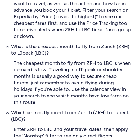
want to travel, as well as the airline and how far in
advance you book your ticket. Filter your search on
Expedia by "Price (lowest to highest)" to see our
cheapest fares first, and use the Price Tracking tool
to receive alerts when ZRH to LBC ticket fares go up
or down.
What is the cheapest month to fly from Zürich (ZRH)
to Lübeck (LBC)?
The cheapest month to fly from ZRH to LBC is when
demand is low. Traveling in off-peak or shoulder
months is usually a good way to secure cheap
tickets, just remember to avoid flying during
holidays if you're able to. Use the calendar view in
your search to see which months have low fares on
this route.
Which airlines fly direct from Zürich (ZRH) to Lübeck
(LBC)?
Enter ZRH to LBC and your travel dates, then apply
the 'Nonstop' filter to see only direct flights.