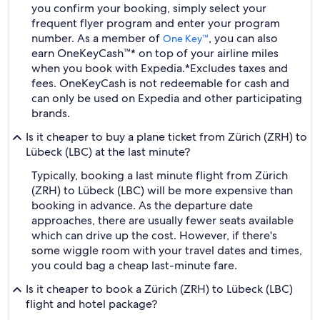
you confirm your booking, simply select your
frequent flyer program and enter your program
number. As a member of
, you can also
One Key™
earn OneKeyCash™* on top of your airline miles
when you book with Expedia.
*Excludes taxes and
fees. OneKeyCash is not redeemable for cash and
can only be used on Expedia and other participating
brands.
Is it cheaper to buy a plane ticket from Zürich (ZRH) to
Lübeck (LBC) at the last minute?
Typically, booking a last minute flight from Zürich
(ZRH) to Lübeck (LBC) will be more expensive than
booking in advance. As the departure date
approaches, there are usually fewer seats available
which can drive up the cost. However, if there's
some wiggle room with your travel dates and times,
you could bag a cheap last-minute fare.
Is it cheaper to book a Zürich (ZRH) to Lübeck (LBC)
flight and hotel package?