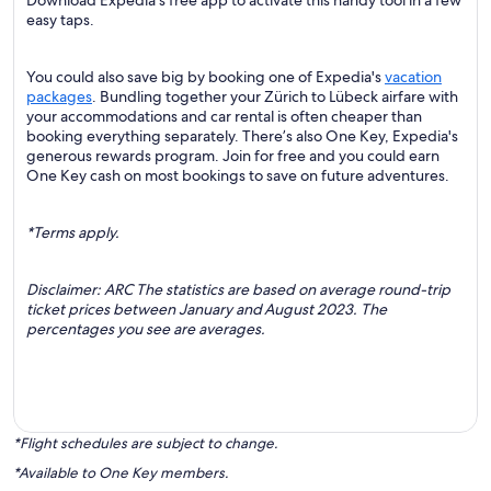
Download Expedia's free app to activate this handy tool in a few
easy taps.
You could also save big by booking one of Expedia's
vacation
packages
. Bundling together your Zürich to Lübeck airfare with
your accommodations and car rental is often cheaper than
booking everything separately. There’s also One Key, Expedia's
generous rewards program. Join for free and you could earn
One Key cash on most bookings to save on future adventures.
*Terms apply.
Disclaimer: ARC The statistics are based on average round-trip
ticket prices between January and August 2023. The
percentages you see are averages.
*Flight schedules are subject to change.
*Available to One Key members.