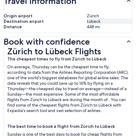
Travel information
Origin airport
Zürich
Destination airport
Lübeck
Distance
448
mi
Book with confidence
Zürich to Lübeck Flights
Zürich to Lübeck Flights
The cheapest times to fly from Zürich to Lübeck
On average, Thursday can be the cheapest time to fly,
according to data from the Airlines Reporting Corporation (ARC),
one of the world's biggest databases for global airline sales. The
data reveals that you could save up to 16% by flying on a
Thursday—the cheapest day to travel on average—instead of a
Sunday—the most expensive. Some of the most affordable
flights from Zürich to Lübeck are during the month of . You can
find some of the cheapest flights from Zürich to Lübeck with
Expedia's search tool and vast selection of airlines.
The best time to book a flight from Zürich to Lübeck
Sunday is one of the best days to book for cheap flights from