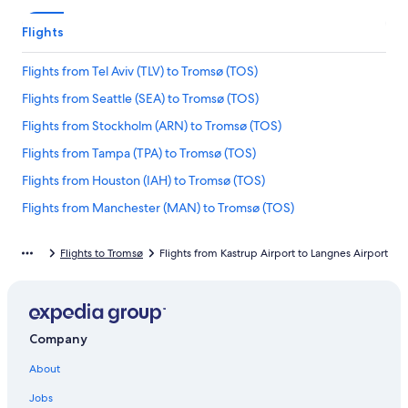
Flights
Flights from Tel Aviv (TLV) to Tromsø (TOS)
Flights from Seattle (SEA) to Tromsø (TOS)
Flights from Stockholm (ARN) to Tromsø (TOS)
Flights from Tampa (TPA) to Tromsø (TOS)
Flights from Houston (IAH) to Tromsø (TOS)
Flights from Manchester (MAN) to Tromsø (TOS)
Flights from Munich (MUC) to Tromsø (TOS)
Flights to Tromsø
Flights from Kastrup Airport to Langnes Airport
Flights from Houston (HOU) to Tromsø (TOS)
Flights from Barcelona (BCN) to Tromsø (TOS)
Flights from Dallas (DFW) to Tromsø (TOS)
Company
Flights from St. Louis (STL) to Tromsø (TOS)
About
Flights from Guatemala City (GUA) to Tromsø (TOS)
Flights from Stuttgart (STR) to Tromsø (TOS)
Jobs