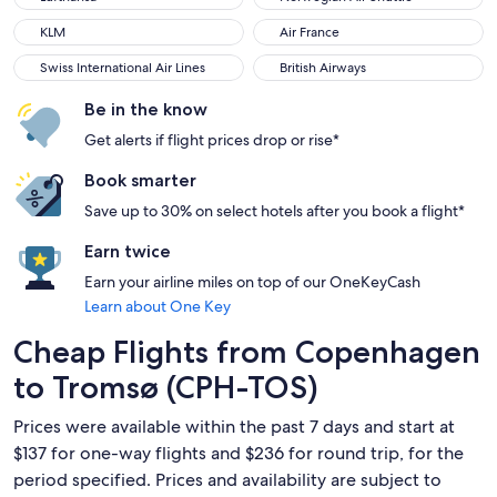
KLM
Air France
KLM
Air France
Swiss International Air Lines
British Airways
Swiss International Air Lines
British Airways
Be in the know
Get alerts if flight prices drop or rise*
Book smarter
Save up to 30% on select hotels after you book a flight*
Earn twice
Earn your airline miles on top of our OneKeyCash
Learn about One Key
Cheap Flights from Copenhagen
to Tromsø (CPH-TOS)
Prices were available within the past 7 days and start at
$137 for one-way flights and $236 for round trip, for the
period specified. Prices and availability are subject to