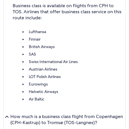
Business class is available on flights from CPH to
TOS. Airlines that offer business class service on this
route include:
Lufthansa
Finnair
British Airways
SAS
Swiss International Air Lines
Austrian Airlines
LOT Polish Airlines
Eurowings
Helvetic Airways
Air Baltic
How much is a business class flight from Copenhagen
(CPH-Kastrup) to Tromsø (TOS-Langnes)?