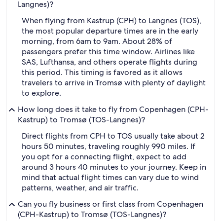
Langnes)?
When flying from Kastrup (CPH) to Langnes (TOS),
the most popular departure times are in the early
morning, from 6am to 9am. About 28% of
passengers prefer this time window. Airlines like
SAS, Lufthansa, and others operate flights during
this period. This timing is favored as it allows
travelers to arrive in Tromsø with plenty of daylight
to explore.
How long does it take to fly from Copenhagen (CPH-
Kastrup) to Tromsø (TOS-Langnes)?
Direct flights from CPH to TOS usually take about 2
hours 50 minutes, traveling roughly 990 miles. If
you opt for a connecting flight, expect to add
around 3 hours 40 minutes to your journey. Keep in
mind that actual flight times can vary due to wind
patterns, weather, and air traffic.
Can you fly business or first class from Copenhagen
(CPH-Kastrup) to Tromsø (TOS-Langnes)?