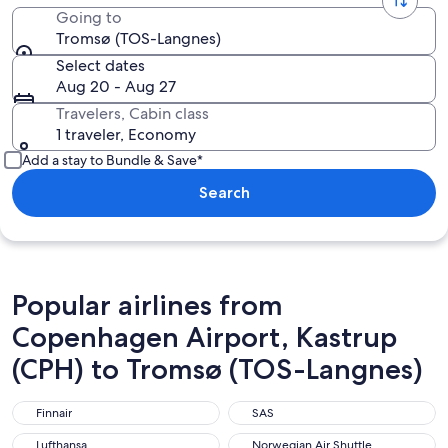
Going to
Tromsø (TOS-Langnes)
Select dates
Aug 20 - Aug 27
Travelers, Cabin class
1 traveler, Economy
Add a stay to Bundle & Save*
Search
Popular airlines from
Copenhagen Airport, Kastrup
(CPH) to Tromsø (TOS-Langnes)
Finnair
SAS
Finnair
SAS
Lufthansa
Norwegian Air Shuttle
Lufthansa
Norwegian Air Shuttle