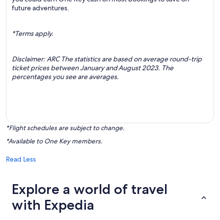
future adventures.
*Terms apply.
Disclaimer: ARC The statistics are based on average round-trip
ticket prices between January and August 2023. The
percentages you see are averages.
*Flight schedules are subject to change.
*Available to One Key members.
Read Less
Explore a world of travel
with Expedia