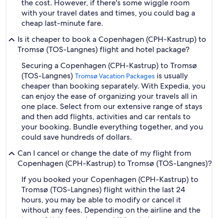
the cost. However, if there's some wiggle room
with your travel dates and times, you could bag a
cheap last-minute fare.
Is it cheaper to book a Copenhagen (CPH-Kastrup) to
Tromsø (TOS-Langnes) flight and hotel package?
Securing a Copenhagen (CPH-Kastrup) to Tromsø
(TOS-Langnes)
is usually
Tromsø Vacation Packages
cheaper than booking separately. With Expedia, you
can enjoy the ease of organizing your travels all in
one place. Select from our extensive range of stays
and then add flights, activities and car rentals to
your booking. Bundle everything together, and you
could save hundreds of dollars.
Can I cancel or change the date of my flight from
Copenhagen (CPH-Kastrup) to Tromsø (TOS-Langnes)?
If you booked your Copenhagen (CPH-Kastrup) to
Tromsø (TOS-Langnes) flight within the last 24
hours, you may be able to modify or cancel it
without any fees. Depending on the airline and the