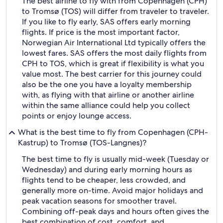
The best airline to fly with from Copenhagen (CPH)
to Tromsø (TOS) will differ from traveler to traveler.
If you like to fly early, SAS offers early morning
flights. If price is the most important factor,
Norwegian Air International Ltd typically offers the
lowest fares. SAS offers the most daily flights from
CPH to TOS, which is great if flexibility is what you
value most. The best carrier for this journey could
also be the one you have a loyalty membership
with, as flying with that airline or another airline
within the same alliance could help you collect
points or enjoy lounge access.
What is the best time to fly from Copenhagen (CPH-
Kastrup) to Tromsø (TOS-Langnes)?
The best time to fly is usually mid-week (Tuesday or
Wednesday) and during early morning hours as
flights tend to be cheaper, less crowded, and
generally more on-time. Avoid major holidays and
peak vacation seasons for smoother travel.
Combining off-peak days and hours often gives the
best combination of cost, comfort, and