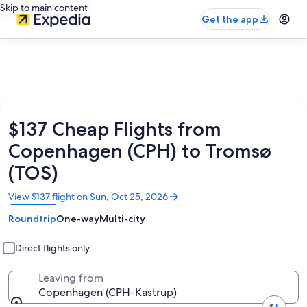
Skip to main content
Get the app
$137 Cheap Flights from
Copenhagen (CPH) to Tromsø
(TOS)
Opens
View $137 flight on Sun, Oct 25, 2026
in
Roundtrip
One-way
Multi-city
a
new
window
Direct flights only
Leaving from
Copenhagen (CPH-Kastrup)