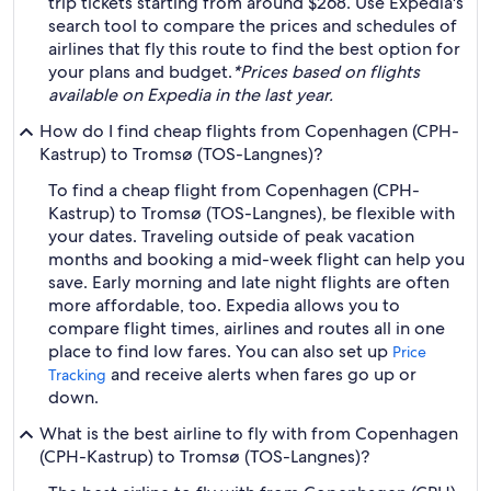
trip tickets starting from around $268. Use Expedia's
search tool to compare the prices and schedules of
airlines that fly this route to find the best option for
your plans and budget.
*Prices based on flights
available on Expedia in the last year.
How do I find cheap flights from Copenhagen (CPH-
Kastrup) to Tromsø (TOS-Langnes)?
To find a cheap flight from Copenhagen (CPH-
Kastrup) to Tromsø (TOS-Langnes), be flexible with
your dates. Traveling outside of peak vacation
months and booking a mid-week flight can help you
save. Early morning and late night flights are often
more affordable, too. Expedia allows you to
compare flight times, airlines and routes all in one
place to find low fares. You can also set up
Price
and receive alerts when fares go up or
Tracking
down.
What is the best airline to fly with from Copenhagen
(CPH-Kastrup) to Tromsø (TOS-Langnes)?