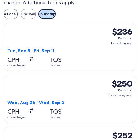
change. Additional terms apply.
All deals
One way
Roundtrip
Select Lufthansa flight, departing Tue, Sep 8 from Copenhage
$236
$236
Roundtrip,
Roundtrip
found
found 1 day ago
1
Tue, Sep 8 - Fri, Sep 11
day
CPH
TOS
ago
Copenhagen
Tromsø
Select Lufthansa flight, departing Wed, Aug 26 from Copen
$250
$250
Roundtrip,
Roundtrip
found
found 5 days ago
5
Wed, Aug 26 - Wed, Sep 2
days
CPH
TOS
ago
Copenhagen
Tromsø
Select Lufthansa flight, departing Fri, Sep 11 from Copenhage
$252
$252
Roundtrip,