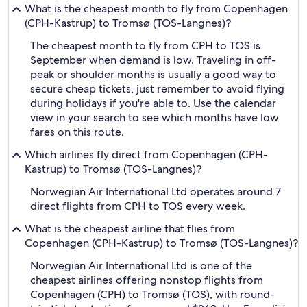
What is the cheapest month to fly from Copenhagen
(CPH-Kastrup) to Tromsø (TOS-Langnes)?
The cheapest month to fly from CPH to TOS is
September when demand is low. Traveling in off-
peak or shoulder months is usually a good way to
secure cheap tickets, just remember to avoid flying
during holidays if you're able to. Use the calendar
view in your search to see which months have low
fares on this route.
Which airlines fly direct from Copenhagen (CPH-
Kastrup) to Tromsø (TOS-Langnes)?
Norwegian Air International Ltd operates around 7
direct flights from CPH to TOS every week.
What is the cheapest airline that flies from
Copenhagen (CPH-Kastrup) to Tromsø (TOS-Langnes)?
Norwegian Air International Ltd is one of the
cheapest airlines offering nonstop flights from
Copenhagen (CPH) to Tromsø (TOS), with round-