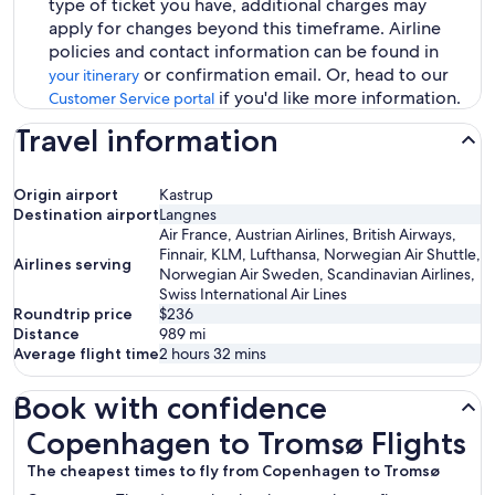
type of ticket you have, additional charges may
apply for changes beyond this timeframe. Airline
policies and contact information can be found in
or confirmation email. Or, head to our
your itinerary
if you'd like more information.
Customer Service portal
Travel information
Origin airport
Kastrup
Destination airport
Langnes
Air France, Austrian Airlines, British Airways,
Finnair, KLM, Lufthansa, Norwegian Air Shuttle,
Airlines serving
Norwegian Air Sweden, Scandinavian Airlines,
Swiss International Air Lines
Roundtrip price
$236
Distance
989
mi
Average flight time
2 hours 32 mins
Book with confidence
Copenhagen to Tromsø Flights
Copenhagen to Tromsø Flights
The cheapest times to fly from Copenhagen to Tromsø