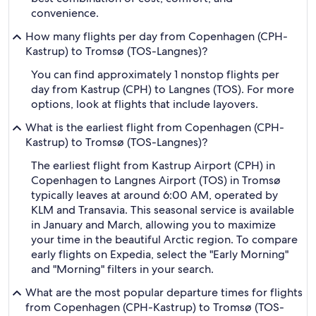
convenience.
How many flights per day from Copenhagen (CPH-
Kastrup) to Tromsø (TOS-Langnes)?
You can find approximately 1 nonstop flights per
day from Kastrup (CPH) to Langnes (TOS). For more
options, look at flights that include layovers.
What is the earliest flight from Copenhagen (CPH-
Kastrup) to Tromsø (TOS-Langnes)?
The earliest flight from Kastrup Airport (CPH) in
Copenhagen to Langnes Airport (TOS) in Tromsø
typically leaves at around 6:00 AM, operated by
KLM and Transavia. This seasonal service is available
in January and March, allowing you to maximize
your time in the beautiful Arctic region. To compare
early flights on Expedia, select the "Early Morning"
and "Morning" filters in your search.
What are the most popular departure times for flights
from Copenhagen (CPH-Kastrup) to Tromsø (TOS-