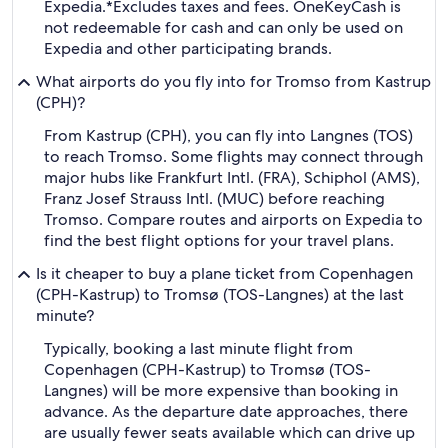
Expedia.
*Excludes taxes and fees. OneKeyCash is
not redeemable for cash and can only be used on
Expedia and other participating brands.
What airports do you fly into for Tromso from Kastrup
(CPH)?
From Kastrup (CPH), you can fly into Langnes (TOS)
to reach Tromso. Some flights may connect through
major hubs like Frankfurt Intl. (FRA), Schiphol (AMS),
Franz Josef Strauss Intl. (MUC) before reaching
Tromso. Compare routes and airports on Expedia to
find the best flight options for your travel plans.
Is it cheaper to buy a plane ticket from Copenhagen
(CPH-Kastrup) to Tromsø (TOS-Langnes) at the last
minute?
Typically, booking a last minute flight from
Copenhagen (CPH-Kastrup) to Tromsø (TOS-
Langnes) will be more expensive than booking in
advance. As the departure date approaches, there
are usually fewer seats available which can drive up