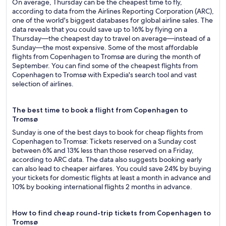
On average, Thursday can be the cheapest time to fly,
according to data from the Airlines Reporting Corporation (ARC),
one of the world's biggest databases for global airline sales. The
data reveals that you could save up to 16% by flying on a
Thursday—the cheapest day to travel on average—instead of a
Sunday—the most expensive. Some of the most affordable
flights from Copenhagen to Tromsø are during the month of
September. You can find some of the cheapest flights from
Copenhagen to Tromsø with Expedia's search tool and vast
selection of airlines.
The best time to book a flight from Copenhagen to
Tromsø
Sunday is one of the best days to book for cheap flights from
Copenhagen to Tromsø: Tickets reserved on a Sunday cost
between 6% and 13% less than those reserved on a Friday,
according to ARC data. The data also suggests booking early
can also lead to cheaper airfares. You could save 24% by buying
your tickets for domestic flights at least a month in advance and
10% by booking international flights 2 months in advance.
How to find cheap round-trip tickets from Copenhagen to
Tromsø