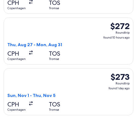
CPH
TOS
ago
Copenhagen
Tromsø
Select Austrian Airlines flight, departing Thu, Aug 27 fro
$272
$272
Roundtrip,
Roundtrip
found
found 10 hours ago
10
Thu, Aug 27 - Mon, Aug 31
hours
CPH
TOS
ago
Copenhagen
Tromsø
Select Finnair flight, departing Sun, Nov 1 from Copenhagen
$273
$273
Roundtrip,
Roundtrip
found
found 1 day ago
1
Sun, Nov 1 - Thu, Nov 5
day
CPH
TOS
ago
Copenhagen
Tromsø