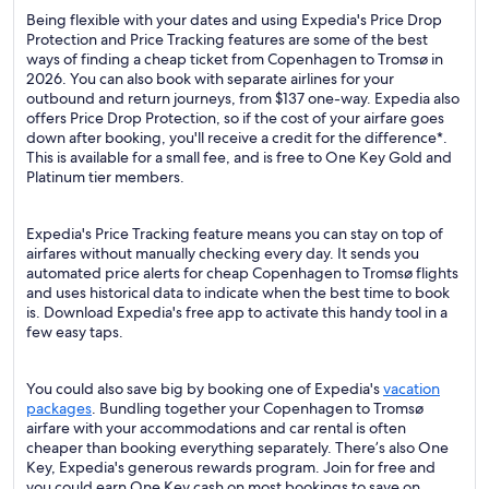
Being flexible with your dates and using Expedia's Price Drop
Protection and Price Tracking features are some of the best
ways of finding a cheap ticket from Copenhagen to Tromsø in
2026. You can also book with separate airlines for your
outbound and return journeys, from $137 one-way. Expedia also
offers Price Drop Protection, so if the cost of your airfare goes
down after booking, you'll receive a credit for the difference*.
This is available for a small fee, and is free to One Key Gold and
Platinum tier members.
Expedia's Price Tracking feature means you can stay on top of
airfares without manually checking every day. It sends you
automated price alerts for cheap Copenhagen to Tromsø flights
and uses historical data to indicate when the best time to book
is. Download Expedia's free app to activate this handy tool in a
few easy taps.
You could also save big by booking one of Expedia's
vacation
packages
. Bundling together your Copenhagen to Tromsø
airfare with your accommodations and car rental is often
cheaper than booking everything separately. There’s also One
Key, Expedia's generous rewards program. Join for free and
you could earn One Key cash on most bookings to save on