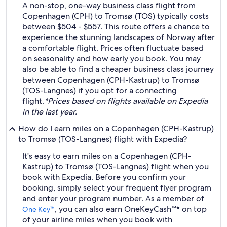
A non-stop, one-way business class flight from
Copenhagen (CPH) to Tromsø (TOS) typically costs
between $504 - $557. This route offers a chance to
experience the stunning landscapes of Norway after
a comfortable flight. Prices often fluctuate based
on seasonality and how early you book. You may
also be able to find a cheaper business class journey
between Copenhagen (CPH-Kastrup) to Tromsø
(TOS-Langnes) if you opt for a connecting
flight.
*Prices based on flights available on Expedia
in the last year.
How do I earn miles on a Copenhagen (CPH-Kastrup)
to Tromsø (TOS-Langnes) flight with Expedia?
It's easy to earn miles on a Copenhagen (CPH-
Kastrup) to Tromsø (TOS-Langnes) flight when you
book with Expedia. Before you confirm your
booking, simply select your frequent flyer program
and enter your program number. As a member of
, you can also earn OneKeyCash™* on top
One Key™
of your airline miles when you book with