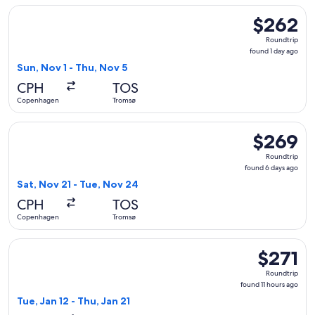
Select Norwegian Air Sweden flight, departing Sun, Nov 1 
$262
$262
Roundtrip,
Roundtrip
found
found 1 day ago
1
Sun, Nov 1 - Thu, Nov 5
day
CPH
TOS
ago
Copenhagen
Tromsø
Select Scandinavian Airlines flight, departing Sat, Nov 21 
$269
$269
Roundtrip,
Roundtrip
found
found 6 days ago
6
Sat, Nov 21 - Tue, Nov 24
days
CPH
TOS
ago
Copenhagen
Tromsø
Select Austrian Airlines flight, departing Tue, Jan 12 from 
$271
$271
Roundtrip,
Roundtrip
found
found 11 hours ago
11
Tue, Jan 12 - Thu, Jan 21
hours