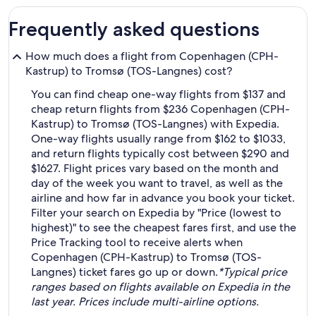
Frequently asked questions
How much does a flight from Copenhagen (CPH-
Kastrup) to Tromsø (TOS-Langnes) cost?
You can find cheap one-way flights from $137 and
cheap return flights from $236 Copenhagen (CPH-
Kastrup) to Tromsø (TOS-Langnes) with Expedia.
One-way flights usually range from $162 to $1033,
and return flights typically cost between $290 and
$1627. Flight prices vary based on the month and
day of the week you want to travel, as well as the
airline and how far in advance you book your ticket.
Filter your search on Expedia by "Price (lowest to
highest)" to see the cheapest fares first, and use the
Price Tracking tool to receive alerts when
Copenhagen (CPH-Kastrup) to Tromsø (TOS-
Langnes) ticket fares go up or down.
*Typical price
ranges based on flights available on Expedia in the
last year. Prices include multi-airline options.