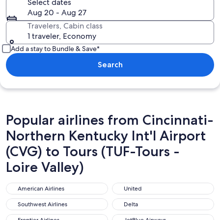
Select dates
Aug 20 - Aug 27
Travelers, Cabin class
1 traveler, Economy
Add a stay to Bundle & Save*
Search
Popular airlines from Cincinnati-
Northern Kentucky Int'l Airport
(CVG) to Tours (TUF-Tours -
Loire Valley)
American Airlines
United
American Airlines
United
Southwest Airlines
Delta
Southwest Airlines
Delta
Frontier Airlines
JetBlue Airways