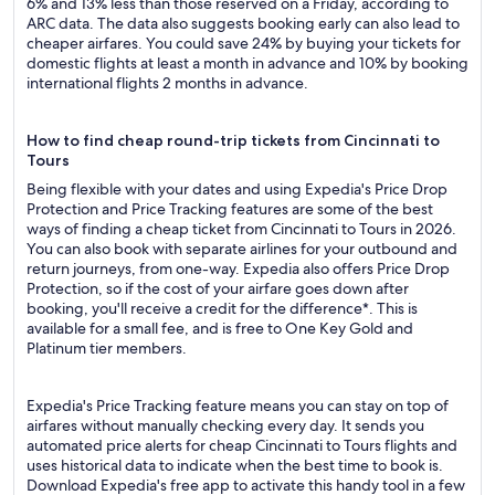
6% and 13% less than those reserved on a Friday, according to
ARC data. The data also suggests booking early can also lead to
cheaper airfares. You could save 24% by buying your tickets for
domestic flights at least a month in advance and 10% by booking
international flights 2 months in advance.
How to find cheap round-trip tickets from Cincinnati to
Tours
Being flexible with your dates and using Expedia's Price Drop
Protection and Price Tracking features are some of the best
ways of finding a cheap ticket from Cincinnati to Tours in 2026.
You can also book with separate airlines for your outbound and
return journeys, from one-way. Expedia also offers Price Drop
Protection, so if the cost of your airfare goes down after
booking, you'll receive a credit for the difference*. This is
available for a small fee, and is free to One Key Gold and
Platinum tier members.
Expedia's Price Tracking feature means you can stay on top of
airfares without manually checking every day. It sends you
automated price alerts for cheap Cincinnati to Tours flights and
uses historical data to indicate when the best time to book is.
Download Expedia's free app to activate this handy tool in a few