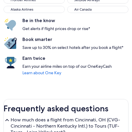
Frontier Airlines
JetBlue Airways
Alaska Airlines
Air Canada
Alaska Airlines
Air Canada
Be in the know
Get alerts if flight prices drop or rise*
Book smarter
Save up to 30% on select hotels after you book a flight*
Earn twice
Earn your airline miles on top of our OneKeyCash
Learn about One Key
Frequently asked questions
How much does a flight from Cincinnati, OH (CVG-
Cincinnati - Northern Kentucky Intl.) to Tours (TUF-