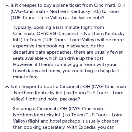
Is it cheaper to buy a plane ticket from Cincinnati, OH
(CVG-Cincinnati - Northern Kentucky Intl.) to Tours
(TUF-Tours - Loire Valley) at the last minute?
Typically, booking a last minute flight from
Cincinnati, OH (CVG-Cincinnati - Northern Kentucky
Intl.) to Tours (TUF-Tours - Loire Valley) will be more
expensive than booking in advance. As the
departure date approaches, there are usually fewer
seats available which can drive up the cost.
However, if there's some wiggle room with your
travel dates and times, you could bag a cheap last-
minute fare.
Is it cheaper to book a Cincinnati, OH (CVG-Cincinnati
- Northern Kentucky Intl.) to Tours (TUF-Tours - Loire
Valley) flight and hotel package?
Securing a Cincinnati, OH (CVG-Cincinnati -
Northern Kentucky Intl.) to Tours (TUF-Tours - Loire
Valley) flight and hotel package is usually cheaper
than booking separately. With Expedia, you can