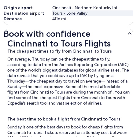
Origin airport
Cincinnati - Northern Kentucky Intl.
Destination airport
Tours - Loire Valley
Distance
4116
mi
Book with confidence
Cincinnati to Tours Flights
Cincinnati to Tours Flights
The cheapest times to fly from Cincinnati to Tours
On average, Thursday can be the cheapest time to fly,
according to data from the Airlines Reporting Corporation (ARC),
one of the world's biggest databases for global airline sales. The
data reveals that you could save up to 16% by flying on a
Thursday—the cheapest day to travel on average—instead of a
Sunday—the most expensive. Some of the most affordable
flights from Cincinnati to Tours are during the month of . You can
find some of the cheapest flights from Cincinnati to Tours with
Expedia's search tool and vast selection of airlines.
The best time to book a flight from Cincinnati to Tours
Sunday is one of the best days to book for cheap flights from
Cincinnati to Tours: Tickets reserved on a Sunday cost between