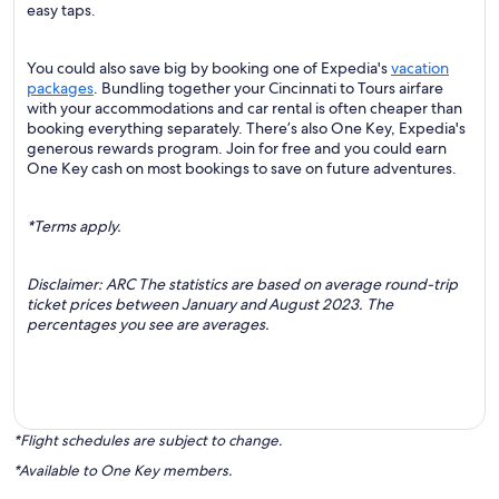
easy taps.
You could also save big by booking one of Expedia's
vacation
packages
. Bundling together your Cincinnati to Tours airfare
with your accommodations and car rental is often cheaper than
booking everything separately. There’s also One Key, Expedia's
generous rewards program. Join for free and you could earn
One Key cash on most bookings to save on future adventures.
*Terms apply.
Disclaimer: ARC The statistics are based on average round-trip
ticket prices between January and August 2023. The
percentages you see are averages.
*Flight schedules are subject to change.
*Available to One Key members.