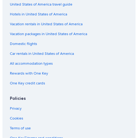
Flights from Frankfurt (FRA) to Tours (TUF)
United States of America travel guide
Flights from Marseille (MRS) to Tours (TUF)
Hotels in United States of America
Flights from Manila (MNL) to Tours (TUF)
Vacation rentals in United States of America
Flights from Amsterdam (AMS) to Tours (TUF)
Vacation packages in United States of America
Flights from Beirut (BEY) to Tours (TUF)
Domestic flights
Flights from Seattle (SEA) to Tours (TUF)
Car rentals in United States of America
Flights from Salzburg (SZG) to Tours (TUF)
All accommodation types
Flights from Copenhagen (CPH) to Tours (TUF)
Rewards with One Key
Flights from Caen (CFR) to Tours (TUF)
One Key credit cards
Flights from Verona (VRN) to Tours (TUF)
Flights from Charleston (CHS) to Tours (TUF)
Policies
Flights from Dallas (DFW) to Tours (TUF)
Privacy
Flights from Vienna (VIE) to Tours (TUF)
Cookies
Flights from Rotterdam (RTM) to Tours (TUF)
Terms of use
Flights from Basel (BSL) to Tours (TUF)