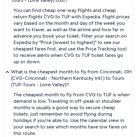
Tours - Loire Valley) cost?
You can find cheap one-way flights and cheap
return flights CVG to TUF with Expedia. Flight prices
vary based on the month and day of the week you
want to travel, as well as the airline and how far in
advance you book your ticket. Filter your search on
Expedia by "Price (lowest to highest)" to see our
cheapest fares first, and use the Price Tracking tool
to receive alerts when CVG to TUF ticket fares go
up or down.
What is the cheapest month to fly from Cincinnati, OH
(CVG-Cincinnati - Northern Kentucky Intl.) to Tours
(TUF-Tours - Loire Valley)?
The cheapest month to fly from CVG to TUF is when
demand is low. Traveling in off-peak or shoulder
months is usually a good way to secure cheap
tickets, just remember to avoid flying during
holidays if you're able to. Use the calendar view in
your search to see which months have low fares on
this route.