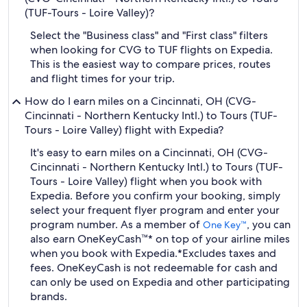
(TUF-Tours - Loire Valley)?
Select the "Business class" and "First class" filters
when looking for CVG to TUF flights on Expedia.
This is the easiest way to compare prices, routes
and flight times for your trip.
How do I earn miles on a Cincinnati, OH (CVG-
Cincinnati - Northern Kentucky Intl.) to Tours (TUF-
Tours - Loire Valley) flight with Expedia?
It's easy to earn miles on a Cincinnati, OH (CVG-
Cincinnati - Northern Kentucky Intl.) to Tours (TUF-
Tours - Loire Valley) flight when you book with
Expedia. Before you confirm your booking, simply
select your frequent flyer program and enter your
program number. As a member of
, you can
One Key™
also earn OneKeyCash™* on top of your airline miles
when you book with Expedia.
*Excludes taxes and
fees. OneKeyCash is not redeemable for cash and
can only be used on Expedia and other participating
brands.