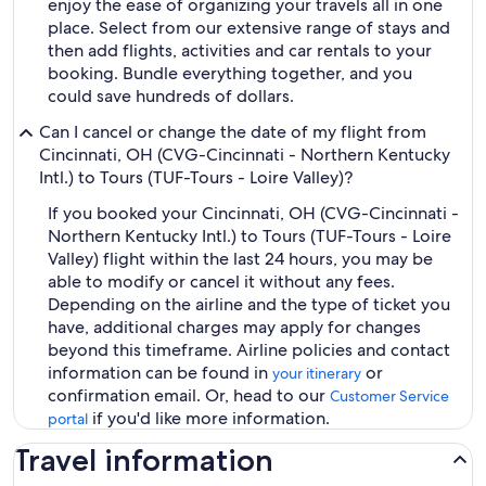
enjoy the ease of organizing your travels all in one
place. Select from our extensive range of stays and
then add flights, activities and car rentals to your
booking. Bundle everything together, and you
could save hundreds of dollars.
Can I cancel or change the date of my flight from
Cincinnati, OH (CVG-Cincinnati - Northern Kentucky
Intl.) to Tours (TUF-Tours - Loire Valley)?
If you booked your Cincinnati, OH (CVG-Cincinnati -
Northern Kentucky Intl.) to Tours (TUF-Tours - Loire
Valley) flight within the last 24 hours, you may be
able to modify or cancel it without any fees.
Depending on the airline and the type of ticket you
have, additional charges may apply for changes
beyond this timeframe. Airline policies and contact
information can be found in
or
your itinerary
confirmation email. Or, head to our
Customer Service
if you'd like more information.
portal
Travel information