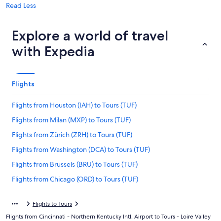
Read Less
Explore a world of travel
with Expedia
Flights
Flights from Houston (IAH) to Tours (TUF)
Flights from Milan (MXP) to Tours (TUF)
Flights from Zürich (ZRH) to Tours (TUF)
Flights from Washington (DCA) to Tours (TUF)
Flights from Brussels (BRU) to Tours (TUF)
Flights from Chicago (ORD) to Tours (TUF)
Flights from Hartford (BDL) to Tours (TUF)
Flights to Tours
Flights from Orlando (MCO) to Tours (TUF)
Flights from Cincinnati - Northern Kentucky Intl. Airport to Tours - Loire Valley