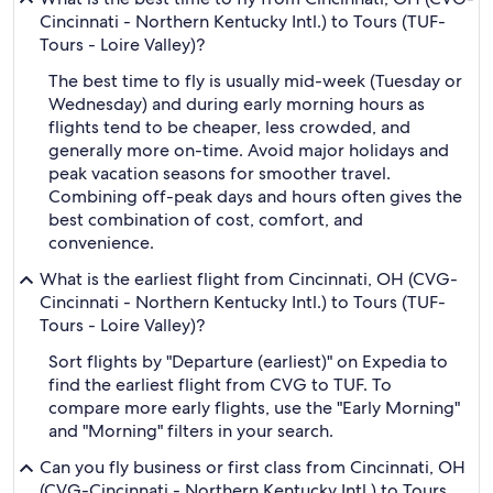
Cincinnati - Northern Kentucky Intl.) to Tours (TUF-
Tours - Loire Valley)?
The best time to fly is usually mid-week (Tuesday or
Wednesday) and during early morning hours as
flights tend to be cheaper, less crowded, and
generally more on-time. Avoid major holidays and
peak vacation seasons for smoother travel.
Combining off-peak days and hours often gives the
best combination of cost, comfort, and
convenience.
What is the earliest flight from Cincinnati, OH (CVG-
Cincinnati - Northern Kentucky Intl.) to Tours (TUF-
Tours - Loire Valley)?
Sort flights by "Departure (earliest)" on Expedia to
find the earliest flight from CVG to TUF. To
compare more early flights, use the "Early Morning"
and "Morning" filters in your search.
Can you fly business or first class from Cincinnati, OH
(CVG-Cincinnati - Northern Kentucky Intl.) to Tours