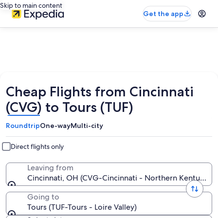
Skip to main content
Get the app
Cheap Flights from Cincinnati
(CVG) to Tours (TUF)
Roundtrip
One-way
Multi-city
Direct flights only
Leaving from
Cincinnati, OH (CVG-Cincinnati - Northern Kentucky In
Going to
Tours (TUF-Tours - Loire Valley)