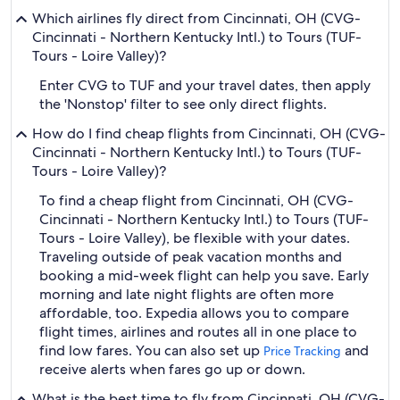
Which airlines fly direct from Cincinnati, OH (CVG-
Cincinnati - Northern Kentucky Intl.) to Tours (TUF-
Tours - Loire Valley)?
Enter CVG to TUF and your travel dates, then apply
the 'Nonstop' filter to see only direct flights.
How do I find cheap flights from Cincinnati, OH (CVG-
Cincinnati - Northern Kentucky Intl.) to Tours (TUF-
Tours - Loire Valley)?
To find a cheap flight from Cincinnati, OH (CVG-
Cincinnati - Northern Kentucky Intl.) to Tours (TUF-
Tours - Loire Valley), be flexible with your dates.
Traveling outside of peak vacation months and
booking a mid-week flight can help you save. Early
morning and late night flights are often more
affordable, too. Expedia allows you to compare
flight times, airlines and routes all in one place to
find low fares. You can also set up
and
Price Tracking
receive alerts when fares go up or down.
What is the best time to fly from Cincinnati, OH (CVG-