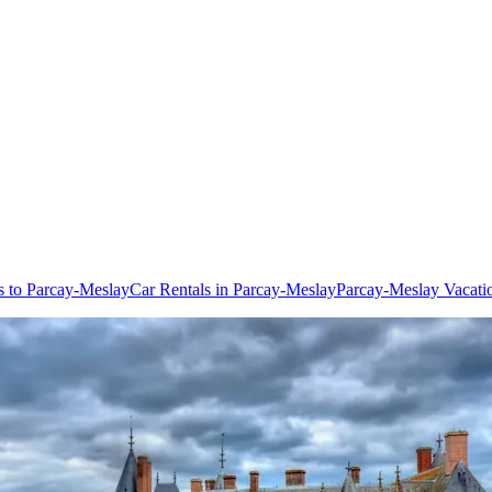
ts to Parcay-Meslay
Car Rentals in Parcay-Meslay
Parcay-Meslay Vacati