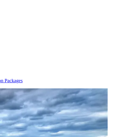
on Packages