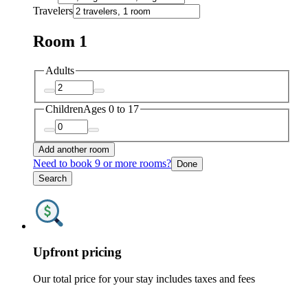
Travelers
Room 1
Adults
Children
Ages 0 to 17
Add another room
Need to book 9 or more rooms?
Done
Search
Upfront pricing
Our total price for your stay includes taxes and fees