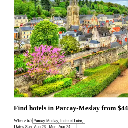
Find hotels in Parcay-Meslay from $44
Where to?
Dates