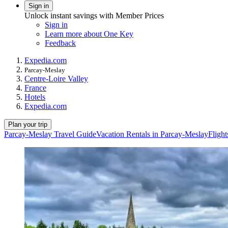
Sign in
Unlock instant savings with Member Prices
Sign in
Learn more about One Key
Feedback
Expedia.com
Parcay-Meslay
Centre-Loire Valley
France
Hotels
Expedia.com
Plan your trip
Parcay-Meslay Travel Guide
Vacation Rentals in Parcay-Meslay
Fligh