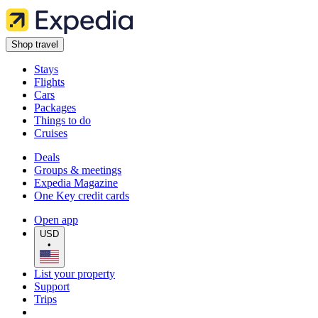
Shop travel
Stays
Flights
Cars
Packages
Things to do
Cruises
Deals
Groups & meetings
Expedia Magazine
One Key credit cards
Open app
USD
•
List your property
Support
Trips