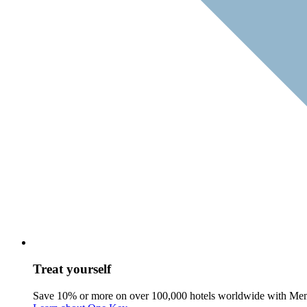
Treat yourself
Save 10% or more on over 100,000 hotels worldwide with Me