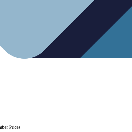
mber Prices