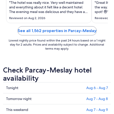
Aug
"The hotel was really nice. Very well maintained
"Great little
12
and everything about it felt like a decent hotel.
the way. Gre
The evening meal was delicious and they have a
to
spot! 😎"
great selection of cocktails. My only gripes would
Aug
Reviewed on Aug 2, 2026
Reviewed on 
be that: the service wasn’t great for the latter part
13
of that meal (maybe because we were there
towards ..."
See all 1,562 properties in Parcay-Meslay
Lowest nightly price found within the past 24 hours based on a 1 night
stay for 2 adults. Prices and availability subject to change. Additional
terms may apply.
Check Parcay-Meslay hotel
availability
Check
Tonight
Aug 6 - Aug 7
prices
in
Check
Tomorrow night
Aug 7 - Aug 8
Parcay-
prices
Meslay
in
Check
This weekend
Aug 7 - Aug 9