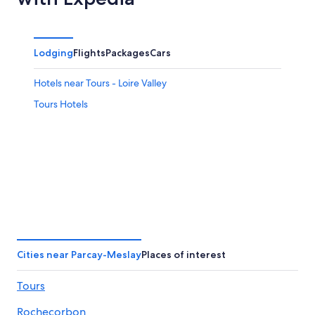
Lodging
Flights
Packages
Cars
Hotels near Tours - Loire Valley
Tours Hotels
Cities near Parcay-Meslay
Places of interest
Tours
Rochecorbon