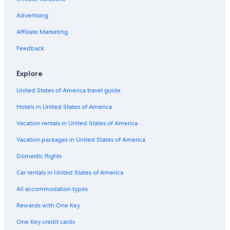
Advertising
Affiliate Marketing
Feedback
Explore
United States of America travel guide
Hotels in United States of America
Vacation rentals in United States of America
Vacation packages in United States of America
Domestic flights
Car rentals in United States of America
All accommodation types
Rewards with One Key
One Key credit cards