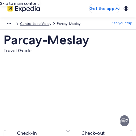
Skip to main content
Get the app
Plan your trip
Centre-Loire Valley
Parcay-Meslay
Parcay-Meslay
Travel Guide
Pictures
of
Parcay-
2
Meslay
Check-in
Check-out