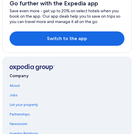
Go further with the Expedia app
Save even more - get up to 20% on select hotels when you
book on the app. Our app deals help you to save on trips so
you can travel more and manage it all on the go.
Switch to the app
Company
About
Jobs
List your property
Partnerships
Newsroom
Investor Relations