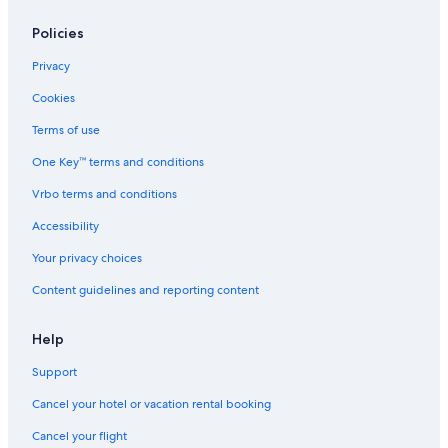
Policies
Privacy
Cookies
Terms of use
One Key™ terms and conditions
Vrbo terms and conditions
Accessibility
Your privacy choices
Content guidelines and reporting content
Help
Support
Cancel your hotel or vacation rental booking
Cancel your flight