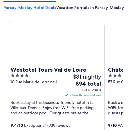
Parcay-Meslay Hotel Deals
Vacation Rentals in Parcay-Meslay
Westotel Tours Val de Loire
Château Bel
Westotel Tours Val de Loire
Château
4
$81 nightly
4
Crest C
out
out
10 Rue Marie de Lorraine La
57 Rue Groi
The
$94 total
Ville-aux-Dames Indre-et-
et-Loire
of
of
price
Aug 12 - Aug 13
Loire
5
5
is
Total with taxes and fees
$94
Book a stay at this business-friendly hotel in La
Book a stay a
total
Ville-aux-Dames. Enjoy free WiFi, free parking,
WiFi, free p
and an outdoor pool. Our guests praise the
per
guests prais
helpful staff and ...
Popular attra
night
from
9.4
/
10
Exceptional! (939 reviews)
9
/
10
Wonder