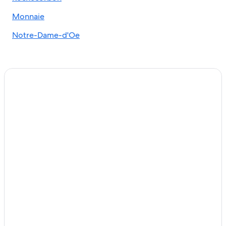
Monnaie
Notre-Dame-d'Oe