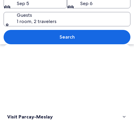
Sep 5
Sep 6
Guests
1 room, 2 travelers
A historic castle with a formal garden
Search
Explore map
Visit Parcay-Meslay