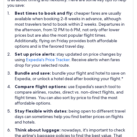
you save:
Best times to book and fly:
cheaper fares are usually
available when booking 2-8 weeks in advance, although
most travelers tend to book within 2 weeks. Departures in
the afternoon, from 12 PM to 6 PM, not only offer lower
prices but are also the most popular flight times.
Additionally, flying on Friday provides both affordable
options and is the favored travel day.
Set up price alerts:
stay updated on price changes by
using
Expedia's Price Tracker
. Receive alerts when fares
drop for your selected route.
Bundle and save:
bundle your flight and hotel to save on
Expedia, or unlock a hotel deal after booking your flight.*
Compare flight options:
use Expedia's search tool to
compare airlines, routes, direct vs. non-direct flights, and
flight times. You can also sort by price to find the most
affordable options.
Stay flexible with dates:
being open to different travel
days can sometimes help you find better prices on flights
and hotels.
Think about luggage:
nowadays, it's important to check
the airline's baggage policies to find the best value. That