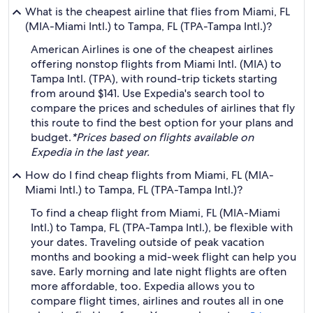
What is the cheapest airline that flies from Miami, FL
(MIA-Miami Intl.) to Tampa, FL (TPA-Tampa Intl.)?
American Airlines is one of the cheapest airlines
offering nonstop flights from Miami Intl. (MIA) to
Tampa Intl. (TPA), with round-trip tickets starting
from around $141. Use Expedia's search tool to
compare the prices and schedules of airlines that fly
this route to find the best option for your plans and
budget.
*Prices based on flights available on
Expedia in the last year.
How do I find cheap flights from Miami, FL (MIA-
Miami Intl.) to Tampa, FL (TPA-Tampa Intl.)?
To find a cheap flight from Miami, FL (MIA-Miami
Intl.) to Tampa, FL (TPA-Tampa Intl.), be flexible with
your dates. Traveling outside of peak vacation
months and booking a mid-week flight can help you
save. Early morning and late night flights are often
more affordable, too. Expedia allows you to
compare flight times, airlines and routes all in one