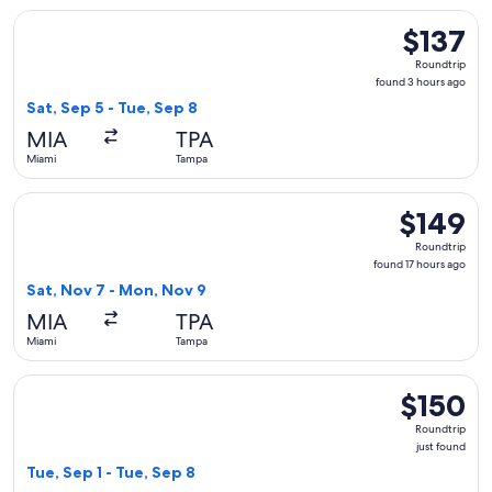
Select American Airlines flight, departing Sat, Sep 5 from M
$137
$137
Roundtrip,
Roundtrip
found
found 3 hours ago
3
Sat, Sep 5 - Tue, Sep 8
hours
MIA
TPA
ago
Miami
Tampa
Select American Airlines flight, departing Sat, Nov 7 from 
$149
$149
Roundtrip,
Roundtrip
found
found 17 hours ago
17
Sat, Nov 7 - Mon, Nov 9
hours
MIA
TPA
ago
Miami
Tampa
Select Frontier Airlines flight, departing Tue, Sep 1 from Mi
$150
$150
Roundtrip,
Roundtrip
just
just found
found
Tue, Sep 1 - Tue, Sep 8