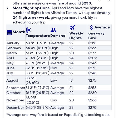
offers an average one-way fare of around
$230
.
Most flight options:
April and May have the highest
number of flights from Miami to Tampa, with approximately
24 flights per week
, giving you more flexibility in
scheduling your trip.
Average
Month
Weekly
one-way
Temperature
Demand
Flights
Fare
January
60.8°F (16.0°C)
Average
22
$258
February
64.4°F (18.0°C)
High
22
$266
March
67.6°F (19.8°C)
High
20
$277
April
73.4°F (23.0°C)
High
24
$209
May
78.1°F (25.6°C)
Average
24
$246
June
82.0°F (27.8°C)
Low
21
$271
July
83.1°F (28.4°C)
Average
22
$248
83.5°F
August
Low
18
$275
(28.6°C)
September
81.3°F (27.4°C)
Average
21
$253
October
76.1°F (24.5°C)
Average
22
$230
68.9°F
November
Low
20
$266
(20.5°C)
December
64.9°F (18.3°C)
Average
23
$270
*Average one-way fare is based on Expedia flight booking data