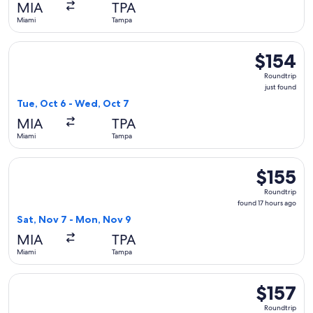
MIA
TPA
Miami
Tampa
Select Southwest Airlines flight, departing Tue, Oct 6 from 
$154
$154
Roundtrip,
Roundtrip
just
just found
found
Tue, Oct 6 - Wed, Oct 7
MIA
TPA
Miami
Tampa
Select Frontier Airlines flight, departing Sat, Nov 7 from M
$155
$155
Roundtrip,
Roundtrip
found
found 17 hours ago
17
Sat, Nov 7 - Mon, Nov 9
hours
MIA
TPA
ago
Miami
Tampa
Select Southwest Airlines flight, departing Tue, Oct 20 from
$157
$157
Roundtrip,
Roundtrip