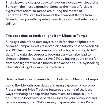
Thursday—the cheapest day to travel on average—instead of a
Sunday—the most expensive. Some of the most affordable
flights from Miami to Tampa are during the month of
September. You can find some of the cheapest flights from
Miami to Tampa with Expedia's search tool and vast selection of
airlines.
The best time to book a flight from Miami to Tampa
Sunday is one of the best days to book for cheap flights from
Miami to Tampa: Tickets reserved on a Sunday cost between 6%
and 13% less than those reserved on a Friday, according to ARC
data. The data also suggests booking early can also lead to
cheaper airfares. You could save 24% by buying your tickets for
domestic flights at least a month in advance and 10% by booking
international flights 2 months in advance.
How to find cheap round-trip tickets from Miami to Tampa
Being flexible with your dates and using Expedia's Price Drop
Protection and Price Tracking features are some of the best
ways of finding a cheap ticket from Miami to Tampa in 2026.
You can also book with separate airlines for your outbound and
return journeys, from $69 one-way. Expedia also offers Price