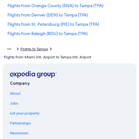
Flights from Orange County (SNA) to Tampa (TPA)
Flights from Denver (DEN) to Tampa (TPA)
Flights from St. Petersburg (PIE) to Tampa (TPA)
Flights from Raleigh (RDU) to Tampa (TPA)
Flights from Savannah (SAV) to Tampa (TPA)
Flights to Tampa
Flights from Harrisburg (MDT) to Tampa (TPA)
Flights from Miami Intl. Airport to Tampa Intl. Airport
Flights from Columbia (CAE) to Tampa (TPA)
Flights from Albany (ALB) to Tampa (TPA)
Flights from Ontario Intl. Airport (ONT) to Tampa (TPA)
Company
Flights from Panama City (ECP) to Tampa (TPA)
About
Flights from Chattanooga (CHA) to Tampa (TPA)
Jobs
Flights from Detroit (DTW) to Tampa (TPA)
List your property
Flights from Cleveland (CLE) to Tampa (TPA)
Partnerships
Flights from Los Angeles (LAX) to Tampa (TPA)
Newsroom
Flights from Atlantic City (ACY) to Tampa (TPA)