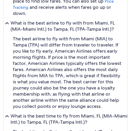
place to find low fares. You can also set up
Price
and receive alerts when fares go up or
Tracking
down.
What is the best airline to fly with from Miami, FL
(MIA-Miami Intl.) to Tampa, FL (TPA-Tampa Intl.)?
The best airline to fly with from Miami (MIA) to
Tampa (TPA) will differ from traveler to traveler. If
you like to fly early, American Airlines offers early
morning flights. If price is the most important
factor, American Airlines typically offers the lowest
fares. American Airlines also offers the most daily
flights from MIA to TPA, which is great if flexibility
is what you value most. The best carrier for this
journey could also be the one you have a loyalty
membership with, as flying with that airline or
another airline within the same alliance could help
you collect points or enjoy lounge access.
What is the best time to fly from Miami, FL (MIA-Miami
Intl.) to Tampa, FL (TPA-Tampa Intl.)?