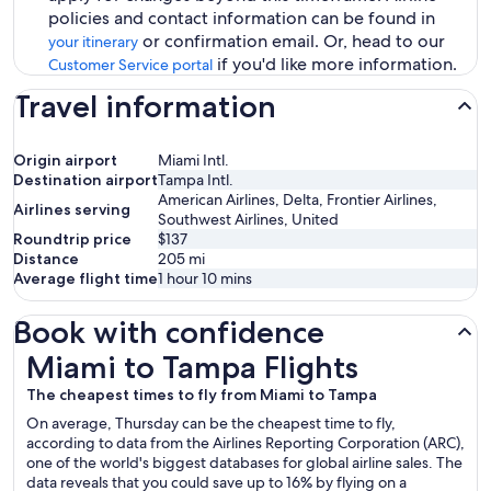
policies and contact information can be found in
or confirmation email. Or, head to our
your itinerary
if you'd like more information.
Customer Service portal
Travel information
Origin airport
Miami Intl.
Destination airport
Tampa Intl.
American Airlines, Delta, Frontier Airlines,
Airlines serving
Southwest Airlines, United
Roundtrip price
$137
Distance
205
mi
Average flight time
1 hour 10 mins
Book with confidence
Miami to Tampa Flights
Miami to Tampa Flights
The cheapest times to fly from Miami to Tampa
On average, Thursday can be the cheapest time to fly,
according to data from the Airlines Reporting Corporation (ARC),
one of the world's biggest databases for global airline sales. The
data reveals that you could save up to 16% by flying on a