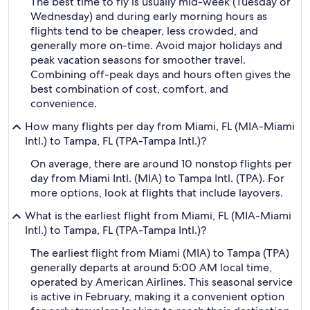
The best time to fly is usually mid-week (Tuesday or
Wednesday) and during early morning hours as
flights tend to be cheaper, less crowded, and
generally more on-time. Avoid major holidays and
peak vacation seasons for smoother travel.
Combining off-peak days and hours often gives the
best combination of cost, comfort, and
convenience.
How many flights per day from Miami, FL (MIA-Miami
Intl.) to Tampa, FL (TPA-Tampa Intl.)?
On average, there are around 10 nonstop flights per
day from Miami Intl. (MIA) to Tampa Intl. (TPA). For
more options, look at flights that include layovers.
What is the earliest flight from Miami, FL (MIA-Miami
Intl.) to Tampa, FL (TPA-Tampa Intl.)?
The earliest flight from Miami (MIA) to Tampa (TPA)
generally departs at around 5:00 AM local time,
operated by American Airlines. This seasonal service
is active in February, making it a convenient option