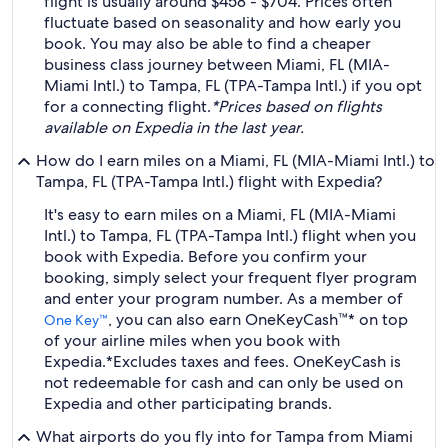
flight is usually around $458 - $704. Prices often
fluctuate based on seasonality and how early you
book. You may also be able to find a cheaper
business class journey between Miami, FL (MIA-
Miami Intl.) to Tampa, FL (TPA-Tampa Intl.) if you opt
for a connecting flight.
*Prices based on flights
available on Expedia in the last year.
How do I earn miles on a Miami, FL (MIA-Miami Intl.) to
Tampa, FL (TPA-Tampa Intl.) flight with Expedia?
It's easy to earn miles on a Miami, FL (MIA-Miami
Intl.) to Tampa, FL (TPA-Tampa Intl.) flight when you
book with Expedia. Before you confirm your
booking, simply select your frequent flyer program
and enter your program number. As a member of
, you can also earn OneKeyCash™* on top
One Key™
of your airline miles when you book with
Expedia.
*Excludes taxes and fees. OneKeyCash is
not redeemable for cash and can only be used on
Expedia and other participating brands.
What airports do you fly into for Tampa from Miami