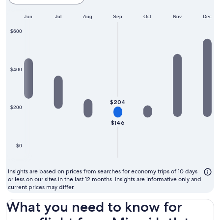
cheapest
ay
Jun
month
Jul
Aug
Sep
Oct
Nov
Dec
to
$600
fly
$400
$204
$200
$146
$0
Insights are based on prices from searches for economy trips of 10 days
or less on our sites in the last 12 months. Insights are informative only and
current prices may differ.
What you need to know for