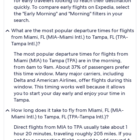
for early travelers looking to reach their destination
quickly. To compare early flights on Expedia, select
the "Early Morning" and "Morning" filters in your
search.
What are the most popular departure times for flights
from Miami, FL (MIA-Miami Intl.) to Tampa, FL (TPA-
Tampa Intl.)?
The most popular departure times for flights from
Miami (MIA) to Tampa (TPA) are in the morning,
from 6am to 9am. About 37% of passengers prefer
this time window. Many major carriers, including
Delta and American Airlines, offer flights during this
window. This timing works well because it allows
you to start your day early and enjoy your time in
Tampa.
How long does it take to fly from Miami, FL (MIA-
Miami Intl.) to Tampa, FL (TPA-Tampa Intl.)?
Direct flights from MIA to TPA usually take about 1
hour 20 minutes, traveling roughly 205 miles. If you