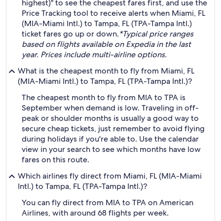
highest)" to see the cheapest fares first, and use the
Price Tracking tool to receive alerts when Miami, FL
(MIA-Miami Intl.) to Tampa, FL (TPA-Tampa Intl.)
ticket fares go up or down.
*Typical price ranges
based on flights available on Expedia in the last
year. Prices include multi-airline options.
What is the cheapest month to fly from Miami, FL
(MIA-Miami Intl.) to Tampa, FL (TPA-Tampa Intl.)?
The cheapest month to fly from MIA to TPA is
September when demand is low. Traveling in off-
peak or shoulder months is usually a good way to
secure cheap tickets, just remember to avoid flying
during holidays if you're able to. Use the calendar
view in your search to see which months have low
fares on this route.
Which airlines fly direct from Miami, FL (MIA-Miami
Intl.) to Tampa, FL (TPA-Tampa Intl.)?
You can fly direct from MIA to TPA on American
Airlines, with around 68 flights per week.