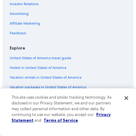
Investor Relations
Flights from Atlanta (ATL) to Tampa (TPA)
Advertising
Flights from Greensboro (GSO) to Tampa (TPA)
Affiliate Marketing
Flights from Oklahoma City (OKC) to Tampa (TPA)
Flights from Richmond (RIC) to Tampa (TPA)
Feedback
Flights from Houston (IAH) to Tampa (TPA)
Explore
Flights from Nashville (BNA) to Tampa (TPA)
United States of America travel guide
Flights from Clearwater (CLW) to Tampa (TPA)
Hotels in United States of America
Flights from Salt Lake City (SLC) to Tampa (TPA)
Vacation rentals in United States of America
Flights from Washington (IAD) to Tampa (TPA)
Vacation packages in United States of America
Flights from Knoxville (TYS) to Tampa (TPA)
Flights from West Palm Beach (PBI) to Tampa (TPA)
Domestic flights
This site uses cookies and similar tracking technology. As
disclosed in our Privacy Statement, we and our partners
Flights from Grand Rapids (GRR) to Tampa (TPA)
Car rentals in United States of America
may collect personal information and other data. By
continuing to use our website, you accept our
Privacy
Flights from Minneapolis (MSP) to Tampa (TPA)
All accommodation types
Statement
and
Terms of Service
.
Flights from Pensacola (PNS) to Tampa (TPA)
Rewards with One Key
Flights from Tallahassee (TLH) to Tampa (TPA)
One Key credit cards