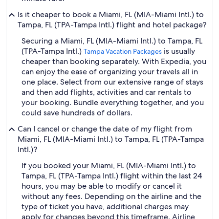
Is it cheaper to book a Miami, FL (MIA-Miami Intl.) to
Tampa, FL (TPA-Tampa Intl.) flight and hotel package?
Securing a Miami, FL (MIA-Miami Intl.) to Tampa, FL
(TPA-Tampa Intl.)
is usually
Tampa Vacation Packages
cheaper than booking separately. With Expedia, you
can enjoy the ease of organizing your travels all in
one place. Select from our extensive range of stays
and then add flights, activities and car rentals to
your booking. Bundle everything together, and you
could save hundreds of dollars.
Can I cancel or change the date of my flight from
Miami, FL (MIA-Miami Intl.) to Tampa, FL (TPA-Tampa
Intl.)?
If you booked your Miami, FL (MIA-Miami Intl.) to
Tampa, FL (TPA-Tampa Intl.) flight within the last 24
hours, you may be able to modify or cancel it
without any fees. Depending on the airline and the
type of ticket you have, additional charges may
apply for changes beyond this timeframe. Airline