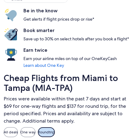
Be in the know
Get alerts if flight prices drop or rise*
Book smarter
Save up to 30% on select hotels after you book a flight*
Earn twice
Earn your airline miles on top of our OneKeyCash
Learn about One Key
Cheap Flights from Miami to
Tampa (MIA-TPA)
Prices were available within the past 7 days and start at
$69 for one-way flights and $137 for round trip, for the
period specified. Prices and availability are subject to
change. Additional terms apply.
All deals
One way
Roundtrip