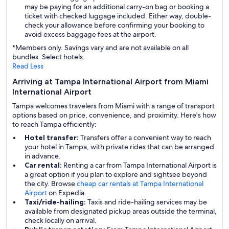
may be paying for an additional carry-on bag or booking a
ticket with checked luggage included. Either way, double-
check your allowance before confirming your booking to
avoid excess baggage fees at the airport.
*Members only. Savings vary and are not available on all
bundles. Select hotels.
Read Less
Arriving at Tampa International Airport from Miami
International Airport
Tampa welcomes travelers from Miami with a range of transport
options based on price, convenience, and proximity. Here's how
to reach Tampa efficiently:
Hotel transfer:
Transfers offer a convenient way to reach
your hotel in Tampa, with private rides that can be arranged
in advance.
Car rental:
Renting a car from Tampa International Airport is
a great option if you plan to explore and sightsee beyond
the city. Browse
cheap car rentals at Tampa International
Airport
on Expedia.
Taxi/ride-hailing:
Taxis and ride-hailing services may be
available from designated pickup areas outside the terminal,
check locally on arrival.