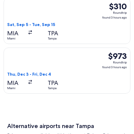
Select Delta flight, departing Sat, Sep 5 from Miami to Tamp
$310
$310
Roundtrip,
Roundtrip
found
found 3 hours ago
3
Sat, Sep 5 - Tue, Sep 15
hours
MIA
TPA
ago
Miami
Tampa
Select United flight, departing Thu, Dec 3 from Miami to Tam
$973
$973
Roundtrip,
Roundtrip
found
found 3 hours ago
3
Thu, Dec 3 - Fri, Dec 4
hours
MIA
TPA
ago
Miami
Tampa
Alternative airports near Tampa