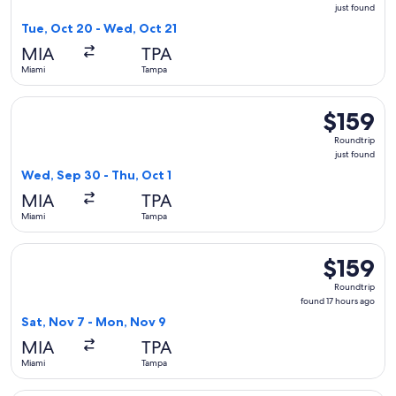
just
just found
found
Tue, Oct 20 - Wed, Oct 21
MIA
TPA
Miami
Tampa
Select Southwest Airlines flight, departing Wed, Sep 30 fro
$159
$159
Roundtrip,
Roundtrip
just
just found
found
Wed, Sep 30 - Thu, Oct 1
MIA
TPA
Miami
Tampa
Select American Airlines flight, departing Sat, Nov 7 from 
$159
$159
Roundtrip,
Roundtrip
found
found 17 hours ago
17
Sat, Nov 7 - Mon, Nov 9
hours
MIA
TPA
ago
Miami
Tampa