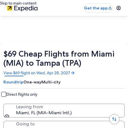
Skip to main content
Get the app
$69 Cheap Flights from Miami
(MIA) to Tampa (TPA)
Opens
View $69 flight on Wed, Apr 28, 2027
in
Roundtrip
One-way
Multi-city
a
new
window
Direct flights only
Leaving from
Miami, FL (MIA-Miami Intl.)
Going to