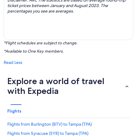
Disclaimer: ARC The statistics are based on average round-trip
ticket prices between January and August 2023. The
percentages you see are averages.
*Flight schedules are subject to change.
*Available to One Key members.
Read Less
Explore a world of travel
with Expedia
Flights
Flights from Burlington (BTV) to Tampa (TPA)
Flights from Syracuse (SYR) to Tampa (TPA)