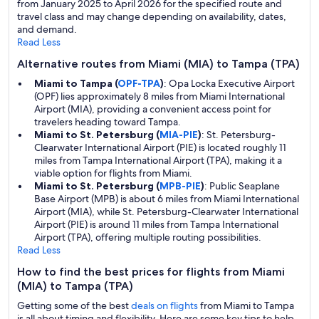
from January 2025 to April 2026 for the specified route and
travel class and may change depending on availability, dates,
and demand.
Read Less
Alternative routes from Miami (MIA) to Tampa (TPA)
Miami to Tampa (
OPF-TPA
)
: Opa Locka Executive Airport
(OPF) lies approximately 8 miles from Miami International
Airport (MIA), providing a convenient access point for
travelers heading toward Tampa.
Miami to St. Petersburg (
MIA-PIE
)
: St. Petersburg-
Clearwater International Airport (PIE) is located roughly 11
miles from Tampa International Airport (TPA), making it a
viable option for flights from Miami.
Miami to St. Petersburg (
MPB-PIE
)
: Public Seaplane
Base Airport (MPB) is about 6 miles from Miami International
Airport (MIA), while St. Petersburg-Clearwater International
Airport (PIE) is around 11 miles from Tampa International
Airport (TPA), offering multiple routing possibilities.
Read Less
How to find the best prices for flights from Miami
(MIA) to Tampa (TPA)
Getting some of the best
deals on flights
from Miami to Tampa
is all about timing and flexibility. Here are some key tips to help