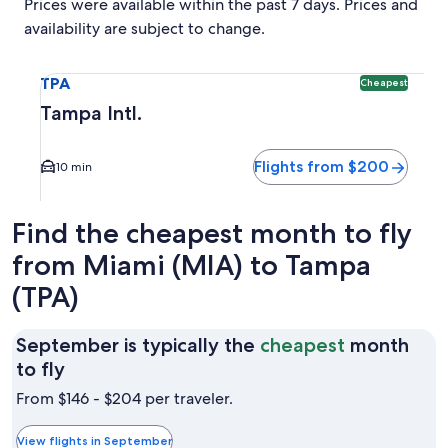
Prices were available within the past 7 days. Prices and
availability are subject to change.
Select flight to Tampa Intl. TPA. Cheapest option available
TPA
Cheapest
Tampa Intl.
Flights from $200
10 min
Find the cheapest month to fly
from Miami (MIA) to Tampa
(TPA)
September is typically the
cheapest
month
September
to fly
is
From $146 - $204 per traveler.
typically
the
View flights in September