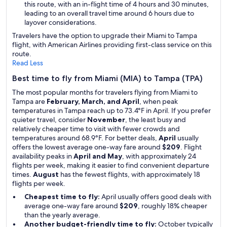
this route, with an in-flight time of 4 hours and 30 minutes,
leading to an overall travel time around 6 hours due to
layover considerations.
Travelers have the option to upgrade their Miami to Tampa
flight, with American Airlines providing first-class service on this
route.
Read Less
Best time to fly from Miami (MIA) to Tampa (TPA)
The most popular months for travelers flying from Miami to
Tampa are
February, March, and April
, when peak
temperatures in Tampa reach up to 73.4°F in April. If you prefer
quieter travel, consider
November
, the least busy and
relatively cheaper time to visit with fewer crowds and
temperatures around 68.9°F. For better deals,
April
usually
offers the lowest average one-way fare around
$209
. Flight
availability peaks in
April and May
, with approximately 24
flights per week, making it easier to find convenient departure
times.
August
has the fewest flights, with approximately 18
flights per week.
Cheapest time to fly:
April usually offers good deals with
average one-way fare around
$209
, roughly 18% cheaper
than the yearly average.
Another budget-friendly time to fly:
October typically