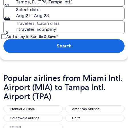
Tampa, FL (TPA-Tampa Intl.)
Select dates
Aug 21 - Aug 28
Travelers, Cabin class
1 traveler, Economy
Add a stay to Bundle & Save*
Search
Popular airlines from Miami Intl.
Airport (MIA) to Tampa Intl.
Airport (TPA)
Frontier Airlines
American Airlines
Frontier Airlines
American Airlines
Southwest Airlines
Delta
Southwest Airlines
Delta
United
United