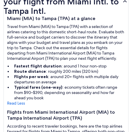
your flight from Miami Intl. to
Tampa Intl.
Miami (MIA) to Tampa (TPA) at a glance
Travel from Miami (MIA) to Tampa (TPA) with a selection of
airlines catering to this domestic short-haul route. Evaluate both
full-service and budget carriers to discover the itinerary that
aligns with your budget and travel plans as you embark on your
trip to Tampa. Check out the essential details for flights
departing from Miami International Airport (MIA) to Tampa
International Airport (TPA) to plan your next flight efficiently.
Fastest flight duration
: around 1 hour non-stop
Route distance
: roughly 200 miles (320 km)
Flights per week
: around 20+ flights with multiple daily
departures on average
Typical fares (one-way)
: economy tickets often range
from $90–$390, depending on seasonality and how far
ahead you book
Read Less
Flights from Miami International Airport (MIA) to
Tampa International Airport (TPA)
According to recent traveler bookings, here are the top airlines
favored for flights from Miami to Tampa, offering both non-stop