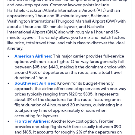
and one-stop options. Common layover points include
Hartsfield-Jackson Atlanta International Airport (ATL) with an
approximately 1 hour and 15-minute layover, Baltimore
Washington International Thurgood Marshall Airport (BWI) with
about a 1 hour and 30-minute layover, and Nashville
International Airport (BNA) also with roughly a 1 hour and 15-
minute layover. This variety allows you to mix and match factors
like price, total travel time, and cabin class to discover the ideal
itinerary.
American Airlines
: This major carrier provides full-service
options with non-stop flights. One-way fares generally fall
between $95 and $440, making it the dominant choice with
around 95% of departures on this route, and a total travel
duration of 1 hour.
Southwest Airlines
: Known for its budget-friendly
approach, this airline offers one-stop services with one-way
prices typically ranging from $120 to $335. It represents
about 3% of the departures for this route, featuring an in-
flight duration of 4 hours and 30 minutes, culminating in a
total journey time of approximately 6 hours when
accounting for layovers.
Frontier Airlines
: Another low-cost option, Frontier
provides one-stop flights with fares usually between $90
and $185. It accounts for roughly 2% of the departures on