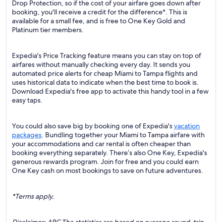
Drop Protection, so if the cost of your airfare goes down after
booking, you'll receive a credit for the difference*. This is
available for a small fee, and is free to One Key Gold and
Platinum tier members.
Expedia's Price Tracking feature means you can stay on top of
airfares without manually checking every day. It sends you
automated price alerts for cheap Miami to Tampa flights and
uses historical data to indicate when the best time to book is.
Download Expedia's free app to activate this handy tool in a few
easy taps.
You could also save big by booking one of Expedia's
vacation
packages
. Bundling together your Miami to Tampa airfare with
your accommodations and car rental is often cheaper than
booking everything separately. There’s also One Key, Expedia's
generous rewards program. Join for free and you could earn
One Key cash on most bookings to save on future adventures.
*Terms apply.