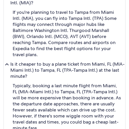
Intl. (MIA)?
If you're planning to travel to Tampa from Miami
Intl. (MIA), you can fly into Tampa Intl. (TPA) Some
flights may connect through major hubs like
Baltimore Washington Intl. Thurgood Marshall
(BWI), Orlando Intl. (MCO), AVT (AVT) before
reaching Tampa. Compare routes and airports on
Expedia to find the best flight options for your
travel plans.
Is it cheaper to buy a plane ticket from Miami, FL (MIA-
Miami Intl.) to Tampa, FL (TPA-Tampa Intl.) at the last
minute?
Typically, booking a last minute flight from Miami,
FL (MIA-Miami Intl.) to Tampa, FL (TPA-Tampa Intl.)
will be more expensive than booking in advance. As
the departure date approaches, there are usually
fewer seats available which can drive up the cost.
However, if there's some wiggle room with your
travel dates and times, you could bag a cheap last-
minute fare.