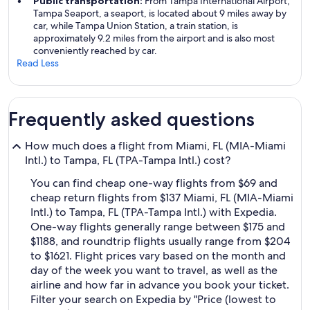
Public transportation:
From Tampa International Airport,
Tampa Seaport, a seaport, is located about 9 miles away by
car, while Tampa Union Station, a train station, is
approximately 9.2 miles from the airport and is also most
conveniently reached by car.
Read Less
Frequently asked questions
How much does a flight from Miami, FL (MIA-Miami
Intl.) to Tampa, FL (TPA-Tampa Intl.) cost?
You can find cheap one-way flights from $69 and
cheap return flights from $137 Miami, FL (MIA-Miami
Intl.) to Tampa, FL (TPA-Tampa Intl.) with Expedia.
One-way flights generally range between $175 and
$1188, and roundtrip flights usually range from $204
to $1621. Flight prices vary based on the month and
day of the week you want to travel, as well as the
airline and how far in advance you book your ticket.
Filter your search on Expedia by "Price (lowest to