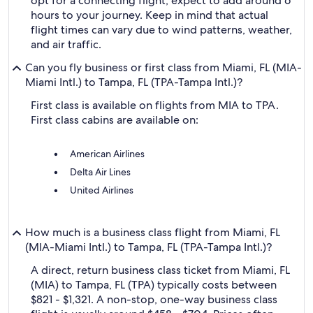
opt for a connecting flight, expect to add around 6
hours to your journey. Keep in mind that actual
flight times can vary due to wind patterns, weather,
and air traffic.
Can you fly business or first class from Miami, FL (MIA-
Miami Intl.) to Tampa, FL (TPA-Tampa Intl.)?
First class is available on flights from MIA to TPA.
First class cabins are available on:
American Airlines
Delta Air Lines
United Airlines
How much is a business class flight from Miami, FL
(MIA-Miami Intl.) to Tampa, FL (TPA-Tampa Intl.)?
A direct, return business class ticket from Miami, FL
(MIA) to Tampa, FL (TPA) typically costs between
$821 - $1,321. A non-stop, one-way business class