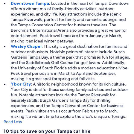
Downtown Tampa
:
Located in the heart of Tampa, Downtown
offers a vibrant mix of family-friendly activities, outdoor
experiences, and city life. Key attractions include the scenic
Tampa Riverwalk, perfect for family and romantic outings, and
the Tampa Convention Center for business travelers. The
Benchmark International Arena also provides a great venue for
entertainment. Peak travel times are from January to March,
making it an ideal winter getaway.
Wesley Chapel
:
This city is a great destination for families and
outdoor enthusiasts. Notable points of interest include Busch
Gardens Tampa Bay, a theme park that promises fun for all ages,
and the Saddlebrook Golf Course for golf lovers. Additionally,
the University of South Florida adds a modern educational vibe.
Peak travel periods are in March to April and September,
making it a great spot for spring and fall visits.
Ybor City
:
A historic neighborhood known for its rich culture,
Ybor City is ideal for those seeking family activities and outdoor
fun. Notable attractions include the Tampa Riverwalk for
leisurely strolls, Busch Gardens Tampa Bay for thrilling
experiences, and the Tampa Convention Center for business
events. Peak visitor arrivals occur from February to March,
making it a vibrant time to explore the area's unique offerings.
Read Less
10 tips to save on your Tampa car hire