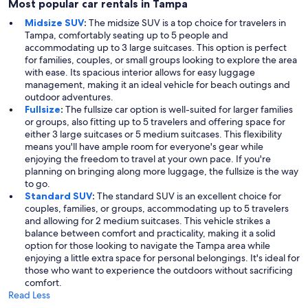
Most popular car rentals in Tampa
Midsize SUV
:
The midsize SUV is a top choice for travelers in
Tampa, comfortably seating up to 5 people and
accommodating up to 3 large suitcases. This option is perfect
for families, couples, or small groups looking to explore the area
with ease. Its spacious interior allows for easy luggage
management, making it an ideal vehicle for beach outings and
outdoor adventures.
Fullsize
:
The fullsize car option is well-suited for larger families
or groups, also fitting up to 5 travelers and offering space for
either 3 large suitcases or 5 medium suitcases. This flexibility
means you'll have ample room for everyone's gear while
enjoying the freedom to travel at your own pace. If you're
planning on bringing along more luggage, the fullsize is the way
to go.
Standard SUV
:
The standard SUV is an excellent choice for
couples, families, or groups, accommodating up to 5 travelers
and allowing for 2 medium suitcases. This vehicle strikes a
balance between comfort and practicality, making it a solid
option for those looking to navigate the Tampa area while
enjoying a little extra space for personal belongings. It's ideal for
those who want to experience the outdoors without sacrificing
comfort.
Read Less