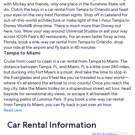
with Mickey and friends, only one place in the Sunshine State will
do. Clutch the keys in a car rental from Tampa to Orlando and feast
your eyes on the very best Floridian sights. Stop off in Lakeland for
out-of-this-world architecture or make light of the 1-hour Tampa to
Disney World® drive time. There is much more than Disney out
here, too. Wow your way around Universal Studios or eat your way
across ICON Park’s 40 restaurants. For an even faster foray across
Florida, book a one-way car rental from Tampa to Orlando, drop
your ride at the airport and fly back in 40 minutes.
Tampa to Miami
Cruise from coast to coast in a car rental from Tampa to Miami. The
distance between Tampa, FL, and Miami, FL is a little over 280 miles,
but ducking into Fort Myers is a must. And take the time to stop in
the Everglades and you’ll feel like you’ve traveled to a new world—
where it’s all aboard the airboat to croc county! Once you reach the
big city, take the Miami trolley on a stupendous street-art tour, head
bayside for sensational sky views, or escape it all beneath the
swaying palms of Lummus Park. If you book a one-way car rental
from Tampa to Miami, you can fly back in just over an hour.
Read Less
Car Rental Information
SUV
,
Full Size
,