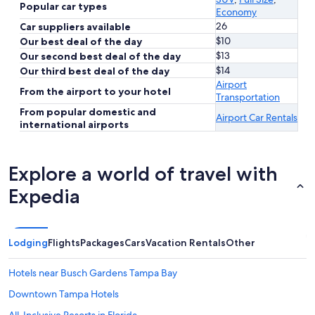
Popular car types
Economy
26
Car suppliers available
$10
Our best deal of the day
$13
Our second best deal of the day
$14
Our third best deal of the day
Airport
From the airport to your hotel
Transportation
From popular domestic and
Airport Car Rentals
international airports
Explore a world of travel with
Expedia
Lodging
Flights
Packages
Cars
Vacation Rentals
Other
Hotels near Busch Gardens Tampa Bay
Downtown Tampa Hotels