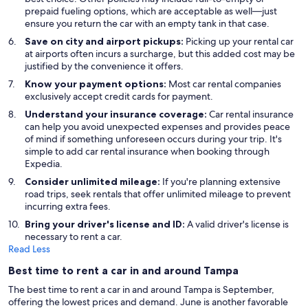
prepaid fueling options, which are acceptable as well—just
ensure you return the car with an empty tank in that case.
Save on city and airport pickups:
Picking up your rental car
at airports often incurs a surcharge, but this added cost may be
justified by the convenience it offers.
Know your payment options:
Most car rental companies
exclusively accept credit cards for payment.
Understand your insurance coverage:
Car rental insurance
can help you avoid unexpected expenses and provides peace
of mind if something unforeseen occurs during your trip. It's
simple to add car rental insurance when booking through
Expedia.
Consider unlimited mileage:
If you're planning extensive
road trips, seek rentals that offer unlimited mileage to prevent
incurring extra fees.
Bring your driver's license and ID:
A valid driver's license is
necessary to rent a car.
Read Less
Best time to rent a car in and around Tampa
The best time to rent a car in and around Tampa is September,
offering the lowest prices and demand. June is another favorable