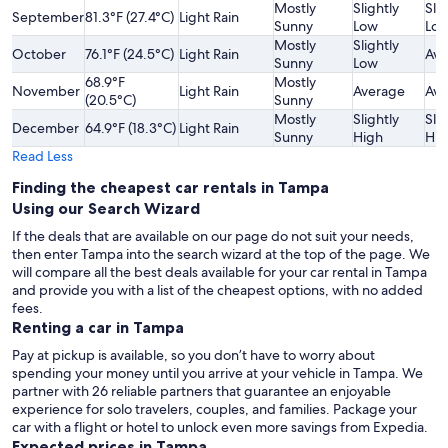
Mostly
Slightly
Slig
September
81.3°F (27.4°C)
Light Rain
Sunny
Low
Lo
Mostly
Slightly
October
76.1°F (24.5°C)
Light Rain
Ave
Sunny
Low
68.9°F
Mostly
November
Light Rain
Average
Ave
(20.5°C)
Sunny
Mostly
Slightly
Slig
December
64.9°F (18.3°C)
Light Rain
Sunny
High
Hig
Read Less
Finding the cheapest car rentals in Tampa
Using our Search Wizard
If the deals that are available on our page do not suit your needs,
then enter Tampa into the search wizard at the top of the page. We
will compare all the best deals available for your car rental in Tampa
and provide you with a list of the cheapest options, with no added
fees.
Renting a car in Tampa
Pay at pickup is available, so you don’t have to worry about
spending your money until you arrive at your vehicle in Tampa
. We
partner with 26 reliable partners that guarantee an enjoyable
experience for solo travelers, couples, and families. Package your
car with a flight or hotel to unlock even more savings from Expedia.
Expected prices in Tampa