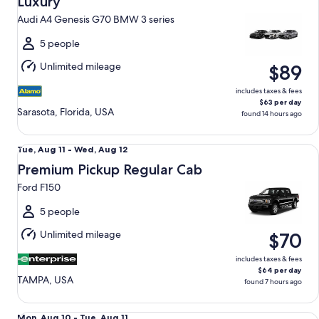
Luxury
11
Audi A4 Genesis G70 BMW 3 series
to
Wed,
5 people
Aug
Unlimited mileage
$89
12
includes taxes & fees
$63 per day
Sarasota, Florida, USA
found 14 hours ago
Premium Pickup Regular Cab Ford F150
Tue,
Tue, Aug 11 - Wed, Aug 12
Aug
Premium Pickup Regular Cab
11
Ford F150
to
Wed,
5 people
Aug
Unlimited mileage
$70
12
includes taxes & fees
$64 per day
TAMPA, USA
found 7 hours ago
Premium Elite SUV Audi Q5
Mon,
Mon, Aug 10 - Tue, Aug 11