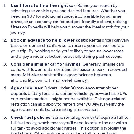
Use filters to find the right car:
Refine your search by
selecting the vehicle type and desired features. Whether you
need an SUV for additional space, a convertible for summer
drives, or an economy car for budget-friendly options, utilizing
filters on Expedia will help you discover the ideal match for your
journey.
Book in advance to help lower costs:
Rental prices can vary
based on demand, so it's wise to reserve your car well before
your trip. By booking early, you're likely to secure lower rates
and enjoy a wider selection, especially during peak seasons.
Consider a smaller car for savings:
Generally, smaller cars
come with lower rental costs and are easier to park in crowded
areas. Mid-size rentals strike a good balance between
affordability, comfort, and fuel efficiency.
Age guidelines:
Drivers under 30 may encounter higher
deposits or daily fees, and certain vehicle types—such as SUVs
or premium models—might not be available. This age-related
restriction can also apply to renters over 70. Always verify the
age requirements before making a reservation.
Check fuel policies:
Some rental agreements require a full-to-
full fuel policy, which means you'll need to return the car with a
full tank to avoid additional charges. This option is typically the
best choice. Other policies may include full-to-empty or