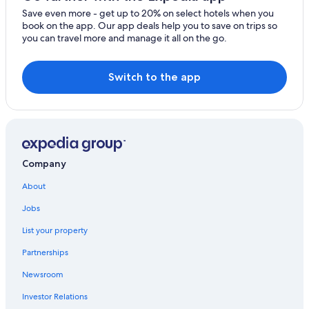
Clearwater Hotels
Save even more - get up to 20% on select hotels when you
St. Petersburg - Clearwater Hotels
book on the app. Our app deals help you to save on trips so
you can travel more and manage it all on the go.
Switch to the app
Company
About
Jobs
List your property
Partnerships
Newsroom
Investor Relations