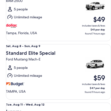
RAM 2500
to
Wed,
5 people
Aug
Unlimited mileage
$49
12
includes taxes & fees
$41 per day
Tampa, Florida, USA
found 7 hours ago
Standard Elite Special Ford Mustang Mach-E
Sat,
Sat, Aug 8 - Sun, Aug 9
Aug
Standard Elite Special
8
Ford Mustang Mach-E
to
Sun,
5 people
Aug
Unlimited mileage
$59
9
includes taxes & fees
$47 per day
TAMPA, USA
found 11 hours ago
Luxury Audi A4 Genesis G70 BMW 3 series
Tue,
Tue, Aug 11 - Wed, Aug 12
Aug