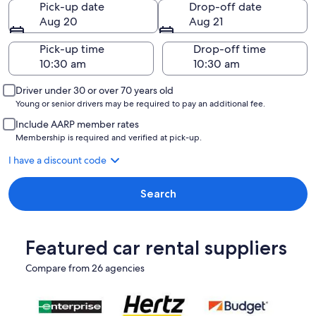
Pick-up date
Drop-off date
Aug 20
Aug 21
Pick-up time
Drop-off time
Driver under 30 or over 70 years old
Young or senior drivers may be required to pay an additional fee.
Include AARP member rates
Membership is required and verified at pick-up.
I have a discount code
Search
Featured car rental suppliers
Compare from 26 agencies