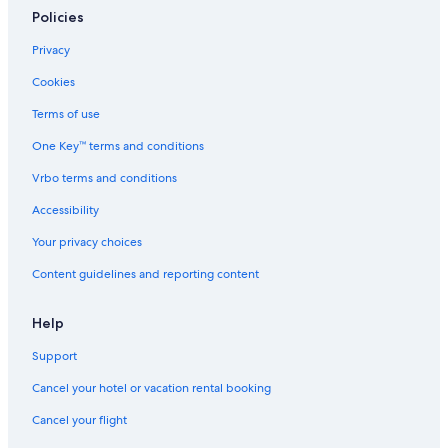
Policies
Privacy
Cookies
Terms of use
One Key™ terms and conditions
Vrbo terms and conditions
Accessibility
Your privacy choices
Content guidelines and reporting content
Help
Support
Cancel your hotel or vacation rental booking
Cancel your flight