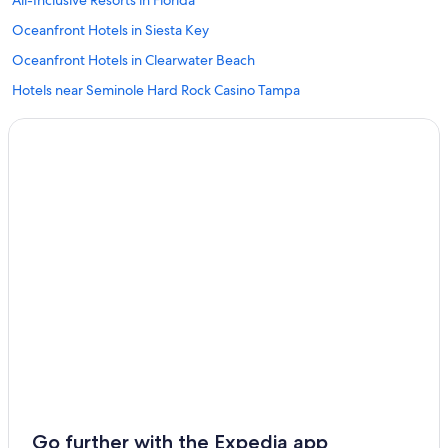
All-Inclusive Resorts in Florida
Oceanfront Hotels in Siesta Key
Oceanfront Hotels in Clearwater Beach
Hotels near Seminole Hard Rock Casino Tampa
Hotels near Port of Tampa
Tampa Hotels
Beach Hotels in Tampa
Hotels near Raymond James Stadium
Clearwater Beach Hotels
Cheap Hotels in Tampa
Oceanfront Hotels in Tampa
Resorts in Tampa
Hotels with Free Airport Shuttle in Tampa
All-Inclusive Resorts in St. Petersburg - Clearwater
Hotels near Tampa Intl.
Go further with the Expedia app