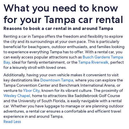
What you need to know
for your Tampa car rental
Reasons to book a car rental in and around Tampa
Renting a car in Tampa offers the freedom and flexibility to explore
the city and its surroundings at your own pace. This is particularly
beneficial for beachgoers, outdoor enthusiasts, and families looking
to experience everything Tampa has to offer. With a rental car, you
can easily access popular attractions such as
Busch Gardens Tampa
Bay
, ideal for family entertainment, or the
Tampa Riverwalk
, perfect
for a leisurely stroll with loved ones.
Additionally, having your own vehicle makes it convenient to visit
key destinations like
Downtown Tampa
, where you can explore the
Tampa Convention Center and Benchmark International Arena, or
venture to
Ybor City
, known for its vibrant culture. The proximity of
Wesley Chapel
, home to attractions like Saddlebrook Golf Course
and the University of South Florida, is easily navigable with a rental
car. Whether you have luggage to manage or are planning outdoor
adventures, a rental car ensures a comfortable and efficient travel
experience in and around Tampa.
Read Less