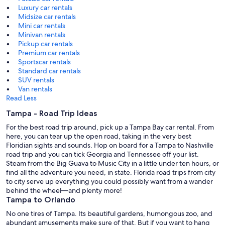
Luxury car rentals
Midsize car rentals
Mini car rentals
Minivan rentals
Pickup car rentals
Premium car rentals
Sportscar rentals
Standard car rentals
SUV rentals
Van rentals
Read Less
Tampa - Road Trip Ideas
For the best road trip around, pick up a Tampa Bay car rental. From
here, you can tear up the open road, taking in the very best
Floridian sights and sounds. Hop on board for a Tampa to Nashville
road trip and you can tick Georgia and Tennessee off your list.
Steam from the Big Guava to Music City in a little under ten hours, or
find all the adventure you need, in state. Florida road trips from city
to city serve up everything you could possibly want from a wander
behind the wheel—and plenty more!
Tampa to Orlando
No one tires of Tampa. Its beautiful gardens, humongous zoo, and
abundant amusements make sure of that. But if you want to hang