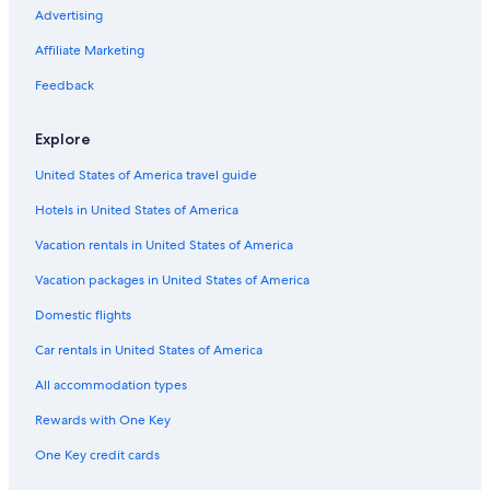
Advertising
Affiliate Marketing
Feedback
Explore
United States of America travel guide
Hotels in United States of America
Vacation rentals in United States of America
Vacation packages in United States of America
Domestic flights
Car rentals in United States of America
All accommodation types
Rewards with One Key
One Key credit cards