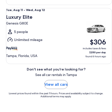
Luxury Elite Genesis G80E
Tue,
Tue, Aug 11 - Wed, Aug 12
Aug
Luxury Elite
11
Genesis G80E
to
Wed,
5 people
Aug
Unlimited mileage
$306
12
includes taxes & fees
$250 per day
Tampa, Florida, USA
found 6 hours ago
Don't see what you're looking for?
See all car rentals in Tampa
View all cars
Lowest prices found within the past 11 hours. Prices and availability subject to change.
Additional terms may apply.