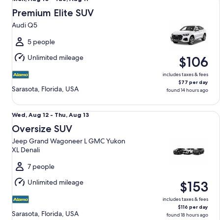
Aug
Premium Elite SUV
10
Audi Q5
to
Tue,
5 people
Aug
Unlimited mileage
$106
11
includes taxes & fees
$77 per day
Sarasota, Florida, USA
found 14 hours ago
Oversize SUV Jeep Grand Wagoneer L GMC Yukon XL Denal
Wed,
Wed, Aug 12 - Thu, Aug 13
Aug
Oversize SUV
12
Jeep Grand Wagoneer L GMC Yukon
to
XL Denali
Thu,
Aug
7 people
13
Unlimited mileage
$153
includes taxes & fees
$116 per day
Sarasota, Florida, USA
found 18 hours ago