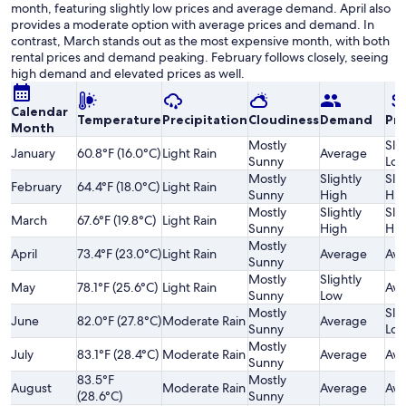
month, featuring slightly low prices and average demand. April also
provides a moderate option with average prices and demand. In
contrast, March stands out as the most expensive month, with both
rental prices and demand peaking. February follows closely, seeing
high demand and elevated prices as well.
Calendar
Temperature
Precipitation
Cloudiness
Demand
Pri
Month
Mostly
Slig
January
60.8°F (16.0°C)
Light Rain
Average
Sunny
Lo
Mostly
Slightly
Slig
February
64.4°F (18.0°C)
Light Rain
Sunny
High
Hig
Mostly
Slightly
Slig
March
67.6°F (19.8°C)
Light Rain
Sunny
High
Hig
Mostly
April
73.4°F (23.0°C)
Light Rain
Average
Ave
Sunny
Mostly
Slightly
May
78.1°F (25.6°C)
Light Rain
Ave
Sunny
Low
Mostly
Slig
June
82.0°F (27.8°C)
Moderate Rain
Average
Sunny
Lo
Mostly
July
83.1°F (28.4°C)
Moderate Rain
Average
Ave
Sunny
83.5°F
Mostly
August
Moderate Rain
Average
Ave
(28.6°C)
Sunny