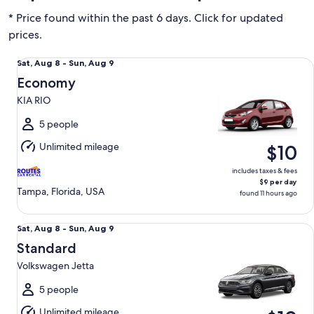
* Price found within the past 6 days. Click for updated
prices.
Economy KIA RIO
Sat,
Sat, Aug 8 - Sun, Aug 9
Aug
Economy
8
KIA RIO
to
Sun,
5 people
Aug
Unlimited mileage
$10
9
includes taxes & fees
$9 per day
Tampa, Florida, USA
found 11 hours ago
Standard Volkswagen Jetta
Sat,
Sat, Aug 8 - Sun, Aug 9
Aug
Standard
8
Volkswagen Jetta
to
Sun,
5 people
Aug
Unlimited mileage