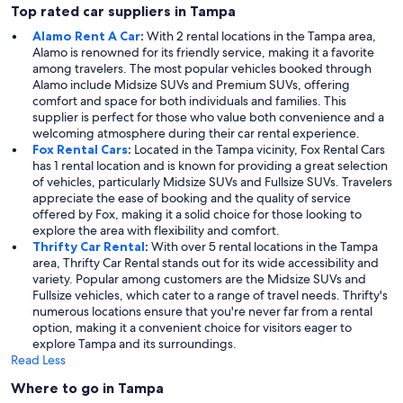
Top rated car suppliers in Tampa
Alamo Rent A Car
:
With 2 rental locations in the Tampa area,
Alamo is renowned for its friendly service, making it a favorite
among travelers. The most popular vehicles booked through
Alamo include Midsize SUVs and Premium SUVs, offering
comfort and space for both individuals and families. This
supplier is perfect for those who value both convenience and a
welcoming atmosphere during their car rental experience.
Fox Rental Cars
:
Located in the Tampa vicinity, Fox Rental Cars
has 1 rental location and is known for providing a great selection
of vehicles, particularly Midsize SUVs and Fullsize SUVs. Travelers
appreciate the ease of booking and the quality of service
offered by Fox, making it a solid choice for those looking to
explore the area with flexibility and comfort.
Thrifty Car Rental
:
With over 5 rental locations in the Tampa
area, Thrifty Car Rental stands out for its wide accessibility and
variety. Popular among customers are the Midsize SUVs and
Fullsize vehicles, which cater to a range of travel needs. Thrifty's
numerous locations ensure that you're never far from a rental
option, making it a convenient choice for visitors eager to
explore Tampa and its surroundings.
Read Less
Where to go in Tampa