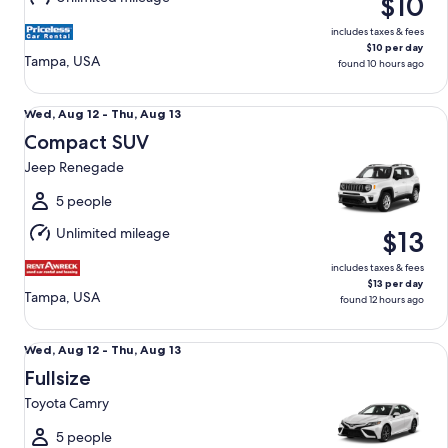
$10
9
includes taxes & fees
$10 per day
Tampa, USA
found 10 hours ago
Compact SUV Jeep Renegade
Wed,
Wed, Aug 12 - Thu, Aug 13
Aug
Compact SUV
12
Jeep Renegade
to
Thu,
5 people
Aug
Unlimited mileage
$13
13
includes taxes & fees
$13 per day
Tampa, USA
found 12 hours ago
Fullsize Toyota Camry
Wed,
Wed, Aug 12 - Thu, Aug 13
Aug
Fullsize
12
Toyota Camry
to
Thu,
5 people