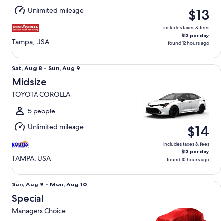
Aug
Unlimited mileage
$13
13
includes taxes & fees
$13 per day
Tampa, USA
found 12 hours ago
Midsize TOYOTA COROLLA
Sat,
Sat, Aug 8 - Sun, Aug 9
Aug
Midsize
8
TOYOTA COROLLA
to
Sun,
5 people
Aug
Unlimited mileage
$14
9
includes taxes & fees
$13 per day
TAMPA, USA
found 10 hours ago
Special Managers Choice
Sun,
Sun, Aug 9 - Mon, Aug 10
Aug
Special
9
Managers Choice
to