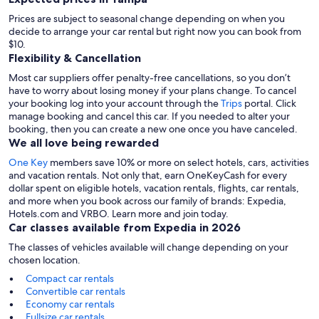
Prices are subject to seasonal change depending on when you
decide to arrange your car rental but right now you can book from
$10.
Flexibility & Cancellation
Most car suppliers offer penalty-free cancellations, so you don’t
have to worry about losing money if your plans change. To cancel
your booking log into your account through the
Trips
portal. Click
manage booking and cancel this car. If you needed to alter your
booking, then you can create a new one once you have canceled.
We all love being rewarded
One Key
members save 10% or more on select hotels, cars, activities
and vacation rentals. Not only that, earn OneKeyCash for every
dollar spent on eligible hotels, vacation rentals, flights, car rentals,
and more when you book across our family of brands: Expedia,
Hotels.com and VRBO. Learn more and join today.
Car classes available from Expedia in 2026
The classes of vehicles available will change depending on your
chosen location.
Compact car rentals
Convertible car rentals
Economy car rentals
Fullsize car rentals