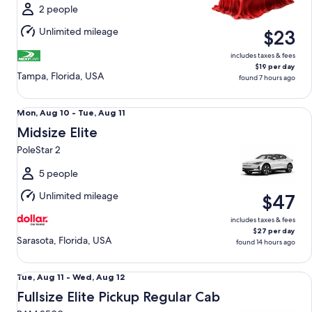
Mon,
2 people
Aug
Unlimited mileage
$23
10
includes taxes & fees
$19 per day
Tampa, Florida, USA
found 7 hours ago
Midsize Elite PoleStar 2
Mon,
Mon, Aug 10 - Tue, Aug 11
Aug
Midsize Elite
10
PoleStar 2
to
Tue,
5 people
Aug
Unlimited mileage
$47
11
includes taxes & fees
$27 per day
Sarasota, Florida, USA
found 14 hours ago
Fullsize Elite Pickup Regular Cab RAM 2500
Tue,
Tue, Aug 11 - Wed, Aug 12
Aug
Fullsize Elite Pickup Regular Cab
11