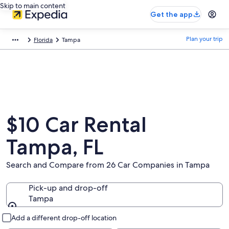
Skip to main content
Get the app
Plan your trip
Florida
Tampa
$10 Car Rental
Tampa, FL
Search and Compare from 26 Car Companies in Tampa
Pick-up and drop-off
Tampa
Pick-up and drop-off
Add a different drop-off location