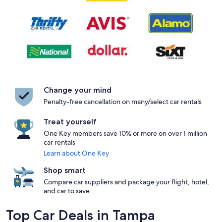
Change your mind
Penalty-free cancellation on many/select car rentals
Treat yourself
One Key members save 10% or more on over 1 million
car rentals
Learn about One Key
Shop smart
Compare car suppliers and package your flight, hotel,
and car to save
Top Car Deals in Tampa