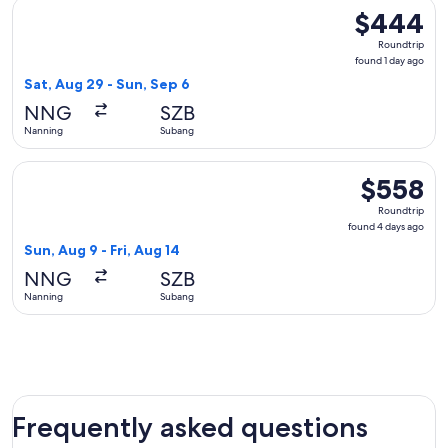
Select Scoot flight, departing Sat, Aug 29 from Nanning to 
$444
$444
Roundtrip,
Roundtrip
found
found 1 day ago
1
Sat, Aug 29 - Sun, Sep 6
day
NNG
SZB
ago
Nanning
Subang
Select Scoot flight, departing Sun, Aug 9 from Nanning to S
$558
$558
Roundtrip,
Roundtrip
found
found 4 days ago
4
Sun, Aug 9 - Fri, Aug 14
days
NNG
SZB
ago
Nanning
Subang
Frequently asked questions