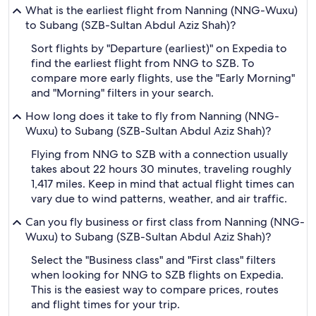
What is the earliest flight from Nanning (NNG-Wuxu)
to Subang (SZB-Sultan Abdul Aziz Shah)?
Sort flights by "Departure (earliest)" on Expedia to
find the earliest flight from NNG to SZB. To
compare more early flights, use the "Early Morning"
and "Morning" filters in your search.
How long does it take to fly from Nanning (NNG-
Wuxu) to Subang (SZB-Sultan Abdul Aziz Shah)?
Flying from NNG to SZB with a connection usually
takes about 22 hours 30 minutes, traveling roughly
1,417 miles. Keep in mind that actual flight times can
vary due to wind patterns, weather, and air traffic.
Can you fly business or first class from Nanning (NNG-
Wuxu) to Subang (SZB-Sultan Abdul Aziz Shah)?
Select the "Business class" and "First class" filters
when looking for NNG to SZB flights on Expedia.
This is the easiest way to compare prices, routes
and flight times for your trip.