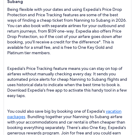
Subang
Being flexible with your dates and using Expedia's Price Drop
Protection and Price Tracking features are some of the best
ways of finding a cheap ticket from Nanning to Subang in 2026.
You can also book with separate airlines for your outbound and
return journeys, from $139 one-way. Expedia also offers Price
Drop Protection, so if the cost of your airfare goes down after
booking, you'll receive a credit for the difference*. This is
available for a small fee, and is free to One Key Gold and
Platinum tier members.
Expedia's Price Tracking feature means you can stay on top of
airfares without manually checking every day. It sends you
automated price alerts for cheap Nanning to Subang flights and
uses historical data to indicate when the best time to book is.
Download Expedia's free app to activate this handy tool in a few
easy taps.
You could also save big by booking one of Expedia's
vacation
packages
. Bundling together your Nanning to Subang airfare
with your accommodations and car rental is often cheaper than
booking everything separately. There’s also One Key, Expedia's
generous rewards program. Join for free and you could earn