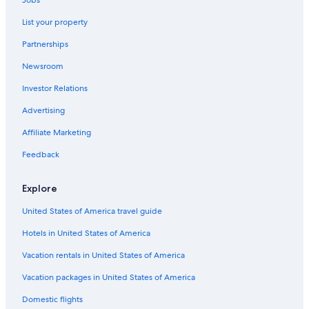
Jobs
Hotel Wedding Venues Hotels in Petaling Jaya
List your property
Condo Rentals in Petaling Jaya
Partnerships
Hotels with Tennis Courts in Petaling Jaya
Newsroom
Investor Relations
Advertising
Affiliate Marketing
Feedback
Explore
United States of America travel guide
Hotels in United States of America
Vacation rentals in United States of America
Vacation packages in United States of America
Domestic flights