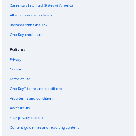
Car rentals in United States of America
All accommodation types
Rewards with One Key
One Key credit cards
Policies
Privacy
Cookies
Terms of use
One Key™ terms and conditions
Vrbo terms and conditions
Accessibility
Your privacy choices
Content guidelines and reporting content