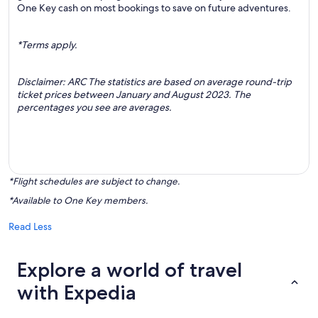
One Key cash on most bookings to save on future adventures.
*Terms apply.
Disclaimer: ARC The statistics are based on average round-trip
ticket prices between January and August 2023. The
percentages you see are averages.
*Flight schedules are subject to change.
*Available to One Key members.
Read Less
Explore a world of travel
with Expedia