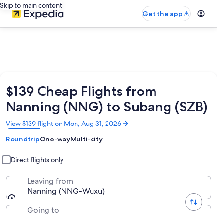
Skip to main content
Get the app
$139 Cheap Flights from
Nanning (NNG) to Subang (SZB)
Opens
View $139 flight on Mon, Aug 31, 2026
in
Roundtrip
One-way
Multi-city
a
new
window
Direct flights only
Leaving from
Nanning (NNG-Wuxu)
Going to