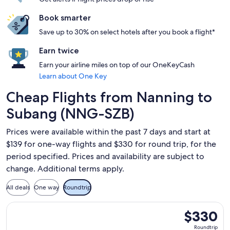
Book smarter
Save up to 30% on select hotels after you book a flight*
Earn twice
Earn your airline miles on top of our OneKeyCash
Learn about One Key
Cheap Flights from Nanning to
Subang (NNG-SZB)
Prices were available within the past 7 days and start at
$139 for one-way flights and $330 for round trip, for the
period specified. Prices and availability are subject to
change. Additional terms apply.
All deals
One way
Roundtrip
Select Scoot flight, departing Wed, Sep 9 from Nanning to 
$330
$330
Roundtrip,
Roundtrip