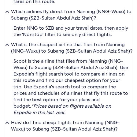
fares on this route.
Which airlines fly direct from Nanning (NNG-Wuxu) to
Subang (SZB-Sultan Abdul Aziz Shah)?
Enter NNG to SZB and your travel dates, then apply
the 'Nonstop' filter to see only direct flights.
What is the cheapest airline that flies from Nanning
(NNG-Wuxu) to Subang (SZB-Sultan Abdul Aziz Shah)?
Scoot is the airline that flies from Nanning (NNG-
Wuxu) to Subang (SZB-Sultan Abdul Aziz Shah). Use
Expedia's flight search tool to compare airlines on
this route and find our cheapest option for your
trip. Use Expedia's search tool to compare the
prices and schedules of airlines that fly this route to
find the best option for your plans and
budget.
*Prices based on flights available on
Expedia in the last year.
How do I find cheap flights from Nanning (NNG-
Wuxu) to Subang (SZB-Sultan Abdul Aziz Shah)?