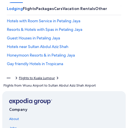
Lodging
Flights
Packages
Cars
Vacation Rentals
Other
Hotels with Room Service in Petaling Jaya
Resorts & Hotels with Spas in Petaling Jaya
Guest Houses in Petaling Jaya
Hotels near Sultan Abdul Aziz Shah
Honeymoon Resorts & in Petaling Jaya
Gay friendly Hotels in Tropicana
Petaling Jaya Hotels
Flights to Kuala Lumpur
Extended Stay Hotels in Petaling Jaya
Flights from Wuxu Airport to Sultan Abdul Aziz Shah Airport
Cheap Hotels in Petaling Jaya
Hotels near SEGi University Kota Damansara
Family Hotels in Petaling Jaya
Company
5 Star Hotels in Petaling Jaya
About
Kuala Lumpur Hotels