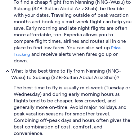
To find a cheap flight from Nanning (NNG-Wuxu) to
Subang (SZB-Sultan Abdul Aziz Shah), be flexible
with your dates. Traveling outside of peak vacation
months and booking a mid-week flight can help you
save. Early morning and late night flights are often
more affordable, too. Expedia allows you to
compare flight times, airlines and routes all in one
place to find low fares. You can also set up
Price
and receive alerts when fares go up or
Tracking
down.
What is the best time to fly from Nanning (NNG-
Wuxu) to Subang (SZB-Sultan Abdul Aziz Shah)?
The best time to fly is usually mid-week (Tuesday or
Wednesday) and during early morning hours as
flights tend to be cheaper, less crowded, and
generally more on-time. Avoid major holidays and
peak vacation seasons for smoother travel.
Combining off-peak days and hours often gives the
best combination of cost, comfort, and
convenience.