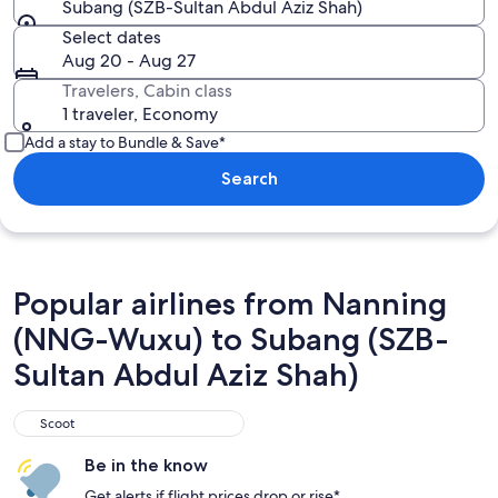
Subang (SZB-Sultan Abdul Aziz Shah)
Select dates
Aug 20 - Aug 27
Travelers, Cabin class
1 traveler, Economy
Add a stay to Bundle & Save*
Search
Popular airlines from Nanning
(NNG-Wuxu) to Subang (SZB-
Sultan Abdul Aziz Shah)
Scoot
Scoot
Be in the know
Get alerts if flight prices drop or rise*