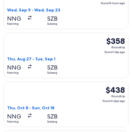
found
found 8 hours ago
8
Wed, Sep 9 - Wed, Sep 23
hours
NNG
SZB
ago
Nanning
Subang
Select Scoot flight, departing Thu, Aug 27 from Nanning to 
$358
$358
Roundtrip,
Roundtrip
found
found 1 day ago
1
Thu, Aug 27 - Tue, Sep 1
day
NNG
SZB
ago
Nanning
Subang
Select Scoot flight, departing Thu, Oct 8 from Nanning to S
$438
$438
Roundtrip,
Roundtrip
found
found 6 days ago
6
Thu, Oct 8 - Sun, Oct 18
days
NNG
SZB
ago
Nanning
Subang