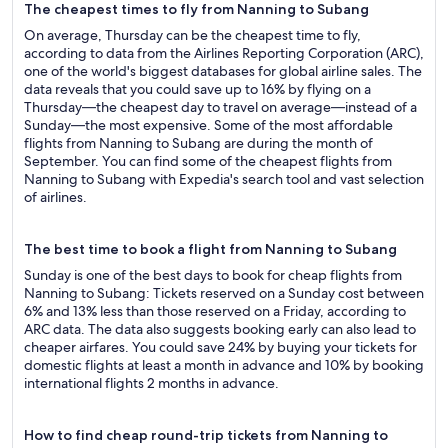
The cheapest times to fly from Nanning to Subang
On average, Thursday can be the cheapest time to fly,
according to data from the Airlines Reporting Corporation (ARC),
one of the world's biggest databases for global airline sales. The
data reveals that you could save up to 16% by flying on a
Thursday—the cheapest day to travel on average—instead of a
Sunday—the most expensive. Some of the most affordable
flights from Nanning to Subang are during the month of
September. You can find some of the cheapest flights from
Nanning to Subang with Expedia's search tool and vast selection
of airlines.
The best time to book a flight from Nanning to Subang
Sunday is one of the best days to book for cheap flights from
Nanning to Subang: Tickets reserved on a Sunday cost between
6% and 13% less than those reserved on a Friday, according to
ARC data. The data also suggests booking early can also lead to
cheaper airfares. You could save 24% by buying your tickets for
domestic flights at least a month in advance and 10% by booking
international flights 2 months in advance.
How to find cheap round-trip tickets from Nanning to