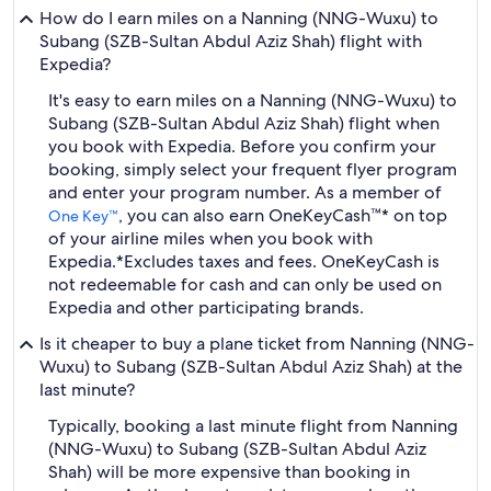
How do I earn miles on a Nanning (NNG-Wuxu) to
Subang (SZB-Sultan Abdul Aziz Shah) flight with
Expedia?
It's easy to earn miles on a Nanning (NNG-Wuxu) to
Subang (SZB-Sultan Abdul Aziz Shah) flight when
you book with Expedia. Before you confirm your
booking, simply select your frequent flyer program
and enter your program number. As a member of
, you can also earn OneKeyCash™* on top
One Key™
of your airline miles when you book with
Expedia.
*Excludes taxes and fees. OneKeyCash is
not redeemable for cash and can only be used on
Expedia and other participating brands.
Is it cheaper to buy a plane ticket from Nanning (NNG-
Wuxu) to Subang (SZB-Sultan Abdul Aziz Shah) at the
last minute?
Typically, booking a last minute flight from Nanning
(NNG-Wuxu) to Subang (SZB-Sultan Abdul Aziz
Shah) will be more expensive than booking in