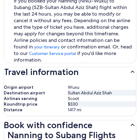
If you booked your Nanning (NNG-Wuxu) to
Subang (SZB-Sultan Abdul Aziz Shah) flight within
the last 24 hours, you may be able to modify or
cancel it without any fees. Depending on the airline
and the type of ticket you have, additional charges
may apply for changes beyond this timeframe.
Airline policies and contact information can be
found in
or confirmation email. Or, head
your itinerary
to our
if you'd like more
Customer Service portal
information.
Travel information
Origin airport
Wuxu
Destination airport
Sultan Abdul Aziz Shah
Airlines serving
Scoot
Roundtrip price
$330
Distance
1417
mi
Book with confidence
Nanning to Subang Flights
Nanning to Subang Flights