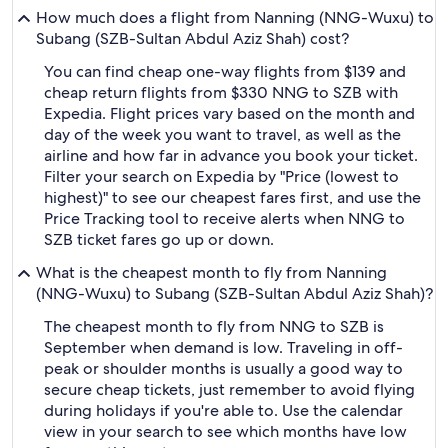
How much does a flight from Nanning (NNG-Wuxu) to
Subang (SZB-Sultan Abdul Aziz Shah) cost?
You can find cheap one-way flights from $139 and
cheap return flights from $330 NNG to SZB with
Expedia. Flight prices vary based on the month and
day of the week you want to travel, as well as the
airline and how far in advance you book your ticket.
Filter your search on Expedia by "Price (lowest to
highest)" to see our cheapest fares first, and use the
Price Tracking tool to receive alerts when NNG to
SZB ticket fares go up or down.
What is the cheapest month to fly from Nanning
(NNG-Wuxu) to Subang (SZB-Sultan Abdul Aziz Shah)?
The cheapest month to fly from NNG to SZB is
September when demand is low. Traveling in off-
peak or shoulder months is usually a good way to
secure cheap tickets, just remember to avoid flying
during holidays if you're able to. Use the calendar
view in your search to see which months have low