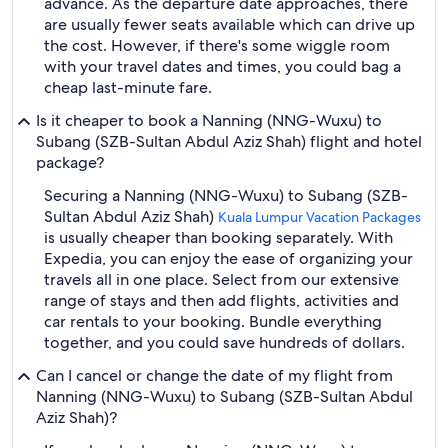
advance. As the departure date approaches, there
are usually fewer seats available which can drive up
the cost. However, if there's some wiggle room
with your travel dates and times, you could bag a
cheap last-minute fare.
Is it cheaper to book a Nanning (NNG-Wuxu) to
Subang (SZB-Sultan Abdul Aziz Shah) flight and hotel
package?
Securing a Nanning (NNG-Wuxu) to Subang (SZB-
Sultan Abdul Aziz Shah)
Kuala Lumpur Vacation Packages
is usually cheaper than booking separately. With
Expedia, you can enjoy the ease of organizing your
travels all in one place. Select from our extensive
range of stays and then add flights, activities and
car rentals to your booking. Bundle everything
together, and you could save hundreds of dollars.
Can I cancel or change the date of my flight from
Nanning (NNG-Wuxu) to Subang (SZB-Sultan Abdul
Aziz Shah)?