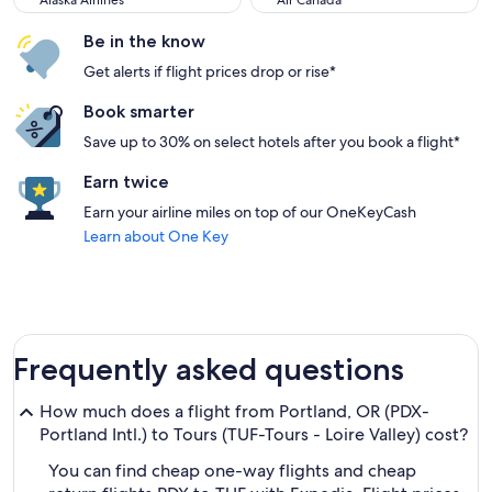
Alaska Airlines
Air Canada
Be in the know
Get alerts if flight prices drop or rise*
Book smarter
Save up to 30% on select hotels after you book a flight*
Earn twice
Earn your airline miles on top of our OneKeyCash
Learn about One Key
Frequently asked questions
How much does a flight from Portland, OR (PDX-
Portland Intl.) to Tours (TUF-Tours - Loire Valley) cost?
You can find cheap one-way flights and cheap