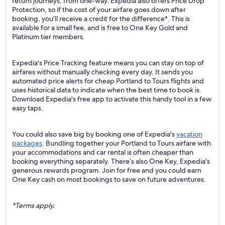
return journeys, from one-way. Expedia also offers Price Drop
Protection, so if the cost of your airfare goes down after
booking, you'll receive a credit for the difference*. This is
available for a small fee, and is free to One Key Gold and
Platinum tier members.
Expedia's Price Tracking feature means you can stay on top of
airfares without manually checking every day. It sends you
automated price alerts for cheap Portland to Tours flights and
uses historical data to indicate when the best time to book is.
Download Expedia's free app to activate this handy tool in a few
easy taps.
You could also save big by booking one of Expedia's
vacation
packages
. Bundling together your Portland to Tours airfare with
your accommodations and car rental is often cheaper than
booking everything separately. There’s also One Key, Expedia's
generous rewards program. Join for free and you could earn
One Key cash on most bookings to save on future adventures.
*Terms apply.