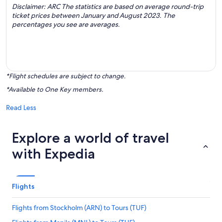
Disclaimer: ARC The statistics are based on average round-trip
ticket prices between January and August 2023. The
percentages you see are averages.
*Flight schedules are subject to change.
*Available to One Key members.
Read Less
Explore a world of travel
with Expedia
Flights
Flights from Stockholm (ARN) to Tours (TUF)