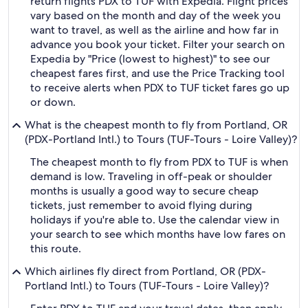
return flights PDX to TUF with Expedia. Flight prices
vary based on the month and day of the week you
want to travel, as well as the airline and how far in
advance you book your ticket. Filter your search on
Expedia by "Price (lowest to highest)" to see our
cheapest fares first, and use the Price Tracking tool
to receive alerts when PDX to TUF ticket fares go up
or down.
What is the cheapest month to fly from Portland, OR
(PDX-Portland Intl.) to Tours (TUF-Tours - Loire Valley)?
The cheapest month to fly from PDX to TUF is when
demand is low. Traveling in off-peak or shoulder
months is usually a good way to secure cheap
tickets, just remember to avoid flying during
holidays if you're able to. Use the calendar view in
your search to see which months have low fares on
this route.
Which airlines fly direct from Portland, OR (PDX-
Portland Intl.) to Tours (TUF-Tours - Loire Valley)?