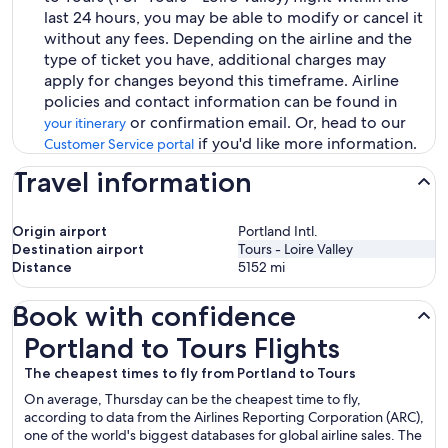
last 24 hours, you may be able to modify or cancel it
without any fees. Depending on the airline and the
type of ticket you have, additional charges may
apply for changes beyond this timeframe. Airline
policies and contact information can be found in
or confirmation email. Or, head to our
your itinerary
if you'd like more information.
Customer Service portal
Travel information
Origin airport
Portland Intl.
Destination airport
Tours - Loire Valley
Distance
5152
mi
Book with confidence
Portland to Tours Flights
Portland to Tours Flights
The cheapest times to fly from Portland to Tours
On average, Thursday can be the cheapest time to fly,
according to data from the Airlines Reporting Corporation (ARC),
one of the world's biggest databases for global airline sales. The