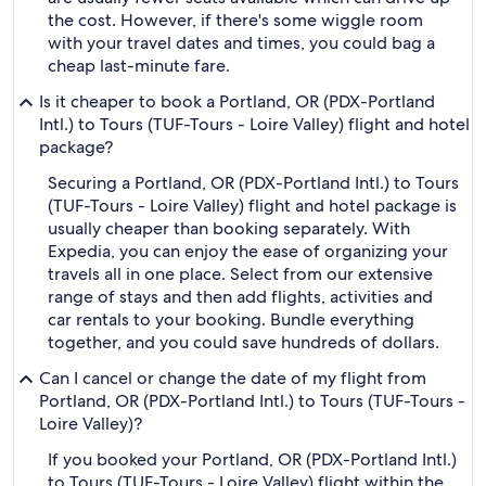
the cost. However, if there's some wiggle room
with your travel dates and times, you could bag a
cheap last-minute fare.
Is it cheaper to book a Portland, OR (PDX-Portland
Intl.) to Tours (TUF-Tours - Loire Valley) flight and hotel
package?
Securing a Portland, OR (PDX-Portland Intl.) to Tours
(TUF-Tours - Loire Valley) flight and hotel package is
usually cheaper than booking separately. With
Expedia, you can enjoy the ease of organizing your
travels all in one place. Select from our extensive
range of stays and then add flights, activities and
car rentals to your booking. Bundle everything
together, and you could save hundreds of dollars.
Can I cancel or change the date of my flight from
Portland, OR (PDX-Portland Intl.) to Tours (TUF-Tours -
Loire Valley)?
If you booked your Portland, OR (PDX-Portland Intl.)
to Tours (TUF-Tours - Loire Valley) flight within the