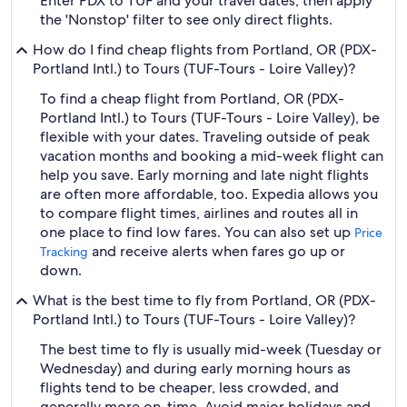
Enter PDX to TUF and your travel dates, then apply
the 'Nonstop' filter to see only direct flights.
How do I find cheap flights from Portland, OR (PDX-
Portland Intl.) to Tours (TUF-Tours - Loire Valley)?
To find a cheap flight from Portland, OR (PDX-
Portland Intl.) to Tours (TUF-Tours - Loire Valley), be
flexible with your dates. Traveling outside of peak
vacation months and booking a mid-week flight can
help you save. Early morning and late night flights
are often more affordable, too. Expedia allows you
to compare flight times, airlines and routes all in
one place to find low fares. You can also set up
Price
and receive alerts when fares go up or
Tracking
down.
What is the best time to fly from Portland, OR (PDX-
Portland Intl.) to Tours (TUF-Tours - Loire Valley)?
The best time to fly is usually mid-week (Tuesday or
Wednesday) and during early morning hours as
flights tend to be cheaper, less crowded, and
generally more on-time. Avoid major holidays and