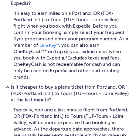
Expedia?
It's easy to earn miles on a Portland, OR (PDX-
Portland Intl.) to Tours (TUF-Tours - Loire Valley)
flight when you book with Expedia. Before you
confirm your booking, simply select your frequent
flyer program and enter your program number. As a
member of
, you can also earn
One Key™
OneKeyCash™* on top of your airline miles when
you book with Expedia.
*Excludes taxes and fees.
OneKeyCash is not redeemable for cash and can
only be used on Expedia and other participating
brands.
Is it cheaper to buy a plane ticket from Portland, OR
(PDX-Portland Intl.) to Tours (TUF-Tours - Loire Valley)
at the last minute?
Typically, booking a last minute flight from Portland,
OR (PDX-Portland Intl.) to Tours (TUF-Tours - Loire
Valley) will be more expensive than booking in
advance. As the departure date approaches, there
are usually fewer seats available which can drive up