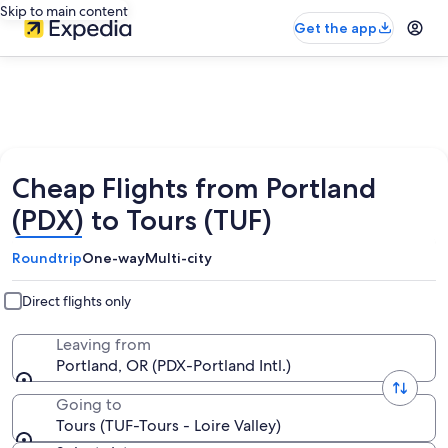
Skip to main content
Get the app
Cheap Flights from Portland
(PDX) to Tours (TUF)
Roundtrip
One-way
Multi-city
Direct flights only
Leaving from
Portland, OR (PDX-Portland Intl.)
Going to
Tours (TUF-Tours - Loire Valley)