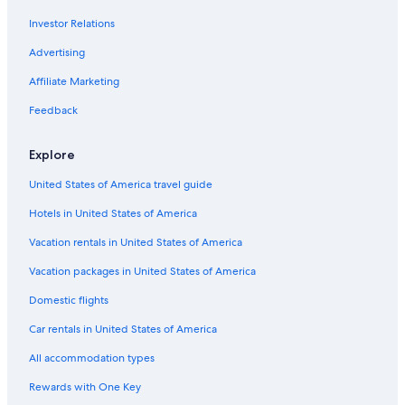
Flights from Salt Lake City (SLC) to Tours (TUF)
Investor Relations
Flights from Baltimore (BWI) to Tours (TUF)
Advertising
Flights from Seville (SVQ) to Tours (TUF)
Affiliate Marketing
Flights from Seattle (SEA) to Tours (TUF)
Flights from Fes (FEZ) to Tours (TUF)
Feedback
Flights from Toronto (YYZ) to Tours (TUF)
Explore
Flights from Bilbao (BIO) to Tours (TUF)
United States of America travel guide
Flights from Memphis (MEM) to Tours (TUF)
Hotels in United States of America
Flights from Tampa (TPA) to Tours (TUF)
Vacation rentals in United States of America
Flights from Munich (MUC) to Tours (TUF)
Vacation packages in United States of America
Flights from New York (JFK) to Tours (TUF)
Flights from Belgrade (BEG) to Tours (TUF)
Domestic flights
Flights from New Orleans (MSY) to Tours (TUF)
Car rentals in United States of America
Flights from Manchester (MAN) to Tours (TUF)
All accommodation types
Flights from Vienna (VIE) to Tours (TUF)
Rewards with One Key