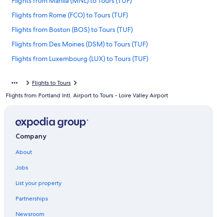
Flights from Manila (MNL) to Tours (TUF)
Flights from Rome (FCO) to Tours (TUF)
Flights from Boston (BOS) to Tours (TUF)
Flights from Des Moines (DSM) to Tours (TUF)
Flights from Luxembourg (LUX) to Tours (TUF)
Flights from Houston (IAH) to Tours (TUF)
Flights to Tours
Flights from San Diego (SDM) to Tours (TUF)
Flights from Portland Intl. Airport to Tours - Loire Valley Airport
Flights from Exeter (EXT) to Tours (TUF)
Flights from Belfast (BFS) to Tours (TUF)
Flights from Tulsa (TUL) to Tours (TUF)
Company
Flights from Philadelphia (PHL) to Tours (TUF)
About
Flights from Madrid (MAD) to Tours (TUF)
Jobs
Flights from Venice (VCE) to Tours (TUF)
List your property
Flights from Lyon (LYS) to Tours (TUF)
Partnerships
Flights from Cincinnati (CVG) to Tours (TUF)
Newsroom