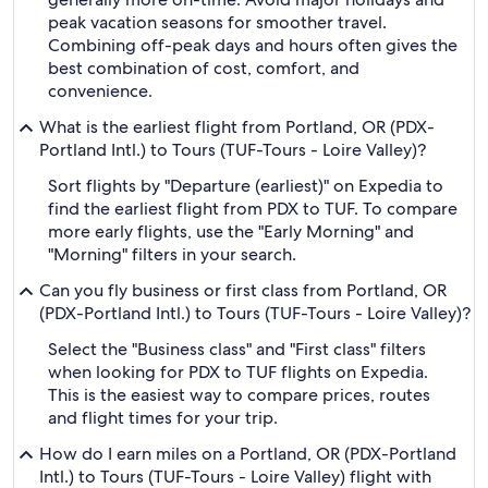
peak vacation seasons for smoother travel.
Combining off-peak days and hours often gives the
best combination of cost, comfort, and
convenience.
What is the earliest flight from Portland, OR (PDX-
Portland Intl.) to Tours (TUF-Tours - Loire Valley)?
Sort flights by "Departure (earliest)" on Expedia to
find the earliest flight from PDX to TUF. To compare
more early flights, use the "Early Morning" and
"Morning" filters in your search.
Can you fly business or first class from Portland, OR
(PDX-Portland Intl.) to Tours (TUF-Tours - Loire Valley)?
Select the "Business class" and "First class" filters
when looking for PDX to TUF flights on Expedia.
This is the easiest way to compare prices, routes
and flight times for your trip.
How do I earn miles on a Portland, OR (PDX-Portland
Intl.) to Tours (TUF-Tours - Loire Valley) flight with