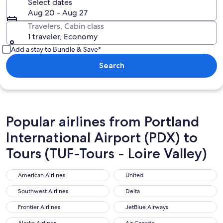
Select dates
Aug 20 - Aug 27
Travelers, Cabin class
1 traveler, Economy
Add a stay to Bundle & Save*
Search
Popular airlines from Portland
International Airport (PDX) to
Tours (TUF-Tours - Loire Valley)
American Airlines
United
American Airlines
United
Southwest Airlines
Delta
Southwest Airlines
Delta
Frontier Airlines
JetBlue Airways
Frontier Airlines
JetBlue Airways
Alaska Airlines
Air Canada