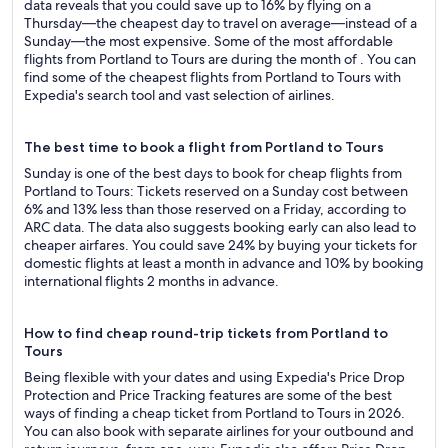
data reveals that you could save up to 16% by flying on a
Thursday—the cheapest day to travel on average—instead of a
Sunday—the most expensive. Some of the most affordable
flights from Portland to Tours are during the month of . You can
find some of the cheapest flights from Portland to Tours with
Expedia's search tool and vast selection of airlines.
The best time to book a flight from Portland to Tours
Sunday is one of the best days to book for cheap flights from
Portland to Tours: Tickets reserved on a Sunday cost between
6% and 13% less than those reserved on a Friday, according to
ARC data. The data also suggests booking early can also lead to
cheaper airfares. You could save 24% by buying your tickets for
domestic flights at least a month in advance and 10% by booking
international flights 2 months in advance.
How to find cheap round-trip tickets from Portland to
Tours
Being flexible with your dates and using Expedia's Price Drop
Protection and Price Tracking features are some of the best
ways of finding a cheap ticket from Portland to Tours in 2026.
You can also book with separate airlines for your outbound and