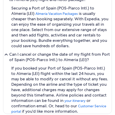
Securing a Port of Spain (POS-Piarco Intl.) to
Almeria (LEI)
is usually
Almeria Vacation Packages
cheaper than booking separately. With Expedia, you
can enjoy the ease of organizing your travels all in
one place. Select from our extensive range of stays
and then add flights, activities and car rentals to
your booking. Bundle everything together, and you
could save hundreds of dollars.
Can I cancel or change the date of my flight from Port
of Spain (POS-Piarco Intl.) to Almeria (LEI)?
If you booked your Port of Spain (POS-Piarco Intl.)
to Almeria (LEI) flight within the last 24 hours, you
may be able to modify or cancel it without any fees.
Depending on the airline and the type of ticket you
have, additional charges may apply for changes
beyond this timeframe. Airline policies and contact
information can be found in
or
your itinerary
confirmation email. Or, head to our
Customer Service
if you'd like more information.
portal