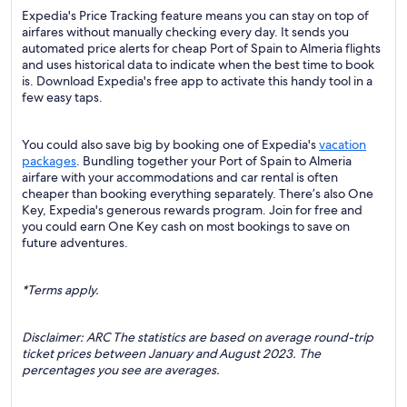
Expedia's Price Tracking feature means you can stay on top of
airfares without manually checking every day. It sends you
automated price alerts for cheap Port of Spain to Almeria flights
and uses historical data to indicate when the best time to book
is. Download Expedia's free app to activate this handy tool in a
few easy taps.
You could also save big by booking one of Expedia's
vacation
packages
. Bundling together your Port of Spain to Almeria
airfare with your accommodations and car rental is often
cheaper than booking everything separately. There’s also One
Key, Expedia's generous rewards program. Join for free and
you could earn One Key cash on most bookings to save on
future adventures.
*Terms apply.
Disclaimer: ARC The statistics are based on average round-trip
ticket prices between January and August 2023. The
percentages you see are averages.