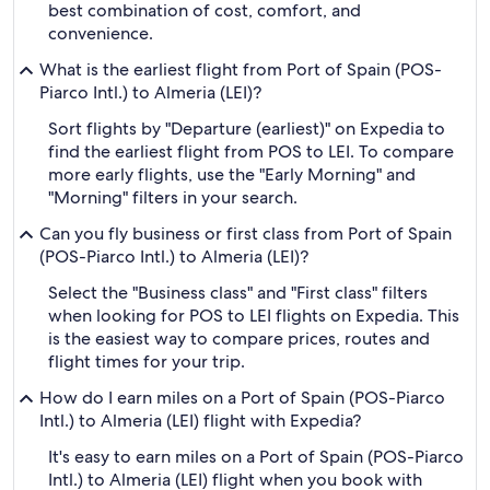
best combination of cost, comfort, and
convenience.
What is the earliest flight from Port of Spain (POS-
Piarco Intl.) to Almeria (LEI)?
Sort flights by "Departure (earliest)" on Expedia to
find the earliest flight from POS to LEI. To compare
more early flights, use the "Early Morning" and
"Morning" filters in your search.
Can you fly business or first class from Port of Spain
(POS-Piarco Intl.) to Almeria (LEI)?
Select the "Business class" and "First class" filters
when looking for POS to LEI flights on Expedia. This
is the easiest way to compare prices, routes and
flight times for your trip.
How do I earn miles on a Port of Spain (POS-Piarco
Intl.) to Almeria (LEI) flight with Expedia?
It's easy to earn miles on a Port of Spain (POS-Piarco
Intl.) to Almeria (LEI) flight when you book with