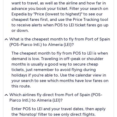
want to travel, as well as the airline and how far in
advance you book your ticket. Filter your search on
Expedia by "Price (lowest to highest)" to see our
cheapest fares first, and use the Price Tracking tool
to receive alerts when POS to LEI ticket fares go up
or down.
What is the cheapest month to fly from Port of Spain
(POS-Piarco Intl.) to Almeria (LEI)?
The cheapest month to fly from POS to LEI is when
demand is low. Traveling in off-peak or shoulder
months is usually a good way to secure cheap
tickets, just remember to avoid flying during
holidays if you're able to. Use the calendar view in
your search to see which months have low fares on
this route.
Which airlines fly direct from Port of Spain (POS-
Piarco Intl.) to Almeria (LEI)?
Enter POS to LEI and your travel dates, then apply
the 'Nonstop' filter to see only direct flights.