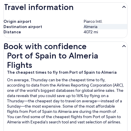
Travel information
Origin airport
Piarco Intl.
Destination airport
Almeria
Distance
4072
mi
Book with confidence
Port of Spain to Almeria Flights
Port of Spain to Almeria
Flights
The cheapest times to fly from Port of Spain to Almeria
On average, Thursday can be the cheapest time to fly,
according to data from the Airlines Reporting Corporation (ARC),
one of the world's biggest databases for global airline sales. The
data reveals that you could save up to 16% by flying on a
Thursday—the cheapest day to travel on average—instead of a
Sunday—the most expensive. Some of the most affordable
flights from Port of Spain to Almeria are during the month of .
You can find some of the cheapest flights from Port of Spain to
Almeria with Expedia's search tool and vast selection of airlines.