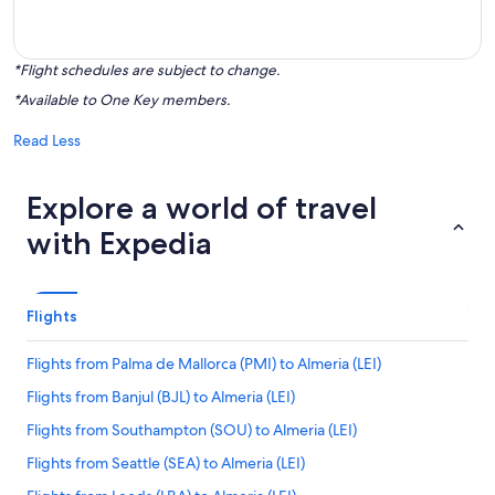
*Flight schedules are subject to change.
*Available to One Key members.
Read Less
Explore a world of travel
with Expedia
Flights
Flights from Palma de Mallorca (PMI) to Almeria (LEI)
Flights from Banjul (BJL) to Almeria (LEI)
Flights from Southampton (SOU) to Almeria (LEI)
Flights from Seattle (SEA) to Almeria (LEI)