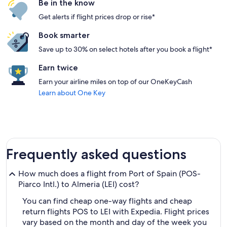
Be in the know
Get alerts if flight prices drop or rise*
Book smarter
Save up to 30% on select hotels after you book a flight*
Earn twice
Earn your airline miles on top of our OneKeyCash
Learn about One Key
Frequently asked questions
How much does a flight from Port of Spain (POS-
Piarco Intl.) to Almeria (LEI) cost?
You can find cheap one-way flights and cheap
return flights POS to LEI with Expedia. Flight prices
vary based on the month and day of the week you