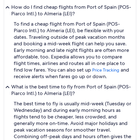
How do I find cheap flights from Port of Spain (POS-
Piarco Intl.) to Almeria (LEI)?
To find a cheap flight from Port of Spain (POS-
Piarco Intl.) to Almeria (LEI), be flexible with your
dates. Traveling outside of peak vacation months
and booking a mid-week flight can help you save.
Early morning and late night flights are often more
affordable, too. Expedia allows you to compare
flight times, airlines and routes all in one place to
find low fares. You can also set up
and
Price Tracking
receive alerts when fares go up or down.
What is the best time to fly from Port of Spain (POS-
Piarco Intl.) to Almeria (LEI)?
The best time to fly is usually mid-week (Tuesday or
Wednesday) and during early morning hours as
flights tend to be cheaper, less crowded, and
generally more on-time. Avoid major holidays and
peak vacation seasons for smoother travel.
Combining off-peak days and hours often gives the