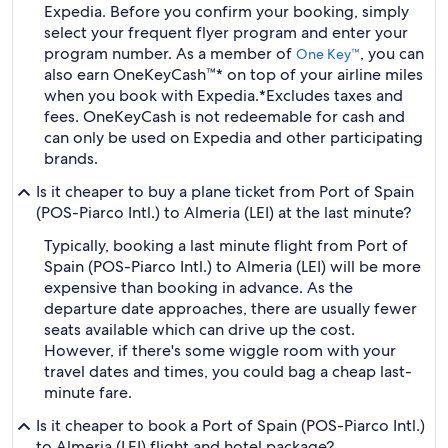
Expedia. Before you confirm your booking, simply
select your frequent flyer program and enter your
program number. As a member of
, you can
One Key™
also earn OneKeyCash™* on top of your airline miles
when you book with Expedia.
*Excludes taxes and
fees. OneKeyCash is not redeemable for cash and
can only be used on Expedia and other participating
brands.
Is it cheaper to buy a plane ticket from Port of Spain
(POS-Piarco Intl.) to Almeria (LEI) at the last minute?
Typically, booking a last minute flight from Port of
Spain (POS-Piarco Intl.) to Almeria (LEI) will be more
expensive than booking in advance. As the
departure date approaches, there are usually fewer
seats available which can drive up the cost.
However, if there's some wiggle room with your
travel dates and times, you could bag a cheap last-
minute fare.
Is it cheaper to book a Port of Spain (POS-Piarco Intl.)
to Almeria (LEI) flight and hotel package?