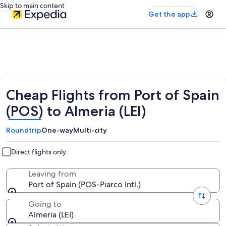
Skip to main content
Get the app
Cheap Flights from Port of Spain
(POS) to Almeria (LEI)
Roundtrip
One-way
Multi-city
Direct flights only
Leaving from
Port of Spain (POS-Piarco Intl.)
Going to
Almeria (LEI)