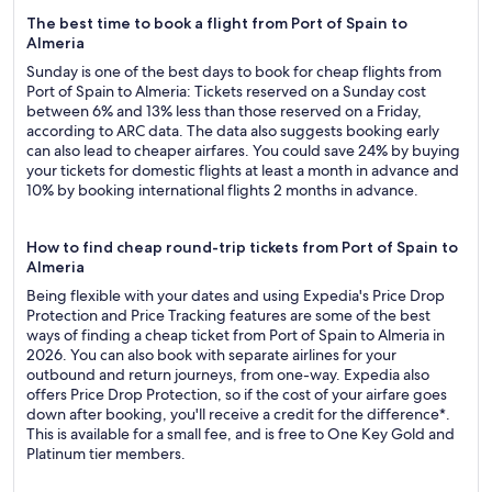
The best time to book a flight from Port of Spain to
Almeria
Sunday is one of the best days to book for cheap flights from
Port of Spain to Almeria: Tickets reserved on a Sunday cost
between 6% and 13% less than those reserved on a Friday,
according to ARC data. The data also suggests booking early
can also lead to cheaper airfares. You could save 24% by buying
your tickets for domestic flights at least a month in advance and
10% by booking international flights 2 months in advance.
How to find cheap round-trip tickets from Port of Spain to
Almeria
Being flexible with your dates and using Expedia's Price Drop
Protection and Price Tracking features are some of the best
ways of finding a cheap ticket from Port of Spain to Almeria in
2026. You can also book with separate airlines for your
outbound and return journeys, from one-way. Expedia also
offers Price Drop Protection, so if the cost of your airfare goes
down after booking, you'll receive a credit for the difference*.
This is available for a small fee, and is free to One Key Gold and
Platinum tier members.