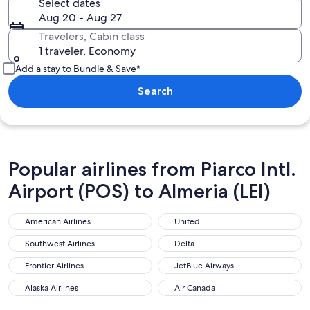
Select dates
Aug 20 - Aug 27
Travelers, Cabin class
1 traveler, Economy
Add a stay to Bundle & Save*
Search
Popular airlines from Piarco Intl.
Airport (POS) to Almeria (LEI)
American Airlines
United
American Airlines
United
Southwest Airlines
Delta
Southwest Airlines
Delta
Frontier Airlines
JetBlue Airways
Frontier Airlines
JetBlue Airways
Alaska Airlines
Air Canada
Alaska Airlines
Air Canada