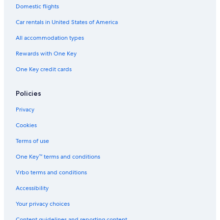
Domestic flights
Car rentals in United States of America
All accommodation types
Rewards with One Key
One Key credit cards
Policies
Privacy
Cookies
Terms of use
One Key™ terms and conditions
Vrbo terms and conditions
Accessibility
Your privacy choices
Content guidelines and reporting content