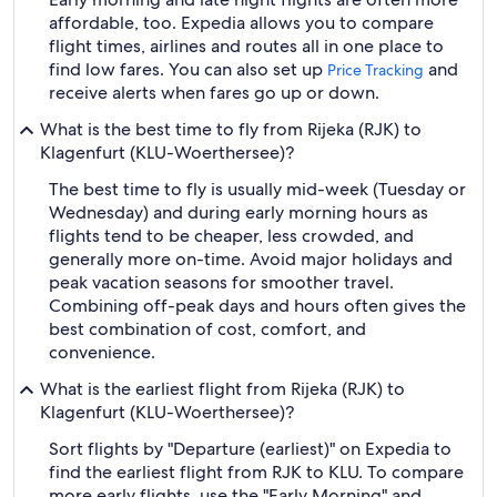
affordable, too. Expedia allows you to compare
flight times, airlines and routes all in one place to
find low fares. You can also set up
and
Price Tracking
receive alerts when fares go up or down.
What is the best time to fly from Rijeka (RJK) to
Klagenfurt (KLU-Woerthersee)?
The best time to fly is usually mid-week (Tuesday or
Wednesday) and during early morning hours as
flights tend to be cheaper, less crowded, and
generally more on-time. Avoid major holidays and
peak vacation seasons for smoother travel.
Combining off-peak days and hours often gives the
best combination of cost, comfort, and
convenience.
What is the earliest flight from Rijeka (RJK) to
Klagenfurt (KLU-Woerthersee)?
Sort flights by "Departure (earliest)" on Expedia to
find the earliest flight from RJK to KLU. To compare
more early flights, use the "Early Morning" and