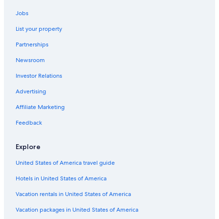
Jobs
List your property
Partnerships
Newsroom
Investor Relations
Advertising
Affiliate Marketing
Feedback
Explore
United States of America travel guide
Hotels in United States of America
Vacation rentals in United States of America
Vacation packages in United States of America