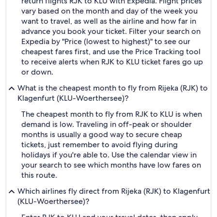
return flights RJK to KLU with Expedia. Flight prices
vary based on the month and day of the week you
want to travel, as well as the airline and how far in
advance you book your ticket. Filter your search on
Expedia by "Price (lowest to highest)" to see our
cheapest fares first, and use the Price Tracking tool
to receive alerts when RJK to KLU ticket fares go up
or down.
What is the cheapest month to fly from Rijeka (RJK) to
Klagenfurt (KLU-Woerthersee)?
The cheapest month to fly from RJK to KLU is when
demand is low. Traveling in off-peak or shoulder
months is usually a good way to secure cheap
tickets, just remember to avoid flying during
holidays if you're able to. Use the calendar view in
your search to see which months have low fares on
this route.
Which airlines fly direct from Rijeka (RJK) to Klagenfurt
(KLU-Woerthersee)?