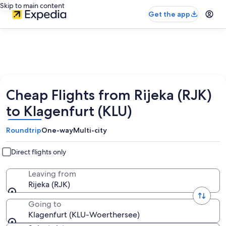
Skip to main content
Get the app
Cheap Flights from Rijeka (RJK)
to Klagenfurt (KLU)
Roundtrip
One-way
Multi-city
Direct flights only
Leaving from
Rijeka (RJK)
Going to
Klagenfurt (KLU-Woerthersee)