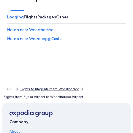
Lodging
Flights
Packages
Other
Hotels near Woerthersee
Hotels near Welzenegg Castle
Flights to Klagenfurt am Woerthersee
Flights from Rijeka Airport to Woerthersee Airport
Company
About