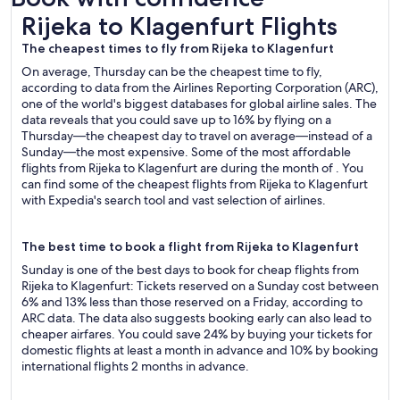
Rijeka to Klagenfurt Flights
Rijeka to Klagenfurt Flights
The cheapest times to fly from Rijeka to Klagenfurt
On average, Thursday can be the cheapest time to fly,
according to data from the Airlines Reporting Corporation (ARC),
one of the world's biggest databases for global airline sales. The
data reveals that you could save up to 16% by flying on a
Thursday—the cheapest day to travel on average—instead of a
Sunday—the most expensive. Some of the most affordable
flights from Rijeka to Klagenfurt are during the month of . You
can find some of the cheapest flights from Rijeka to Klagenfurt
with Expedia's search tool and vast selection of airlines.
The best time to book a flight from Rijeka to Klagenfurt
Sunday is one of the best days to book for cheap flights from
Rijeka to Klagenfurt: Tickets reserved on a Sunday cost between
6% and 13% less than those reserved on a Friday, according to
ARC data. The data also suggests booking early can also lead to
cheaper airfares. You could save 24% by buying your tickets for
domestic flights at least a month in advance and 10% by booking
international flights 2 months in advance.