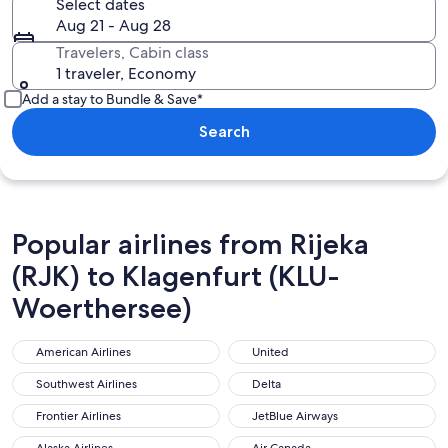
Select dates
Aug 21 - Aug 28
Travelers, Cabin class
1 traveler, Economy
Add a stay to Bundle & Save*
Search
Popular airlines from Rijeka
(RJK) to Klagenfurt (KLU-
Woerthersee)
American Airlines
United
American Airlines
United
Southwest Airlines
Delta
Southwest Airlines
Delta
Frontier Airlines
JetBlue Airways
Frontier Airlines
JetBlue Airways
Alaska Airlines
Air Canada