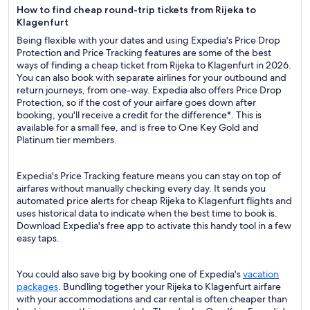
How to find cheap round-trip tickets from Rijeka to
Klagenfurt
Being flexible with your dates and using Expedia's Price Drop
Protection and Price Tracking features are some of the best
ways of finding a cheap ticket from Rijeka to Klagenfurt in 2026.
You can also book with separate airlines for your outbound and
return journeys, from one-way. Expedia also offers Price Drop
Protection, so if the cost of your airfare goes down after
booking, you'll receive a credit for the difference*. This is
available for a small fee, and is free to One Key Gold and
Platinum tier members.
Expedia's Price Tracking feature means you can stay on top of
airfares without manually checking every day. It sends you
automated price alerts for cheap Rijeka to Klagenfurt flights and
uses historical data to indicate when the best time to book is.
Download Expedia's free app to activate this handy tool in a few
easy taps.
You could also save big by booking one of Expedia's
vacation
packages
. Bundling together your Rijeka to Klagenfurt airfare
with your accommodations and car rental is often cheaper than