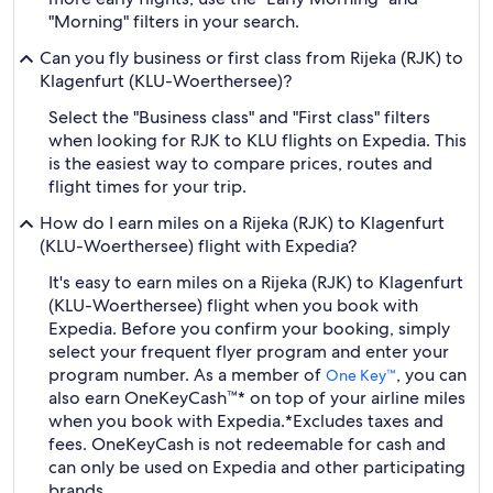
"Morning" filters in your search.
Can you fly business or first class from Rijeka (RJK) to
Klagenfurt (KLU-Woerthersee)?
Select the "Business class" and "First class" filters
when looking for RJK to KLU flights on Expedia. This
is the easiest way to compare prices, routes and
flight times for your trip.
How do I earn miles on a Rijeka (RJK) to Klagenfurt
(KLU-Woerthersee) flight with Expedia?
It's easy to earn miles on a Rijeka (RJK) to Klagenfurt
(KLU-Woerthersee) flight when you book with
Expedia. Before you confirm your booking, simply
select your frequent flyer program and enter your
program number. As a member of
, you can
One Key™
also earn OneKeyCash™* on top of your airline miles
when you book with Expedia.
*Excludes taxes and
fees. OneKeyCash is not redeemable for cash and
can only be used on Expedia and other participating
brands.