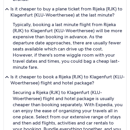
Is it cheaper to buy a plane ticket from Rijeka (RJK) to
Klagenfurt (KLU-Woerthersee) at the last minute?
Typically, booking a last minute flight from Rijeka
(RJK) to Klagenfurt (KLU-Woerthersee) will be more
expensive than booking in advance. As the
departure date approaches, there are usually fewer
seats available which can drive up the cost.
However, if there's some wiggle room with your
travel dates and times, you could bag a cheap last-
minute fare.
Is it cheaper to book a Rijeka (RJK) to Klagenfurt (KLU-
Woerthersee) flight and hotel package?
Securing a Rijeka (RJK) to Klagenfurt (KLU-
Woerthersee) flight and hotel package is usually
cheaper than booking separately. With Expedia, you
can enjoy the ease of organizing your travels all in
one place. Select from our extensive range of stays
and then add flights, activities and car rentals to
your booking. Bundle everything together, and you