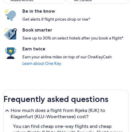
Alaska Airlines
Air Canada
Be in the know
Get alerts if flight prices drop or rise*
Book smarter
Save up to 30% on select hotels after you book a flight*
Earn twice
Earn your airline miles on top of our OneKeyCash
Learn about One Key
Frequently asked questions
How much does a flight from Rijeka (RJK) to
Klagenfurt (KLU-Woerthersee) cost?
You can find cheap one-way flights and cheap