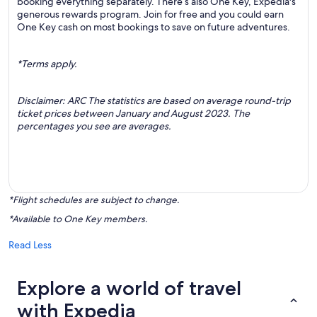
booking everything separately. There’s also One Key, Expedia's
generous rewards program. Join for free and you could earn
One Key cash on most bookings to save on future adventures.
*Terms apply.
Disclaimer: ARC The statistics are based on average round-trip
ticket prices between January and August 2023. The
percentages you see are averages.
*Flight schedules are subject to change.
*Available to One Key members.
Read Less
Explore a world of travel
with Expedia