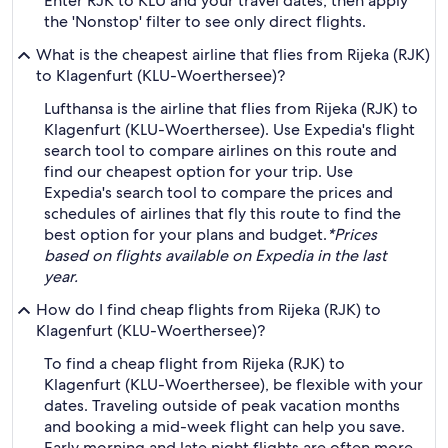
Enter RJK to KLU and your travel dates, then apply
the 'Nonstop' filter to see only direct flights.
What is the cheapest airline that flies from Rijeka (RJK)
to Klagenfurt (KLU-Woerthersee)?
Lufthansa is the airline that flies from Rijeka (RJK) to
Klagenfurt (KLU-Woerthersee). Use Expedia's flight
search tool to compare airlines on this route and
find our cheapest option for your trip. Use
Expedia's search tool to compare the prices and
schedules of airlines that fly this route to find the
best option for your plans and budget.
*Prices
based on flights available on Expedia in the last
year.
How do I find cheap flights from Rijeka (RJK) to
Klagenfurt (KLU-Woerthersee)?
To find a cheap flight from Rijeka (RJK) to
Klagenfurt (KLU-Woerthersee), be flexible with your
dates. Traveling outside of peak vacation months
and booking a mid-week flight can help you save.
Early morning and late night flights are often more