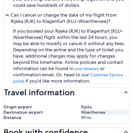
could save hundreds of dollars.
Can I cancel or change the date of my flight from
Rijeka (RJK) to Klagenfurt (KLU-Woerthersee)?
If you booked your Rijeka (RJK) to Klagenfurt (KLU-
Woerthersee) flight within the last 24 hours, you
may be able to modify or cancel it without any fees.
Depending on the airline and the type of ticket you
have, additional charges may apply for changes
beyond this timeframe. Airline policies and contact
information can be found in
or
your itinerary
confirmation email. Or, head to our
Customer Service
if you'd like more information.
portal
Travel information
Origin airport
Rijeka
Destination airport
Woerthersee
Distance
99
mi
Book with confidence