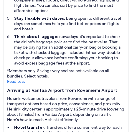
compare airlines, routes, direct vs. non-direct flights, and
flight times. You can also sort by price to find the most
affordable options.
Stay flexible with dates:
being open to different travel
days can sometimes help you find better prices on flights
and hotels.
Think about luggage:
nowadays, it's important to check
the airline's baggage policies to find the best value. That
may be paying for an additional carry-on bag or booking a
ticket with checked luggage included. Either way, double-
check your allowance before confirming your booking to
avoid excess baggage fees at the airport.
*Members only. Savings vary and are not available on all
bundles. Select hotels.
Read Less
Arriving at Vantaa Airport from Rovaniemi Airport
Helsinki welcomes travelers from Rovaniemi with a range of
transport options based on price, convenience, and proximity.
Helsinki city center is approximately a 25-minute drive (covering
about 13 miles) from Vantaa Airport, depending on traffic.
Here's how to reach Helsinki efficiently:
Hotel transfer:
Transfers offer a convenient way to reach