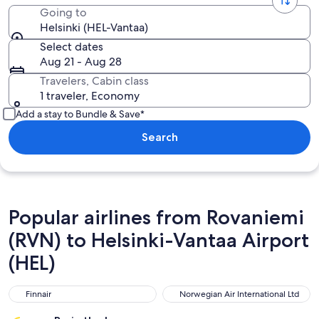
Going to
Helsinki (HEL-Vantaa)
Select dates
Aug 21 - Aug 28
Travelers, Cabin class
1 traveler, Economy
Add a stay to Bundle & Save*
Search
Popular airlines from Rovaniemi
(RVN) to Helsinki-Vantaa Airport
(HEL)
Finnair
Norwegian Air International L
Finnair
Norwegian Air International Ltd