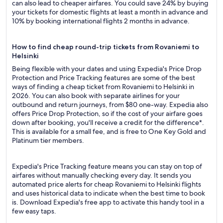
can also lead to cheaper airfares. You could save 24% by buying
your tickets for domestic flights at least a month in advance and
10% by booking international flights 2 months in advance.
How to find cheap round-trip tickets from Rovaniemi to
Helsinki
Being flexible with your dates and using Expedia's Price Drop
Protection and Price Tracking features are some of the best
ways of finding a cheap ticket from Rovaniemi to Helsinki in
2026. You can also book with separate airlines for your
outbound and return journeys, from $80 one-way. Expedia also
offers Price Drop Protection, so if the cost of your airfare goes
down after booking, you'll receive a credit for the difference*.
This is available for a small fee, and is free to One Key Gold and
Platinum tier members.
Expedia's Price Tracking feature means you can stay on top of
airfares without manually checking every day. It sends you
automated price alerts for cheap Rovaniemi to Helsinki flights
and uses historical data to indicate when the best time to book
is. Download Expedia's free app to activate this handy tool in a
few easy taps.