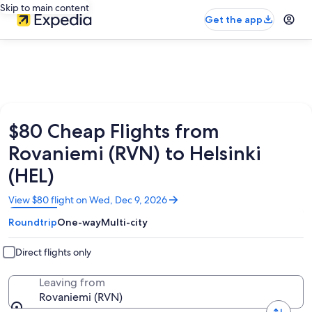
Skip to main content
Get the app
$80 Cheap Flights from
Rovaniemi (RVN) to Helsinki
(HEL)
Opens
View $80 flight on Wed, Dec 9, 2026
in
Roundtrip
One-way
Multi-city
a
new
window
Direct flights only
Leaving from
Rovaniemi (RVN)