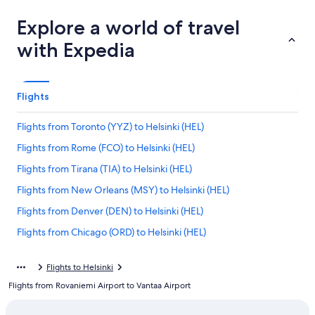
Explore a world of travel
with Expedia
Flights
Flights from Toronto (YYZ) to Helsinki (HEL)
Flights from Rome (FCO) to Helsinki (HEL)
Flights from Tirana (TIA) to Helsinki (HEL)
Flights from New Orleans (MSY) to Helsinki (HEL)
Flights from Denver (DEN) to Helsinki (HEL)
Flights from Chicago (ORD) to Helsinki (HEL)
Flights from Delhi (DEL) to Helsinki (HEL)
Flights to Helsinki
Flights from Dublin (DUB) to Helsinki (HEL)
Flights from Rovaniemi Airport to Vantaa Airport
Flights from Berlin (BER) to Helsinki (HEL)