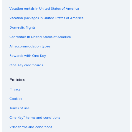
Flights from Orlando (MCO) to Helsinki (HEL)
Vacation rentals in United States of America
Flights from Austin (AUS) to Helsinki (HEL)
Vacation packages in United States of America
Flights from Salt Lake City (SLC) to Helsinki (HEL)
Flights from Munich (MUC) to Helsinki (HEL)
Domestic flights
Flights from Montreal (YUL) to Helsinki (HEL)
Car rentals in United States of America
Flights from Phoenix (PHX) to Helsinki (HEL)
All accommodation types
Flights from Larnaca (LCA) to Helsinki (HEL)
Rewards with One Key
Flights from Amsterdam (AMS) to Helsinki (HEL)
One Key credit cards
Flights from Istanbul (IST) to Helsinki (HEL)
Policies
Flights from Raleigh (RDU) to Helsinki (HEL)
Flights from San Francisco (SFO) to Helsinki (HEL)
Privacy
Flights from Detroit (DTW) to Helsinki (HEL)
Cookies
Flights from Bergen (BGO) to Helsinki (HEL)
Terms of use
Flights from London (LHR) to Helsinki (HEL)
One Key™ terms and conditions
Flights from Philadelphia (PHL) to Helsinki (HEL)
Vrbo terms and conditions