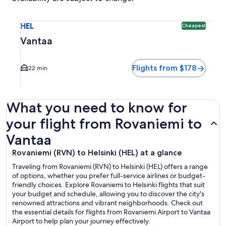
Select flight to Vantaa HEL. Cheapest option available. Ave
HEL
Cheapest
Vantaa
Flights from $178
22 min
What you need to know for
your flight from Rovaniemi to
Vantaa
Rovaniemi (RVN) to Helsinki (HEL) at a glance
Traveling from Rovaniemi (RVN) to Helsinki (HEL) offers a range
of options, whether you prefer full-service airlines or budget-
friendly choices. Explore Rovaniemi to Helsinki flights that suit
your budget and schedule, allowing you to discover the city's
renowned attractions and vibrant neighborhoods. Check out
the essential details for flights from Rovaniemi Airport to Vantaa
Airport to help plan your journey effectively.