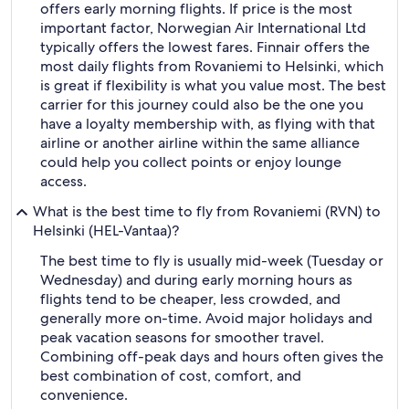
offers early morning flights. If price is the most
important factor, Norwegian Air International Ltd
typically offers the lowest fares. Finnair offers the
most daily flights from Rovaniemi to Helsinki, which
is great if flexibility is what you value most. The best
carrier for this journey could also be the one you
have a loyalty membership with, as flying with that
airline or another airline within the same alliance
could help you collect points or enjoy lounge
access.
What is the best time to fly from Rovaniemi (RVN) to
Helsinki (HEL-Vantaa)?
The best time to fly is usually mid-week (Tuesday or
Wednesday) and during early morning hours as
flights tend to be cheaper, less crowded, and
generally more on-time. Avoid major holidays and
peak vacation seasons for smoother travel.
Combining off-peak days and hours often gives the
best combination of cost, comfort, and
convenience.