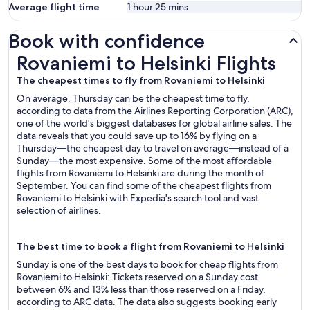
Average flight time
1 hour 25 mins
Book with confidence
Rovaniemi to Helsinki Flights
Rovaniemi to Helsinki Flights
The cheapest times to fly from Rovaniemi to Helsinki
On average, Thursday can be the cheapest time to fly,
according to data from the Airlines Reporting Corporation (ARC),
one of the world's biggest databases for global airline sales. The
data reveals that you could save up to 16% by flying on a
Thursday—the cheapest day to travel on average—instead of a
Sunday—the most expensive. Some of the most affordable
flights from Rovaniemi to Helsinki are during the month of
September. You can find some of the cheapest flights from
Rovaniemi to Helsinki with Expedia's search tool and vast
selection of airlines.
The best time to book a flight from Rovaniemi to Helsinki
Sunday is one of the best days to book for cheap flights from
Rovaniemi to Helsinki: Tickets reserved on a Sunday cost
between 6% and 13% less than those reserved on a Friday,
according to ARC data. The data also suggests booking early