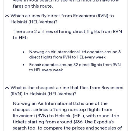
fares on this route.
Which airlines fly direct from Rovaniemi (RVN) to
Helsinki (HEL-Vantaa)?
There are 2 airlines offering direct flights from RVN
to HEL:
Norwegian Air International Ltd operates around 8
direct flights from RVN to HEL every week
Finnair operates around 32 direct flights from RVN
to HEL every week
What is the cheapest airline that flies from Rovaniemi
(RVN) to Helsinki (HEL-Vantaa)?
Norwegian Air International Ltd is one of the
cheapest airlines offering nonstop flights from
Rovaniemi (RVN) to Helsinki (HEL), with round-trip
tickets starting from around $186. Use Expedia's
search tool to compare the prices and schedules of