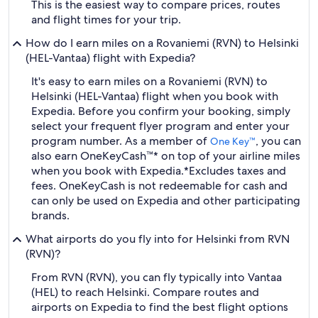
This is the easiest way to compare prices, routes
and flight times for your trip.
How do I earn miles on a Rovaniemi (RVN) to Helsinki
(HEL-Vantaa) flight with Expedia?
It's easy to earn miles on a Rovaniemi (RVN) to
Helsinki (HEL-Vantaa) flight when you book with
Expedia. Before you confirm your booking, simply
select your frequent flyer program and enter your
program number. As a member of
, you can
One Key™
also earn OneKeyCash™* on top of your airline miles
when you book with Expedia.
*Excludes taxes and
fees. OneKeyCash is not redeemable for cash and
can only be used on Expedia and other participating
brands.
What airports do you fly into for Helsinki from RVN
(RVN)?
From RVN (RVN), you can fly typically into Vantaa
(HEL) to reach Helsinki. Compare routes and
airports on Expedia to find the best flight options