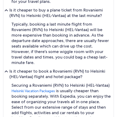
for your travel plans.
Is it cheaper to buy a plane ticket from Rovaniemi
(RVN) to Helsinki (HEL-Vantaa) at the last minute?
Typically, booking a last minute flight from
Rovaniemi (RVN) to Helsinki (HEL-Vantaa) will be
more expensive than booking in advance. As the
departure date approaches, there are usually fewer
seats available which can drive up the cost.
However, if there's some wiggle room with your
travel dates and times, you could bag a cheap last-
minute fare.
Is it cheaper to book a Rovaniemi (RVN) to Helsinki
(HEL-Vantaa) flight and hotel package?
Securing a Rovaniemi (RVN) to Helsinki (HEL-Vantaa)
is usually cheaper than
Helsinki Vacation Packages
booking separately. With Expedia, you can enjoy the
ease of organizing your travels all in one place.
Select from our extensive range of stays and then
add flights, activities and car rentals to your