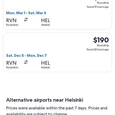
Roundtrip,
Roundtrip
found
found 15 hours ago
15
Mon, Mar 1 - Sat, Mar 6
hours
RVN
HEL
ago
Rovaniemi
Helsinki
Select Finnair flight, departing Sat, Dec 5 from Rovaniemi t
$190
$190
Roundtrip,
Roundtrip
found
found 22 hours ago
22
Sat, Dec 5 - Mon, Dec 7
hours
RVN
HEL
ago
Rovaniemi
Helsinki
Alternative airports near Helsinki
Prices were available within the past 7 days. Prices and
availability are subject to change.