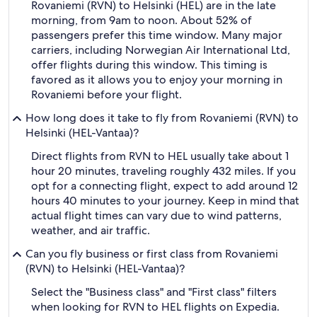
Rovaniemi (RVN) to Helsinki (HEL) are in the late
morning, from 9am to noon. About 52% of
passengers prefer this time window. Many major
carriers, including Norwegian Air International Ltd,
offer flights during this window. This timing is
favored as it allows you to enjoy your morning in
Rovaniemi before your flight.
How long does it take to fly from Rovaniemi (RVN) to
Helsinki (HEL-Vantaa)?
Direct flights from RVN to HEL usually take about 1
hour 20 minutes, traveling roughly 432 miles. If you
opt for a connecting flight, expect to add around 12
hours 40 minutes to your journey. Keep in mind that
actual flight times can vary due to wind patterns,
weather, and air traffic.
Can you fly business or first class from Rovaniemi
(RVN) to Helsinki (HEL-Vantaa)?
Select the "Business class" and "First class" filters
when looking for RVN to HEL flights on Expedia.