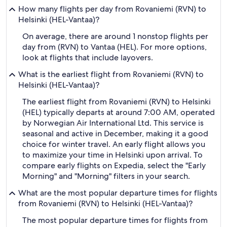
How many flights per day from Rovaniemi (RVN) to
Helsinki (HEL-Vantaa)?
On average, there are around 1 nonstop flights per
day from (RVN) to Vantaa (HEL). For more options,
look at flights that include layovers.
What is the earliest flight from Rovaniemi (RVN) to
Helsinki (HEL-Vantaa)?
The earliest flight from Rovaniemi (RVN) to Helsinki
(HEL) typically departs at around 7:00 AM, operated
by Norwegian Air International Ltd. This service is
seasonal and active in December, making it a good
choice for winter travel. An early flight allows you
to maximize your time in Helsinki upon arrival. To
compare early flights on Expedia, select the "Early
Morning" and "Morning" filters in your search.
What are the most popular departure times for flights
from Rovaniemi (RVN) to Helsinki (HEL-Vantaa)?
The most popular departure times for flights from