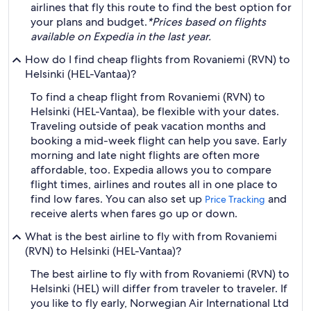
airlines that fly this route to find the best option for
your plans and budget.
*Prices based on flights
available on Expedia in the last year.
How do I find cheap flights from Rovaniemi (RVN) to
Helsinki (HEL-Vantaa)?
To find a cheap flight from Rovaniemi (RVN) to
Helsinki (HEL-Vantaa), be flexible with your dates.
Traveling outside of peak vacation months and
booking a mid-week flight can help you save. Early
morning and late night flights are often more
affordable, too. Expedia allows you to compare
flight times, airlines and routes all in one place to
find low fares. You can also set up
and
Price Tracking
receive alerts when fares go up or down.
What is the best airline to fly with from Rovaniemi
(RVN) to Helsinki (HEL-Vantaa)?
The best airline to fly with from Rovaniemi (RVN) to
Helsinki (HEL) will differ from traveler to traveler. If
you like to fly early, Norwegian Air International Ltd