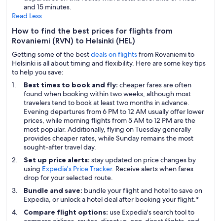
and 15 minutes.
Read Less
How to find the best prices for flights from
Rovaniemi (RVN) to Helsinki (HEL)
Getting some of the best
deals on flights
from Rovaniemi to
Helsinki is all about timing and flexibility. Here are some key tips
to help you save:
Best times to book and fly:
cheaper fares are often
found when booking within two weeks, although most
travelers tend to book at least two months in advance.
Evening departures from 6 PM to 12 AM usually offer lower
prices, while morning flights from 5 AM to 12 PM are the
most popular. Additionally, flying on Tuesday generally
provides cheaper rates, while Sunday remains the most
sought-after travel day.
Set up price alerts:
stay updated on price changes by
using
Expedia's Price Tracker
. Receive alerts when fares
drop for your selected route.
Bundle and save:
bundle your flight and hotel to save on
Expedia, or unlock a hotel deal after booking your flight.*
Compare flight options:
use Expedia's search tool to