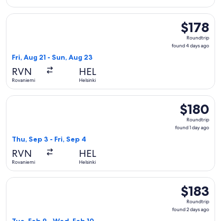
Select Norwegian Air Sweden flight, departing Fri, Aug 21 f
$178
$178
Roundtrip,
Roundtrip
found
found 4 days ago
4
Fri, Aug 21 - Sun, Aug 23
days
RVN
HEL
ago
Rovaniemi
Helsinki
Select Norwegian Air Sweden flight, departing Thu, Sep 3 fro
$180
$180
Roundtrip,
Roundtrip
found
found 1 day ago
1
Thu, Sep 3 - Fri, Sep 4
day
RVN
HEL
ago
Rovaniemi
Helsinki
Select Norwegian Air Sweden flight, departing Tue, Feb 9 fr
$183
$183
Roundtrip,
Roundtrip
found
found 2 days ago
2