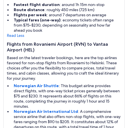
Fastest flight duration
: around 1h 15m non-stop
Route distance
: roughly 450 miles (725 km)
Flights per week
: around 7 departures on average
Typical fares (one-way)
: economy tickets often range
from $75–$230, depending on seasonality and how far
ahead you book
Read Less
Flights from Rovaniemi Airport (RVN) to Vantaa
Airport (HEL)
Based on the latest traveler bookings, here are the top airlines
favored for non-stop flights from Rovaniemi to Helsinki. These
choices offer you the flexibility to compare prices, total travel
times, and cabin classes, allowing you to craft the ideal itinerary
for your journey.
Norwegian Air Shuttle
: This budget airline provides
direct flights, with one-way ticket prices generally between
$75 and $230. It represents about 86% of flights on this
route, completing the journey in roughly 1 hour and 15
minutes.
Norwegian Air International Ltd
: A comprehensive
service airline that also offers non-stop flights, with one-way
fares ranging from $90 to $205. It constitutes about 12% of
departures on this route, with a total travel time of 1 hour