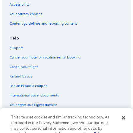
Flights from Islamabad (ISB) to Helsinki (HEL)
Accessibility
Flights from Milan (MXP) to Helsinki (HEL)
Your privacy choices
Flights from Nashville (BNA) to Helsinki (HEL)
Content guidelines and reporting content
Flights from Atlanta (ATL) to Helsinki (HEL)
Flights from Tel Aviv (TLV) to Helsinki (HEL)
Help
Flights from Geneva (GVA) to Helsinki (HEL)
Support
Flights from Madrid (MAD) to Helsinki (HEL)
Cancel your hotel or vacation rental booking
Flights from Beirut (BEY) to Helsinki (HEL)
Cancel your flight
Flights from Buffalo (BUF) to Helsinki (HEL)
Refund basics
Flights from New York (JFK) to Helsinki (HEL)
Use an Expedia coupon
Flights from Lisbon (LIS) to Helsinki (HEL)
International travel documents
Flights from Charlotte (CLT) to Helsinki (HEL)
Your rights as a flights traveler
Flights from Warsaw (WAW) to Helsinki (HEL)
This site uses cookies and similar tracking technology. As
© 2026 Expedia, Inc., an Expedia Group company. All rights reserved.
Flights from Kraków (KRK) to Helsinki (HEL)
Expedia and the Expedia Logo are trademarks or registered trademarks
disclosed in our Privacy Statement, we and our partners
Flights from Kathmandu (KTM) to Helsinki (HEL)
of Expedia, Inc. CST# 2029030-50.
may collect personal information and other data. By