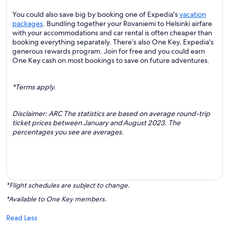
You could also save big by booking one of Expedia's
vacation
packages
. Bundling together your Rovaniemi to Helsinki airfare
with your accommodations and car rental is often cheaper than
booking everything separately. There’s also One Key, Expedia's
generous rewards program. Join for free and you could earn
One Key cash on most bookings to save on future adventures.
*Terms apply.
Disclaimer: ARC The statistics are based on average round-trip
ticket prices between January and August 2023. The
percentages you see are averages.
*Flight schedules are subject to change.
*Available to One Key members.
Read Less