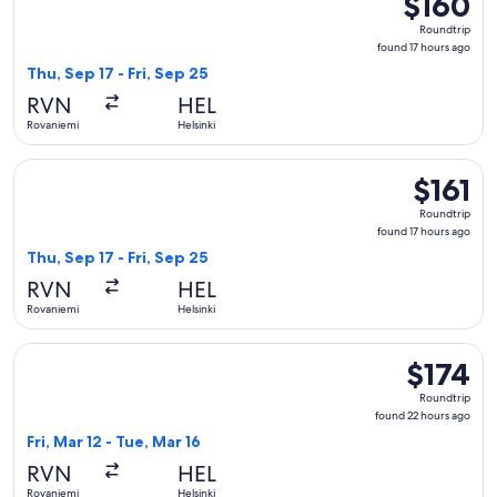
$160
Roundtrip,
Roundtrip
found
found 17 hours ago
17
Thu, Sep 17 - Fri, Sep 25
hours
RVN
HEL
ago
Rovaniemi
Helsinki
Select Norwegian Air Sweden flight, departing Thu, Sep 17 fr
$161
$161
Roundtrip,
Roundtrip
found
found 17 hours ago
17
Thu, Sep 17 - Fri, Sep 25
hours
RVN
HEL
ago
Rovaniemi
Helsinki
Select Norwegian Air Sweden flight, departing Fri, Mar 12 fr
$174
$174
Roundtrip,
Roundtrip
found
found 22 hours ago
22
Fri, Mar 12 - Tue, Mar 16
hours
RVN
HEL
ago
Rovaniemi
Helsinki