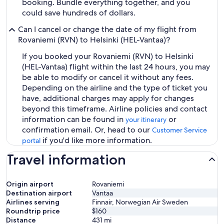
booking. Bundle everything together, and you
could save hundreds of dollars.
Can I cancel or change the date of my flight from
Rovaniemi (RVN) to Helsinki (HEL-Vantaa)?
If you booked your Rovaniemi (RVN) to Helsinki
(HEL-Vantaa) flight within the last 24 hours, you may
be able to modify or cancel it without any fees.
Depending on the airline and the type of ticket you
have, additional charges may apply for changes
beyond this timeframe. Airline policies and contact
information can be found in
or
your itinerary
confirmation email. Or, head to our
Customer Service
if you'd like more information.
portal
Travel information
Origin airport
Rovaniemi
Destination airport
Vantaa
Airlines serving
Finnair, Norwegian Air Sweden
Roundtrip price
$160
Distance
431
mi