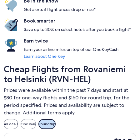
Be in the know
Get alerts if flight prices drop or rise*
Book smarter
Save up to 30% on select hotels after you book a flight*
Earn twice
Earn your airline miles on top of our OneKeyCash
Learn about One Key
Cheap Flights from Rovaniemi
to Helsinki (RVN-HEL)
Prices were available within the past 7 days and start at
$80 for one-way flights and $160 for round trip, for the
period specified. Prices and availability are subject to
change. Additional terms apply.
All deals
One way
Roundtrip
Select Norwegian Air Sweden flight, departing Thu, Sep 17 fr
$160