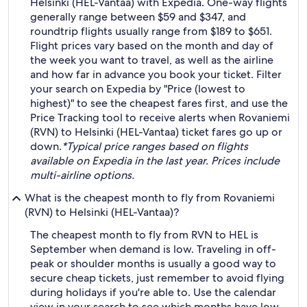
Helsinki (HEL-Vantaa) with Expedia. One-way flights
generally range between $59 and $347, and
roundtrip flights usually range from $189 to $651.
Flight prices vary based on the month and day of
the week you want to travel, as well as the airline
and how far in advance you book your ticket. Filter
your search on Expedia by "Price (lowest to
highest)" to see the cheapest fares first, and use the
Price Tracking tool to receive alerts when Rovaniemi
(RVN) to Helsinki (HEL-Vantaa) ticket fares go up or
down.
*Typical price ranges based on flights
available on Expedia in the last year. Prices include
multi-airline options.
What is the cheapest month to fly from Rovaniemi
(RVN) to Helsinki (HEL-Vantaa)?
The cheapest month to fly from RVN to HEL is
September when demand is low. Traveling in off-
peak or shoulder months is usually a good way to
secure cheap tickets, just remember to avoid flying
during holidays if you're able to. Use the calendar
view in your search to see which months have low