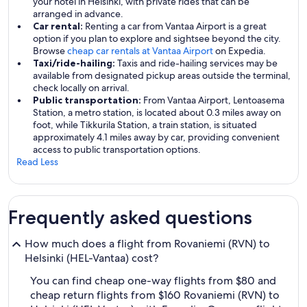
your hotel in Helsinki, with private rides that can be
arranged in advance.
Car rental:
Renting a car from Vantaa Airport is a great
option if you plan to explore and sightsee beyond the city.
Browse
cheap car rentals at Vantaa Airport
on Expedia.
Taxi/ride-hailing:
Taxis and ride-hailing services may be
available from designated pickup areas outside the terminal,
check locally on arrival.
Public transportation:
From Vantaa Airport, Lentoasema
Station, a metro station, is located about 0.3 miles away on
foot, while Tikkurila Station, a train station, is situated
approximately 4.1 miles away by car, providing convenient
access to public transportation options.
Read Less
Frequently asked questions
How much does a flight from Rovaniemi (RVN) to
Helsinki (HEL-Vantaa) cost?
You can find cheap one-way flights from $80 and
cheap return flights from $160 Rovaniemi (RVN) to