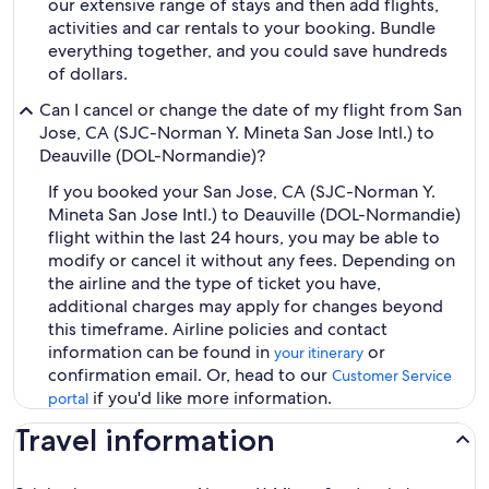
our extensive range of stays and then add flights,
activities and car rentals to your booking. Bundle
everything together, and you could save hundreds
of dollars.
Can I cancel or change the date of my flight from San
Jose, CA (SJC-Norman Y. Mineta San Jose Intl.) to
Deauville (DOL-Normandie)?
If you booked your San Jose, CA (SJC-Norman Y.
Mineta San Jose Intl.) to Deauville (DOL-Normandie)
flight within the last 24 hours, you may be able to
modify or cancel it without any fees. Depending on
the airline and the type of ticket you have,
additional charges may apply for changes beyond
this timeframe. Airline policies and contact
information can be found in
or
your itinerary
confirmation email. Or, head to our
Customer Service
if you'd like more information.
portal
Travel information