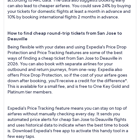
according to ARC data. The data also suggests booking early
can also lead to cheaper airfares. You could save 24% by buying
your tickets for domestic flights at least a month in advance and
10% by booking international flights 2 months in advance.
How to find cheap round-trip tickets from San Jose to
Deauville
Being flexible with your dates and using Expedia's Price Drop
Protection and Price Tracking features are some of the best
ways of finding a cheap ticket from San Jose to Deauville in
2026. You can also book with separate airlines for your
outbound and return journeys, from one-way. Expedia also
offers Price Drop Protection, so if the cost of your airfare goes
down after booking, you'll receive a credit for the difference*.
This is available for a small fee, and is free to One Key Gold and
Platinum tier members.
Expedia's Price Tracking feature means you can stay on top of
airfares without manually checking every day. It sends you
automated price alerts for cheap San Jose to Deauville flights
and uses historical data to indicate when the best time to book
is. Download Expedia's free app to activate this handy tool in a
few easy taps.