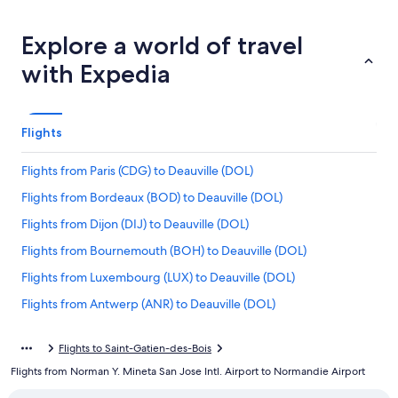
Explore a world of travel
with Expedia
Flights
Flights from Paris (CDG) to Deauville (DOL)
Flights from Bordeaux (BOD) to Deauville (DOL)
Flights from Dijon (DIJ) to Deauville (DOL)
Flights from Bournemouth (BOH) to Deauville (DOL)
Flights from Luxembourg (LUX) to Deauville (DOL)
Flights from Antwerp (ANR) to Deauville (DOL)
Flights from San Francisco (SFO) to Deauville (DOL)
Flights to Saint-Gatien-des-Bois
Flights from London (LGW) to Deauville (DOL)
Flights from Norman Y. Mineta San Jose Intl. Airport to Normandie Airport
Flights from Stuttgart (STR) to Deauville (DOL)