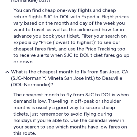
Normandie) cost?
You can find cheap one-way flights and cheap
return flights SJC to DOL with Expedia. Flight prices
vary based on the month and day of the week you
want to travel, as well as the airline and how far in
advance you book your ticket. Filter your search on
Expedia by "Price (lowest to highest)" to see our
cheapest fares first, and use the Price Tracking tool
to receive alerts when SJC to DOL ticket fares go up
or down.
What is the cheapest month to fly from San Jose, CA
(SJC-Norman Y. Mineta San Jose Intl.) to Deauville
(DOL-Normandie)?
The cheapest month to fly from SJC to DOL is when
demand is low. Traveling in off-peak or shoulder
months is usually a good way to secure cheap
tickets, just remember to avoid flying during
holidays if you're able to. Use the calendar view in
your search to see which months have low fares on
this route.