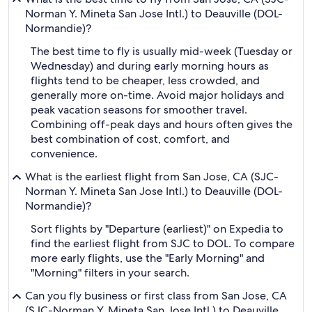
Norman Y. Mineta San Jose Intl.) to Deauville (DOL-
Normandie)?
The best time to fly is usually mid-week (Tuesday or
Wednesday) and during early morning hours as
flights tend to be cheaper, less crowded, and
generally more on-time. Avoid major holidays and
peak vacation seasons for smoother travel.
Combining off-peak days and hours often gives the
best combination of cost, comfort, and
convenience.
What is the earliest flight from San Jose, CA (SJC-
Norman Y. Mineta San Jose Intl.) to Deauville (DOL-
Normandie)?
Sort flights by "Departure (earliest)" on Expedia to
find the earliest flight from SJC to DOL. To compare
more early flights, use the "Early Morning" and
"Morning" filters in your search.
Can you fly business or first class from San Jose, CA
(SJC-Norman Y. Mineta San Jose Intl.) to Deauville