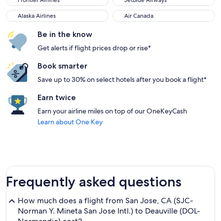
Frontier Airlines
JetBlue Airways
Alaska Airlines
Air Canada
Alaska Airlines
Air Canada
Be in the know
Get alerts if flight prices drop or rise*
Book smarter
Save up to 30% on select hotels after you book a flight*
Earn twice
Earn your airline miles on top of our OneKeyCash
Learn about One Key
Frequently asked questions
How much does a flight from San Jose, CA (SJC-
Norman Y. Mineta San Jose Intl.) to Deauville (DOL-