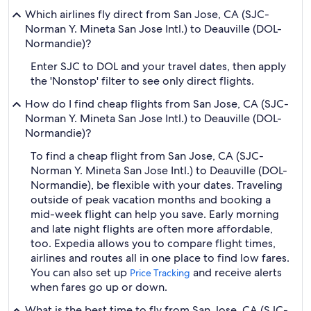
Which airlines fly direct from San Jose, CA (SJC-
Norman Y. Mineta San Jose Intl.) to Deauville (DOL-
Normandie)?
Enter SJC to DOL and your travel dates, then apply
the 'Nonstop' filter to see only direct flights.
How do I find cheap flights from San Jose, CA (SJC-
Norman Y. Mineta San Jose Intl.) to Deauville (DOL-
Normandie)?
To find a cheap flight from San Jose, CA (SJC-
Norman Y. Mineta San Jose Intl.) to Deauville (DOL-
Normandie), be flexible with your dates. Traveling
outside of peak vacation months and booking a
mid-week flight can help you save. Early morning
and late night flights are often more affordable,
too. Expedia allows you to compare flight times,
airlines and routes all in one place to find low fares.
You can also set up
and receive alerts
Price Tracking
when fares go up or down.
What is the best time to fly from San Jose, CA (SJC-