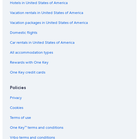
Hotels in United States of America
Flights from Metz (ETZ) to Deauville (DOL)
Vacation rentals in United States of America
Flights from Newark Liberty Intl. Airport (EWR) to Deauville
(DOL)
Vacation packages in United States of America
Flights from London (LCY) to Deauville (DOL)
Domestic flights
Flights from Bristol (BRS) to Deauville (DOL)
Car rentals in United States of America
Flights from Glasgow (PIK) to Deauville (DOL)
All accommodation types
Flights from Asheville (AVL) to Deauville (DOL)
Rewards with One Key
Flights from Venice (VCE) to Deauville (DOL)
One Key credit cards
Flights from Toulouse (TLS) to Deauville (DOL)
Flights from East Midlands (EMA) to Deauville (DOL)
Policies
Flights from Athens (ATH) to Deauville (DOL)
Privacy
Flights from Philadelphia (PHL) to Deauville (DOL)
Cookies
Flights from San Antonio (SAT) to Deauville (DOL)
Terms of use
Flights from Miami (MIA) to Deauville (DOL)
One Key™ terms and conditions
Flights from Lyon (LYS) to Deauville (DOL)
Vrbo terms and conditions