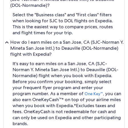
(DOL-Normandie)?
Select the "Business class" and "First class" filters
when looking for SJC to DOL flights on Expedia.
This is the easiest way to compare prices, routes
and flight times for your trip.
How do I earn miles on a San Jose, CA (SJC-Norman Y.
Mineta San Jose Intl.) to Deauville (DOL-Normandie)
flight with Expedia?
It's easy to earn miles on a San Jose, CA (SJC-
Norman Y. Mineta San Jose Intl.) to Deauville (DOL-
Normandie) flight when you book with Expedia.
Before you confirm your booking, simply select
your frequent flyer program and enter your
program number. As a member of
, you can
One Key™
also earn OneKeyCash™* on top of your airline miles
when you book with Expedia.
*Excludes taxes and
fees. OneKeyCash is not redeemable for cash and
can only be used on Expedia and other participating
brands.