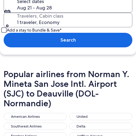
Select dates
Aug 21 - Aug 28
Travelers, Cabin class
1 traveler, Economy
Add a stay to Bundle & Save*
Search
Popular airlines from Norman Y.
Mineta San Jose Intl. Airport
(SJC) to Deauville (DOL-
Normandie)
American Airlines
United
American Airlines
United
Southwest Airlines
Delta
Southwest Airlines
Delta
Frontier Airlines
JetBlue Airways