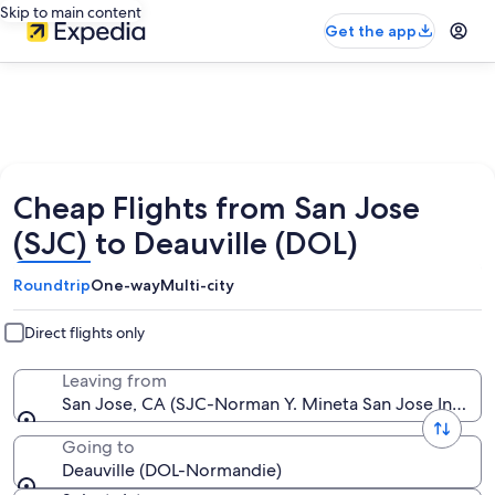
Skip to main content
Get the app
Cheap Flights from San Jose
(SJC) to Deauville (DOL)
Roundtrip
One-way
Multi-city
Direct flights only
Leaving from
San Jose, CA (SJC-Norman Y. Mineta San Jose Intl.)
Going to
Deauville (DOL-Normandie)