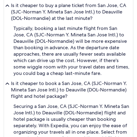
Is it cheaper to buy a plane ticket from San Jose, CA
(SJC-Norman Y. Mineta San Jose Intl.) to Deauville
(DOL-Normandie) at the last minute?
Typically, booking a last minute flight from San
Jose, CA (SJC-Norman Y. Mineta San Jose Intl.) to
Deauville (DOL-Normandie) will be more expensive
than booking in advance. As the departure date
approaches, there are usually fewer seats available
which can drive up the cost. However, if there's
some wiggle room with your travel dates and times,
you could bag a cheap last-minute fare.
Is it cheaper to book a San Jose, CA (SJC-Norman Y.
Mineta San Jose Intl.) to Deauville (DOL-Normandie)
flight and hotel package?
Securing a San Jose, CA (SJC-Norman Y. Mineta San
Jose Intl.) to Deauville (DOL-Normandie) flight and
hotel package is usually cheaper than booking
separately. With Expedia, you can enjoy the ease of
organizing your travels all in one place. Select from