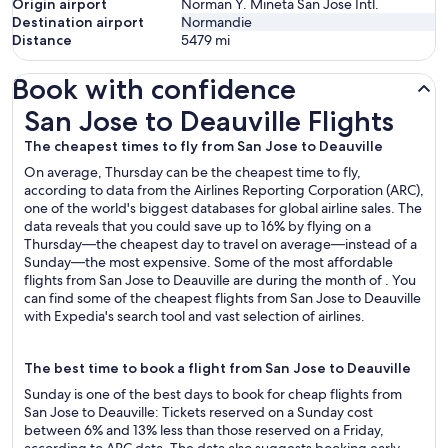
Origin airport
Norman Y. Mineta San Jose Intl.
Destination airport
Normandie
Distance
5479
mi
Book with confidence
San Jose to Deauville Flights
San Jose to Deauville Flights
The cheapest times to fly from San Jose to Deauville
On average, Thursday can be the cheapest time to fly,
according to data from the Airlines Reporting Corporation (ARC),
one of the world's biggest databases for global airline sales. The
data reveals that you could save up to 16% by flying on a
Thursday—the cheapest day to travel on average—instead of a
Sunday—the most expensive. Some of the most affordable
flights from San Jose to Deauville are during the month of . You
can find some of the cheapest flights from San Jose to Deauville
with Expedia's search tool and vast selection of airlines.
The best time to book a flight from San Jose to Deauville
Sunday is one of the best days to book for cheap flights from
San Jose to Deauville: Tickets reserved on a Sunday cost
between 6% and 13% less than those reserved on a Friday,