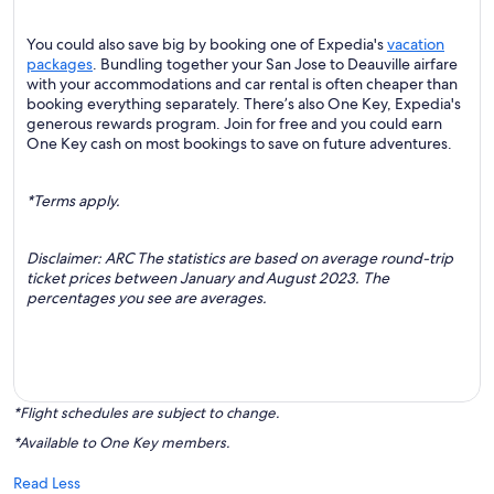
You could also save big by booking one of Expedia's
vacation
packages
. Bundling together your San Jose to Deauville airfare
with your accommodations and car rental is often cheaper than
booking everything separately. There’s also One Key, Expedia's
generous rewards program. Join for free and you could earn
One Key cash on most bookings to save on future adventures.
*Terms apply.
Disclaimer: ARC The statistics are based on average round-trip
ticket prices between January and August 2023. The
percentages you see are averages.
*Flight schedules are subject to change.
*Available to One Key members.
Read Less