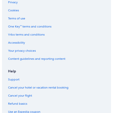
"
Privacy
s
a
Cookies
p
p
Terms of use
o
i
One Key™ terms and conditions
n
Vrbo terms and conditions
t
i
Accessibility
n
g
Your privacy choices
.
T
Content guidelines and reporting content
h
e
Help
r
e
Support
a
p
Cancel your hotel or vacation rental booking
p
e
Cancel your flight
a
r
Refund basics
s
Use an Expedia coupon