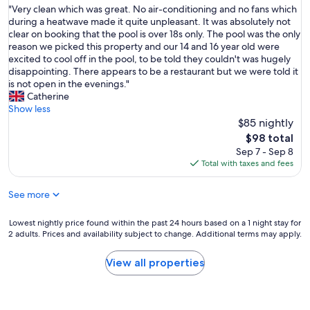
t
h
"
"Very clean which was great. No air-conditioning and no fans which
of
n
r
o
V
during a heatwave made it quite unpleasant. It was absolutely not
10,
e
e
u
e
clear on booking that the pool is over 18s only. The pool was the only
Wonderful,
f
l
g
r
reason we picked this property and our 14 and 16 year old were
(71
i
o
h
y
excited to cool off in the pool, to be told they couldn't was hugely
reviews)
t
c
I
c
disappointing. There appears to be a restaurant but we were told it
f
a
d
l
is not open in the evenings."
r
t
o
e
Catherine
o
i
n
a
Show less
m
o
'
n
$85 nightly
s
n
t
w
o
The
$98 total
,
s
h
m
price
Sep 7 - Sep 8
n
p
i
e
is
Total with taxes and fees
e
e
c
r
$98
a
a
h
e
r
See more
k
w
n
t
F
a
o
o
r
s
Lowest
Lowest nightly price found within the past 24 hours based on a 1 night stay for
v
b
e
g
2 adults. Prices and availability subject to change. Additional terms may apply.
nightly
a
e
n
r
price
t
a
c
e
found
i
View all properties
c
h
a
within
o
h
a
t
the
n
"
n
.
past
s
d
N