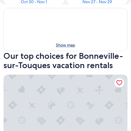
Oct 30 - Nov 1
Nov 27 - Nov 29
Show map
Our top choices for Bonneville-
sur-Touques vacation rentals
Pierre & Vacances Résidence Les Embruns