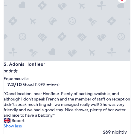
a
R
é
s
i
d
e
n
c
e
L
e
Adonis Honfleur
2. Adonis Honfleur
s
3.0
e
star
Equemauville
m
property
7.2
7.2/10
b
Good
(1,098 reviews)
out
r
"
"Good location, near Honfleur. Plenty of parking available, and
of
u
G
although I don't speak French and the member of staff on reception
10,
n
o
didn't speak much English, we managed really well! She was very
Good,
s
o
friendly and we had a good stay. Nice shower, plenty of hot water
(1,098
i
d
and nice to have a balcony."
reviews)
n
l
Robert
S
o
Show less
e
c
$69 nightly
p