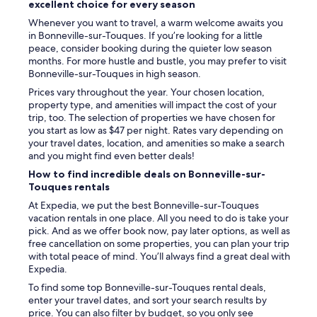
o
g
excellent choice for every season
k
d
t
e
Whenever you want to travel, a warm welcome awaits you
s
h
a
in Bonneville-sur-Touques. If you’re looking for a little
t
a
g
peace, consider booking during the quieter low season
a
t
r
months. For more hustle and bustle, you may prefer to visit
y
t
o
Bonneville-sur-Touques in high season.
.
h
c
N
e
Prices vary throughout the year. Your chosen location,
e
i
p
property type, and amenities will impact the cost of your
r
c
o
trip, too. The selection of properties we have chosen for
y
e
o
you start as low as $47 per night. Rates vary depending on
s
s
l
your travel dates, location, and amenities so make a search
t
h
i
and you might find even better deals!
o
o
s
r
How to find incredible deals on Bonneville-sur-
w
o
e
Touques rentals
e
v
(
At Expedia, we put the best Bonneville-sur-Touques
r
e
C
vacation rentals in one place. All you need to do is take your
,
r
a
pick. And as we offer book now, pay later options, as well as
p
1
r
free cancellation on some properties, you can plan your trip
l
8
r
with total peace of mind. You’ll always find a great deal with
e
s
e
Expedia.
n
o
f
t
n
o
To find some top Bonneville-sur-Touques rental deals,
y
l
u
enter your travel dates, and sort your search results by
o
y
r
price. You can also filter by budget, so you only see