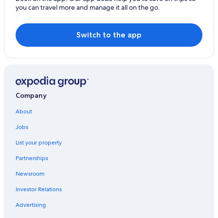
t
you can travel more and manage it all on the go.
o
o
m
c
e
o
Switch to the app
t
o
r
l
e
o
a
f
w
f
a
i
y
n
Company
,
t
a
h
About
n
e
e
Jobs
p
a
o
s
List your property
o
y
l
a
Partnerships
,
n
t
Newsroom
d
o
p
b
Investor Relations
l
e
e
Advertising
t
a
o