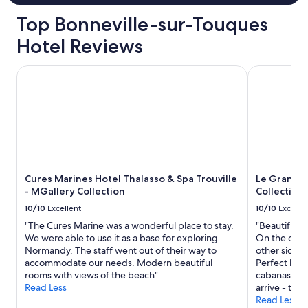
o
o
s
f
Top Bonneville-sur-Touques
n
w
p
d
h
a
Hotel Reviews
i
i
i
d
c
n
Cures Marines Hotel Thalasso & Spa Trouville - MGallery C
Le Grand Ho
n
h
t
'
d
a
t
u
l
s
r
l
p
i
o
e
n
v
a
g
e
k
a
r
m
h
)
Cures Marines Hotel Thalasso & Spa Trouville
Le Grand H
u
e
.
- MGallery Collection
Collection
c
a
T
h
t
10/10
Excellent
10/10
Excelle
h
E
w
a
"The Cures Marine was a wonderful place to stay.
"Beautiful h
n
a
t
We were able to use it as a base for exploring
On the one 
g
v
s
Normandy. The staff went out of their way to
other side y
l
e
a
accommodate our needs. Modern beautiful
Perfect loca
i
m
i
rooms with views of the beach"
cabanas or 
s
a
d
Read Less
arrive - the
h
d
,
Read Less