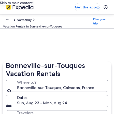
Skip to main content
Get the app
Plan your
Normandy
trip
Vacation Rentals in Bonneville-sur-Touques
Bonneville-sur-Touques
Vacation Rentals
Where to?
Bonneville-sur-Touques, Calvados, France
Dates
Sun, Aug 23 - Mon, Aug 24
Travelers