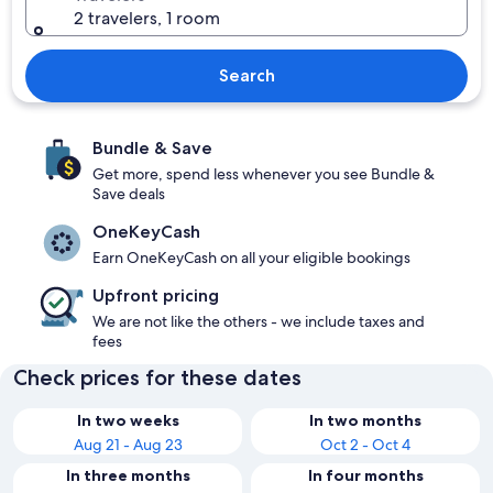
2 travelers, 1 room
Search
Bundle & Save
Get more, spend less whenever you see Bundle &
Save deals
OneKeyCash
Earn OneKeyCash on all your eligible bookings
Upfront pricing
We are not like the others - we include taxes and
fees
Check prices for these dates
In two weeks
In two months
Aug 21 - Aug 23
Oct 2 - Oct 4
In three months
In four months