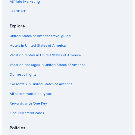
s
Affiliate Marketing
l
a
d
n
Feedback
t
t
h
w
e
Explore
a
y
l
United States of America travel guide
c
k
o
.
Hotels in United States of America
u
V
l
e
Vacation rentals in United States of America
d
r
n
Vacation packages in United States of America
y
'
r
t
Domestic flights
e
w
c
Car rentals in United States of America
a
o
s
m
All accommodation types
h
m
u
e
Rewards with One Key
g
n
e
One Key credit cards
d
l
e
y
d
Policies
d
.
i