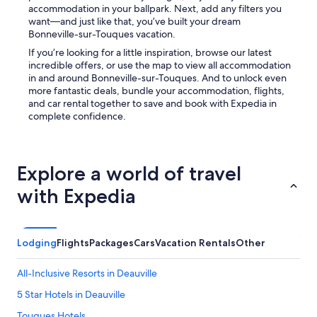
f
.
M
accommodation in your ballpark. Next, add any filters you
h
T
a
want—and just like that, you’ve built your dream
o
h
r
Bonneville-sur-Touques vacation.
t
e
k
If you’re looking for a little inspiration, browse our latest
w
p
e
incredible offers, or use the map to view all accommodation
a
o
t
in and around Bonneville-sur-Touques. And to unlock even
t
o
)
more fantastic deals, bundle your accommodation, flights,
e
l
.
and car rental together to save and book with Expedia in
r
w
C
complete confidence.
a
a
a
n
s
r
d
t
o
n
h
l
Explore a world of travel
i
e
e
c
o
a
with Expedia
e
n
t
t
l
t
o
y
h
h
r
e
Lodging
Flights
Packages
Cars
Vacation Rentals
Other
a
e
r
v
a
e
e
s
All-Inclusive Resorts in Deauville
c
a
o
e
5 Star Hotels in Deauville
b
n
p
a
w
t
Touques Hotels