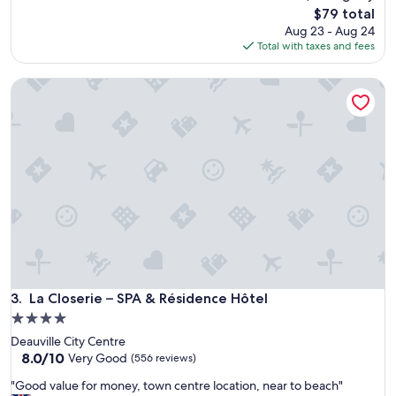
a
t
The
$79 total
t
e
price
Aug 23 - Aug 24
i
m
is
Total with taxes and fees
o
b
$79
n
e
La Closerie – SPA & Résidence Hôtel
,
r
n
,
e
a
a
n
r
d
H
w
o
e
n
l
f
o
l
v
e
e
u
d
r
i
.
La Closerie – SPA & Résidence Hôtel
3. La Closerie – SPA & Résidence Hôtel
t
P
.
4.0
l
I
star
Deauville City Centre
e
t
property
8.0
8.0/10
n
Very Good
(556 reviews)
'
out
t
s
"
"Good value for money, town centre location, near to beach"
of
y
a