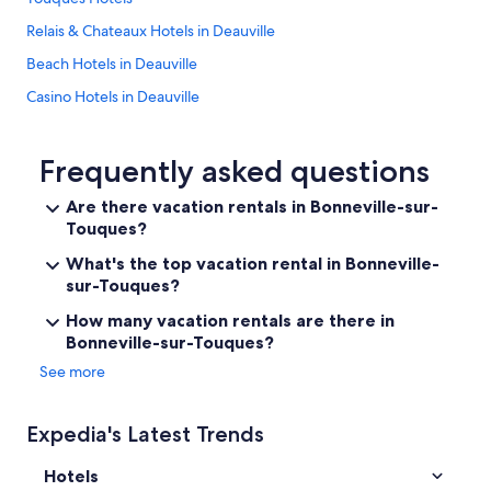
l
e
i
c
p
Relais & Chateaux Hotels in Deauville
o
o
i
n
Beach Hotels in Deauville
n
c
d
y
k
e
Casino Hotels in Deauville
.
e
s
"
d
Boutique Hotels in Saint-Thomas-de-la-Touques
k
t
i
Luxury Hotels in Deauville
Frequently asked questions
h
s
i
a
Trouville-Sur-Mer Hotels
Are there vacation rentals in Bonneville-sur-
s
p
p
Touques?
3 Star Hotels in Deauville
l
r
e
Deauville Hotels
What's the top vacation rental in Bonneville-
o
a
sur-Touques?
p
s
Family Hotels in Deauville
e
u
How many vacation rentals are there in
r
r
Bonneville-sur-Touques?
t
e
y
t
See more
a
o
n
d
d
e
Expedia's Latest Trends
o
a
u
l
Hotels
r
w