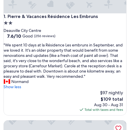
Pierre & Vacances Résidence Les Embruns
1. Pierre & Vacances Résidence Les Embruns
2.0
star
Deauville City Centre
property
7.6
7.6/10
Good
(256 reviews)
out
"
"We spent 10 days at la Résidence Les embruns in September, and
of
W
we loved it. It's an older property that would benefit from some
10,
e
renovations and updates (like a fresh coat of paint all over). That
Good,
s
said, it's very close to the wonderful beach, and also services like a
(256
p
grocery store (Carrefour Market). Carole at the reception desk is a
reviews)
e
pleasure to deal with. Downtown is about one kilometre away, an
n
easy and pleasant walk. Very recommended."
t
Normand
1
Show less
0
$97 nightly
d
The
$109 total
a
price
Aug 30 - Aug 31
y
is
Total with taxes and fees
s
$109
a
Adonis Honfleur
t
l