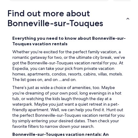
a
b
u
s
s
l
Find out more about
v
o
b
e
l
e
Bonneville-sur-Touques
r
u
a
y
t
c
f
e
h
Everything you need to know about Bonneville-sur-
r
l
,
Touques vacation rentals
i
y
a
e
n
Whether you’re excited for the perfect family vacation, a
n
n
o
romantic getaway for two, or the ultimate city break, we’ve
d
d
t
got the Bonneville-sur-Touques vacation rental for you. At
a
l
c
Expedia, you can take your pick from private vacation
l
y
l
homes, apartments, condos, resorts, cabins, villas, motels.
s
a
e
The list goes on, and on …and on.
o
n
a
s
There’s just as wide a choice of amenities, too. Maybe
d
r
e
you’re dreaming of your own pool, long evenings in a hot
w
o
r
tub, or watching the kids laugh through the day at a
e
n
v
waterpark. Maybe you just want a quiet retreat in a pet-
h
b
i
friendly apartment. Well, we can help you find it. Hunt out
a
o
c
the perfect Bonneville-sur-Touques vacation rental for you
d
o
e
by simply entering your desired dates. Then check your
a
k
s
favorite filters to narrow down your search.
g
i
l
o
n
Bonneville-sur-Touques vacation rentals: An
i