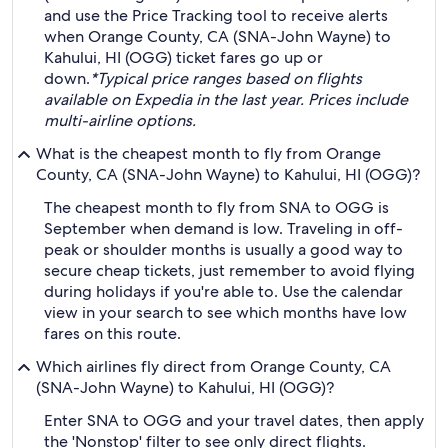
and use the Price Tracking tool to receive alerts
when Orange County, CA (SNA-John Wayne) to
Kahului, HI (OGG) ticket fares go up or
down.
*Typical price ranges based on flights
available on Expedia in the last year. Prices include
multi-airline options.
What is the cheapest month to fly from Orange
County, CA (SNA-John Wayne) to Kahului, HI (OGG)?
The cheapest month to fly from SNA to OGG is
September when demand is low. Traveling in off-
peak or shoulder months is usually a good way to
secure cheap tickets, just remember to avoid flying
during holidays if you're able to. Use the calendar
view in your search to see which months have low
fares on this route.
Which airlines fly direct from Orange County, CA
(SNA-John Wayne) to Kahului, HI (OGG)?
Enter SNA to OGG and your travel dates, then apply
the 'Nonstop' filter to see only direct flights.