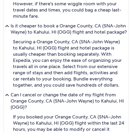
However, if there's some wiggle room with your
travel dates and times, you could bag a cheap last-
minute fare.
Is it cheaper to book a Orange County, CA (SNA-John
Wayne) to Kahului, HI (OGG) flight and hotel package?
Securing a Orange County, CA (SNA-John Wayne)
to Kahului, HI (OGG) flight and hotel package is
usually cheaper than booking separately. With
Expedia, you can enjoy the ease of organizing your
travels all in one place. Select from our extensive
range of stays and then add flights, activities and
car rentals to your booking. Bundle everything
together, and you could save hundreds of dollars.
Can I cancel or change the date of my flight from
Orange County, CA (SNA-John Wayne) to Kahului, HI
(OGG)?
If you booked your Orange County, CA (SNA-John
Wayne) to Kahului, HI (OGG) flight within the last 24
hours, you may be able to modify or cancel it