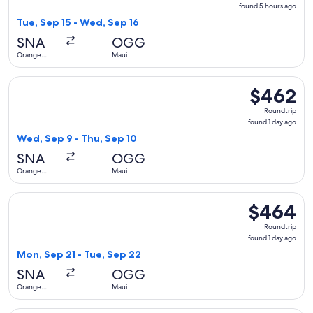
found
found 5 hours ago
5
Tue, Sep 15 - Wed, Sep 16
hours
SNA
OGG
ago
Orange
Maui
County
Select Alaska Airlines flight, departing Wed, Sep 9 from Or
$462
$462
Roundtrip,
Roundtrip
found
found 1 day ago
1
Wed, Sep 9 - Thu, Sep 10
day
SNA
OGG
ago
Orange
Maui
County
Select Alaska Airlines flight, departing Mon, Sep 21 from O
$464
$464
Roundtrip,
Roundtrip
found
found 1 day ago
1
Mon, Sep 21 - Tue, Sep 22
day
SNA
OGG
ago
Orange
Maui
County