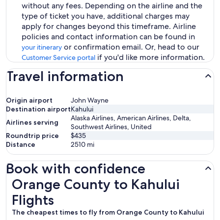
without any fees. Depending on the airline and the
type of ticket you have, additional charges may
apply for changes beyond this timeframe. Airline
policies and contact information can be found in
or confirmation email. Or, head to our
your itinerary
if you'd like more information.
Customer Service portal
Travel information
Origin airport
John Wayne
Destination airport
Kahului
Alaska Airlines, American Airlines, Delta,
Airlines serving
Southwest Airlines, United
Roundtrip price
$435
Distance
2510
mi
Book with confidence
Orange County to Kahului Flights
Orange County to Kahului
Flights
The cheapest times to fly from Orange County to Kahului