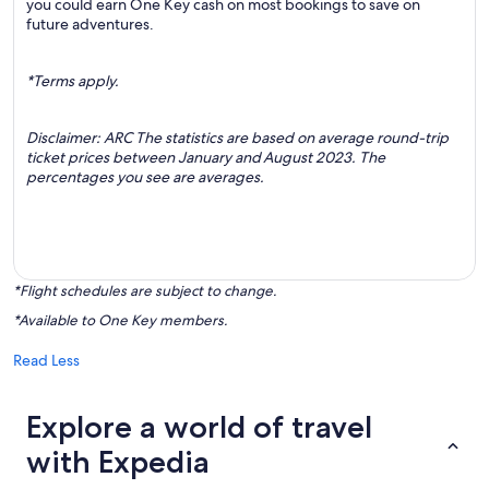
you could earn One Key cash on most bookings to save on
future adventures.
*Terms apply.
Disclaimer: ARC The statistics are based on average round-trip
ticket prices between January and August 2023. The
percentages you see are averages.
*Flight schedules are subject to change.
*Available to One Key members.
Read Less
Explore a world of travel
with Expedia