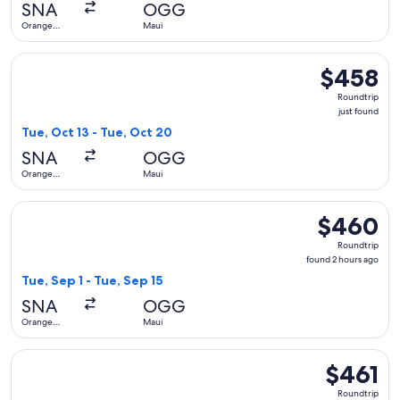
SNA
OGG
ago
Orange
Maui
County
Select Alaska Airlines flight, departing Tue, Oct 13 from Or
$458
$458
Roundtrip,
Roundtrip
just
just found
found
Tue, Oct 13 - Tue, Oct 20
SNA
OGG
Orange
Maui
County
Select Alaska Airlines flight, departing Tue, Sep 1 from Ora
$460
$460
Roundtrip,
Roundtrip
found
found 2 hours ago
2
Tue, Sep 1 - Tue, Sep 15
hours
SNA
OGG
ago
Orange
Maui
County
Select Alaska Airlines flight, departing Tue, Sep 15 from Or
$461
$461
Roundtrip,
Roundtrip