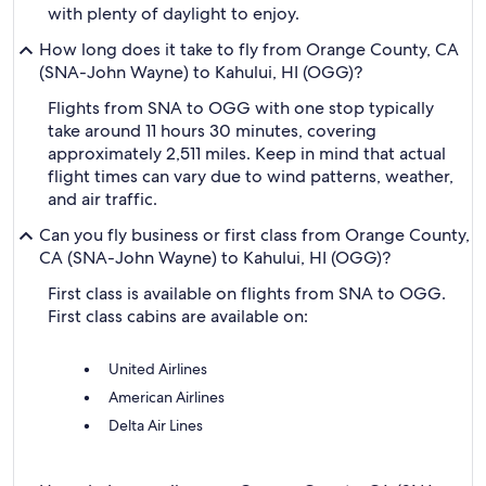
with plenty of daylight to enjoy.
How long does it take to fly from Orange County, CA
(SNA-John Wayne) to Kahului, HI (OGG)?
Flights from SNA to OGG with one stop typically
take around 11 hours 30 minutes, covering
approximately 2,511 miles. Keep in mind that actual
flight times can vary due to wind patterns, weather,
and air traffic.
Can you fly business or first class from Orange County,
CA (SNA-John Wayne) to Kahului, HI (OGG)?
First class is available on flights from SNA to OGG.
First class cabins are available on:
United Airlines
American Airlines
Delta Air Lines