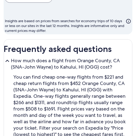
cheapest
month
to
Insights are based on prices from searches for economy trips of 10 days
fly
or less on our sites in the last 12 months. Insights are informative only and
current prices may differ.
Frequently asked questions
How much does a flight from Orange County, CA
(SNA-John Wayne) to Kahului, HI (OGG) cost?
You can find cheap one-way flights from $221 and
cheap return flights from $452 Orange County, CA
(SNA-John Wayne) to Kahului, HI (OGG) with
Expedia. One-way flights generally range between
$266 and $1311, and roundtrip flights usually range
from $508 to $1691. Flight prices vary based on the
month and day of the week you want to travel, as
well as the airline and how far in advance you book
your ticket. Filter your search on Expedia by "Price
(lowest to highest)" to see the cheapest fares first,