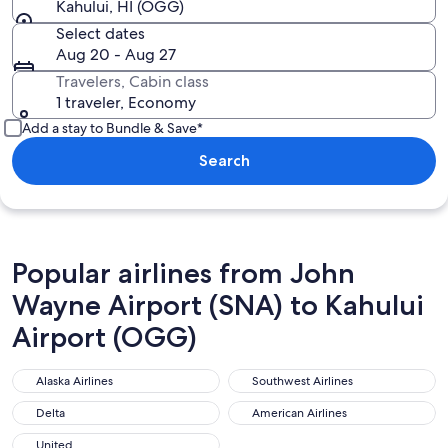
Kahului, HI (OGG)
Select dates
Aug 20 - Aug 27
Travelers, Cabin class
1 traveler, Economy
Add a stay to Bundle & Save*
Search
Popular airlines from John
Wayne Airport (SNA) to Kahului
Airport (OGG)
Alaska Airlines
Southwest Airlines
Alaska Airlines
Southwest Airlines
Delta
American Airlines
Delta
American Airlines
United
United