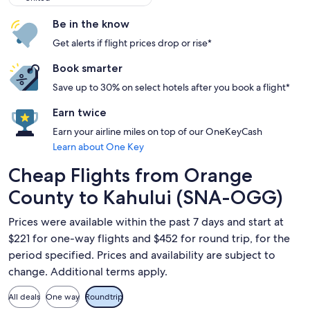
Be in the know
Get alerts if flight prices drop or rise*
Book smarter
Save up to 30% on select hotels after you book a flight*
Earn twice
Earn your airline miles on top of our OneKeyCash
Learn about One Key
Cheap Flights from Orange
County to Kahului (SNA-OGG)
Prices were available within the past 7 days and start at
$221 for one-way flights and $452 for round trip, for the
period specified. Prices and availability are subject to
change. Additional terms apply.
All deals
One way
Roundtrip