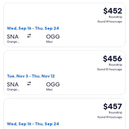
Select Southwest Airlines flight, departing Wed, Sep 16 fro
$452
$452
Roundtrip,
Roundtrip
found
found 14 hours ago
14
Wed, Sep 16 - Thu, Sep 24
hours
SNA
OGG
ago
Orange
Maui
County
Select United flight, departing Tue, Nov 3 from Orange Coun
$456
$456
Roundtrip,
Roundtrip
found
found 10 hours ago
10
Tue, Nov 3 - Thu, Nov 12
hours
SNA
OGG
ago
Orange
Maui
County
Select Alaska Airlines flight, departing Wed, Sep 16 from O
$457
$457
Roundtrip,
Roundtrip
found
found 14 hours ago
14
Wed, Sep 16 - Thu, Sep 24
hours