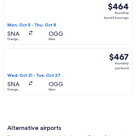
Select Alaska Airlines flight, departing Mon, Oct 5 from Or
$464
$464
Roundtrip,
Roundtrip
found
found 8 hours ago
8
Mon, Oct 5 - Thu, Oct 8
hours
SNA
OGG
ago
Orange
Maui
County
Select Alaska Airlines flight, departing Wed, Oct 21 from Or
$467
$467
Roundtrip,
Roundtrip
just
just found
found
Wed, Oct 21 - Tue, Oct 27
SNA
OGG
Orange
Maui
County
Alternative airports