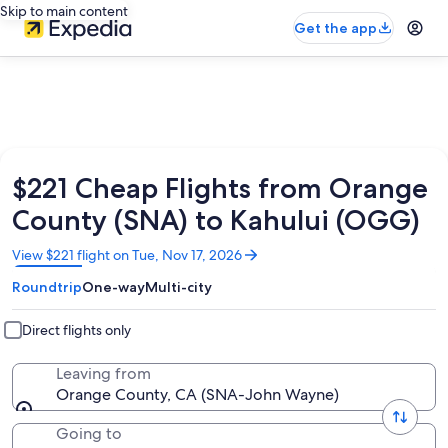
Skip to main content
Get the app
$221 Cheap Flights from Orange
County (SNA) to Kahului (OGG)
Opens
View $221 flight on Tue, Nov 17, 2026
in
Roundtrip
One-way
Multi-city
a
new
window
Direct flights only
Leaving from
Orange County, CA (SNA-John Wayne)
Going to