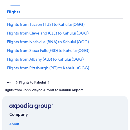
Flights
Flights from Tucson (TUS) to Kahului (OGG)
Flights from Cleveland (CLE) to Kahului (OGG)
Flights from Nashville (BNA) to Kahului (OGG)
Flights from Sioux Falls (FSD) to Kahului (OGG)
Flights from Albany (ALB) to Kahului (OGG)
Flights from Pittsburgh (PIT) to Kahului (OGG)
Flights from Grand Rapids (GRR) to Kahului (OGG)
Flights to Kahului
Flights from Detroit (DTT) to Kahului (OGG)
Flights from John Wayne Airport to Kahului Airport
Flights from Lihue (LIH) to Kahului (OGG)
Flights from Medford (MFR) to Kahului (OGG)
Flights from Indianapolis (IND) to Kahului (OGG)
Company
Flights from Palm Springs (PSP) to Kahului (OGG)
About
Flights from Columbus (CMH) to Kahului (OGG)