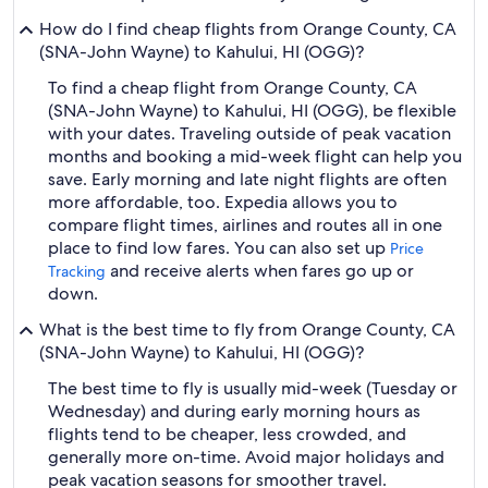
How do I find cheap flights from Orange County, CA
(SNA-John Wayne) to Kahului, HI (OGG)?
To find a cheap flight from Orange County, CA
(SNA-John Wayne) to Kahului, HI (OGG), be flexible
with your dates. Traveling outside of peak vacation
months and booking a mid-week flight can help you
save. Early morning and late night flights are often
more affordable, too. Expedia allows you to
compare flight times, airlines and routes all in one
place to find low fares. You can also set up
Price
and receive alerts when fares go up or
Tracking
down.
What is the best time to fly from Orange County, CA
(SNA-John Wayne) to Kahului, HI (OGG)?
The best time to fly is usually mid-week (Tuesday or
Wednesday) and during early morning hours as
flights tend to be cheaper, less crowded, and
generally more on-time. Avoid major holidays and
peak vacation seasons for smoother travel.