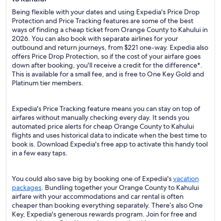
Being flexible with your dates and using Expedia's Price Drop
Protection and Price Tracking features are some of the best
ways of finding a cheap ticket from Orange County to Kahului in
2026. You can also book with separate airlines for your
outbound and return journeys, from $221 one-way. Expedia also
offers Price Drop Protection, so if the cost of your airfare goes
down after booking, you'll receive a credit for the difference*.
This is available for a small fee, and is free to One Key Gold and
Platinum tier members.
Expedia's Price Tracking feature means you can stay on top of
airfares without manually checking every day. It sends you
automated price alerts for cheap Orange County to Kahului
flights and uses historical data to indicate when the best time to
book is. Download Expedia's free app to activate this handy tool
in a few easy taps.
You could also save big by booking one of Expedia's
vacation
packages
. Bundling together your Orange County to Kahului
airfare with your accommodations and car rental is often
cheaper than booking everything separately. There’s also One
Key, Expedia's generous rewards program. Join for free and