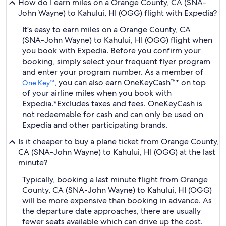
How do I earn miles on a Orange County, CA (SNA-
John Wayne) to Kahului, HI (OGG) flight with Expedia?
It's easy to earn miles on a Orange County, CA
(SNA-John Wayne) to Kahului, HI (OGG) flight when
you book with Expedia. Before you confirm your
booking, simply select your frequent flyer program
and enter your program number. As a member of
, you can also earn OneKeyCash™* on top
One Key™
of your airline miles when you book with
Expedia.
*Excludes taxes and fees. OneKeyCash is
not redeemable for cash and can only be used on
Expedia and other participating brands.
Is it cheaper to buy a plane ticket from Orange County,
CA (SNA-John Wayne) to Kahului, HI (OGG) at the last
minute?
Typically, booking a last minute flight from Orange
County, CA (SNA-John Wayne) to Kahului, HI (OGG)
will be more expensive than booking in advance. As
the departure date approaches, there are usually
fewer seats available which can drive up the cost.