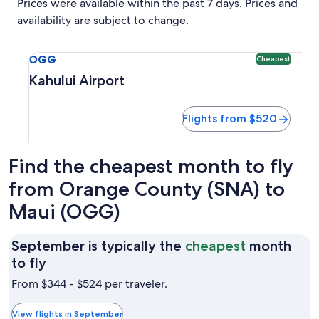
Prices were available within the past 7 days. Prices and
availability are subject to change.
Select flight to Kahului Airport OGG. Cheapest option avai
OGG
Cheapest
Kahului Airport
Flights from $520
Find the cheapest month to fly
from Orange County (SNA) to
Maui (OGG)
September is typically the
cheapest
month
September
to fly
is
From $344 - $524 per traveler.
typically
the
View flights in September