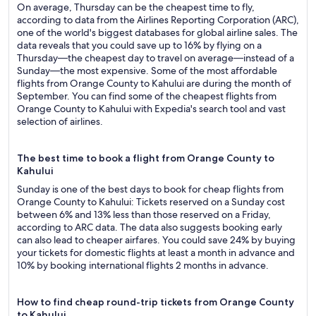
On average, Thursday can be the cheapest time to fly,
according to data from the Airlines Reporting Corporation (ARC),
one of the world's biggest databases for global airline sales. The
data reveals that you could save up to 16% by flying on a
Thursday—the cheapest day to travel on average—instead of a
Sunday—the most expensive. Some of the most affordable
flights from Orange County to Kahului are during the month of
September. You can find some of the cheapest flights from
Orange County to Kahului with Expedia's search tool and vast
selection of airlines.
The best time to book a flight from Orange County to
Kahului
Sunday is one of the best days to book for cheap flights from
Orange County to Kahului: Tickets reserved on a Sunday cost
between 6% and 13% less than those reserved on a Friday,
according to ARC data. The data also suggests booking early
can also lead to cheaper airfares. You could save 24% by buying
your tickets for domestic flights at least a month in advance and
10% by booking international flights 2 months in advance.
How to find cheap round-trip tickets from Orange County
to Kahului