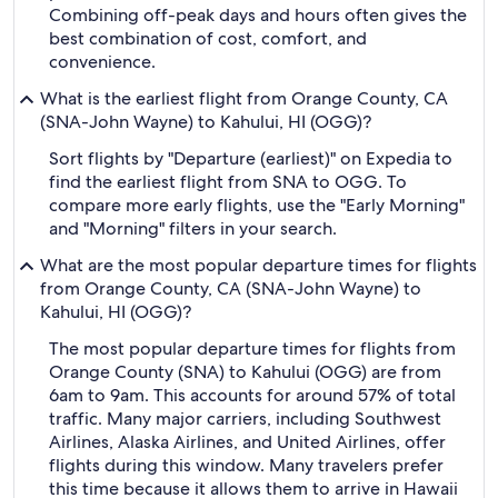
Combining off-peak days and hours often gives the
best combination of cost, comfort, and
convenience.
What is the earliest flight from Orange County, CA
(SNA-John Wayne) to Kahului, HI (OGG)?
Sort flights by "Departure (earliest)" on Expedia to
find the earliest flight from SNA to OGG. To
compare more early flights, use the "Early Morning"
and "Morning" filters in your search.
What are the most popular departure times for flights
from Orange County, CA (SNA-John Wayne) to
Kahului, HI (OGG)?
The most popular departure times for flights from
Orange County (SNA) to Kahului (OGG) are from
6am to 9am. This accounts for around 57% of total
traffic. Many major carriers, including Southwest
Airlines, Alaska Airlines, and United Airlines, offer
flights during this window. Many travelers prefer
this time because it allows them to arrive in Hawaii