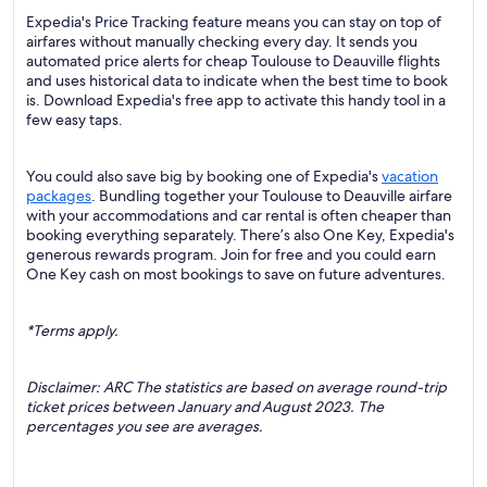
Expedia's Price Tracking feature means you can stay on top of
airfares without manually checking every day. It sends you
automated price alerts for cheap Toulouse to Deauville flights
and uses historical data to indicate when the best time to book
is. Download Expedia's free app to activate this handy tool in a
few easy taps.
You could also save big by booking one of Expedia's
vacation
packages
. Bundling together your Toulouse to Deauville airfare
with your accommodations and car rental is often cheaper than
booking everything separately. There’s also One Key, Expedia's
generous rewards program. Join for free and you could earn
One Key cash on most bookings to save on future adventures.
*Terms apply.
Disclaimer: ARC The statistics are based on average round-trip
ticket prices between January and August 2023. The
percentages you see are averages.