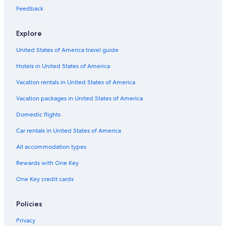
Flights from Fukuoka (FUK) to Deauville (DOL)
Feedback
Flights from Orlando (ORL) to Deauville (DOL)
Flights from Lisbon (LIS) to Deauville (DOL)
Explore
Flights from Shoreham-By-Sea (ESH) to Deauville (DOL)
United States of America travel guide
Flights from Dijon (DIJ) to Deauville (DOL)
Hotels in United States of America
Flights from Kuala Lumpur (KUL) to Deauville (DOL)
Vacation rentals in United States of America
Flights from Bordeaux (BOD) to Deauville (DOL)
Vacation packages in United States of America
Flights from Metz (ETZ) to Deauville (DOL)
Domestic flights
Flights from Southampton (SOU) to Deauville (DOL)
Car rentals in United States of America
Flights from Frankfurt (FRA) to Deauville (DOL)
All accommodation types
Flights from Luxembourg (LUX) to Deauville (DOL)
Rewards with One Key
Flights from Liverpool (LPL) to Deauville (DOL)
One Key credit cards
Flights from Athens (ATH) to Deauville (DOL)
Flights from London (LHR) to Deauville (DOL)
Policies
Flights from Philadelphia (PHL) to Deauville (DOL)
Privacy