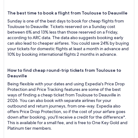
The best time to book a flight from Toulouse to Deauville
Sunday is one of the best days to book for cheap flights from
Toulouse to Deauville: Tickets reserved on a Sunday cost
between 6% and 13% less than those reserved on a Friday,
according to ARC data. The data also suggests booking early
can also lead to cheaper airfares. You could save 24% by buying
your tickets for domestic flights at least a month in advance and
10% by booking international flights 2 months in advance.
How to find cheap round-trip tickets from Toulouse to
Deauville
Being flexible with your dates and using Expedia's Price Drop
Protection and Price Tracking features are some of the best
ways of finding a cheap ticket from Toulouse to Deauville in
2026. You can also book with separate airlines for your
outbound and return journeys, from one-way. Expedia also
offers Price Drop Protection, so if the cost of your airfare goes
down after booking, you'll receive a credit for the difference*.
This is available for a small fee, and is free to One Key Gold and
Platinum tier members.