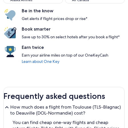
Alaska Airlines
Air Canada
Be in the know
Get alerts if flight prices drop or rise*
Book smarter
Save up to 30% on select hotels after you book a flight*
Earn twice
Earn your airline miles on top of our OneKeyCash
Learn about One Key
Frequently asked questions
How much does a flight from Toulouse (TLS-Blagnac)
to Deauville (DOL-Normandie) cost?
You can find cheap one-way flights and cheap