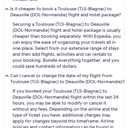
Is it cheaper to book a Toulouse (TLS-Blagnac) to
Deauville (DOL-Normandie) flight and hotel package?
Securing a Toulouse (TLS-Blagnac) to Deauville
(DOL-Normandie) flight and hotel package is usually
cheaper than booking separately. With Expedia, you
can enjoy the ease of organizing your travels all in
one place. Select from our extensive range of stays
and then add flights, activities and car rentals to
your booking. Bundle everything together, and you
could save hundreds of dollars.
Can I cancel or change the date of my flight from
Toulouse (TLS-Blagnac) to Deauville (DOL-Normandie)?
If you booked your Toulouse (TLS-Blagnac) to
Deauville (DOL-Normandie) flight within the last 24
hours, you may be able to modify or cancel it
without any fees. Depending on the airline and the
type of ticket you have, additional charges may
apply for changes beyond this timeframe. Airline
policies and contact information can be found in