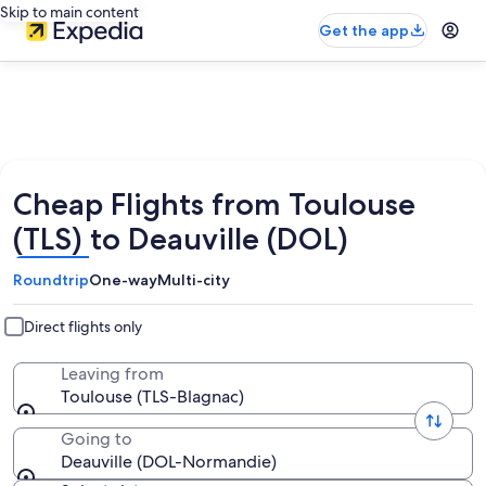
Skip to main content
Get the app
Cheap Flights from Toulouse
(TLS) to Deauville (DOL)
Roundtrip
One-way
Multi-city
Direct flights only
Leaving from
Toulouse (TLS-Blagnac)
Going to
Deauville (DOL-Normandie)