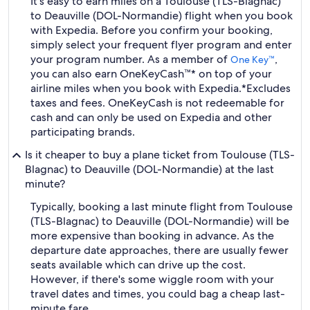
It's easy to earn miles on a Toulouse (TLS-Blagnac)
to Deauville (DOL-Normandie) flight when you book
with Expedia. Before you confirm your booking,
simply select your frequent flyer program and enter
your program number. As a member of
,
One Key™
you can also earn OneKeyCash™* on top of your
airline miles when you book with Expedia.
*Excludes
taxes and fees. OneKeyCash is not redeemable for
cash and can only be used on Expedia and other
participating brands.
Is it cheaper to buy a plane ticket from Toulouse (TLS-
Blagnac) to Deauville (DOL-Normandie) at the last
minute?
Typically, booking a last minute flight from Toulouse
(TLS-Blagnac) to Deauville (DOL-Normandie) will be
more expensive than booking in advance. As the
departure date approaches, there are usually fewer
seats available which can drive up the cost.
However, if there's some wiggle room with your
travel dates and times, you could bag a cheap last-
minute fare.