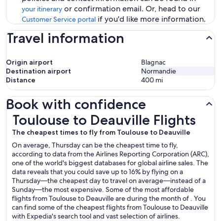
or confirmation email. Or, head to our
your itinerary
if you'd like more information.
Customer Service portal
Travel information
Origin airport
Blagnac
Destination airport
Normandie
Distance
400
mi
Book with confidence
Toulouse to Deauville Flights
Toulouse to Deauville Flights
The cheapest times to fly from Toulouse to Deauville
On average, Thursday can be the cheapest time to fly,
according to data from the Airlines Reporting Corporation (ARC),
one of the world's biggest databases for global airline sales. The
data reveals that you could save up to 16% by flying on a
Thursday—the cheapest day to travel on average—instead of a
Sunday—the most expensive. Some of the most affordable
flights from Toulouse to Deauville are during the month of . You
can find some of the cheapest flights from Toulouse to Deauville
with Expedia's search tool and vast selection of airlines.