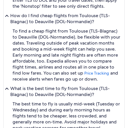
Enter TLS to DOL and your travel dates, then apply
the 'Nonstop' filter to see only direct flights.
How do I find cheap flights from Toulouse (TLS-
Blagnac) to Deauville (DOL-Normandie)?
To find a cheap flight from Toulouse (TLS-Blagnac)
to Deauville (DOL-Normandie), be flexible with your
dates. Traveling outside of peak vacation months
and booking a mid-week flight can help you save.
Early morning and late night flights are often more
affordable, too. Expedia allows you to compare
flight times, airlines and routes all in one place to
find low fares. You can also set up
and
Price Tracking
receive alerts when fares go up or down.
What is the best time to fly from Toulouse (TLS-
Blagnac) to Deauville (DOL-Normandie)?
The best time to fly is usually mid-week (Tuesday or
Wednesday) and during early morning hours as
flights tend to be cheaper, less crowded, and
generally more on-time. Avoid major holidays and
peak vacation seasons for smoother travel.