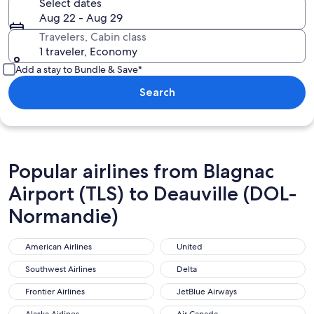
Select dates
Aug 22 - Aug 29
Travelers, Cabin class
1 traveler, Economy
Add a stay to Bundle & Save*
Search
Popular airlines from Blagnac
Airport (TLS) to Deauville (DOL-
Normandie)
American Airlines
United
American Airlines
United
Southwest Airlines
Delta
Southwest Airlines
Delta
Frontier Airlines
JetBlue Airways
Frontier Airlines
JetBlue Airways
Alaska Airlines
Air Canada