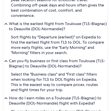
Combining off-peak days and hours often gives the
best combination of cost, comfort, and
convenience.
What is the earliest flight from Toulouse (TLS-Blagnac)
to Deauville (DOL-Normandie)?
Sort flights by "Departure (earliest)" on Expedia to
find the earliest flight from TLS to DOL. To compare
more early flights, use the "Early Morning" and
"Morning" filters in your search.
Can you fly business or first class from Toulouse (TLS-
Blagnac) to Deauville (DOL-Normandie)?
Select the "Business class" and "First class" filters
when looking for TLS to DOL flights on Expedia.
This is the easiest way to compare prices, routes
and flight times for your trip.
How do I earn miles on a Toulouse (TLS-Blagnac) to
Deauville (DOL-Normandie) flight with Expedia?