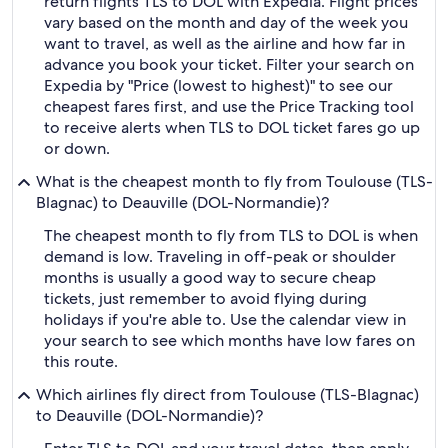
return flights TLS to DOL with Expedia. Flight prices
vary based on the month and day of the week you
want to travel, as well as the airline and how far in
advance you book your ticket. Filter your search on
Expedia by "Price (lowest to highest)" to see our
cheapest fares first, and use the Price Tracking tool
to receive alerts when TLS to DOL ticket fares go up
or down.
What is the cheapest month to fly from Toulouse (TLS-
Blagnac) to Deauville (DOL-Normandie)?
The cheapest month to fly from TLS to DOL is when
demand is low. Traveling in off-peak or shoulder
months is usually a good way to secure cheap
tickets, just remember to avoid flying during
holidays if you're able to. Use the calendar view in
your search to see which months have low fares on
this route.
Which airlines fly direct from Toulouse (TLS-Blagnac)
to Deauville (DOL-Normandie)?