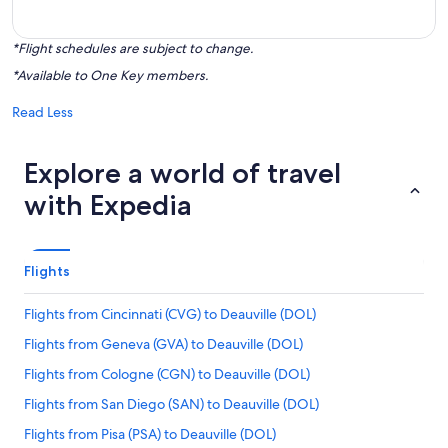
*Flight schedules are subject to change.
*Available to One Key members.
Read Less
Explore a world of travel
with Expedia
Flights
Flights from Cincinnati (CVG) to Deauville (DOL)
Flights from Geneva (GVA) to Deauville (DOL)
Flights from Cologne (CGN) to Deauville (DOL)
Flights from San Diego (SAN) to Deauville (DOL)
Flights from Pisa (PSA) to Deauville (DOL)