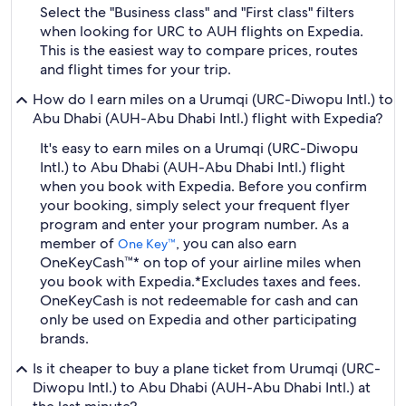
Select the "Business class" and "First class" filters
when looking for URC to AUH flights on Expedia.
This is the easiest way to compare prices, routes
and flight times for your trip.
How do I earn miles on a Urumqi (URC-Diwopu Intl.) to
Abu Dhabi (AUH-Abu Dhabi Intl.) flight with Expedia?
It's easy to earn miles on a Urumqi (URC-Diwopu
Intl.) to Abu Dhabi (AUH-Abu Dhabi Intl.) flight
when you book with Expedia. Before you confirm
your booking, simply select your frequent flyer
program and enter your program number. As a
member of
, you can also earn
One Key™
OneKeyCash™* on top of your airline miles when
you book with Expedia.
*Excludes taxes and fees.
OneKeyCash is not redeemable for cash and can
only be used on Expedia and other participating
brands.
Is it cheaper to buy a plane ticket from Urumqi (URC-
Diwopu Intl.) to Abu Dhabi (AUH-Abu Dhabi Intl.) at