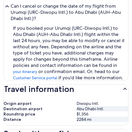
Can I cancel or change the date of my flight from
Urumqi (URC-Diwopu Intl.) to Abu Dhabi (AUH-Abu
Dhabi Intl.)?
If you booked your Urumqi (URC-Diwopu Intl.) to
Abu Dhabi (AUH-Abu Dhabi Intl.) flight within the
last 24 hours, you may be able to modify or cancel it
without any fees. Depending on the airline and the
type of ticket you have, additional charges may
apply for changes beyond this timeframe. Airline
policies and contact information can be found in
or confirmation email. Or, head to our
your itinerary
if you'd like more information.
Customer Service portal
Travel information
Origin airport
Diwopu Intl.
Destination airport
Abu Dhabi Intl.
Roundtrip price
$1,356
Distance
2284
mi