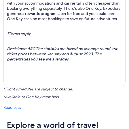
with your accommodations and car rental is often cheaper than
booking everything separately. There’s also One Key, Expedia's
generous rewards program. Join for free and you could earn
One Key cash on most bookings to save on future adventures.
*Terms apply.
Disclaimer: ARC The statistics are based on average round-trip
ticket prices between January and August 2023. The
percentages you see are averages.
*Flight schedules are subject to change.
*Available to One Key members.
Read Less
Explore a world of travel