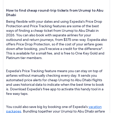
How to find cheap round-trip tickets from Urumqi to Abu
Dhabi
Being flexible with your dates and using Expedia's Price Drop
Protection and Price Tracking features are some of the best
ways of finding a cheap ticket from Urumqi to Abu Dhabi in
2026. You can also book with separate airlines for your
outbound and return journeys, from $375 one-way. Expedia also
offers Price Drop Protection, so if the cost of your airfare goes
down after booking, you'll receive a credit for the difference*.
This is available for a small fee, and is free to One Key Gold and
Platinum tier members.
Expedia's Price Tracking feature means you can stay on top of
airfares without manually checking every day. It sends you
automated price alerts for cheap Urumqi to Abu Dhabi flights
and uses historical data to indicate when the best time to book
is. Download Expedia's free app to activate this handy tool in a
few easy taps.
You could also save big by booking one of Expedia's
vacation
packages
. Bundling together your Urumqi to Abu Dhabi airfare