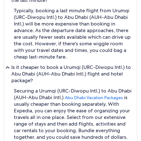
the last minute?
Typically, booking a last minute flight from Urumqi
(URC-Diwopu Intl.) to Abu Dhabi (AUH-Abu Dhabi
Intl.) will be more expensive than booking in
advance. As the departure date approaches, there
are usually fewer seats available which can drive up
the cost. However, if there's some wiggle room
with your travel dates and times, you could bag a
cheap last-minute fare.
Is it cheaper to book a Urumqi (URC-Diwopu Intl.) to
Abu Dhabi (AUH-Abu Dhabi Intl.) flight and hotel
package?
Securing a Urumqi (URC-Diwopu Intl.) to Abu Dhabi
(AUH-Abu Dhabi Intl.)
is
Abu Dhabi Vacation Packages
usually cheaper than booking separately. With
Expedia, you can enjoy the ease of organizing your
travels all in one place. Select from our extensive
range of stays and then add flights, activities and
car rentals to your booking. Bundle everything
together, and you could save hundreds of dollars.