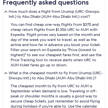
Frequently asked questions
How much does a flight from Urumqi (URC-Diwopu
Intl.) to Abu Dhabi (AUH-Abu Dhabi Intl.) cost?
You can find cheap one-way flights from $375 and
cheap return flights from $1,356 URC to AUH with
Expedia. Flight prices vary based on the month and
day of the week you want to travel, as well as the
airline and how far in advance you book your ticket.
Filter your search on Expedia by "Price (lowest to
highest)" to see our cheapest fares first, and use the
Price Tracking tool to receive alerts when URC to
AUH ticket fares go up or down.
What is the cheapest month to fly from Urumqi (URC-
Diwopu Intl.) to Abu Dhabi (AUH-Abu Dhabi Intl.)?
The cheapest month to fly from URC to AUH is
September when demand is low. Traveling in off-
peak or shoulder months is usually a good way to
secure cheap tickets, just remember to avoid flying
during holidays if you're able to. Use the calendar