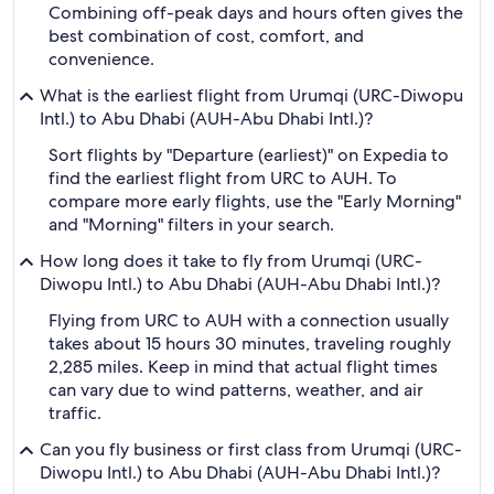
Combining off-peak days and hours often gives the
best combination of cost, comfort, and
convenience.
What is the earliest flight from Urumqi (URC-Diwopu
Intl.) to Abu Dhabi (AUH-Abu Dhabi Intl.)?
Sort flights by "Departure (earliest)" on Expedia to
find the earliest flight from URC to AUH. To
compare more early flights, use the "Early Morning"
and "Morning" filters in your search.
How long does it take to fly from Urumqi (URC-
Diwopu Intl.) to Abu Dhabi (AUH-Abu Dhabi Intl.)?
Flying from URC to AUH with a connection usually
takes about 15 hours 30 minutes, traveling roughly
2,285 miles. Keep in mind that actual flight times
can vary due to wind patterns, weather, and air
traffic.
Can you fly business or first class from Urumqi (URC-
Diwopu Intl.) to Abu Dhabi (AUH-Abu Dhabi Intl.)?