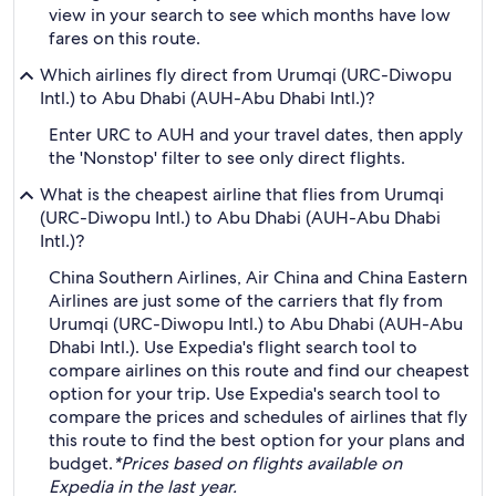
view in your search to see which months have low
fares on this route.
Which airlines fly direct from Urumqi (URC-Diwopu
Intl.) to Abu Dhabi (AUH-Abu Dhabi Intl.)?
Enter URC to AUH and your travel dates, then apply
the 'Nonstop' filter to see only direct flights.
What is the cheapest airline that flies from Urumqi
(URC-Diwopu Intl.) to Abu Dhabi (AUH-Abu Dhabi
Intl.)?
China Southern Airlines, Air China and China Eastern
Airlines are just some of the carriers that fly from
Urumqi (URC-Diwopu Intl.) to Abu Dhabi (AUH-Abu
Dhabi Intl.). Use Expedia's flight search tool to
compare airlines on this route and find our cheapest
option for your trip. Use Expedia's search tool to
compare the prices and schedules of airlines that fly
this route to find the best option for your plans and
budget.
*Prices based on flights available on
Expedia in the last year.