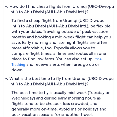
How do I find cheap flights from Urumqi (URC-Diwopu
Intl.) to Abu Dhabi (AUH-Abu Dhabi Intl.)?
To find a cheap flight from Urumqi (URC-Diwopu
Intl.) to Abu Dhabi (AUH-Abu Dhabi Intl.), be flexible
with your dates. Traveling outside of peak vacation
months and booking a mid-week flight can help you
save. Early morning and late night flights are often
more affordable, too. Expedia allows you to
compare flight times, airlines and routes all in one
place to find low fares. You can also set up
Price
and receive alerts when fares go up or
Tracking
down.
What is the best time to fly from Urumqi (URC-Diwopu
Intl.) to Abu Dhabi (AUH-Abu Dhabi Intl.)?
The best time to fly is usually mid-week (Tuesday or
Wednesday) and during early morning hours as
flights tend to be cheaper, less crowded, and
generally more on-time. Avoid major holidays and
peak vacation seasons for smoother travel.