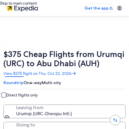
Skip to main content
Get the app
$375 Cheap Flights from Urumqi
(URC) to Abu Dhabi (AUH)
Opens
View $375 flight on Thu, Oct 22, 2026
in
Roundtrip
One-way
Multi-city
a
new
window
Direct flights only
Leaving from
Urumqi (URC-Diwopu Intl.)
Going to