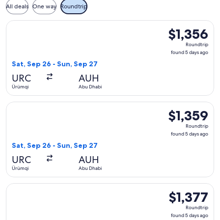
All deals
One way
Roundtrip
Select Uzbekistan Airways flight, departing Sat, Sep 26 fro
$1,356
$1,356
Roundtrip,
Roundtrip
found
found 5 days ago
5
Sat, Sep 26 - Sun, Sep 27
days
URC
AUH
ago
Ürümqi
Abu Dhabi
Select Uzbekistan Airways flight, departing Sat, Sep 26 fro
$1,359
$1,359
Roundtrip,
Roundtrip
found
found 5 days ago
5
Sat, Sep 26 - Sun, Sep 27
days
URC
AUH
ago
Ürümqi
Abu Dhabi
Select Uzbekistan Airways flight, departing Sat, Sep 26 fro
$1,377
$1,377
Roundtrip,
Roundtrip
found
found 5 days ago