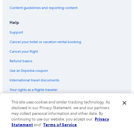
Flights from Dhaka (DAC) to Abu Dhabi (AUH)
Content guidelines and reporting content
Flights from Sialkot (SKT) to Abu Dhabi (AUH)
Flights from Minneapolis (MSP) to Abu Dhabi (AUH)
Help
Flights from Islamabad (ISB) to Abu Dhabi (AUH)
Support
Flights from Kathmandu (KTM) to Abu Dhabi (AUH)
Cancel your hotel or vacation rental booking
Flights from Sarajevo (SJJ) to Abu Dhabi (AUH)
Cancel your flight
Flights from Rome (FCO) to Abu Dhabi (AUH)
Refund basics
Flights from Madrid (MAD) to Abu Dhabi (AUH)
Use an Expedia coupon
Flights from Hong Kong (HKG) to Abu Dhabi (AUH)
International travel documents
Flights from Bangkok (BKK) to Abu Dhabi (AUH)
Your rights as a flights traveler
Flights from Houston (IAH) to Abu Dhabi (AUH)
This site uses cookies and similar tracking technology. As
© 2026 Expedia, Inc., an Expedia Group company. All rights reserved.
Flights from London (LHR) to Abu Dhabi (AUH)
Expedia and the Expedia Logo are trademarks or registered trademarks
disclosed in our Privacy Statement, we and our partners
Flights from Denver (DEN) to Abu Dhabi (AUH)
of Expedia, Inc. CST# 2029030-50.
may collect personal information and other data. By
continuing to use our website, you accept our
Privacy
Flights from Chicago (ORD) to Abu Dhabi (AUH)
Statement
and
Terms of Service
.
Flights from Geneva (GVA) to Abu Dhabi (AUH)