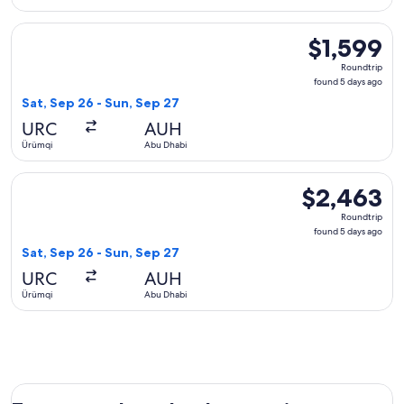
Select Sichuan Airlines flight, departing Sat, Sep 26 from Ü
$1,599
$1,599
Roundtrip,
Roundtrip
found
found 5 days ago
5
Sat, Sep 26 - Sun, Sep 27
days
URC
AUH
ago
Ürümqi
Abu Dhabi
Select China Eastern Airlines flight, departing Sat, Sep 26 
$2,463
$2,463
Roundtrip,
Roundtrip
found
found 5 days ago
5
Sat, Sep 26 - Sun, Sep 27
days
URC
AUH
ago
Ürümqi
Abu Dhabi