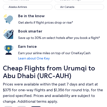
Alaska Airlines
Air Canada
Alaska Airlines
Air Canada
Be in the know
Get alerts if flight prices drop or rise*
Book smarter
Save up to 30% on select hotels after you book a flight*
Earn twice
Earn your airline miles on top of our OneKeyCash
Learn about One Key
Cheap Flights from Urumqi to
Abu Dhabi (URC-AUH)
Prices were available within the past 7 days and start at
$375 for one-way flights and $1,356 for round trip, for the
period specified. Prices and availability are subject to
change. Additional terms apply.