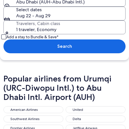
Abu Dhabi (AUH-Abu Dhabi Intl.)
Select dates
Aug 22 - Aug 29
Travelers, Cabin class
1 traveler, Economy
Add a stay to Bundle & Save*
Search
Popular airlines from Urumqi
(URC-Diwopu Intl.) to Abu
Dhabi Intl. Airport (AUH)
American Airlines
United
American Airlines
United
Southwest Airlines
Delta
Southwest Airlines
Delta
Frontier Airlines
JetBlue Airways
Frontier Airlines
JetBlue Airways