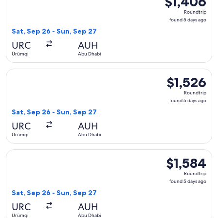
$1,406
Roundtrip,
Roundtrip
found
found 5 days ago
5
Sat, Sep 26 - Sun, Sep 27
days
URC
AUH
ago
Ürümqi
Abu Dhabi
Select Air Astana flight, departing Sat, Sep 26 from Ürümqi 
$1,526
$1,526
Roundtrip,
Roundtrip
found
found 5 days ago
5
Sat, Sep 26 - Sun, Sep 27
days
URC
AUH
ago
Ürümqi
Abu Dhabi
Select China Southern Airlines flight, departing Sat, Sep 26
$1,584
$1,584
Roundtrip,
Roundtrip
found
found 5 days ago
5
Sat, Sep 26 - Sun, Sep 27
days
URC
AUH
ago
Ürümqi
Abu Dhabi