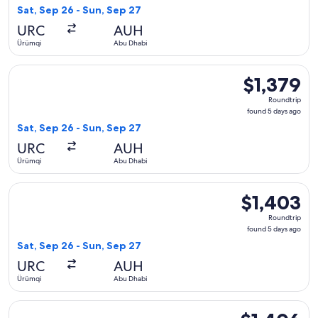
5
Sat, Sep 26 - Sun, Sep 27
days
URC
AUH
ago
Ürümqi
Abu Dhabi
Select Uzbekistan Airways flight, departing Sat, Sep 26 fro
$1,379
$1,379
Roundtrip,
Roundtrip
found
found 5 days ago
5
Sat, Sep 26 - Sun, Sep 27
days
URC
AUH
ago
Ürümqi
Abu Dhabi
Select Uzbekistan Airways flight, departing Sat, Sep 26 fro
$1,403
$1,403
Roundtrip,
Roundtrip
found
found 5 days ago
5
Sat, Sep 26 - Sun, Sep 27
days
URC
AUH
ago
Ürümqi
Abu Dhabi
Select Uzbekistan Airways flight, departing Sat, Sep 26 fro
$1,406