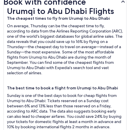
Book with confidence
Urumqi to Abu Dhabi Flights
Urumqi to Abu Dhabi Flights
The cheapest times to fly from Urumqi to Abu Dhabi
On average, Thursday can be the cheapest time to fly,
according to data from the Airlines Reporting Corporation (ARC),
one of the world's biggest databases for global airline sales. The
data reveals that you could save up to 16% by flying on a
Thursday—the cheapest day to travel on average—instead of a
Sunday—the most expensive. Some of the most affordable
flights from Urumqi to Abu Dhabi are during the month of
September. You can find some of the cheapest flights from
Urumqi to Abu Dhabi with Expedia's search tool and vast
selection of airlines.
The best time to book a flight from Urumqi to Abu Dhabi
Sunday is one of the best days to book for cheap flights from
Urumqi to Abu Dhabi: Tickets reserved on a Sunday cost
between 6% and 13% less than those reserved on a Friday,
according to ARC data. The data also suggests booking early
can also lead to cheaper airfares. You could save 24% by buying
your tickets for domestic flights at least a month in advance and
10% by booking international flights 2 months in advance.