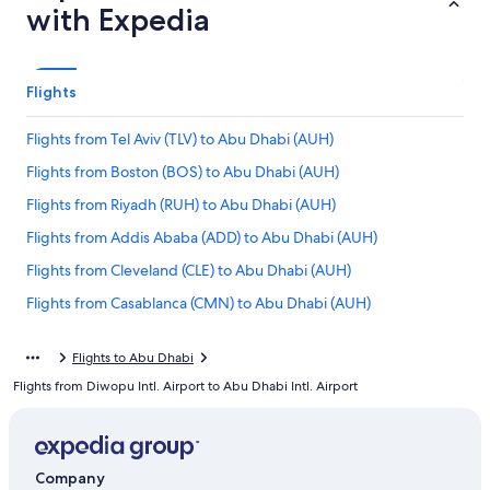
with Expedia
Flights
Flights from Tel Aviv (TLV) to Abu Dhabi (AUH)
Flights from Boston (BOS) to Abu Dhabi (AUH)
Flights from Riyadh (RUH) to Abu Dhabi (AUH)
Flights from Addis Ababa (ADD) to Abu Dhabi (AUH)
Flights from Cleveland (CLE) to Abu Dhabi (AUH)
Flights from Casablanca (CMN) to Abu Dhabi (AUH)
Flights from Kuwait City (KWI) to Abu Dhabi (AUH)
Flights to Abu Dhabi
Flights from Mumbai (BOM) to Abu Dhabi (AUH)
Flights from Diwopu Intl. Airport to Abu Dhabi Intl. Airport
Flights from Nairobi (NBO) to Abu Dhabi (AUH)
Flights from Tampa (TPA) to Abu Dhabi (AUH)
Flights from Charlotte (CLT) to Abu Dhabi (AUH)
Company