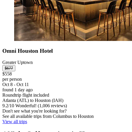
Omni Houston Hotel
Greater Uptown
$677
$558
per person
Oct 8 - Oct 11
found 1 day ago
Roundtrip flight included
Atlanta (ATL) to Houston (IAH)
9.2
/
10
Wonderful! (1,006 reviews)
Don't see what you're looking for?
See all available trips from Columbus to Houston
View all trips