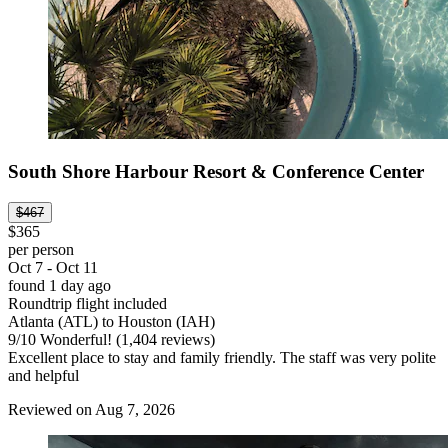
South Shore Harbour Resort & Conference Center
$467
$365
per person
Oct 7 - Oct 11
found 1 day ago
Roundtrip flight included
Atlanta (ATL) to Houston (IAH)
9
/
10
Wonderful! (1,404 reviews)
Excellent place to stay and family friendly. The staff was very polite
and helpful
Reviewed on Aug 7, 2026