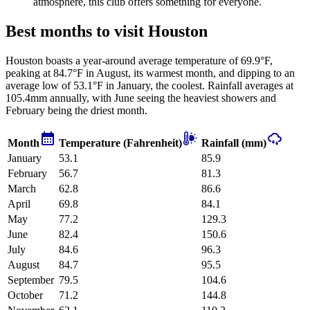
atmosphere, this club offers something for everyone.
Best months to visit Houston
Houston boasts a year-around average temperature of 69.9°F,
peaking at 84.7°F in August, its warmest month, and dipping to an
average low of 53.1°F in January, the coolest. Rainfall averages at
105.4mm annually, with June seeing the heaviest showers and
February being the driest month.
Month
Temperature (Fahrenheit)
Rainfall (mm)
January
53.1
85.9
February
56.7
81.3
March
62.8
86.6
April
69.8
84.1
May
77.2
129.3
June
82.4
150.6
July
84.6
96.3
August
84.7
95.5
September
79.5
104.6
October
71.2
144.8