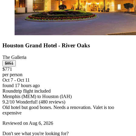
Houston Grand Hotel - River Oaks
The Galleria
$851
$771
per person
Oct 7 - Oct 11
found 17 hours ago
Roundtrip flight included
Memphis (MEM) to Houston (IAH)
9.2
/
10
Wonderful! (480 reviews)
Old hotel but good bones. Needs a renovation. Valet is too
expensive
Reviewed on Aug 6, 2026
Don't see what you're looking for?