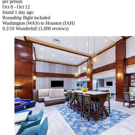
per person
Oct 8 - Oct 12
found 1 day ago
Roundtrip flight included
Washington (WAS) to Houston (IAH)
9.2
/
10
Wonderful! (1,000 reviews)