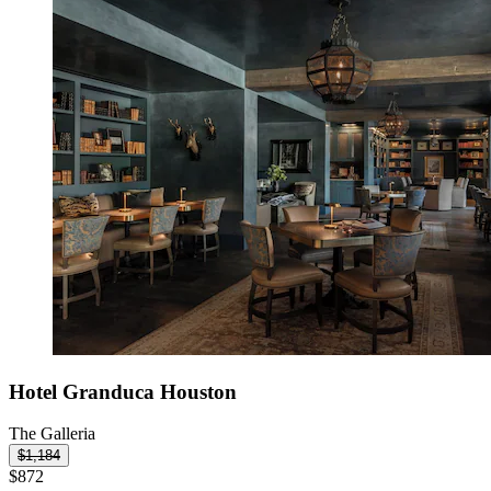
Hotel Granduca Houston
The Galleria
$1,184
$872