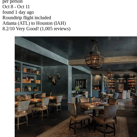
per person
Oct 8 - Oct 11
found 1 day ago
Roundtrip flight included
Atlanta (ATL) to Houston (IAH)
8.2
/
10
Very Good! (1,005 reviews)