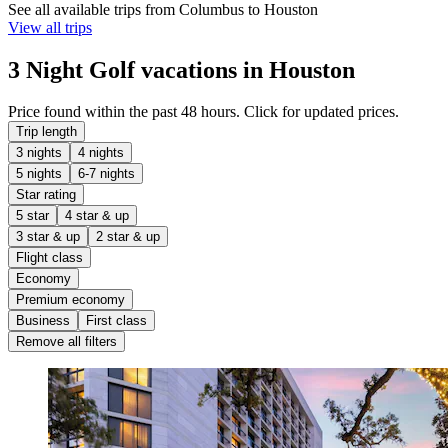
See all available trips from Columbus to Houston
View all trips
3 Night Golf vacations in Houston
Price found within the past 48 hours. Click for updated prices.
Trip length
3 nights
4 nights
5 nights
6-7 nights
Star rating
5 star
4 star & up
3 star & up
2 star & up
Flight class
Economy
Premium economy
Business
First class
Remove all filters