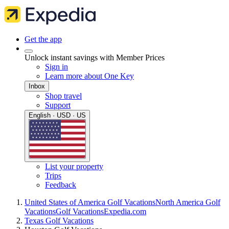
Get the app
Unlock instant savings with Member Prices
Sign in
Learn more about One Key
Inbox
Shop travel
Support
English · USD · US
List your property
Trips
Feedback
United States of America Golf Vacations
North America Golf
Vacations
Golf Vacations
Expedia.com
Texas Golf Vacations