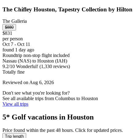
The Chifley Houston, Tapestry Collection by Hilton
The Galleria
$880
$831
per person
Oct 7 - Oct 11
found 1 day ago
Roundtrip non-stop flight included
Nassau (NAS) to Houston (IAH)
9.2
/
10
Wonderful! (1,330 reviews)
Totally fine
Reviewed on Aug 6, 2026
Don't see what you're looking for?
See all available trips from Columbus to Houston
View all trips
5* Golf vacations in Houston
Price found within the past 48 hours. Click for updated prices.
Trip length