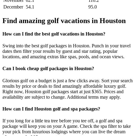
November
62.1
110.2
December
54.1
95.0
Find amazing golf vacations in Houston
How can I find the best golf vacations in Houston?
Swing into the best golf packages in Houston. Punch in your travel
dates then filter your results by guest and star rating, popular
locations, and amazing extras like spas, pools, and ocean views.
Can I book cheap golf packages in Houston?
Glorious golf on a budget is just a few clicks away. Sort your search
results by price or deals to find amazingly affordable luxury golf.
Right now, Houston golf packages start at just $365. Prices and
availability are subject to change. Additional terms may apply.
How can I find Houston golf and spa packages?
If you long for a little tea tree before you tee off, a golf and spa
package will keep you on your A game. Check the spa filter to take
your pick from luxurious lodgings where you can live the dream