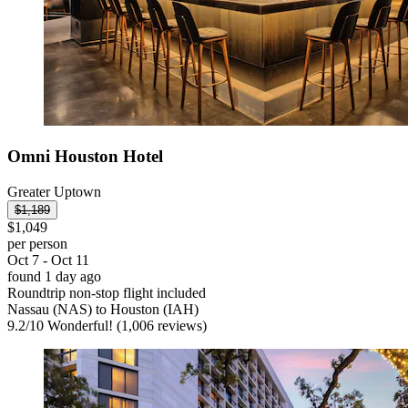
Omni Houston Hotel
Greater Uptown
$1,189
$1,049
per person
Oct 7 - Oct 11
found 1 day ago
Roundtrip non-stop flight included
Nassau (NAS) to Houston (IAH)
9.2
/
10
Wonderful! (1,006 reviews)