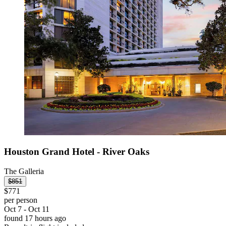
Houston Grand Hotel - River Oaks
The Galleria
$851
$771
per person
Oct 7 - Oct 11
found 17 hours ago