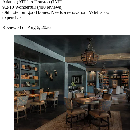
Atlanta (ATL) to Houston (IAH)
9.2
/
10
Wonderful! (480 reviews)
Old hotel but good bones. Needs a renovation. Valet is too
expensive
Reviewed on Aug 6, 2026