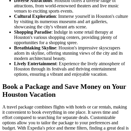
Diverse Attractions
: Houston offers a diverse range of
attractions, from world-renowned theaters and live music
venues to exciting sports events.
Cultural Exploration
: Immerse yourself in Houston's culture
by visiting its numerous museums and art galleries,
showcasing the city's vibrant arts scene.
Shopping Paradise
: Indulge in some retail therapy at
Houston's various shopping centers, providing plenty of
opportunities for a shopping spree.
Breathtaking Skyline
: Houston's impressive skyscrapers
adorn its skyline, offering stunning views of the city and its
modern architectural beauty.
Lively Entertainment
: Experience the lively atmosphere of
Houston through its festivals and thriving entertainment
options, ensuring a vibrant and enjoyable vacation.
Book a Package and Save Money on Your
Houston Vacation
A travel package combines flights with hotels or car rentals, making
it convenient to book everything in one place. It saves time and
effort compared to searching for separate deals. Customizable
options allow you to tailor the package to your preferences and
budget. With Expedia's price and theme filters, finding a great deal is