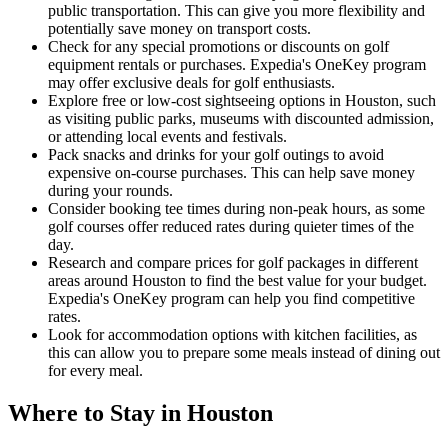
public transportation. This can give you more flexibility and
potentially save money on transport costs.
Check for any special promotions or discounts on golf
equipment rentals or purchases. Expedia's OneKey program
may offer exclusive deals for golf enthusiasts.
Explore free or low-cost sightseeing options in Houston, such
as visiting public parks, museums with discounted admission,
or attending local events and festivals.
Pack snacks and drinks for your golf outings to avoid
expensive on-course purchases. This can help save money
during your rounds.
Consider booking tee times during non-peak hours, as some
golf courses offer reduced rates during quieter times of the
day.
Research and compare prices for golf packages in different
areas around Houston to find the best value for your budget.
Expedia's OneKey program can help you find competitive
rates.
Look for accommodation options with kitchen facilities, as
this can allow you to prepare some meals instead of dining out
for every meal.
Where to Stay in Houston