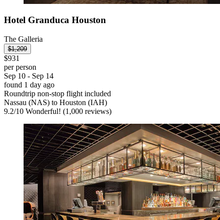
Hotel Granduca Houston
The Galleria
$1,209
$931
per person
Sep 10 - Sep 14
found 1 day ago
Roundtrip non-stop flight included
Nassau (NAS) to Houston (IAH)
9.2
/
10
Wonderful! (1,000 reviews)