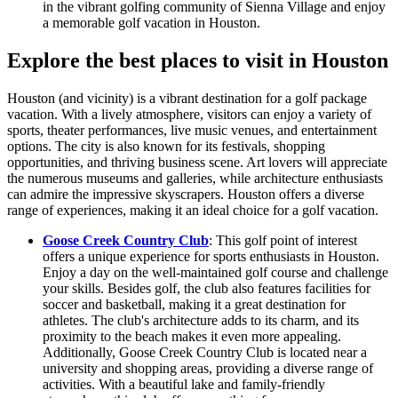
in the vibrant golfing community of Sienna Village and enjoy
a memorable golf vacation in Houston.
Explore the best places to visit in Houston
Houston (and vicinity) is a vibrant destination for a golf package
vacation. With a lively atmosphere, visitors can enjoy a variety of
sports, theater performances, live music venues, and entertainment
options. The city is also known for its festivals, shopping
opportunities, and thriving business scene. Art lovers will appreciate
the numerous museums and galleries, while architecture enthusiasts
can admire the impressive skyscrapers. Houston offers a diverse
range of experiences, making it an ideal choice for a golf vacation.
Goose Creek Country Club
: This golf point of interest
offers a unique experience for sports enthusiasts in Houston.
Enjoy a day on the well-maintained golf course and challenge
your skills. Besides golf, the club also features facilities for
soccer and basketball, making it a great destination for
athletes. The club's architecture adds to its charm, and its
proximity to the beach makes it even more appealing.
Additionally, Goose Creek Country Club is located near a
university and shopping areas, providing a diverse range of
activities. With a beautiful lake and family-friendly