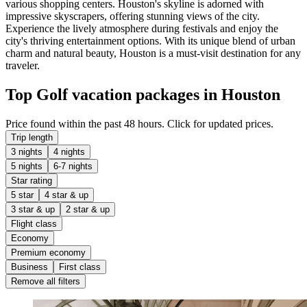
various shopping centers. Houston's skyline is adorned with
impressive skyscrapers, offering stunning views of the city.
Experience the lively atmosphere during festivals and enjoy the
city's thriving entertainment options. With its unique blend of urban
charm and natural beauty, Houston is a must-visit destination for any
traveler.
Top Golf vacation packages in Houston
Price found within the past 48 hours. Click for updated prices.
Trip length
3 nights
4 nights
5 nights
6-7 nights
Star rating
5 star
4 star & up
3 star & up
2 star & up
Flight class
Economy
Premium economy
Business
First class
Remove all filters