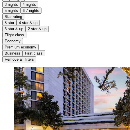
3 nights
4 nights
5 nights
6-7 nights
Star rating
5 star
4 star & up
3 star & up
2 star & up
Flight class
Economy
Premium economy
Business
First class
Remove all filters