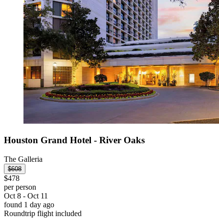
Houston Grand Hotel - River Oaks
The Galleria
$608
$478
per person
Oct 8 - Oct 11
found 1 day ago
Roundtrip flight included