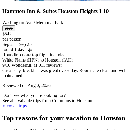
Hampton Inn & Suites Houston Heights I-10
Washington Ave./ Memorial Park
$636
$542
per person
Sep 21 - Sep 25
found 1 day ago
Roundtrip non-stop flight included
White Plains (HPN) to Houston (IAH)
9
/
10
Wonderful! (1,011 reviews)
Great stay, breakfast was great every day. Rooms are clean and well
maintained.
Reviewed on Aug 2, 2026
Don't see what you're looking for?
See all available trips from Columbus to Houston
View all trips
Top reasons for your vacation to Houston