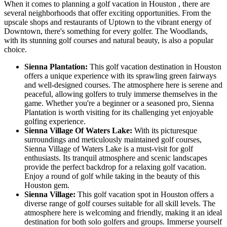
When it comes to planning a golf vacation in Houston , there are
several neighborhoods that offer exciting opportunities. From the
upscale shops and restaurants of Uptown to the vibrant energy of
Downtown, there's something for every golfer. The Woodlands,
with its stunning golf courses and natural beauty, is also a popular
choice.
Sienna Plantation:
This golf vacation destination in Houston
offers a unique experience with its sprawling green fairways
and well-designed courses. The atmosphere here is serene and
peaceful, allowing golfers to truly immerse themselves in the
game. Whether you're a beginner or a seasoned pro, Sienna
Plantation is worth visiting for its challenging yet enjoyable
golfing experience.
Sienna Village Of Waters Lake:
With its picturesque
surroundings and meticulously maintained golf courses,
Sienna Village of Waters Lake is a must-visit for golf
enthusiasts. Its tranquil atmosphere and scenic landscapes
provide the perfect backdrop for a relaxing golf vacation.
Enjoy a round of golf while taking in the beauty of this
Houston gem.
Sienna Village:
This golf vacation spot in Houston offers a
diverse range of golf courses suitable for all skill levels. The
atmosphere here is welcoming and friendly, making it an ideal
destination for both solo golfers and groups. Immerse yourself