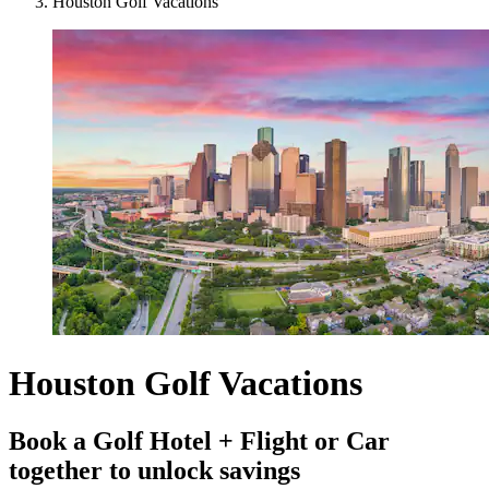
Houston Golf Vacations
Houston Golf Vacations
Book a Golf Hotel + Flight or Car
together to unlock savings