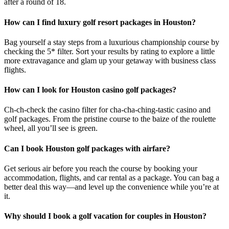
after a round of 18.
How can I find luxury golf resort packages in Houston?
Bag yourself a stay steps from a luxurious championship course by
checking the 5* filter. Sort your results by rating to explore a little
more extravagance and glam up your getaway with business class
flights.
How can I look for Houston casino golf packages?
Ch-ch-check the casino filter for cha-cha-ching-tastic casino and
golf packages. From the pristine course to the baize of the roulette
wheel, all you’ll see is green.
Can I book Houston golf packages with airfare?
Get serious air before you reach the course by booking your
accommodation, flights, and car rental as a package. You can bag a
better deal this way—and level up the convenience while you’re at
it.
Why should I book a golf vacation for couples in Houston?