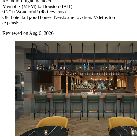
Roundtrip flight included
Memphis (MEM) to Houston (IAH)
9.2
/
10
Wonderful! (480 reviews)
Old hotel but good bones. Needs a renovation. Valet is too
expensive
Reviewed on Aug 6, 2026