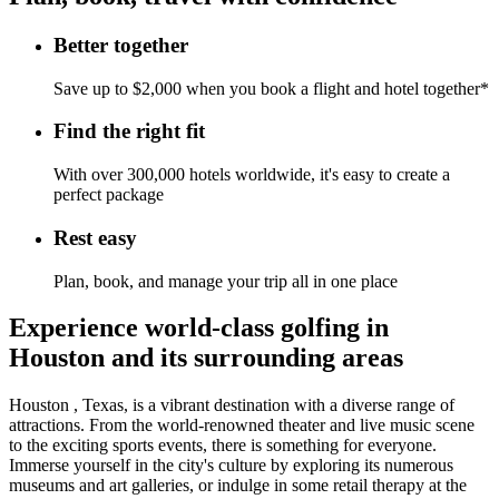
Better together
Save up to $2,000 when you book a flight and hotel together*
Find the right fit
With over 300,000 hotels worldwide, it's easy to create a
perfect package
Rest easy
Plan, book, and manage your trip all in one place
Experience world-class golfing in
Houston and its surrounding areas
Houston , Texas, is a vibrant destination with a diverse range of
attractions. From the world-renowned theater and live music scene
to the exciting sports events, there is something for everyone.
Immerse yourself in the city's culture by exploring its numerous
museums and art galleries, or indulge in some retail therapy at the