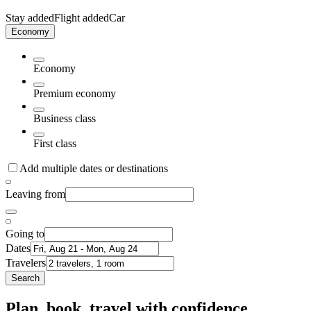
Stay added
Flight added
Car
Economy
Economy
Premium economy
Business class
First class
Add multiple dates or destinations
Leaving from
Going to
Dates
Travelers
Search
Plan, book, travel with confidence