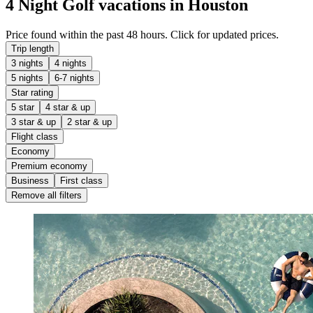
4 Night Golf vacations in Houston
Price found within the past 48 hours. Click for updated prices.
Trip length
3 nights
4 nights
5 nights
6-7 nights
Star rating
5 star
4 star & up
3 star & up
2 star & up
Flight class
Economy
Premium economy
Business
First class
Remove all filters