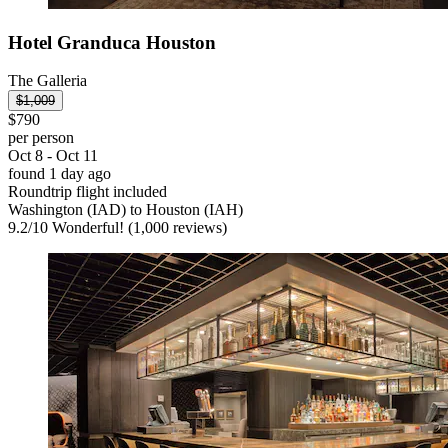
Hotel Granduca Houston
The Galleria
$1,009
$790
per person
Oct 8 - Oct 11
found 1 day ago
Roundtrip flight included
Washington (IAD) to Houston (IAH)
9.2
/
10
Wonderful! (1,000 reviews)