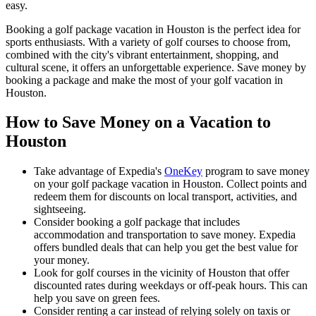
easy.
Booking a golf package vacation in Houston is the perfect idea for
sports enthusiasts. With a variety of golf courses to choose from,
combined with the city's vibrant entertainment, shopping, and
cultural scene, it offers an unforgettable experience. Save money by
booking a package and make the most of your golf vacation in
Houston.
How to Save Money on a Vacation to
Houston
Take advantage of Expedia's
OneKey
program to save money
on your golf package vacation in Houston. Collect points and
redeem them for discounts on local transport, activities, and
sightseeing.
Consider booking a golf package that includes
accommodation and transportation to save money. Expedia
offers bundled deals that can help you get the best value for
your money.
Look for golf courses in the vicinity of Houston that offer
discounted rates during weekdays or off-peak hours. This can
help you save on green fees.
Consider renting a car instead of relying solely on taxis or