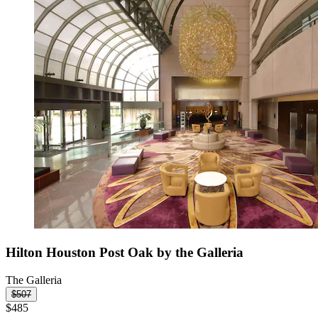
Hilton Houston Post Oak by the Galleria
The Galleria
$507
$485