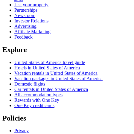
List your property
Partnerships
Newsroom
Investor Relations
Advertising
Affiliate Marketing
Feedback
Explore
United States of America travel guide
Hotels in United States of America
Vacation rentals in United States of America
Vacation packages in United States of America
Domestic flights
Car rentals in United States of America
All accommodation types
Rewards with One Key
One Key credit cards
Policies
Privacy