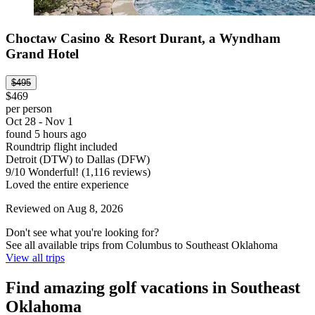
Choctaw Casino & Resort Durant, a Wyndham
Grand Hotel
$495
$469
per person
Oct 28 - Nov 1
found 5 hours ago
Roundtrip flight included
Detroit (DTW) to Dallas (DFW)
9
/
10
Wonderful! (1,116 reviews)
Loved the entire experience
Reviewed on Aug 8, 2026
Don't see what you're looking for?
See all available trips from Columbus to Southeast Oklahoma
View all trips
Find amazing golf vacations in Southeast
Oklahoma