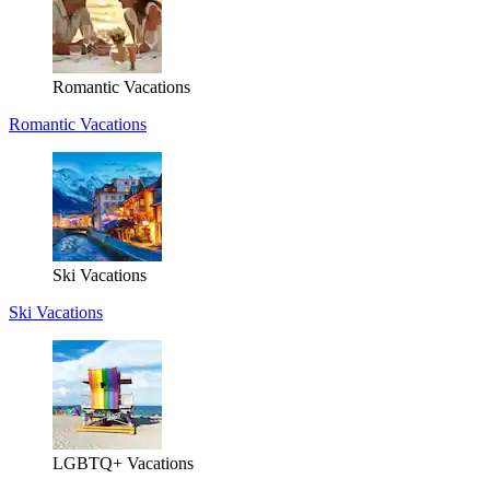
Romantic Vacations
Romantic Vacations
Ski Vacations
Ski Vacations
LGBTQ+ Vacations