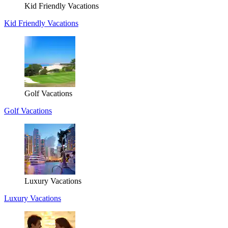
Kid Friendly Vacations
Kid Friendly Vacations
Golf Vacations
Golf Vacations
Luxury Vacations
Luxury Vacations