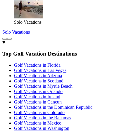
Solo Vacations
Solo Vacations
Top Golf Vacation Destinations
Golf Vacations in Florida
Golf Vacations in Las Vegas
Golf Vacations in Arizona
Golf Vacations in Scotland
Golf Vacations in Myrtle Beach
Golf Vacations in Orlando
Golf Vacations in Ireland
Golf Vacations in Cancun
Golf Vacations in the Dominican Republic
Golf Vacations in Colorado
Golf Vacations in the Bahamas
Golf Vacations in Mexico
Golf Vacations in Washington