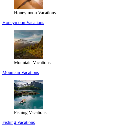
Honeymoon Vacations
Honeymoon Vacations
Mountain Vacations
Mountain Vacations
Fishing Vacations
Fishing Vacations