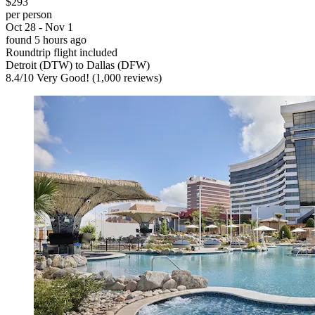
$293
per person
Oct 28 - Nov 1
found 5 hours ago
Roundtrip flight included
Detroit (DTW) to Dallas (DFW)
8.4
/
10
Very Good! (1,000 reviews)