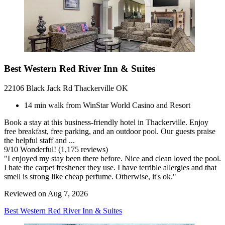
Best Western Red River Inn & Suites
22106 Black Jack Rd Thackerville OK
14 min walk from WinStar World Casino and Resort
Book a stay at this business-friendly hotel in Thackerville. Enjoy
free breakfast, free parking, and an outdoor pool. Our guests praise
the helpful staff and ...
9
/
10
Wonderful! (1,175 reviews)
"I enjoyed my stay been there before. Nice and clean loved the pool.
I hate the carpet freshener they use. I have terrible allergies and that
smell is strong like cheap perfume. Otherwise, it's ok."
Reviewed on Aug 7, 2026
Best Western Red River Inn & Suites