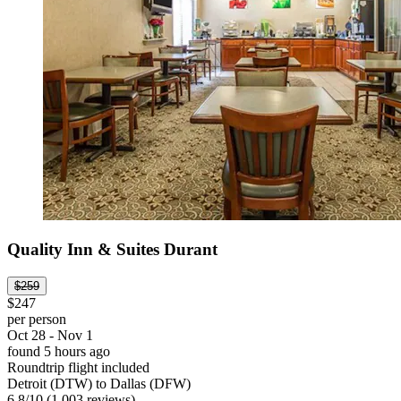
Quality Inn & Suites Durant
$259
$247
per person
Oct 28 - Nov 1
found 5 hours ago
Roundtrip flight included
Detroit (DTW) to Dallas (DFW)
6.8
/
10
(1,003 reviews)