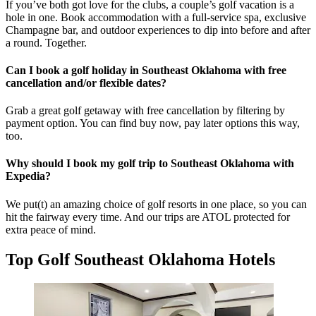
If you’ve both got love for the clubs, a couple’s golf vacation is a
hole in one. Book accommodation with a full-service spa, exclusive
Champagne bar, and outdoor experiences to dip into before and after
a round. Together.
Can I book a golf holiday in Southeast Oklahoma with free
cancellation and/or flexible dates?
Grab a great golf getaway with free cancellation by filtering by
payment option. You can find buy now, pay later options this way,
too.
Why should I book my golf trip to Southeast Oklahoma with
Expedia?
We put(t) an amazing choice of golf resorts in one place, so you can
hit the fairway every time. And our trips are ATOL protected for
extra peace of mind.
Top Golf Southeast Oklahoma Hotels