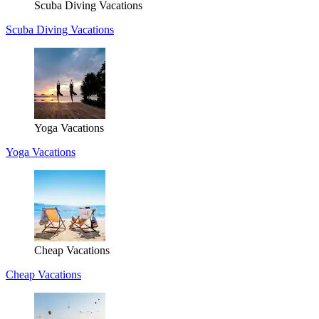
Scuba Diving Vacations
Scuba Diving Vacations
Yoga Vacations
Yoga Vacations
Cheap Vacations
Cheap Vacations