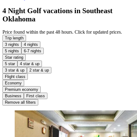
4 Night Golf vacations in Southeast
Oklahoma
Price found within the past 48 hours. Click for updated prices.
Trip length
3 nights
4 nights
5 nights
6-7 nights
Star rating
5 star
4 star & up
3 star & up
2 star & up
Flight class
Economy
Premium economy
Business
First class
Remove all filters