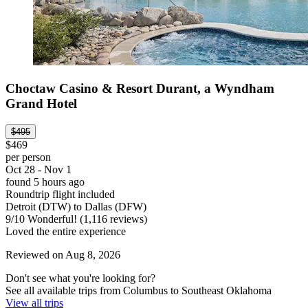
Choctaw Casino & Resort Durant, a Wyndham
Grand Hotel
$495
$469
per person
Oct 28 - Nov 1
found 5 hours ago
Roundtrip flight included
Detroit (DTW) to Dallas (DFW)
9
/
10
Wonderful! (1,116 reviews)
Loved the entire experience
Reviewed on Aug 8, 2026
Don't see what you're looking for?
See all available trips from Columbus to Southeast Oklahoma
View all trips