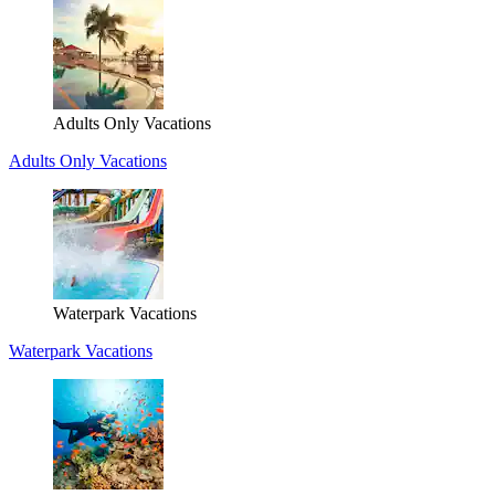
Adults Only Vacations
Adults Only Vacations
Waterpark Vacations
Waterpark Vacations