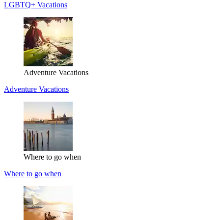
LGBTQ+ Vacations
Adventure Vacations
Adventure Vacations
Where to go when
Where to go when