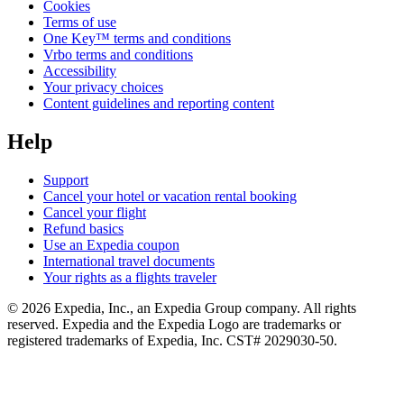
Cookies
Terms of use
One Key™ terms and conditions
Vrbo terms and conditions
Accessibility
Your privacy choices
Content guidelines and reporting content
Help
Support
Cancel your hotel or vacation rental booking
Cancel your flight
Refund basics
Use an Expedia coupon
International travel documents
Your rights as a flights traveler
© 2026 Expedia, Inc., an Expedia Group company. All rights
reserved. Expedia and the Expedia Logo are trademarks or
registered trademarks of Expedia, Inc. CST# 2029030-50.