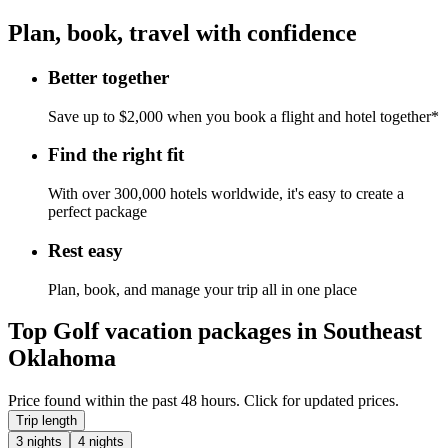
Plan, book, travel with confidence
Better together
Save up to $2,000 when you book a flight and hotel together*
Find the right fit
With over 300,000 hotels worldwide, it's easy to create a
perfect package
Rest easy
Plan, book, and manage your trip all in one place
Top Golf vacation packages in Southeast
Oklahoma
Price found within the past 48 hours. Click for updated prices.
Trip length
3 nights
4 nights