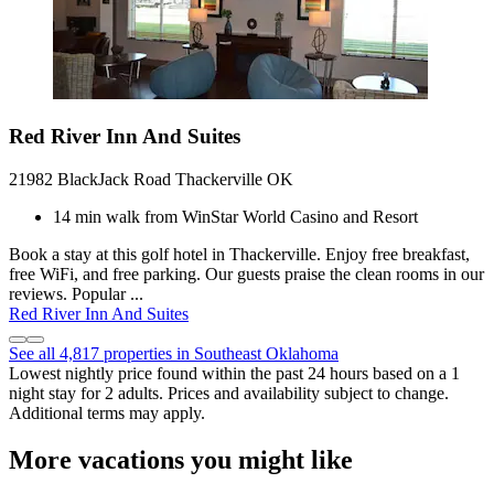
Red River Inn And Suites
21982 BlackJack Road Thackerville OK
14 min walk from WinStar World Casino and Resort
Book a stay at this golf hotel in Thackerville. Enjoy free breakfast,
free WiFi, and free parking. Our guests praise the clean rooms in our
reviews. Popular ...
Red River Inn And Suites
See all 4,817 properties in Southeast Oklahoma
Lowest nightly price found within the past 24 hours based on a 1
night stay for 2 adults. Prices and availability subject to change.
Additional terms may apply.
More vacations you might like