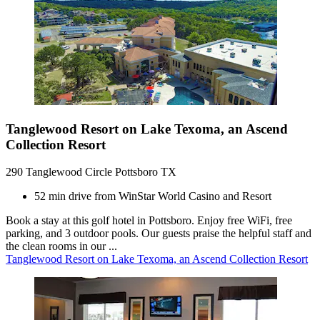
Tanglewood Resort on Lake Texoma, an Ascend
Collection Resort
290 Tanglewood Circle Pottsboro TX
52 min drive from WinStar World Casino and Resort
Book a stay at this golf hotel in Pottsboro. Enjoy free WiFi, free
parking, and 3 outdoor pools. Our guests praise the helpful staff and
the clean rooms in our ...
Tanglewood Resort on Lake Texoma, an Ascend Collection Resort