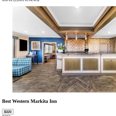
Best Western Markita Inn
$320