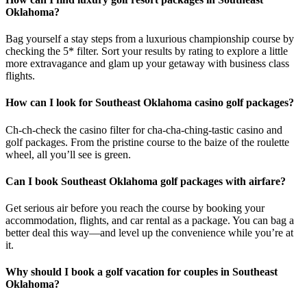
Oklahoma?
Bag yourself a stay steps from a luxurious championship course by
checking the 5* filter. Sort your results by rating to explore a little
more extravagance and glam up your getaway with business class
flights.
How can I look for Southeast Oklahoma casino golf packages?
Ch-ch-check the casino filter for cha-cha-ching-tastic casino and
golf packages. From the pristine course to the baize of the roulette
wheel, all you’ll see is green.
Can I book Southeast Oklahoma golf packages with airfare?
Get serious air before you reach the course by booking your
accommodation, flights, and car rental as a package. You can bag a
better deal this way—and level up the convenience while you’re at
it.
Why should I book a golf vacation for couples in Southeast
Oklahoma?