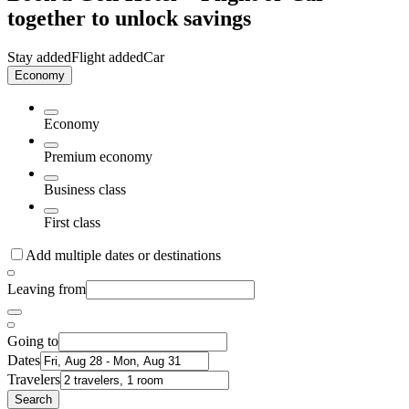
together to unlock savings
Stay added
Flight added
Car
Economy
Economy
Premium economy
Business class
First class
Add multiple dates or destinations
Leaving from
Going to
Dates
Travelers
Search