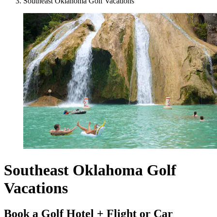
Southeast Oklahoma Golf Vacations
Southeast Oklahoma Golf
Vacations
Book a Golf Hotel + Flight or Car