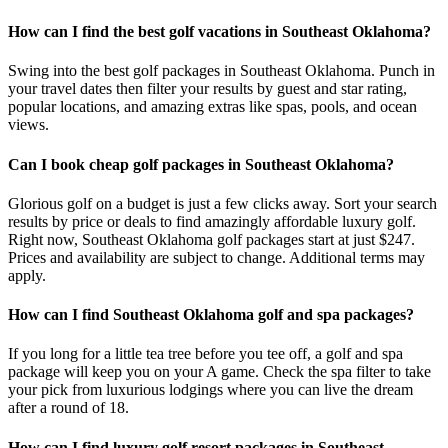
How can I find the best golf vacations in Southeast Oklahoma?
Swing into the best golf packages in Southeast Oklahoma. Punch in
your travel dates then filter your results by guest and star rating,
popular locations, and amazing extras like spas, pools, and ocean
views.
Can I book cheap golf packages in Southeast Oklahoma?
Glorious golf on a budget is just a few clicks away. Sort your search
results by price or deals to find amazingly affordable luxury golf.
Right now, Southeast Oklahoma golf packages start at just $247.
Prices and availability are subject to change. Additional terms may
apply.
How can I find Southeast Oklahoma golf and spa packages?
If you long for a little tea tree before you tee off, a golf and spa
package will keep you on your A game. Check the spa filter to take
your pick from luxurious lodgings where you can live the dream
after a round of 18.
How can I find luxury golf resort packages in Southeast