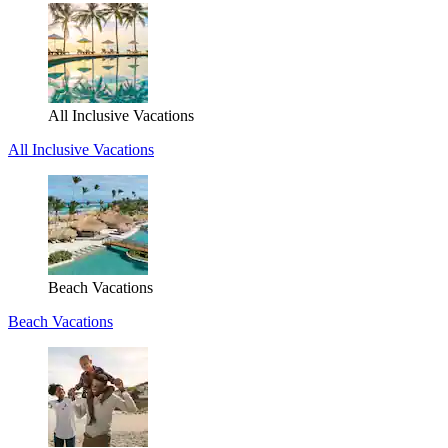
All Inclusive Vacations
All Inclusive Vacations
Beach Vacations
Beach Vacations