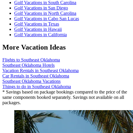
Golf Vacations in South Carolina
Golf Vacations in San Diego
Golf Vacations in North Carolina
Golf Vacations in Cabo San Lucas
Golf Vacations in Texas
Golf Vacations in Hawaii
Golf Vacations in California
More Vacation Ideas
Flights to Southeast Oklahoma
Southeast Oklahoma Hotels
Vacation Rentals in Southeast Oklahoma
Car Rentals in Southeast Oklahoma
Southeast Oklahoma Vacations
Things to do in Southeast Oklahoma
* Savings based on package bookings compared to the price of the
same components booked separately. Savings not available on all
packages.