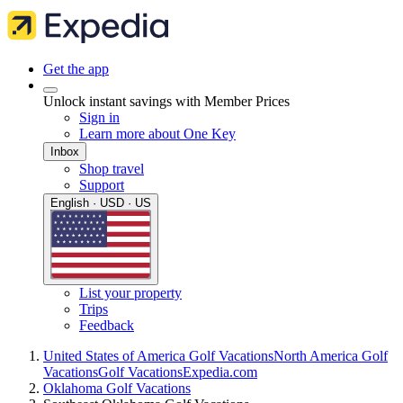
Get the app
Unlock instant savings with Member Prices
Sign in
Learn more about One Key
Inbox
Shop travel
Support
English · USD · US
List your property
Trips
Feedback
United States of America Golf Vacations
North America Golf
Vacations
Golf Vacations
Expedia.com
Oklahoma Golf Vacations