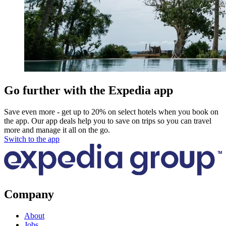
Go further with the Expedia app
Save even more - get up to 20% on select hotels when you book on
the app. Our app deals help you to save on trips so you can travel
more and manage it all on the go.
Switch to the app
Company
About
Jobs