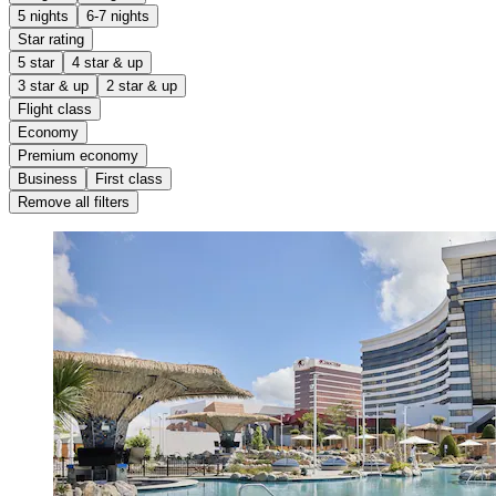
5 nights
6-7 nights
Star rating
5 star
4 star & up
3 star & up
2 star & up
Flight class
Economy
Premium economy
Business
First class
Remove all filters