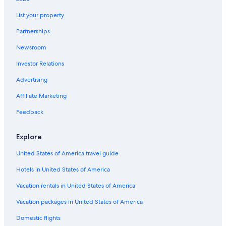
Carboneras Hotels
List your property
Beach Hotels in Nijar
Partnerships
Hotels near Almeria Circuit
Newsroom
Fernan Perez Hotels
Investor Relations
B&B in Tabernas
Hotel Wedding Venues Hotels in Nijar
Advertising
5 Star Hotels in Tabernas
Affiliate Marketing
Mojacar Hotels
Feedback
5 Star Hotels in Mojacar
Explore
Cabin Rentals in El Dondo
United States of America travel guide
Villas in Nijar
Hotels in United States of America
Villas in Turre
Rv Parks in Carboneras
Vacation rentals in United States of America
Lubrin Hotels
Vacation packages in United States of America
B&B in Bedar
Domestic flights