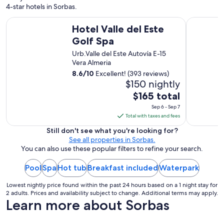
g
4-star hotels in Sorbas.
e
a
Hotel Valle del Este Golf Spa
Hotel Ser
Hotel Valle del Este
n
d
Golf Spa
v
Urb.Valle del Este Autovía E-15
e
Vera Almeria
r
y
8.6
/
10
Excellent! (393 reviews)
c
$150 nightly
l
The
$165 total
e
price
Sep 6 - Sep 7
a
is
Total with taxes and fees
n
$165
w
Still don't see what you're looking for?
i
total
See all properties in Sorbas.
t
per
You can also use these popular filters to refine your search.
h
night
e
Pool
Spa
Hot tub
Breakfast included
from
Waterpark
v
Sep
e
Lowest nightly price found within the past 24 hours based on a 1 night stay for
6
r
2 adults. Prices and availability subject to change. Additional terms may apply.
y
to
Learn more about Sorbas
t
Sep
h
7