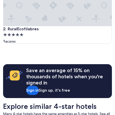
u
l
l
o
c
a
RuralEcofilabres
2. RuralEcofilabres
t
5.0
i
star
Bacares
o
property
n
.
T
h
e
r
Save an average of 15% on
o
thousands of hotels when you're
o
signed in
m
w
Sign in
Sign up, it's free
a
s
l
Explore similar 4-star hotels
a
r
Many 4-star hotels have the same amenities as 5-star hotels. See all