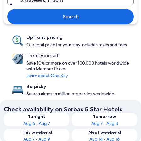
2 travelers, 1 room
Search
Upfront pricing
Our total price for your stay includes taxes and fees
Treat yourself
Save 10% or more on over 100,000 hotels worldwide
with Member Prices
Learn about One Key
Be picky
Search almost a million properties worldwide
Check availability on Sorbas 5 Star Hotels
Tonight
Tomorrow
Aug 6 - Aug 7
Aug 7 - Aug 8
This weekend
Next weekend
Aug 7 - Aug 9
Aug 14 - Aug 16