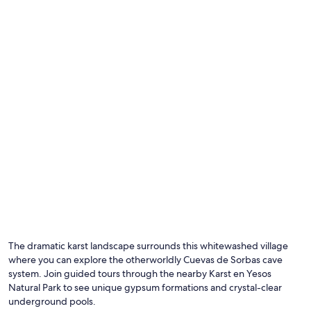
i
n
g
y
o
u
m
i
g
h
t
n
e
e
d
.
"
Photo by GlobeCitizens
O
Ph
by
The dramatic karst landscape surrounds this whitewashed village
Gl
where you can explore the otherworldly Cuevas de Sorbas cave
system. Join guided tours through the nearby Karst en Yesos
Natural Park to see unique gypsum formations and crystal-clear
underground pools.