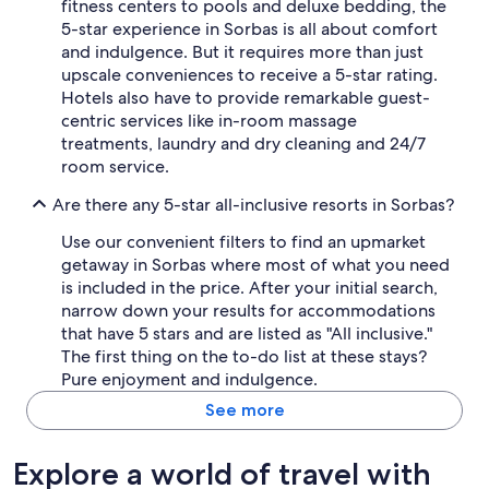
fitness centers to pools and deluxe bedding, the
5-star experience in Sorbas is all about comfort
and indulgence. But it requires more than just
upscale conveniences to receive a 5-star rating.
Hotels also have to provide remarkable guest-
centric services like in-room massage
treatments, laundry and dry cleaning and 24/7
room service.
Are there any 5-star all-inclusive resorts in Sorbas?
Use our convenient filters to find an upmarket
getaway in Sorbas where most of what you need
is included in the price. After your initial search,
narrow down your results for accommodations
that have 5 stars and are listed as "All inclusive."
The first thing on the to-do list at these stays?
Pure enjoyment and indulgence.
See more
Explore a world of travel with