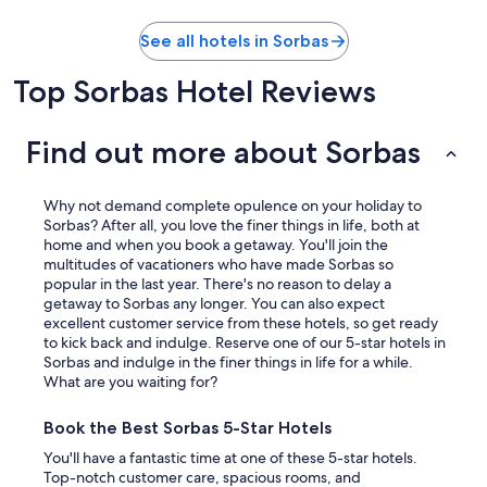
See all hotels in Sorbas
Top Sorbas Hotel Reviews
Find out more about Sorbas
Why not demand complete opulence on your holiday to
Sorbas? After all, you love the finer things in life, both at
home and when you book a getaway. You'll join the
multitudes of vacationers who have made Sorbas so
popular in the last year. There's no reason to delay a
getaway to Sorbas any longer. You can also expect
excellent customer service from these hotels, so get ready
to kick back and indulge. Reserve one of our 5-star hotels in
Sorbas and indulge in the finer things in life for a while.
What are you waiting for?
Book the Best Sorbas 5-Star Hotels
You'll have a fantastic time at one of these 5-star hotels.
Top-notch customer care, spacious rooms, and