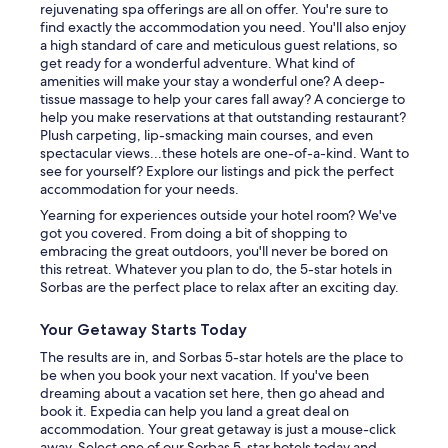
rejuvenating spa offerings are all on offer. You're sure to
find exactly the accommodation you need. You'll also enjoy
a high standard of care and meticulous guest relations, so
get ready for a wonderful adventure. What kind of
amenities will make your stay a wonderful one? A deep-
tissue massage to help your cares fall away? A concierge to
help you make reservations at that outstanding restaurant?
Plush carpeting, lip-smacking main courses, and even
spectacular views...these hotels are one-of-a-kind. Want to
see for yourself? Explore our listings and pick the perfect
accommodation for your needs.
Yearning for experiences outside your hotel room? We've
got you covered. From doing a bit of shopping to
embracing the great outdoors, you'll never be bored on
this retreat. Whatever you plan to do, the 5-star hotels in
Sorbas are the perfect place to relax after an exciting day.
Your Getaway Starts Today
The results are in, and Sorbas 5-star hotels are the place to
be when you book your next vacation. If you've been
dreaming about a vacation set here, then go ahead and
book it. Expedia can help you land a great deal on
accommodation. Your great getaway is just a mouse-click
away. Select one of our Sorbas 5-star hotels today and