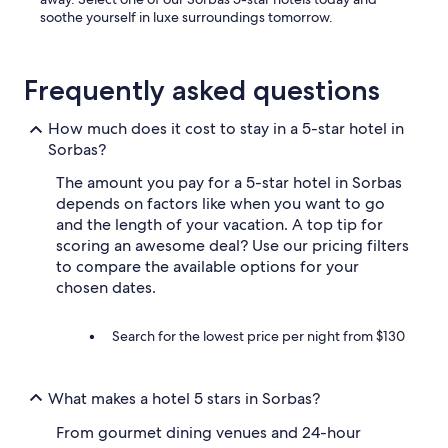
soothe yourself in luxe surroundings tomorrow.
Frequently asked questions
How much does it cost to stay in a 5-star hotel in
Sorbas?
The amount you pay for a 5-star hotel in Sorbas
depends on factors like when you want to go
and the length of your vacation. A top tip for
scoring an awesome deal? Use our pricing filters
to compare the available options for your
chosen dates.
Search for the lowest price per night from $130
What makes a hotel 5 stars in Sorbas?
From gourmet dining venues and 24-hour