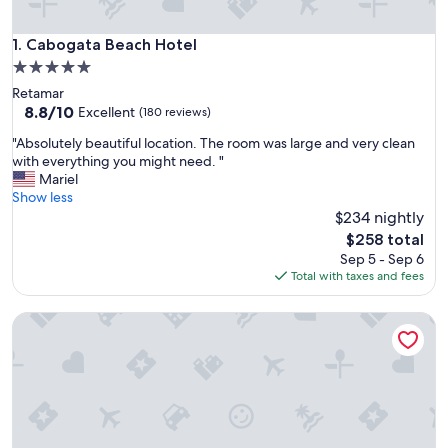
Cabogata Beach Hotel
1. Cabogata Beach Hotel
5.0
star
Retamar
property
8.8
8.8/10
Excellent
(180 reviews)
out
"
"Absolutely beautiful location. The room was large and very clean
of
A
with everything you might need. "
10,
b
Mariel
Excellent,
s
Show less
(180
o
$234 nightly
reviews)
l
The
$258 total
u
price
Sep 5 - Sep 6
t
is
Total with taxes and fees
e
$258
l
RuralEcofilabres
y
b
e
a
u
t
i
f