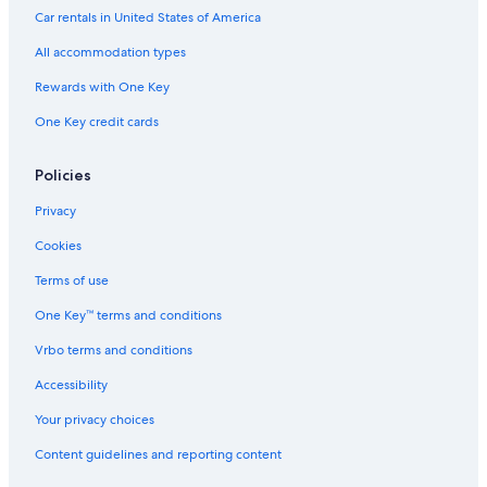
Villas in Tabernas
Car rentals in United States of America
4 Star Hotels in Cuevas Del Almanzora
All accommodation types
Resorts & Hotels with Spas in Nijar
Rewards with One Key
Villas in Lucainena de las Torres
One Key credit cards
Nijar Hotels
5 Star Hotels in Carboneras
Policies
Privacy
Cookies
Terms of use
One Key™ terms and conditions
Vrbo terms and conditions
Accessibility
Your privacy choices
Content guidelines and reporting content