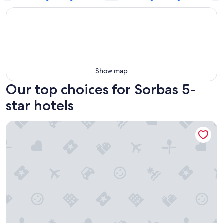
Show map
Our top choices for Sorbas 5-
star hotels
Cabogata Beach Hotel