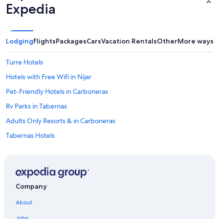
Expedia
Lodging
Flights
Packages
Cars
Vacation Rentals
Other
More ways t
Turre Hotels
Hotels with Free Wifi in Nijar
Pet-Friendly Hotels in Carboneras
Rv Parks in Tabernas
Adults Only Resorts & in Carboneras
Tabernas Hotels
Golf Hotels in Nijar
B&B in Nijar
Gay friendly Hotels in Nijar
Company
4 Star Hotels in Albox
About
4 Star Hotels in Viator
Jobs