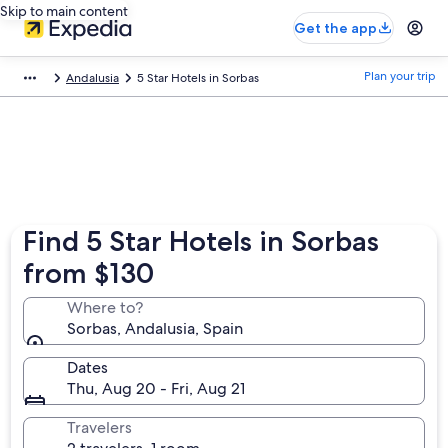
Skip to main content
Get the app
Plan your trip
Andalusia
5 Star Hotels in Sorbas
Find 5 Star Hotels in Sorbas
from $130
Where to?
Sorbas, Andalusia, Spain
Dates
Thu, Aug 20 - Fri, Aug 21
Travelers