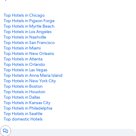
Top Hotels in Chicago
Top Hotels in Pigeon Forge
Top Hotels in Myrtle Beach
Top Hotels in Los Angeles
Top Hotels in Nashville
Top Hotels in San Francisco
Top Hotels in Miami
Top Hotels in New Orleans
Top Hotels in Atlanta
Top Hotels in Orlando
Top Hotels in Las Vegas
Top Hotels in Anna Maria Island
Top Hotels in New York City
Top Hotels in Boston
Top Hotels in Houston
Top Hotels in Dallas
Top Hotels in Kansas City
Top Hotels in Philadelphia
Top Hotels in Seattle
Top domestic Hotels
Chat
window