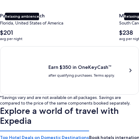
Panama City Beach
Myrtle 
Relaxing ambience
Relaxing
Florida, United States of America
South Caro
The
The
$201
$238
average
average
avg per night
avg per nig
nightly
nightly
price
price
Earn $350 in OneKeyCash trademark with the One Key Plus Car
is
is
$201
$238
Earn $350 in OneKeyCash™
after qualifying purchases. Terms apply.
*Savings vary and are not available on all packages. Savings are
compared to the price of the same components booked separately.
Explore a world of travel with
Expedia
Top Hotel Deals on Domestic Destinations
Book hotels internation