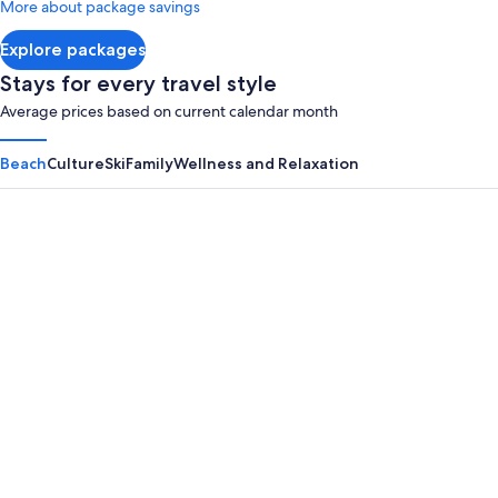
More about package savings
about
Standard
Explore packages
Rate.
Stays for every travel style
Average prices based on current calendar month
Beach
Culture
Ski
Family
Wellness and Relaxation
Panama City Beach
Myrtle B