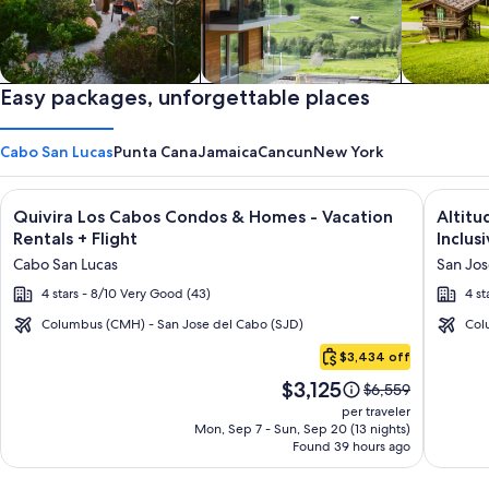
Private vacation homes
Easy packages, unforgettable places
Apartments & Condos
Cabins
Cabo San Lucas
Punta Cana
Jamaica
Cancun
New York
Image
Click for more information on Quivira Los Cabos Condos & Ho
Image
Click fo
Quivira Los Cabos Condos & Homes - Vacation
Altitu
gallery
galler
Rentals + Flight
Inclusi
for
for
Cabo San Lucas
San Jos
Quivira
Altitu
4 stars - 8/10 Very Good (43)
4 st
Los
by
Cabos
Krysta
Columbus (CMH) - San Jose del Cabo (SJD)
Col
Cabo
Condos
Grand
$3,434 off
San
&
Los
Price
$3,125
Lucas
Price
$6,559
Homes
Cabos
is
was
per traveler
-
–
$3,125
$6,559,
Mon, Sep 7 - Sun, Sep 20 (13 nights)
Found 39 hours ago
see
Vacation
All
more
Rentals
Inclusi
information