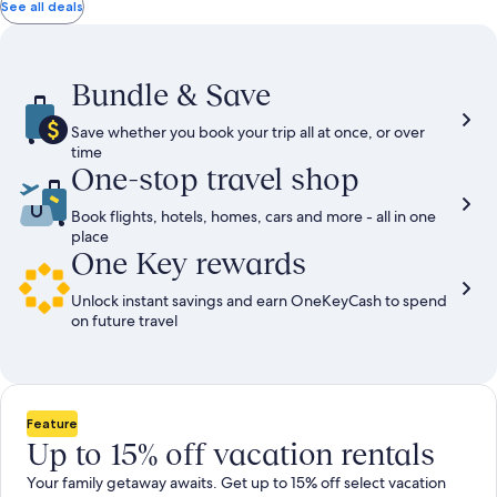
total
total
more
taxes
taxes
See all deals
information
and
and
about
fees
fees
Standard
Rate.
Bundle & Save
Save whether you book your trip all at once, or over
time
One-stop travel shop
Book flights, hotels, homes, cars and more - all in one
place
One Key rewards
Unlock instant savings and earn OneKeyCash to spend
on future travel
Feature
Up to 15% off vacation rentals
Your family getaway awaits. Get up to 15% off select vacation