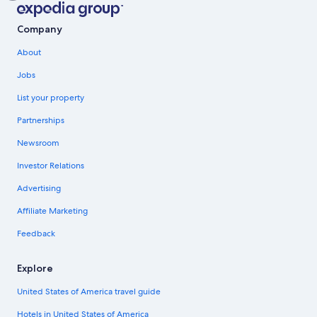
Company
About
Jobs
List your property
Partnerships
Newsroom
Investor Relations
Advertising
Affiliate Marketing
Feedback
Explore
United States of America travel guide
Hotels in United States of America