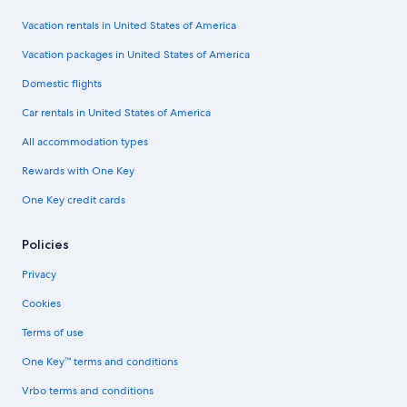
Vacation rentals in United States of America
Vacation packages in United States of America
Domestic flights
Car rentals in United States of America
All accommodation types
Rewards with One Key
One Key credit cards
Policies
Privacy
Cookies
Terms of use
One Key™ terms and conditions
Vrbo terms and conditions