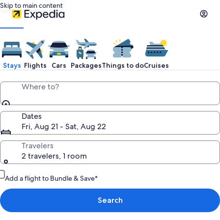
Skip to main content
Stays
Flights
Cars
Packages
Things to do
Cruises
Where to?
Dates
Fri, Aug 21 - Sat, Aug 22
Travelers
2 travelers, 1 room
Add a flight to Bundle & Save*
Search