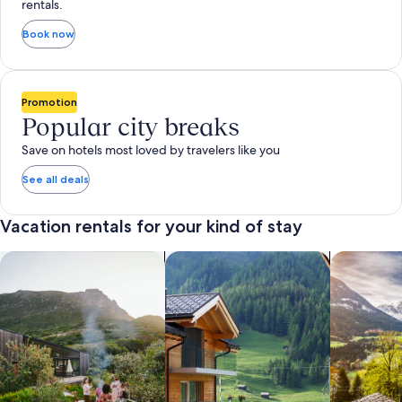
rentals.
Book now
Promotion
Popular city breaks
Save on hotels most loved by travelers like you
See all deals
Vacation rentals for your kind of stay
search for private vacation homes
Search for Apartments & Condos
search for 