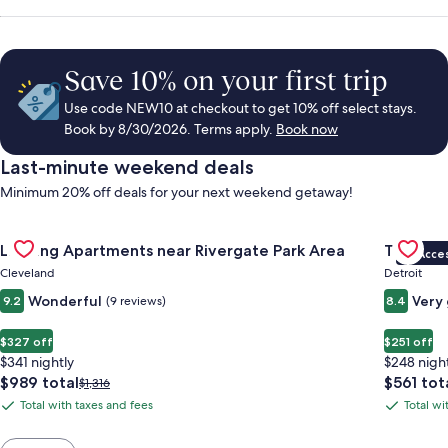
Save 10% on your first trip
Use code NEW10 at checkout to get 10% off select stays.
Book by 8/30/2026. Terms apply.
Book now
Last-minute weekend deals
Minimum 20% off deals for your next weekend getaway!
Gallery
Check deal for Landing Apartments near Rivergate Park Area
Gallery
Check de
Landing Apartments near Rivergate Park Area
Trumbull
VIP Acce
Carousel
Carous
Cleveland
Detroit
Wonderful
Very
9.2
(9 reviews)
8.4
$327 off
$251 off
$341 nightly
$248 nigh
The
The
$989 total
$561 tot
Price
$1,316
price
price
was
Total with taxes and fees
Total wi
Total
Total
is
is
$1,316,
with
with
$989
$561
see