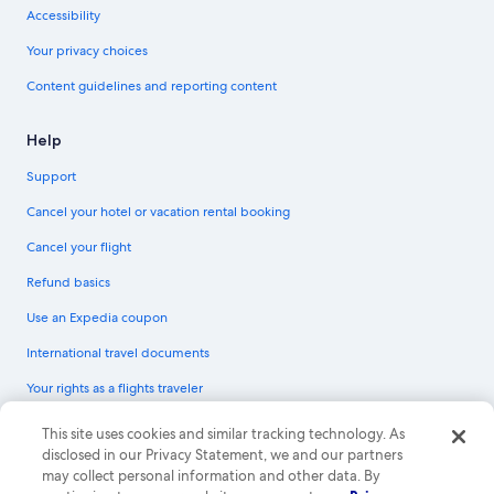
Accessibility
Your privacy choices
Content guidelines and reporting content
Help
Support
Cancel your hotel or vacation rental booking
Cancel your flight
Refund basics
Use an Expedia coupon
International travel documents
Your rights as a flights traveler
© 2026 Expedia, Inc., an Expedia Group company. All rights reserved.
This site uses cookies and similar tracking technology. As
Expedia and the Expedia Logo are trademarks or registered trademarks of
disclosed in our Privacy Statement, we and our partners
Expedia, Inc. CST# 2029030-50.
may collect personal information and other data. By