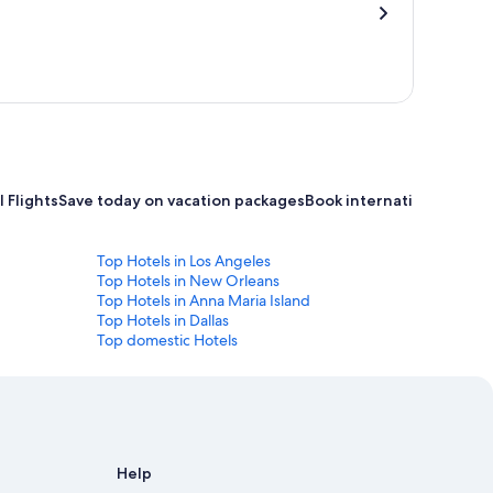
 Flights
Save today on vacation packages
Book international flight
Top Hotels in Los Angeles
Top Hotels in New Orleans
Top Hotels in Anna Maria Island
Top Hotels in Dallas
Top domestic Hotels
Help