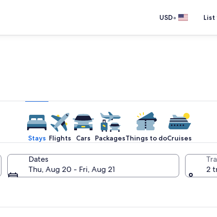
•
USD
List
e one place you go to go pla
Stays
Flights
Cars
Packages
Things to do
Cruises
Dates
Tra
Thu, Aug 20 - Fri, Aug 21
2 t