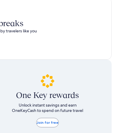
 breaks
by travelers like you
One Key rewards
Unlock instant savings and earn
OneKeyCash to spend on future travel
Join for free