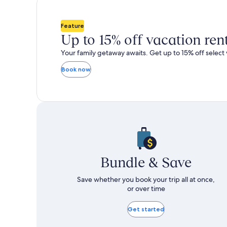
total
total
more
m
taxes
taxes
information
i
and
and
about
a
Feature
fees
fees
Standard
S
Up to 15% off vacation ren
Rate.
R
Your family getaway awaits. Get up to 15% off select 
Book now
Bundle & Save
Save whether you book your trip all at once,
or over time
Get started