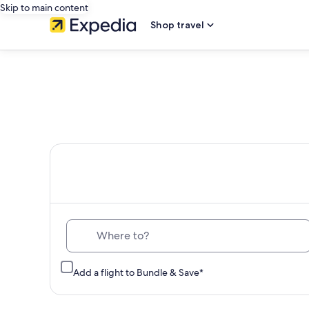
Skip to main content
Shop travel
Th
Where to?
Add a flight to Bundle & Save*