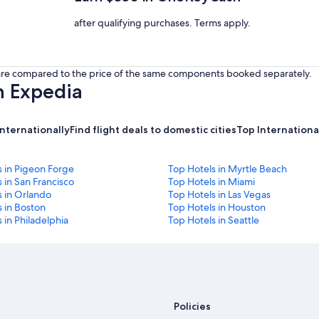
after qualifying purchases. Terms apply.
s are compared to the price of the same components booked separately.
h Expedia
internationally
Find flight deals to domestic cities
Top International
s in Pigeon Forge
Top Hotels in Myrtle Beach
 in San Francisco
Top Hotels in Miami
s in Orlando
Top Hotels in Las Vegas
 in Boston
Top Hotels in Houston
 in Philadelphia
Top Hotels in Seattle
Policies