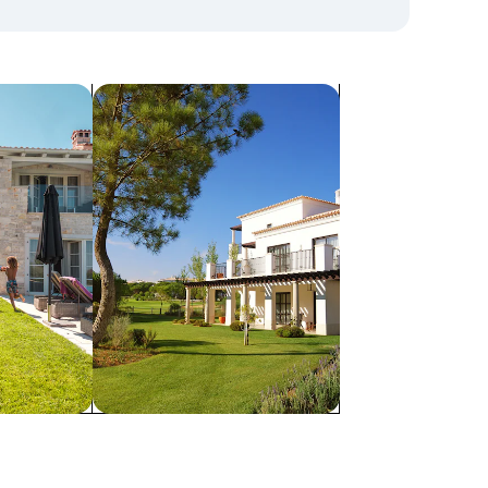
search for villas
Villas