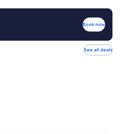
Book now
See all deals
r Hotel