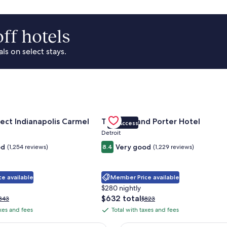
ff hotels
s on select stays.
Park Area
for Sonesta Select Indianapolis Carmel
Gallery
Check deal for Trumbull and Porte
ect Indianapolis Carmel
Trumbull and Porter Hotel
VIP Access
Carousel
Detroit
od
Very good
(1,254 reviews)
8.4
(1,229 reviews)
e available
Member Price available
$280 nightly
The
$632 total
rice
Price
343
$823
price
as
was
axes and fees
Total with taxes and fees
Total
is
343,
$823,
with
$632
ee
see