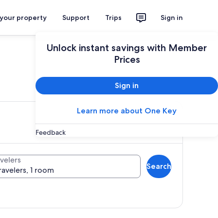
 your property
Support
Trips
Sign in
Unlock instant savings with Member
Prices
ces
Sign in
Learn more about One Key
Feedback
velers
Search
ravelers, 1 room