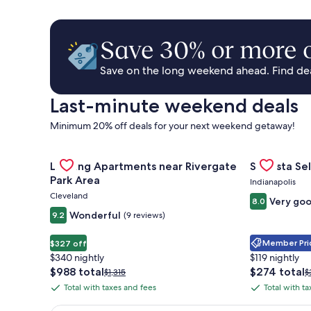
Save 30% or more o
Save on the long weekend ahead. Find deal
Last-minute weekend deals
Minimum 20% off deals for your next weekend getaway!
Gallery
Check deal for Landing Apartments near Rivergate 
Gallery
Check deal 
Landing Apartments near Rivergate
Sonesta Sel
Carousel
Carousel
Park Area
Indianapolis
Cleveland
Very go
8.0
Wonderful
9.2
(9 reviews)
Member Pric
$327 off
$340 nightly
$119 nightly
The
The
$988 total
$274 total
Price
P
$1,315
$
price
price
was
w
Total with taxes and fees
Total with t
Total
Total
is
is
$1,315,
$
with
with
$988
$274
see
s