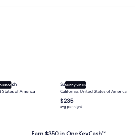
 Beach
San Diego
y Beach
San Diego
bience
Sunny vibes
d States of America
California, United States of America
The
$235
average
avg per night
nightly
price
 Plus Card after qualifying purchases. Terms apply.
is
$235
Earn $350 in OneKeyCash™