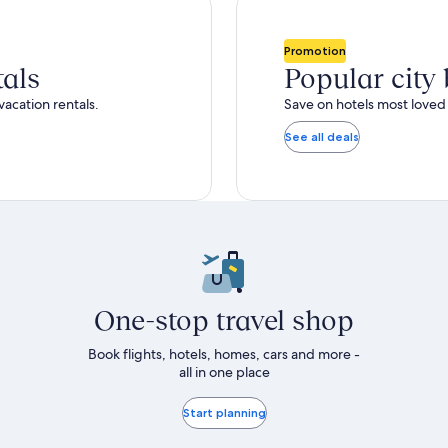
total
ore
more
taxes
nformation
information
and
bout
about
Promotion
fees
tandard
Standard
tals
Popular city
ate.
Rate.
vacation rentals.
Save on hotels most loved 
See all deals
One-stop travel shop
Book flights, hotels, homes, cars and more -
all in one place
Start planning