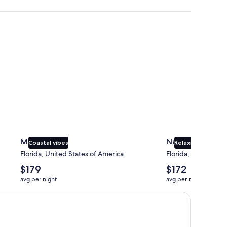
Miami
Naples
Miami
Naples
Coastal vibes
Relaxing beaches
Florida, United States of America
Florida, United Sta
The
The
$179
$172
average
average
avg per night
avg per night
nightly
nightly
price
price
is
is
$179
$172