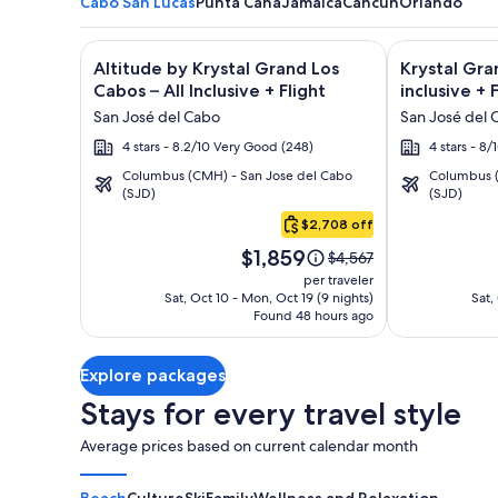
Cabo San Lucas
Punta Cana
Jamaica
Cancun
Orlando
Image
Click for more information on Altitude by Krystal Gr
Image
Click for mor
Altitude by Krystal Grand Los
Krystal Gra
gallery
gallery
Cabos – All Inclusive + Flight
inclusive + 
for
for
San José del Cabo
San José del 
Altitude
Krystal
4 stars - 8.2/10 Very Good (248)
4 stars - 8
by
Grand
Columbus (CMH) - San Jose del Cabo
Columbus (
Krystal
Los
(SJD)
(SJD)
Cabo
Grand
Cabos
San
$2,708 off
Los
-
Lucas
Price
Cabos
All
$1,859
Price
$4,567
is
was
–
inclusive
per traveler
$1,859
$4,567,
Sat, Oct 10 - Mon, Oct 19 (9 nights)
Sat,
All
Found 48 hours ago
see
Inclusive
more
information
Explore packages
about
Standard
Stays for every travel style
Rate.
Average prices based on current calendar month
Beach
Culture
Ski
Family
Wellness and Relaxation