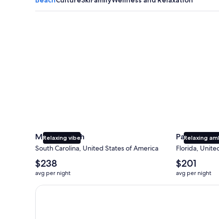
Myrtle Beach
Panama City
Myrtle Beach
Panama Cit
Relaxing vibe
Relaxing am
South Carolina, United States of America
Florida, Unite
The
The
$238
$201
average
average
avg per night
avg per night
nightly
nightly
price
price
Earn $350 in OneKeyCash trademark with the One Key
is
is
$238
$201