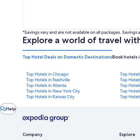
*Savings vary and are not available on all packages. Saving
Explore a world of travel wit
Top Hotel Deals on Domestic Destinations
Book hotels 
Top Hotels in Chicago
Top Hotel
Top Hotels in Nashville
Top Hotels
Top Hotels in Atlanta
Top Hotel
Top Hotels in New York City
Top Hotels
Top Hotels in Kansas City
Top Hotels
Chat
Help
window
Company
Explore