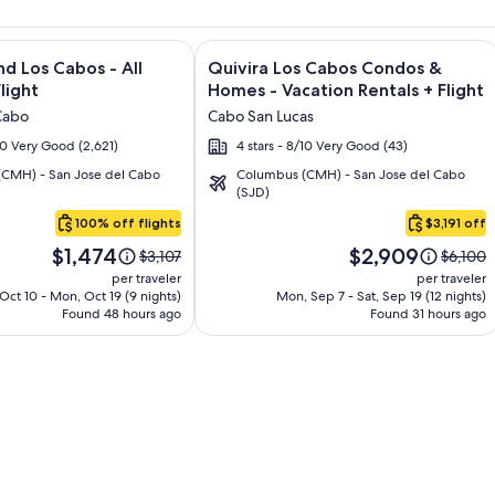
and Los Cabos – All Inclusive + Flight and other packages
e information on Krystal Grand Los Cabos - All inclusive + Fli
Image
Click for more information on Quivir
nd Los Cabos - All
Quivira Los Cabos Condos &
gallery
Flight
Homes - Vacation Rentals + Flight
for
Cabo
Cabo San Lucas
Quivira
/10 Very Good (2,621)
4 stars - 8/10 Very Good (43)
Los
CMH) - San Jose del Cabo
Columbus (CMH) - San Jose del Cabo
Cabos
(SJD)
Condos
100% off flights
$3,191 off
&
Price
Price
Homes
$1,474
$2,909
Price
Price
$3,107
$6,100
is
is
was
was
-
per traveler
per traveler
$1,474
$2,909
$3,107,
$6,100,
 Oct 10 - Mon, Oct 19 (9 nights)
Mon, Sep 7 - Sat, Sep 19 (12 nights)
Vacation
Found 48 hours ago
see
Found 31 hours ago
see
Rentals
more
more
information
informa
about
about
Standard
Standa
Rate.
Rate.