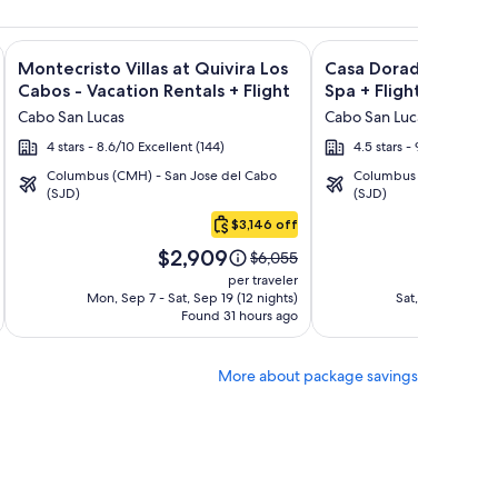
ght and other packages
a Los Cabos Condos & Homes - Vacation Rentals + Flight and 
Image
Click for more information on Montecristo Villas at Quivira L
Image
Click for more informa
Montecristo Villas at Quivira Los
Casa Dorada Los Cab
gallery
gallery
Cabos - Vacation Rentals + Flight
Spa + Flight
for
for
Cabo San Lucas
Cabo San Lucas
Montecristo
Casa
4 stars - 8.6/10 Excellent (144)
4.5 stars - 9.2/10 Wonder
Villas
Dorada
Columbus (CMH) - San Jose del Cabo
Columbus (CMH) - San 
at
Los
(SJD)
(SJD)
Quivira
Cabos
$3,146 off
Los
Resort
Price
Pric
Cabos
&
$2,909
$1
Price
$6,055
is
is
was
-
Spa
per traveler
$2,909
$1,7
$6,055,
Mon, Sep 7 - Sat, Sep 19 (12 nights)
Sat, Oct 10 - Mon
Vacation
Found 31 hours ago
see
Fo
Rentals
more
tion
information
More about package savings
about
rd
Standard
Rate.