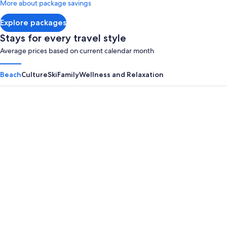
More about package savings
about
Standard
Explore packages
Rate.
Stays for every travel style
Average prices based on current calendar month
Beach
Culture
Ski
Family
Wellness and Relaxation
Panama City Beach
Myrtle B