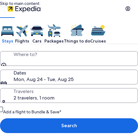
Skip to main content
Stays
Flights
Cars
Packages
Things to do
Cruises
Where to?
Dates
Mon, Aug 24 - Tue, Aug 25
Travelers
2 travelers, 1 room
Add a flight to Bundle & Save*
Search