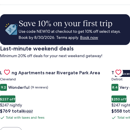
Save 10% on your first trip
Use code NEW10 at checkout to get 10% off select stays.
Book by 8/30/2026. Terms apply.
Book now
Last-minute weekend deals
Minimum 20% off deals for your next weekend getaway!
Gallery
Check deal for Landing Apartments near Rivergate Park Area
Gallery
Check de
Landing Apartments near Rivergate Park Area
Trumbull
VIP Acce
Carousel
Carous
Cleveland
Detroit
Wonderful
Very
9.2
(9 reviews)
8.4
$237 off
$253 off
$247 nightly
$247 night
The
The
$769 total
$558 tot
Price
$1,007
price
price
was
Total with taxes and fees
Total wi
Total
Total
is
is
$1,007,
with
with
$769
$558
see