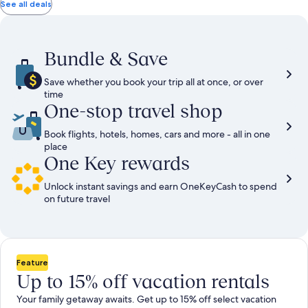
total
total
more
taxes
taxes
See all deals
information
and
and
about
fees
fees
Standard
Rate.
Bundle & Save
Save whether you book your trip all at once, or over
time
One-stop travel shop
Book flights, hotels, homes, cars and more - all in one
place
One Key rewards
Unlock instant savings and earn OneKeyCash to spend
on future travel
Feature
Up to 15% off vacation rentals
Your family getaway awaits. Get up to 15% off select vacation