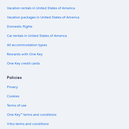
Vacation rentals in United States of America
Vacation packages in United States of America
Domestic flights
Car rentals in United States of America
All accommodation types
Rewards with One Key
One Key credit cards
Policies
Privacy
Cookies
Terms of use
One Key™ terms and conditions
Vrbo terms and conditions