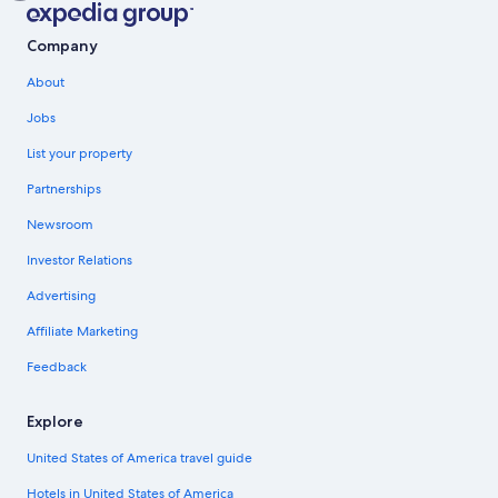
Company
About
Jobs
List your property
Partnerships
Newsroom
Investor Relations
Advertising
Affiliate Marketing
Feedback
Explore
United States of America travel guide
Hotels in United States of America