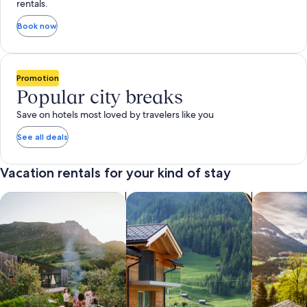
rentals.
Book now
Promotion
Popular city breaks
Save on hotels most loved by travelers like you
See all deals
Vacation rentals for your kind of stay
search for private vacation homes
Search for Apartments & Condos
search for 