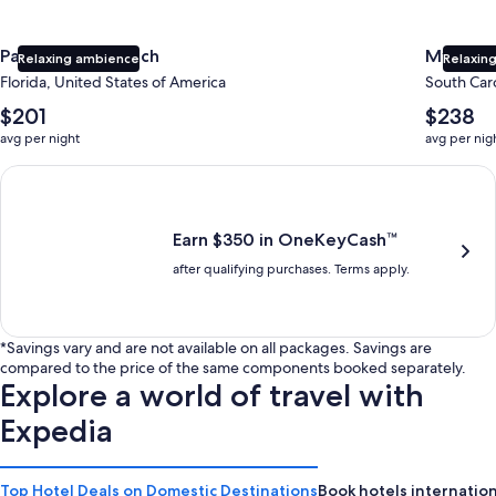
Panama City Beach
Myrtle 
Relaxing ambience
Relaxing
Florida, United States of America
South Caro
The
The
$201
$238
average
average
avg per night
avg per nig
nightly
nightly
price
price
Earn $350 in OneKeyCash trademark with the One Key Plus Car
is
is
$201
$238
Earn $350 in OneKeyCash™
after qualifying purchases. Terms apply.
*Savings vary and are not available on all packages. Savings are
compared to the price of the same components booked separately.
Explore a world of travel with
Expedia
Top Hotel Deals on Domestic Destinations
Book hotels internation