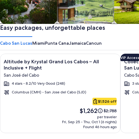
Private vacation homes
Easy packages, unforgettable places
Apartments & Condos
Cabins
Cabo San Lucas
Miami
Punta Cana
Jamaica
Cancun
Image
Click for more information on Altitude by Krystal Grand Los C
Image
Click fo
VIP Acces
Altitude by Krystal Grand Los Cabos – All
Collec
gallery
galler
Inclusive + Flight
San Lu
for
for
San José del Cabo
Cabo Sa
Altitude
Collec
4 stars - 8.2/10 Very Good (248)
3 st
by
O
Krystal
Casa
Columbus (CMH) - San Jose del Cabo (SJD)
Col
Cabo
Grand
Bella
$1,526 off
San
Los
Hotel
Price
$1,262
Lucas
Price
$2,788
Cabos
Boutiq
is
was
per traveler
–
Cabo
$1,262
$2,788,
Fri, Sep 25 - Thu, Oct 1 (6 nights)
Found 46 hours ago
see
All
San
more
Inclusive
Lucas
information