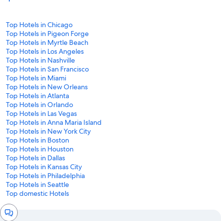
Top Hotels in Chicago
Top Hotels in Pigeon Forge
Top Hotels in Myrtle Beach
Top Hotels in Los Angeles
Top Hotels in Nashville
Top Hotels in San Francisco
Top Hotels in Miami
Top Hotels in New Orleans
Top Hotels in Atlanta
Top Hotels in Orlando
Top Hotels in Las Vegas
Top Hotels in Anna Maria Island
Top Hotels in New York City
Top Hotels in Boston
Top Hotels in Houston
Top Hotels in Dallas
Top Hotels in Kansas City
Top Hotels in Philadelphia
Top Hotels in Seattle
Top domestic Hotels
Chat
window