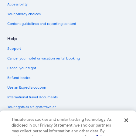
Accessibility
Your privacy choices
Content guidelines and reporting content
Help
Support
Cancel your hotel or vacation rental booking
Cancel your flight
Refund basics
Use an Expedia coupon
International travel documents
Your rights as a flights traveler
© 2026 Expedia, Inc., an Expedia Group company. All rights reserved.
This site uses cookies and similar tracking technology. As
Expedia and the Expedia Logo are trademarks or registered trademarks of
disclosed in our Privacy Statement, we and our partners
Expedia, Inc. CST# 2029030-50.
may collect personal information and other data. By