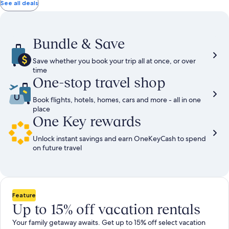
total
total
more
taxes
taxes
See all deals
information
and
and
about
fees
fees
Standard
Rate.
Bundle & Save
Save whether you book your trip all at once, or over
time
One-stop travel shop
Book flights, hotels, homes, cars and more - all in one
place
One Key rewards
Unlock instant savings and earn OneKeyCash to spend
on future travel
Feature
Up to 15% off vacation rentals
Your family getaway awaits. Get up to 15% off select vacation