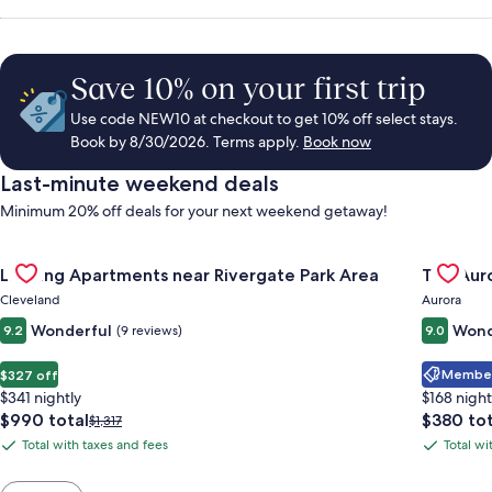
Save 10% on your first trip
Use code NEW10 at checkout to get 10% off select stays.
Book by 8/30/2026. Terms apply.
Book now
Last-minute weekend deals
Minimum 20% off deals for your next weekend getaway!
Gallery
Check deal for Landing Apartments near Rivergate Park Area
Gallery
Check de
Landing Apartments near Rivergate Park Area
The Auro
Carousel
Carous
Cleveland
Aurora
Wonderful
Wond
9.2
(9 reviews)
9.0
Member 
$327 off
$341 nightly
$168 night
The
The
$990 total
$380 tot
Price
$1,317
price
price
was
Total with taxes and fees
Total wi
Total
Total
is
is
$1,317,
with
with
$990
$380
see