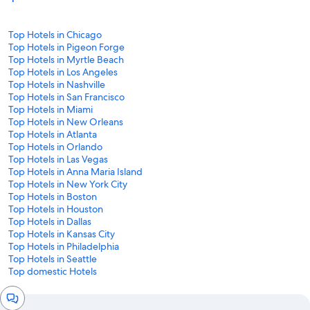
Top Hotels in Chicago
Top Hotels in Pigeon Forge
Top Hotels in Myrtle Beach
Top Hotels in Los Angeles
Top Hotels in Nashville
Top Hotels in San Francisco
Top Hotels in Miami
Top Hotels in New Orleans
Top Hotels in Atlanta
Top Hotels in Orlando
Top Hotels in Las Vegas
Top Hotels in Anna Maria Island
Top Hotels in New York City
Top Hotels in Boston
Top Hotels in Houston
Top Hotels in Dallas
Top Hotels in Kansas City
Top Hotels in Philadelphia
Top Hotels in Seattle
Top domestic Hotels
Chat
window