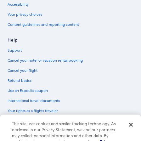
Accessibility
Your privacy choices
Content guidelines and reporting content
Help
Support
Cancel your hotel or vacation rental booking
Cancel your flight
Refund basics
Use an Expedia coupon
International travel documents
Your rights as a flights traveler
© 2026 Expedia, Inc., an Expedia Group company. All rights reserved.
This site uses cookies and similar tracking technology. As
Expedia and the Expedia Logo are trademarks or registered trademarks of
disclosed in our Privacy Statement, we and our partners
Expedia, Inc. CST# 2029030-50.
may collect personal information and other data. By