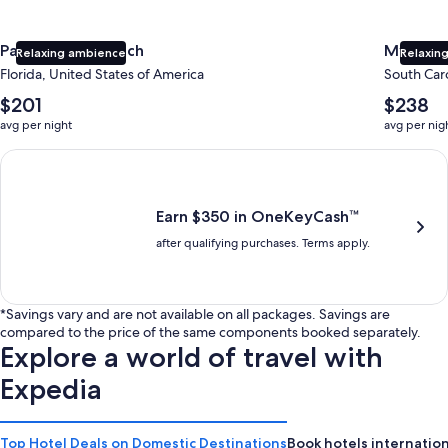
Panama City Beach
Myrtle 
Relaxing ambience
Relaxing
Florida, United States of America
South Caro
The
The
$201
$238
average
average
avg per night
avg per nig
nightly
nightly
price
price
Earn $350 in OneKeyCash trademark with the One Key Plus Car
is
is
$201
$238
Earn $350 in OneKeyCash™
after qualifying purchases. Terms apply.
*Savings vary and are not available on all packages. Savings are
compared to the price of the same components booked separately.
Explore a world of travel with
Expedia
Top Hotel Deals on Domestic Destinations
Book hotels internation