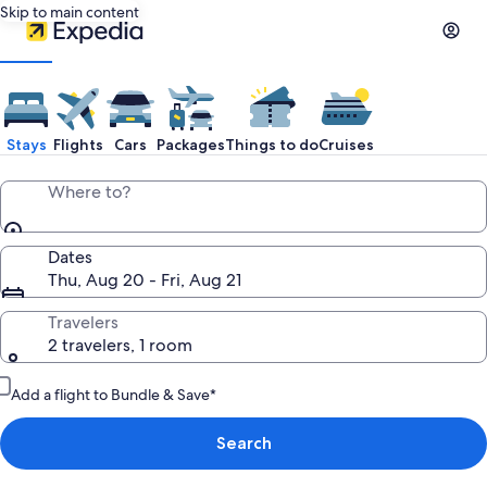
Skip to main content
Stays
Flights
Cars
Packages
Things to do
Cruises
Where to?
Dates
Thu, Aug 20 - Fri, Aug 21
Travelers
2 travelers, 1 room
Add a flight to Bundle & Save*
Search