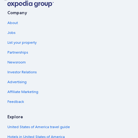
Company
About
Jobs
List your property
Partnerships
Newsroom
Investor Relations
Advertising
Affiliate Marketing
Feedback
Explore
United States of America travel guide
Hotels in United States of America