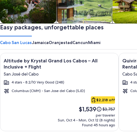
Private vacation homes
Easy packages, unforgettable places
Apartments & Condos
Cabins
Cabo San Lucas
Jamaica
Oranjestad
Cancun
Miami
Image
Click for more information on Altitude by Krystal Grand Los C
Image
Click fo
Altitude by Krystal Grand Los Cabos – All
Quivi
gallery
galler
Inclusive + Flight
Rental
for
for
San José del Cabo
Cabo Sa
Altitude
Quivir
4 stars - 8.2/10 Very Good (248)
4 st
by
Los
Krystal
Cabos
Columbus (CMH) - San Jose del Cabo (SJD)
Col
Cabo
Grand
Condo
$2,218 off
San
Los
&
Price
$1,539
Lucas
Price
$3,757
Cabos
Home
is
was
per traveler
–
-
$1,539
$3,757,
Sun, Oct 4 - Mon, Oct 12 (8 nights)
Found 45 hours ago
see
All
Vacati
more
Inclusive
Rental
information