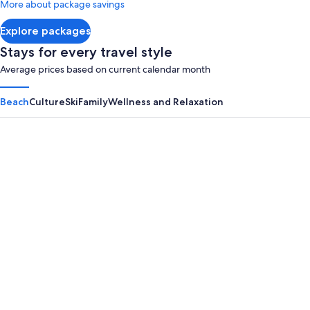
More about package savings
about
Standard
Explore packages
Rate.
Stays for every travel style
Average prices based on current calendar month
Beach
Culture
Ski
Family
Wellness and Relaxation
Panama City Beach
Myrtle B