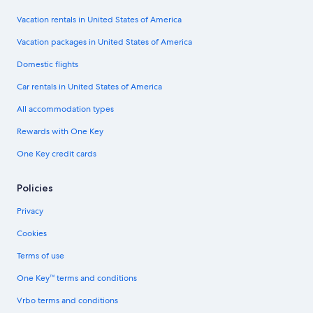
Vacation rentals in United States of America
Vacation packages in United States of America
Domestic flights
Car rentals in United States of America
All accommodation types
Rewards with One Key
One Key credit cards
Policies
Privacy
Cookies
Terms of use
One Key™ terms and conditions
Vrbo terms and conditions