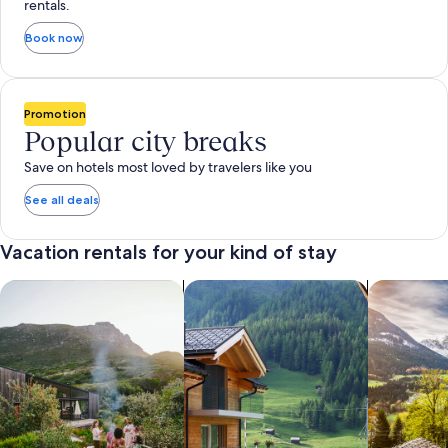
rentals.
Book now
Promotion
Popular city breaks
Save on hotels most loved by travelers like you
See all deals
Vacation rentals for your kind of stay
search for private vacation homes
Search for Apartments & Condos
search for 