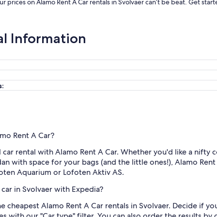
Our prices on Alamo Rent A Car rentals in Svolvaer can’t be beat. Get st
al Information
s:
lamo Rent A Car?
l car rental with Alamo Rent A Car. Whether you'd like a nifty c
dan with space for your bags (and the little ones!), Alamo Rent
ofoten Aquarium or Lofoten Aktiv AS.
car in Svolvaer with Expedia?
he cheapest Alamo Rent A Car rentals in Svolvaer. Decide if yo
ces with our "Car type" filter. You can also order the results b