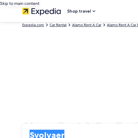
Skip to main content
Shop travel
Expedia.com
Car Rental
Alamo Rent A Car
Alamo Rent A Car
Alamo Rent A Car Car R
Pick-up
Pick-up
Svolvaer