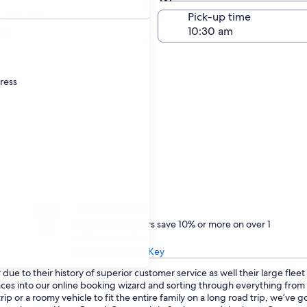
Same as pick-up
-off date
Pick-up time
23
dress
Treat yourself
One Key members save 10% or more on over 1
million car rentals
Learn about One Key
ue to their history of superior customer service as well their large flee
ences into our online booking wizard and sorting through everything fro
p or a roomy vehicle to fit the entire family on a long road trip, we’ve