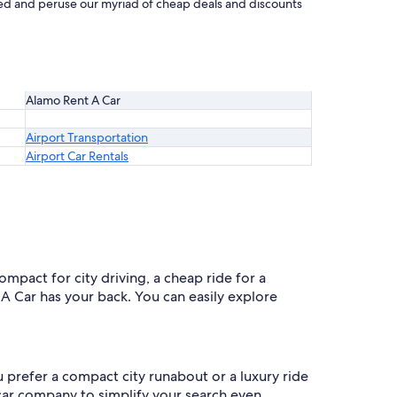
arted and peruse our myriad of cheap deals and discounts
Alamo Rent A Car
Airport Transportation
Airport Car Rentals
ompact for city driving, a cheap ride for a
 A Car has your back. You can easily explore
u prefer a compact city runabout or a luxury ride
y car company to simplify your search even