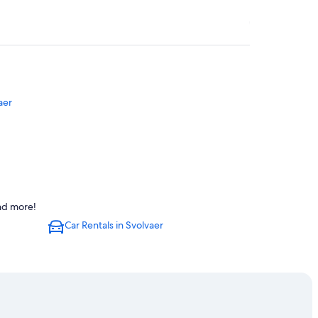
aer
and more!
Car Rentals in Svolvaer