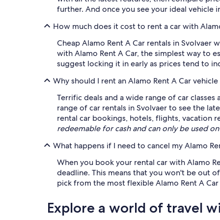
further. And once you see your ideal vehicle in
How much does it cost to rent a car with Alam
Cheap Alamo Rent A Car rentals in Svolvaer wi
with Alamo Rent A Car, the simplest way to es
suggest locking it in early as prices tend to i
Why should I rent an Alamo Rent A Car vehicle
Terrific deals and a wide range of car classes
range of car rentals in Svolvaer to see the la
rental car bookings, hotels, flights, vacatio
redeemable for cash and can only be used on
What happens if I need to cancel my Alamo Rent
When you book your rental car with Alamo Rent
deadline. This means that you won't be out of 
pick from the most flexible Alamo Rent A Car 
Explore a world of travel w