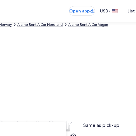
•
Open app
USD
List
 Norway
Alamo Rent A Car Nordland
Alamo Rent A Car Vagan
entals in Svolvaer
Same as pick-up