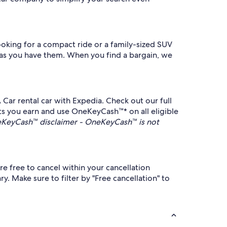
ooking for a compact ride or a family-sized SUV
n as you have them. When you find a bargain, we
 Car rental car with Expedia. Check out our full
ets you earn and use OneKeyCash™* on all eligible
KeyCash™ disclaimer - OneKeyCash™ is not
e free to cancel within your cancellation
y. Make sure to filter by "Free cancellation" to