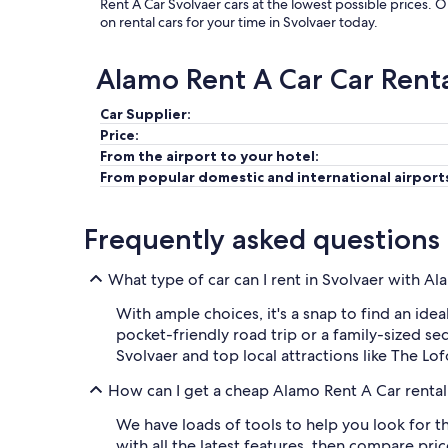
Rent A Car Svolvaer cars at the lowest possible prices. 
on rental cars for your time in Svolvaer today.
Alamo Rent A Car Car Rent
Car Supplier:
Price:
From the airport to your hotel:
From popular domestic and international airport
Frequently asked questions
What type of car can I rent in Svolvaer with A
With ample choices, it's a snap to find an idea
pocket-friendly road trip or a family-sized se
Svolvaer and top local attractions like The L
How can I get a cheap Alamo Rent A Car rental 
We have loads of tools to help you look for t
with all the latest features, then compare pri