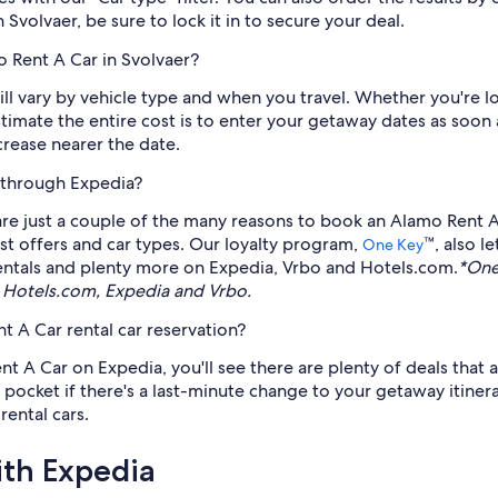
 Svolvaer, be sure to lock it in to secure your deal.
o Rent A Car in Svolvaer?
ll vary by vehicle type and when you travel. Whether you're l
timate the entire cost is to enter your getaway dates as soo
ncrease nearer the date.
 through Expedia?
 are just a couple of the many reasons to book an Alamo Rent A
test offers and car types. Our loyalty program,
™, also l
One Key
n rentals and plenty more on Expedia, Vrbo and Hotels.com.
*One
 Hotels.com, Expedia and Vrbo.
 A Car rental car reservation?
 A Car on Expedia, you'll see there are plenty of deals that ar
pocket if there's a last-minute change to your getaway itinerar
rental cars.
ith Expedia