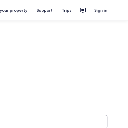
 your property
Support
Trips
Sign in