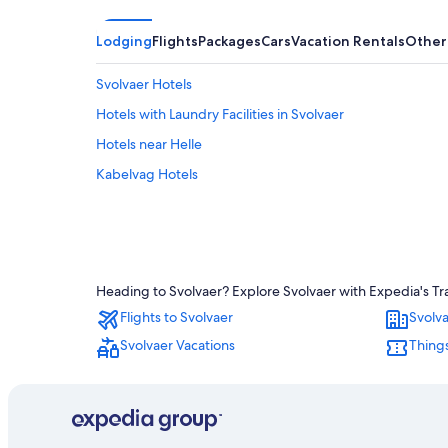
Lodging
Flights
Packages
Cars
Vacation Rentals
Other
Svolvaer Hotels
Hotels with Laundry Facilities in Svolvaer
Hotels near Helle
Kabelvag Hotels
Heading to Svolvaer? Explore Svolvaer with Expedia's Tra
Flights to Svolvaer
Svolva
Svolvaer Vacations
Things