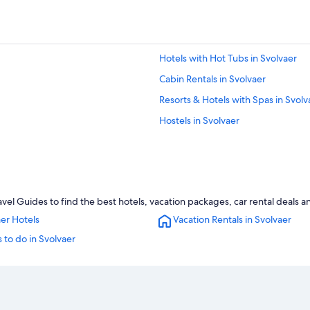
Hotels with Hot Tubs in Svolvaer
Cabin Rentals in Svolvaer
Resorts & Hotels with Spas in Svolv
Hostels in Svolvaer
vel Guides to find the best hotels, vacation packages, car rental deals 
er Hotels
Vacation Rentals in Svolvaer
 to do in Svolvaer