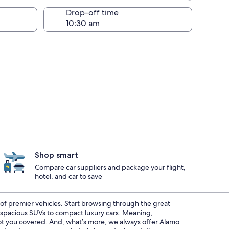
Drop-off time
Shop smart
Compare car suppliers and package your flight,
hotel, and car to save
t of premier vehicles. Start browsing through the great
m spacious SUVs to compact luxury cars. Meaning,
 got you covered. And, what’s more, we always offer Alamo