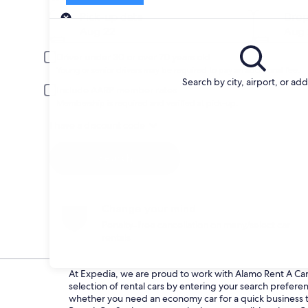
Pick-up
Pick-up date
Drop
Aug 22
Aug 
Driver under 30 or over 70 years old
Young or senior drivers may be required to pay an additional fee.
Search by city, airport, or ad
Include AARP member rates
Membership is required and verified at pick-up.
I have a discount code
Search
Change your mind
Penalty-free cancellation on many/select car
rentals
At Expedia, we are proud to work with Alamo Rent A Car d
selection of rental cars by entering your search prefer
whether you need an economy car for a quick business tri