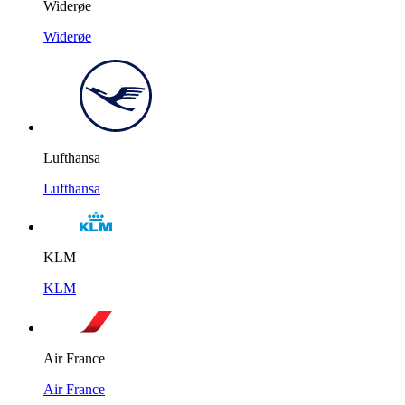
Widerøe
Widerøe
Lufthansa
Lufthansa
KLM
KLM
Air France
Air France