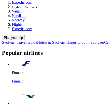
Expedia.com
Flights to Svolvaer
Vagan
Nordland
Norway
Flights
Expedia.com
Plan your trip
Svolvaer Travel Guide
Hotels in Svolvaer
Things to do in Svolvaer
Car
Popular airlines
Finnair
Finnair