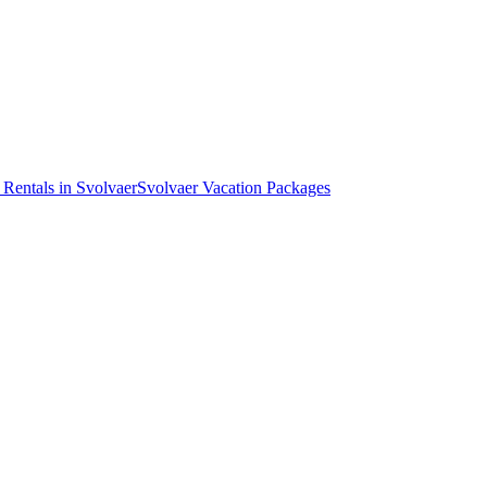
 Rentals in Svolvaer
Svolvaer Vacation Packages