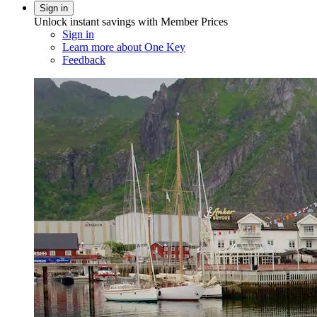
Sign in
Unlock instant savings with Member Prices
Sign in
Learn more about One Key
Feedback