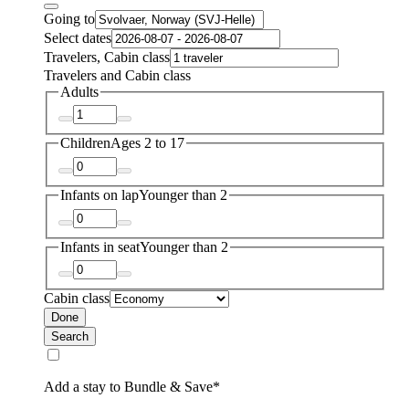
Going to
Select dates
Travelers, Cabin class
Travelers and Cabin class
Adults
Children
Ages 2 to 17
Infants on lap
Younger than 2
Infants in seat
Younger than 2
Cabin class
Done
Search
Add a stay to Bundle & Save*