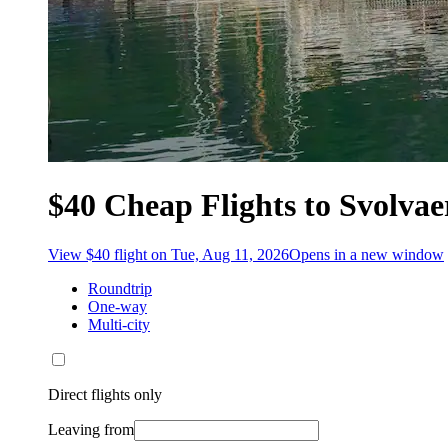
$40 Cheap Flights to Svolvae
View $40 flight on Tue, Aug 11, 2026
Opens in a new window
Roundtrip
One-way
Multi-city
Direct flights only
Leaving from