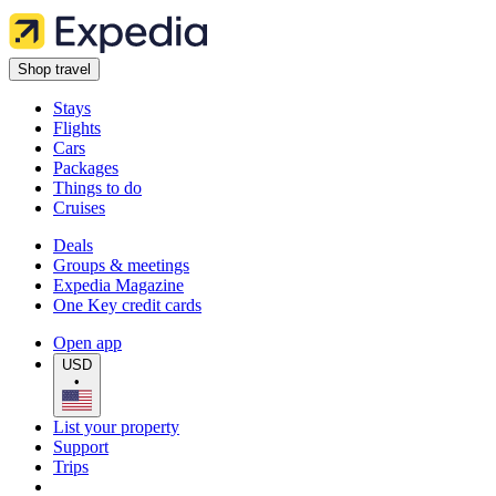
Shop travel
Stays
Flights
Cars
Packages
Things to do
Cruises
Deals
Groups & meetings
Expedia Magazine
One Key credit cards
Open app
USD
•
List your property
Support
Trips