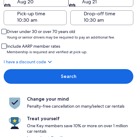
Aug 20
Aug 21
Pick-up time
Drop-off time
Driver under 30 or over 70 years old
Young or senior drivers may be required to pay an additional fee.
Include AARP member rates
Membership is required and verified at pick-up.
I have a discount code
Search
Change your mind
Penalty-free cancellation on many/select car rentals
Treat yourself
One Key members save 10% or more on over 1 million
car rentals