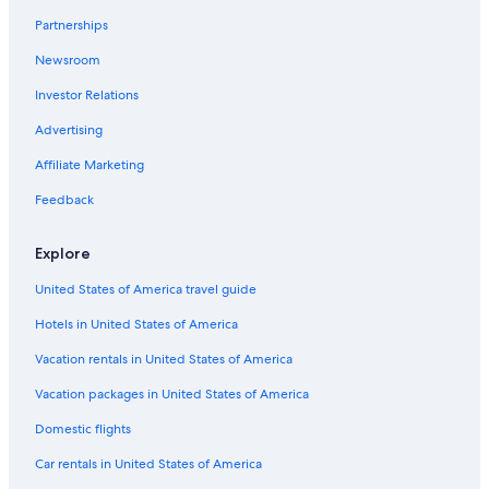
Partnerships
Newsroom
Investor Relations
Advertising
Affiliate Marketing
Feedback
Explore
United States of America travel guide
Hotels in United States of America
Vacation rentals in United States of America
Vacation packages in United States of America
Domestic flights
Car rentals in United States of America