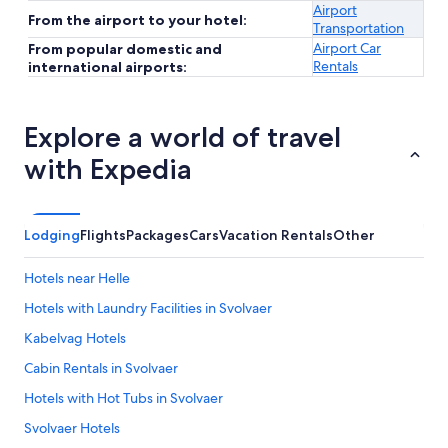
Airport
From the airport to your hotel:
Transportation
Airport Car
From popular domestic and
Rentals
international airports:
Explore a world of travel
with Expedia
Lodging
Flights
Packages
Cars
Vacation Rentals
Other
Hotels near Helle
Hotels with Laundry Facilities in Svolvaer
Kabelvag Hotels
Cabin Rentals in Svolvaer
Hotels with Hot Tubs in Svolvaer
Svolvaer Hotels