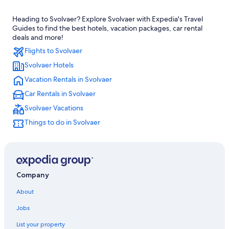
Hostels in Svolvaer
Heading to Svolvaer? Explore Svolvaer with Expedia's Travel
Resorts & Hotels with Spas in Svolvaer
Guides to find the best hotels, vacation packages, car rental
deals and more!
Flights to Svolvaer
Svolvaer Hotels
Vacation Rentals in Svolvaer
Car Rentals in Svolvaer
Svolvaer Vacations
Things to do in Svolvaer
Company
About
Jobs
List your property