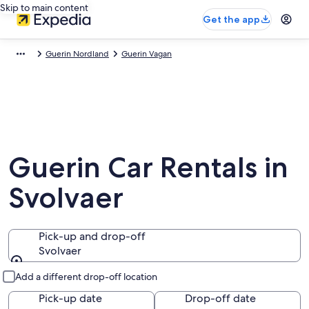
Skip to main content
Get the app
Guerin Nordland
Guerin Vagan
Guerin Car Rentals in
Svolvaer
Pick-up and drop-off
Svolvaer
Pick-up and drop-off
Add a different drop-off location
Pick-up date
Drop-off date