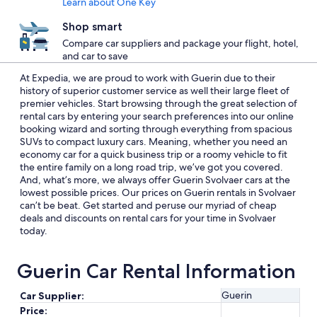
Learn about One Key
Shop smart
Compare car suppliers and package your flight, hotel,
and car to save
At Expedia, we are proud to work with Guerin due to their
history of superior customer service as well their large fleet of
premier vehicles. Start browsing through the great selection of
rental cars by entering your search preferences into our online
booking wizard and sorting through everything from spacious
SUVs to compact luxury cars. Meaning, whether you need an
economy car for a quick business trip or a roomy vehicle to fit
the entire family on a long road trip, we’ve got you covered.
And, what’s more, we always offer Guerin Svolvaer cars at the
lowest possible prices. Our prices on Guerin rentals in Svolvaer
can’t be beat. Get started and peruse our myriad of cheap
deals and discounts on rental cars for your time in Svolvaer
today.
Guerin Car Rental Information
Guerin
Car Supplier:
Price: