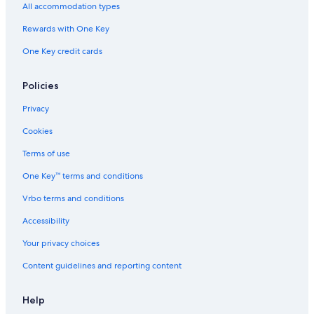
All accommodation types
Rewards with One Key
One Key credit cards
Policies
Privacy
Cookies
Terms of use
One Key™ terms and conditions
Vrbo terms and conditions
Accessibility
Your privacy choices
Content guidelines and reporting content
Help