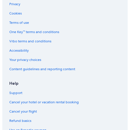
Privacy
Cookies
Terms of use
One Key™ terms and conditions
Vrbo terms and conditions
Accessibility
Your privacy choices
Content guidelines and reporting content
Help
Support
Cancel your hotel or vacation rental booking
Cancel your flight
Refund basics