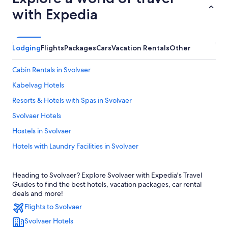
with Expedia
Lodging
Flights
Packages
Cars
Vacation Rentals
Other
Cabin Rentals in Svolvaer
Kabelvag Hotels
Resorts & Hotels with Spas in Svolvaer
Svolvaer Hotels
Hostels in Svolvaer
Hotels with Laundry Facilities in Svolvaer
Hotels near Helle
Heading to Svolvaer? Explore Svolvaer with Expedia's Travel
Hotels with Hot Tubs in Svolvaer
Guides to find the best hotels, vacation packages, car rental
deals and more!
Flights to Svolvaer
Svolvaer Hotels