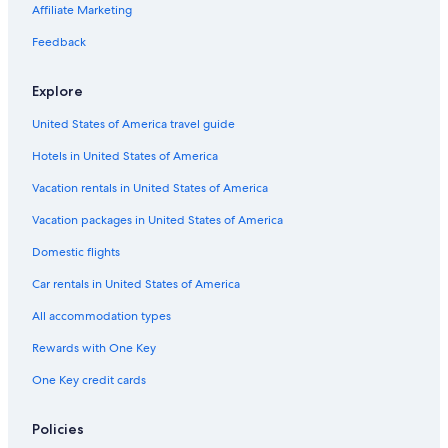
Affiliate Marketing
Feedback
Explore
United States of America travel guide
Hotels in United States of America
Vacation rentals in United States of America
Vacation packages in United States of America
Domestic flights
Car rentals in United States of America
All accommodation types
Rewards with One Key
One Key credit cards
Policies