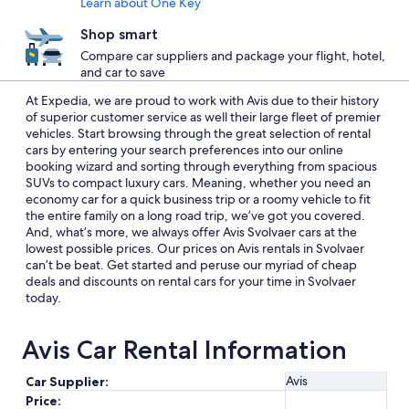
Learn about One Key
Shop smart
Compare car suppliers and package your flight, hotel,
and car to save
At Expedia, we are proud to work with Avis due to their history
of superior customer service as well their large fleet of premier
vehicles. Start browsing through the great selection of rental
cars by entering your search preferences into our online
booking wizard and sorting through everything from spacious
SUVs to compact luxury cars. Meaning, whether you need an
economy car for a quick business trip or a roomy vehicle to fit
the entire family on a long road trip, we’ve got you covered.
And, what’s more, we always offer Avis Svolvaer cars at the
lowest possible prices. Our prices on Avis rentals in Svolvaer
can’t be beat. Get started and peruse our myriad of cheap
deals and discounts on rental cars for your time in Svolvaer
today.
Avis Car Rental Information
Avis
Car Supplier:
Price: