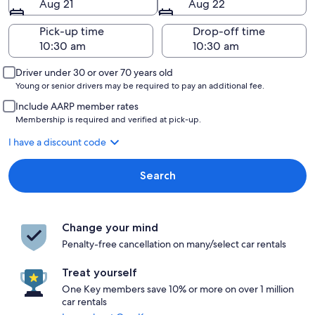
Aug 21
Aug 22
Pick-up time
Drop-off time
Driver under 30 or over 70 years old
Young or senior drivers may be required to pay an additional fee.
Include AARP member rates
Membership is required and verified at pick-up.
I have a discount code
Search
Change your mind
Penalty-free cancellation on many/select car rentals
Treat yourself
One Key members save 10% or more on over 1 million
car rentals