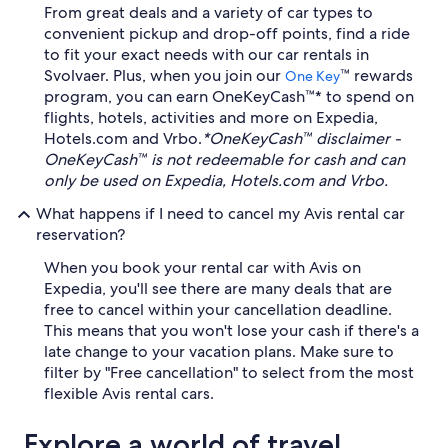
From great deals and a variety of car types to
convenient pickup and drop-off points, find a ride
to fit your exact needs with our car rentals in
Svolvaer. Plus, when you join our
™ rewards
One Key
program, you can earn OneKeyCash™* to spend on
flights, hotels, activities and more on Expedia,
Hotels.com and Vrbo.
*OneKeyCash™ disclaimer -
OneKeyCash™ is not redeemable for cash and can
only be used on Expedia, Hotels.com and Vrbo.
What happens if I need to cancel my Avis rental car
reservation?
When you book your rental car with Avis on
Expedia, you'll see there are many deals that are
free to cancel within your cancellation deadline.
This means that you won't lose your cash if there's a
late change to your vacation plans. Make sure to
filter by "Free cancellation" to select from the most
flexible Avis rental cars.
Explore a world of travel