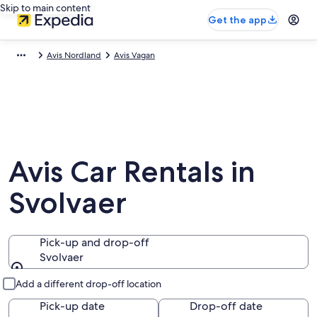
Skip to main content
Get the app
Avis Nordland
Avis Vagan
Avis Car Rentals in
Svolvaer
Pick-up and drop-off
Svolvaer
Pick-up and drop-off
Add a different drop-off location
Pick-up date
Drop-off date