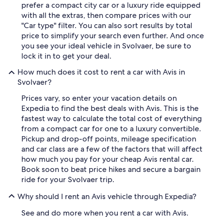
prefer a compact city car or a luxury ride equipped
with all the extras, then compare prices with our
"Car type" filter. You can also sort results by total
price to simplify your search even further. And once
you see your ideal vehicle in Svolvaer, be sure to
lock it in to get your deal.
How much does it cost to rent a car with Avis in
Svolvaer?
Prices vary, so enter your vacation details on
Expedia to find the best deals with Avis. This is the
fastest way to calculate the total cost of everything
from a compact car for one to a luxury convertible.
Pickup and drop-off points, mileage specification
and car class are a few of the factors that will affect
how much you pay for your cheap Avis rental car.
Book soon to beat price hikes and secure a bargain
ride for your Svolvaer trip.
Why should I rent an Avis vehicle through Expedia?
See and do more when you rent a car with Avis.