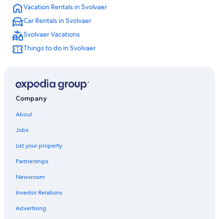
Vacation Rentals in Svolvaer
Car Rentals in Svolvaer
Svolvaer Vacations
Things to do in Svolvaer
Company
About
Jobs
List your property
Partnerships
Newsroom
Investor Relations
Advertising