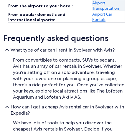
Airport
From the airport to your hotel:
Transportation
Airport Car
From popular domestic and
Rentals
international airports:
Frequently asked questions
What type of car can I rent in Svolvaer with Avis?
From convertibles to compacts, SUVs to sedans,
Avis has an array of car rentals in Svolvaer. Whether
you're setting off on a solo adventure, traveling
with your loved one or planning a group escape,
there's a ride perfect for you. Once you've collected
your keys, explore local attractions like The Lofoten
Aquarium and Lofoten Aktiv AS.
How can I get a cheap Avis rental car in Svolvaer with
Expedia?
We have lots of tools to help you discover the
cheapest Avis rentals in Svolvaer. Decide if you