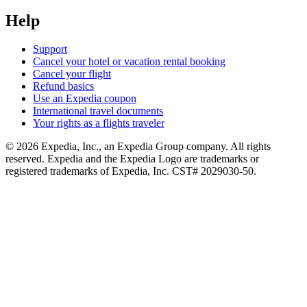
Help
Support
Cancel your hotel or vacation rental booking
Cancel your flight
Refund basics
Use an Expedia coupon
International travel documents
Your rights as a flights traveler
© 2026 Expedia, Inc., an Expedia Group company. All rights
reserved. Expedia and the Expedia Logo are trademarks or
registered trademarks of Expedia, Inc. CST# 2029030-50.