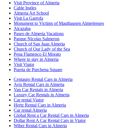
Visit Province of Almeria
Cable Ingles
Almeria Art School
Visit La Garrofa
Monument to Victims of Mauthausen Almerienses
Alcazaba
Paseo de Almeria Vacations
Parque Nicolas Salmeron
Church of San Juan Almeria
Church of Our Lady of the Sea
Pena Flamenco El Morato
Where to stay in Almeria
Visit Viator
Puerta de Purchena Square
Centauro Rental Cars in Almeria
Avis Rental Cars in Almeria
Van Car Rentals in Almeria
Luxury Car Rentals in Almeria
Car rental Viator
Hertz Rental Cars in Almeria
Car rental Almeria
Global Rent a Car Rental Cars in Almeria
Dollar Rent A Car Rental Cars in Viator
Wiber Rental Cars in Almeria