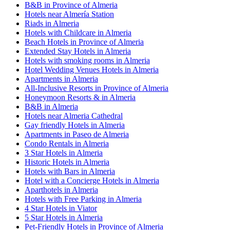
B&B in Province of Almeria
Hotels near Almería Station
Riads in Almeria
Hotels with Childcare in Almeria
Beach Hotels in Province of Almeria
Extended Stay Hotels in Almeria
Hotels with smoking rooms in Almeria
Hotel Wedding Venues Hotels in Almeria
Apartments in Almeria
All-Inclusive Resorts in Province of Almeria
Honeymoon Resorts & in Almeria
B&B in Almeria
Hotels near Almeria Cathedral
Gay friendly Hotels in Almeria
Apartments in Paseo de Almeria
Condo Rentals in Almeria
3 Star Hotels in Almeria
Historic Hotels in Almeria
Hotels with Bars in Almeria
Hotel with a Concierge Hotels in Almeria
Aparthotels in Almeria
Hotels with Free Parking in Almeria
4 Star Hotels in Viator
5 Star Hotels in Almeria
Pet-Friendly Hotels in Province of Almeria