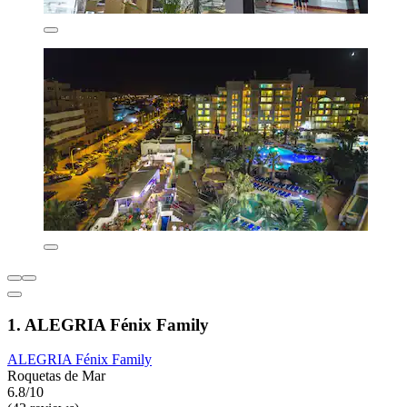
1. ALEGRIA Fénix Family
ALEGRIA Fénix Family
Roquetas de Mar
6.8/10