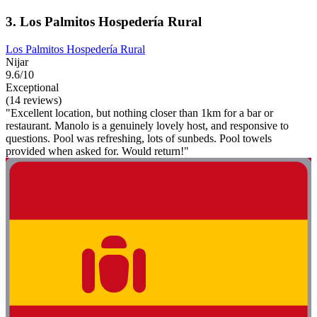
3. Los Palmitos Hospedería Rural
Los Palmitos Hospedería Rural
Nijar
9.6/10
Exceptional
(14 reviews)
"Excellent location, but nothing closer than 1km for a bar or
restaurant. Manolo is a genuinely lovely host, and responsive to
questions. Pool was refreshing, lots of sunbeds. Pool towels
provided when asked for. Would return!"