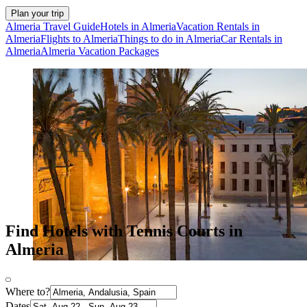
Plan your trip
Almeria Travel Guide
Hotels in Almeria
Vacation Rentals in
Almeria
Flights to Almeria
Things to do in Almeria
Car Rentals in
Almeria
Almeria Vacation Packages
Find Hotels with Tennis Courts in
Almeria
Where to?
Dates