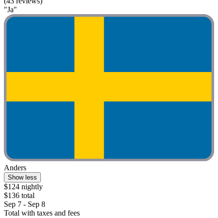
(43 reviews)
"Ja"
Anders
Show less
$124 nightly
$136 total
Sep 7 - Sep 8
Total with taxes and fees