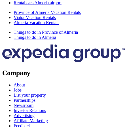
Rental cars Almeria airport
Province of Almeria Vacation Rentals
Viator Vacation Rentals
Almeria Vacation Rentals
Things to do in Province of Almeria
Things to do in Almeria
Company
About
Jobs
List your property
Partnerships
Newsroom
Investor Relations
Advertising
Affiliate Marketing
Feedback