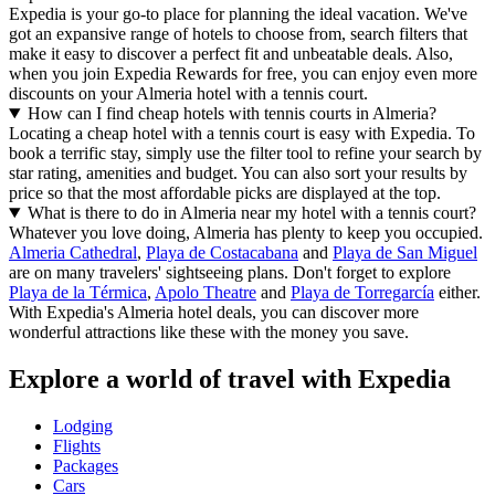
Expedia is your go-to place for planning the ideal vacation. We've
got an expansive range of hotels to choose from, search filters that
make it easy to discover a perfect fit and unbeatable deals. Also,
when you join Expedia Rewards for free, you can enjoy even more
discounts on your Almeria hotel with a tennis court.
How can I find cheap hotels with tennis courts in Almeria?
Locating a cheap hotel with a tennis court is easy with Expedia. To
book a terrific stay, simply use the filter tool to refine your search by
star rating, amenities and budget. You can also sort your results by
price so that the most affordable picks are displayed at the top.
What is there to do in Almeria near my hotel with a tennis court?
Whatever you love doing, Almeria has plenty to keep you occupied.
Almeria Cathedral
,
Playa de Costacabana
and
Playa de San Miguel
are on many travelers' sightseeing plans. Don't forget to explore
Playa de la Térmica
,
Apolo Theatre
and
Playa de Torregarcía
either.
With Expedia's Almeria hotel deals, you can discover more
wonderful attractions like these with the money you save.
Explore a world of travel with Expedia
Lodging
Flights
Packages
Cars