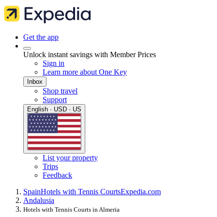
Get the app
Unlock instant savings with Member Prices
Sign in
Learn more about One Key
Inbox
Shop travel
Support
English · USD · US
List your property
Trips
Feedback
Spain
Hotels with Tennis Courts
Expedia.com
Andalusia
Hotels with Tennis Courts in Almeria