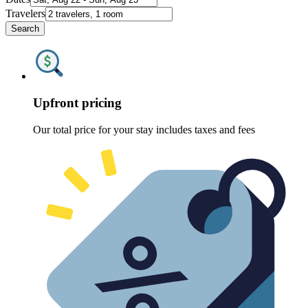
Travelers
Search
Upfront pricing
Our total price for your stay includes taxes and fees