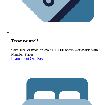
Treat yourself
Save 10% or more on over 100,000 hotels worldwide with
Member Prices
Learn about One Key