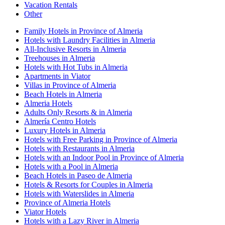
Vacation Rentals
Other
Family Hotels in Province of Almeria
Hotels with Laundry Facilities in Almeria
All-Inclusive Resorts in Almeria
Treehouses in Almeria
Hotels with Hot Tubs in Almeria
Apartments in Viator
Villas in Province of Almeria
Beach Hotels in Almeria
Almeria Hotels
Adults Only Resorts & in Almeria
Almería Centro Hotels
Luxury Hotels in Almeria
Hotels with Free Parking in Province of Almeria
Hotels with Restaurants in Almeria
Hotels with an Indoor Pool in Province of Almeria
Hotels with a Pool in Almeria
Beach Hotels in Paseo de Almeria
Hotels & Resorts for Couples in Almeria
Hotels with Waterslides in Almeria
Province of Almeria Hotels
Viator Hotels
Hotels with a Lazy River in Almeria