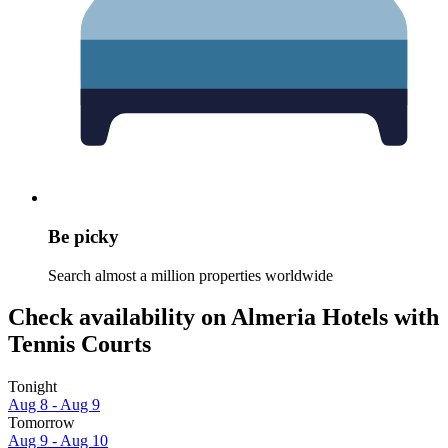
Be picky
Search almost a million properties worldwide
Check availability on Almeria Hotels with
Tennis Courts
Tonight
Aug 8 - Aug 9
Tomorrow
Aug 9 - Aug 10