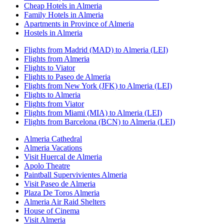
Cheap Hotels in Almeria
Family Hotels in Almeria
Apartments in Province of Almeria
Hostels in Almeria
Flights from Madrid (MAD) to Almeria (LEI)
Flights from Almeria
Flights to Viator
Flights to Paseo de Almeria
Flights from New York (JFK) to Almeria (LEI)
Flights to Almeria
Flights from Viator
Flights from Miami (MIA) to Almeria (LEI)
Flights from Barcelona (BCN) to Almeria (LEI)
Almeria Cathedral
Almeria Vacations
Visit Huercal de Almeria
Apolo Theatre
Paintball Supervivientes Almeria
Visit Paseo de Almeria
Plaza De Toros Almeria
Almeria Air Raid Shelters
House of Cinema
Visit Almeria