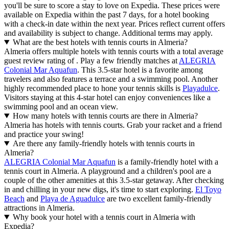
you'll be sure to score a stay to love on Expedia. These prices were
available on Expedia within the past 7 days, for a hotel booking
with a check-in date within the next year. Prices reflect current offers
and availability is subject to change. Additional terms may apply.
What are the best hotels with tennis courts in Almeria?
Almeria offers multiple hotels with tennis courts with a total average
guest review rating of . Play a few friendly matches at
ALEGRIA
Colonial Mar Aquafun
. This 3.5-star hotel is a favorite among
travelers and also features a terrace and a swimming pool. Another
highly recommended place to hone your tennis skills is
Playadulce
.
Visitors staying at this 4-star hotel can enjoy conveniences like a
swimming pool and an ocean view.
How many hotels with tennis courts are there in Almeria?
Almeria has hotels with tennis courts. Grab your racket and a friend
and practice your swing!
Are there any family-friendly hotels with tennis courts in
Almeria?
ALEGRIA Colonial Mar Aquafun
is a family-friendly hotel with a
tennis court in Almeria. A playground and a children's pool are a
couple of the other amenities at this 3.5-star getaway. After checking
in and chilling in your new digs, it's time to start exploring.
El Toyo
Beach
and
Playa de Aguadulce
are two excellent family-friendly
attractions in Almeria.
Why book your hotel with a tennis court in Almeria with
Expedia?