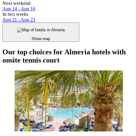
Next weekend
Aug 14 - Aug 16
In two weeks
Aug 21 - Aug 23
Show map
Our top choices for Almeria hotels with
onsite tennis court