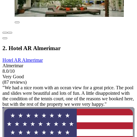
2. Hotel AR Almerimar
Hotel AR Almerimar
Almerimar
8.0/10
Very Good
(87 reviews)
"We had a nice room with an ocean view for a great price. The pool
and slides were beautiful and lots of fun. A little disappointed with
the condition of the tennis court, one of the reasons we booked here,
but with the rest of the property we were very happy."