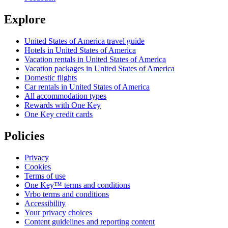
Explore
United States of America travel guide
Hotels in United States of America
Vacation rentals in United States of America
Vacation packages in United States of America
Domestic flights
Car rentals in United States of America
All accommodation types
Rewards with One Key
One Key credit cards
Policies
Privacy
Cookies
Terms of use
One Key™ terms and conditions
Vrbo terms and conditions
Accessibility
Your privacy choices
Content guidelines and reporting content