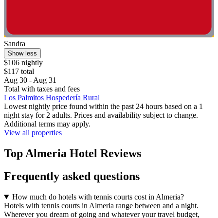
Sandra
Show less
$106 nightly
$117 total
Aug 30 - Aug 31
Total with taxes and fees
Los Palmitos Hospedería Rural
Lowest nightly price found within the past 24 hours based on a 1
night stay for 2 adults. Prices and availability subject to change.
Additional terms may apply.
View all properties
Top Almeria Hotel Reviews
Frequently asked questions
How much do hotels with tennis courts cost in Almeria?
Hotels with tennis courts in Almeria range between and a night.
Wherever you dream of going and whatever your travel budget,