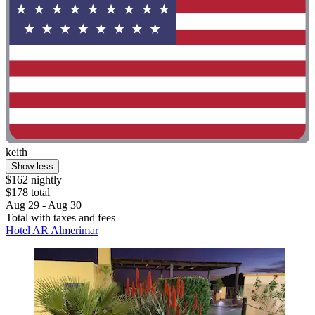
keith
Show less
$162 nightly
$178 total
Aug 29 - Aug 30
Total with taxes and fees
Hotel AR Almerimar