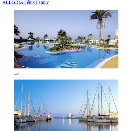
ALEGRIA Fénix Family