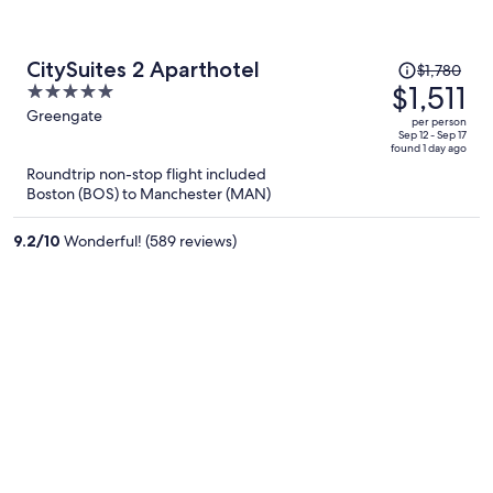
Price
CitySuites 2 Aparthotel
$1,780
was
$1,511
5
$1,780,
out
Greengate
per person
price
of
Sep 12 - Sep 17
found 1 day ago
is
5
Roundtrip non-stop flight included
now
Boston (BOS) to Manchester (MAN)
$1,511
per
9.2
/
10
Wonderful! (589 reviews)
person