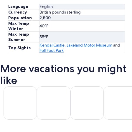
Language
English
Currency
British pounds sterling
Population
2,500
Max Temp
40ºF
Winter
Max Temp
55ºF
Summer
Kendal Castle
,
Lakeland Motor Museum
and
Top Sights
Fell Foot Park
More vacations you might
like
All Inclusive Vacations
Beach Vacations
Kid Friendly Vacations
Golf Vacatio
All
Kid