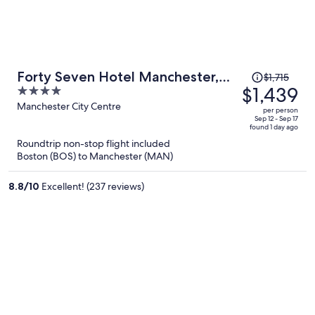
Price
Forty Seven Hotel Manchester,
$1,715
was
$1,439
4
WorldHotels Crafted
$1,715,
out
Manchester City Centre
per person
price
of
Sep 12 - Sep 17
found 1 day ago
is
5
Roundtrip non-stop flight included
now
Boston (BOS) to Manchester (MAN)
$1,439
per
8.8
/
10
Excellent! (237 reviews)
person