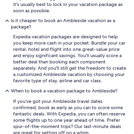
it's usually best to lock in your vacation package as
soon as possible.
Is it cheaper to book an Ambleside vacation as a
package?
Expedia vacation packages are designed to help
you keep more cash in your pocket. Bundle your car
rental, hotel and flight into one great-value price
and enjoy significant savings. You'll usually score a
better deal than booking each component
separately. And you'll still get the freedom to create
a customized Ambleside vacation by choosing your
favorite type of stay, airline and car class.
When to book a vacation package to Ambleside?
If you've got your Ambleside travel dates
confirmed, book as early as you can to score some
fantastic deals. With Expedia, you can often reserve
some flights up to one year ahead of time. Prefer
spur-of-the-moment trips? Our last-minute deals
are great for setting off on a whim.