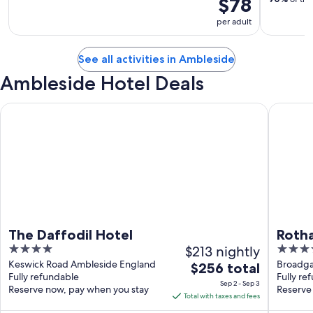
$78
per adult
See all activities in Ambleside
Ambleside Hotel Deals
The Daffodil Hotel
Rothay G
The Daffodil Hotel
Roth
4
$213 nightly
4
out
out
Keswick Road Ambleside England
Broadga
The
$256 total
Fully refundable
Fully re
of
of
price
Sep 2 - Sep 3
Reserve now, pay when you stay
Reserve
5
5
is
Total with taxes and fees
$256