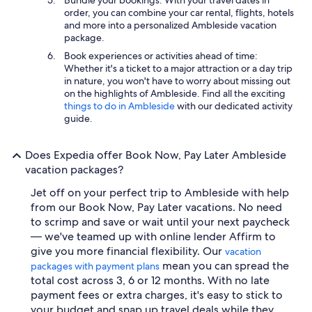
order, you can combine your car rental, flights, hotels
and more into a personalized Ambleside vacation
package.
Book experiences or activities ahead of time:
Whether it's a ticket to a major attraction or a day trip
in nature, you won't have to worry about missing out
on the highlights of Ambleside. Find all the exciting
things to do in Ambleside
with our dedicated activity
guide.
Does Expedia offer Book Now, Pay Later Ambleside
vacation packages?
Jet off on your perfect trip to Ambleside with help
from our Book Now, Pay Later vacations. No need
to scrimp and save or wait until your next paycheck
— we've teamed up with online lender Affirm to
give you more financial flexibility. Our
vacation
mean you can spread the
packages with payment plans
total cost across 3, 6 or 12 months. With no late
payment fees or extra charges, it's easy to stick to
your budget and snap up travel deals while they