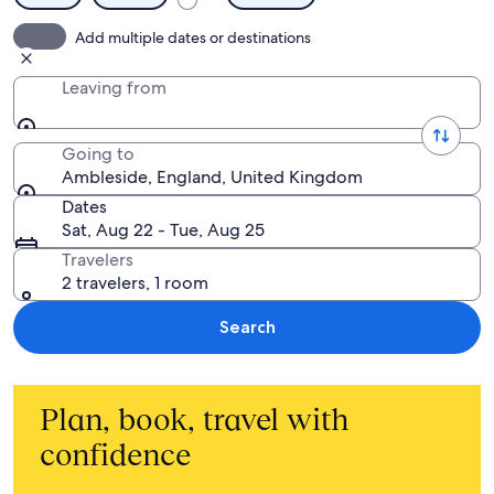
Add multiple dates or destinations
Leaving from
Going to
Ambleside, England, United Kingdom
Dates
Sat, Aug 22 - Tue, Aug 25
Travelers
2 travelers, 1 room
Search
Plan, book, travel with
confidence