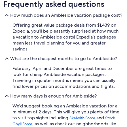
Beach
Golf
Frequently asked questions
clusive
Friendly
Vacations
Vacations
Va
ations
Vacations
How much does an Ambleside vacation package cost?
Offering great value package deals from $1,439 on
Expedia, you'll be pleasantly surprised at how much
a vacation to Ambleside costs! Expedia's packages
mean less travel planning for you and greater
savings.
What are the cheapest months to go to Ambleside?
February, April and December are great times to
look for cheap Ambleside vacation packages.
Traveling in quieter months means you can usually
find lower prices on accommodations and flights.
How many days is enough for Ambleside?
We'd suggest booking an Ambleside vacation for a
minimum of 2 days. This will give you plenty of time
to visit top sights including
and
Skelwith Force
Stock
, as well as check out neighborhoods like
Ghyll Force