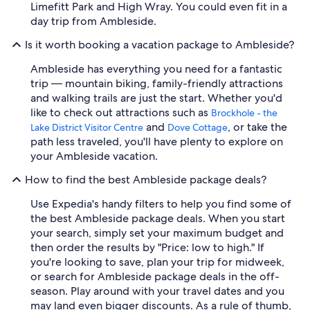
Limefitt Park and High Wray. You could even fit in a
day trip from Ambleside.
Is it worth booking a vacation package to Ambleside?
Ambleside has everything you need for a fantastic
trip — mountain biking, family-friendly attractions
and walking trails are just the start. Whether you'd
like to check out attractions such as
Brockhole - the
and
, or take the
Lake District Visitor Centre
Dove Cottage
path less traveled, you'll have plenty to explore on
your Ambleside vacation.
How to find the best Ambleside package deals?
Use Expedia's handy filters to help you find some of
the best Ambleside package deals. When you start
your search, simply set your maximum budget and
then order the results by "Price: low to high." If
you're looking to save, plan your trip for midweek,
or search for Ambleside package deals in the off-
season. Play around with your travel dates and you
may land even bigger discounts. As a rule of thumb,