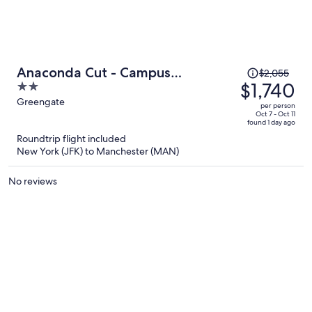
Price
Anaconda Cut - Campus
$2,055
was
$1,740
2
Accommodation
$2,055,
out
Greengate
per person
price
of
Oct 7 - Oct 11
found 1 day ago
is
5
Roundtrip flight included
now
New York (JFK) to Manchester (MAN)
$1,740
per
No reviews
person