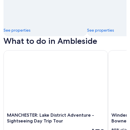
See properties
See properties
What to do in Ambleside
MANCHESTER: Lake District Adventure - Sightseeing Day Tri
Windermer
MANCHESTER: Lake District Adventure -
Winderm
Sightseeing Day Trip Tour
Bowness
90%
of tra