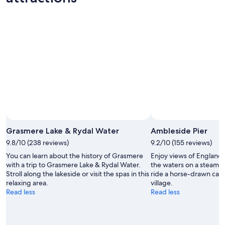
Grasmere Lake & Rydal Water
Ambleside Pier
9.8/10 (238 reviews)
9.2/10 (155 reviews)
You can learn about the history of Grasmere
Enjoy views of England’s
with a trip to Grasmere Lake & Rydal Water.
the waters on a steame
Stroll along the lakeside or visit the spas in this
ride a horse-drawn carri
relaxing area.
village.
Read less
Read less