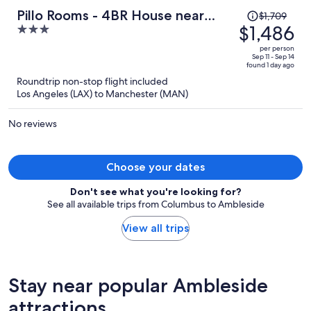
Price
Pillo Rooms - 4BR House near
$1,709
was
$1,486
3
Heaton Park
$1,709,
out
per person
price
of
Sep 11 - Sep 14
found 1 day ago
is
5
Roundtrip non-stop flight included
now
Los Angeles (LAX) to Manchester (MAN)
$1,486
per
No reviews
person
Choose your dates
Don't see what you're looking for?
See all available trips from Columbus to Ambleside
View all trips
Stay near popular Ambleside
attractions