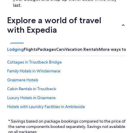
last.
Explore a world of travel
with Expedia
Lodging
Flights
Packages
Cars
Vacation Rentals
More ways to bo
Cottages in Troutbeck Bridge
Family Hotels in Windermere
Grasmere Hotels
Cabin Rentals in Troutbeck
Luxury Hotels in Grasmere
Hotels with Laundry Facilities in Ambleside
5 Star Hotels in Troutbeck
* Savings based on package bookings compared to the price of
Troutbeck Hotels
the same components booked separately. Savings not available
on all packages.