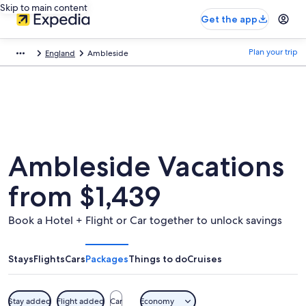
Skip to main content
Get the app
Plan your trip
England
Ambleside
Ambleside Vacations
from $1,439
Book a Hotel + Flight or Car together to unlock savings
Stays
Flights
Cars
Packages
Things to do
Cruises
Stay added
Flight added
Car
Economy