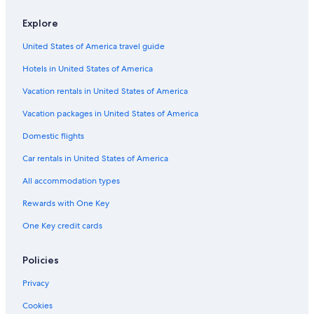
Explore
United States of America travel guide
Hotels in United States of America
Vacation rentals in United States of America
Vacation packages in United States of America
Domestic flights
Car rentals in United States of America
All accommodation types
Rewards with One Key
One Key credit cards
Policies
Privacy
Cookies