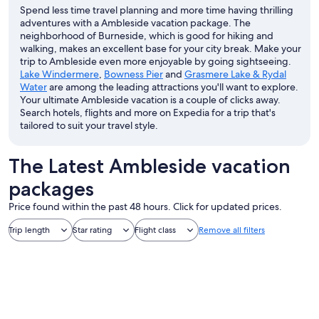
Spend less time travel planning and more time having thrilling
adventures with a Ambleside vacation package. The
neighborhood of Burneside, which is good for hiking and
walking, makes an excellent base for your city break. Make your
trip to Ambleside even more enjoyable by going sightseeing.
Lake Windermere
,
Bowness Pier
and
Grasmere Lake & Rydal
Water
are among the leading attractions you'll want to explore.
Your ultimate Ambleside vacation is a couple of clicks away.
Search hotels, flights and more on Expedia for a trip that's
tailored to suit your travel style.
The Latest Ambleside vacation
packages
Price found within the past 48 hours. Click for updated prices.
Trip length
Star rating
Flight class
Remove all filters