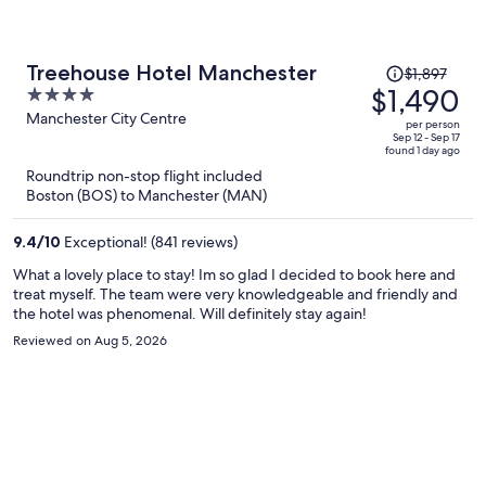
Price
Treehouse Hotel Manchester
$1,897
was
$1,490
4
$1,897,
out
Manchester City Centre
per person
price
of
Sep 12 - Sep 17
found 1 day ago
is
5
Roundtrip non-stop flight included
now
Boston (BOS) to Manchester (MAN)
$1,490
per
9.4
/
10
Exceptional! (841 reviews)
person
What a lovely place to stay! Im so glad I decided to book here and
treat myself. The team were very knowledgeable and friendly and
the hotel was phenomenal. Will definitely stay again!
Reviewed on Aug 5, 2026