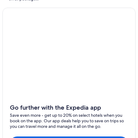
Resorts & Hotels with Spas in Windermere
Apartments in Ambleside
Hotels near Wray Castle
Cheap Hotels in Ambleside
Hotels near Dove Cottage
5 Star Hotels in Ambleside
Hotels near Grasmere Lake & Rydal Water
Resorts & Hotels with Spas in Grasmere
Hotels with Air Conditioning in Ambleside
Hotels with an Outdoor Pool in Ambleside
5 Star Hotels in Windermere
Elterwater Hotels
Go further with the Expedia app
Hotels with Hot Tubs in Troutbeck
Save even more - get up to 20% on select hotels when you
Chapel Stile Hotels
book on the app. Our app deals help you to save on trips so
you can travel more and manage it all on the go.
Windermere Hotels