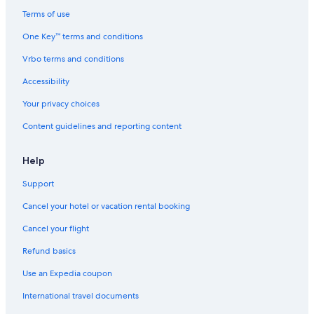
Terms of use
One Key™ terms and conditions
Vrbo terms and conditions
Accessibility
Your privacy choices
Content guidelines and reporting content
Help
Support
Cancel your hotel or vacation rental booking
Cancel your flight
Refund basics
Use an Expedia coupon
International travel documents