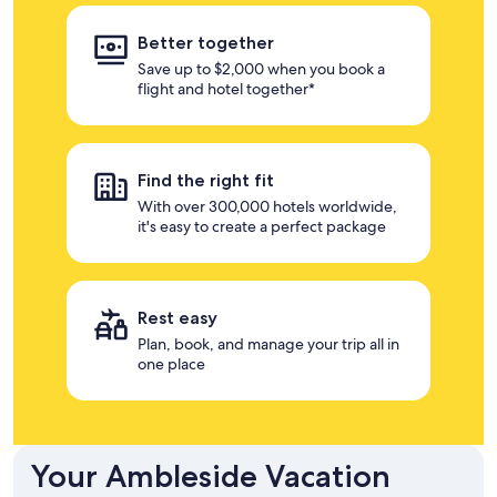
Better together
Save up to $2,000 when you book a
flight and hotel together*
Find the right fit
With over 300,000 hotels worldwide,
it's easy to create a perfect package
Rest easy
Plan, book, and manage your trip all in
one place
Your Ambleside Vacation