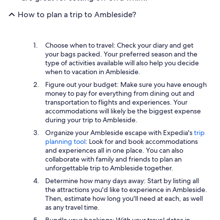
How to plan a trip to Ambleside?
Choose when to travel: Check your diary and get
your bags packed. Your preferred season and the
type of activities available will also help you decide
when to vacation in Ambleside.
Figure out your budget: Make sure you have enough
money to pay for everything from dining out and
transportation to flights and experiences. Your
accommodations will likely be the biggest expense
during your trip to Ambleside.
Organize your Ambleside escape with Expedia's
trip
planning tool
: Look for and book accommodations
and experiences all in one place. You can also
collaborate with family and friends to plan an
unforgettable trip to Ambleside together.
Determine how many days away: Start by listing all
the attractions you'd like to experience in Ambleside.
Then, estimate how long you'll need at each, as well
as any travel time.
Bundle your bookings: With your travel dates in