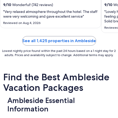
total
9
/
10
Wonderful! (742 reviews)
9
/
10
Won
per
"Very relaxed atmosphere throughout the hotel. The staff
"Lovely 
night
were very welcoming and gave excellent service"
feeling 
from
Solid br
Reviewed on Aug 4, 2026
Sep
Reviewed
2
to
See all 1,425 properties in Ambleside
Sep
3
Lowest nightly price found within the past 24 hours based on a 1 night stay for 2
adults. Prices and availability subject to change. Additional terms may apply.
Find the Best Ambleside
Vacation Packages
Ambleside Essential
Information