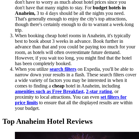
don't have to worry as much about hotel prices since you
don't have that many nights to stay. For
budget hotels in
Anaheim,
3 to 4 days should be all the nights you need.
That's generally enough to enjoy the city's top attractions,
though there's certainly enough to do to warrant a week-long
trip.
When booking cheap hotel rooms in Anaheim, it's typically
best to book about 3 weeks in advance. Book further in
advance than that and you could be paying too much for your
room, as hotels will often overestimate future demand.
However, if you wait too long, you might find that the hotel
has been completely booked.
When you utilize
search filters
on Expedia, you'll be able to
narrow down your results in a flash. These search filters cover
a wide variety of factors you may be interested in when it
comes to finding a
cheap
hotel in Anaheim, including
amenities such as Free Breakfast,
2-star rating
, or
proximity to local attractions. You can even
set filters for
price limits
to ensure that all the displayed results are within
your budget.
Top Anaheim Hotel Reviews