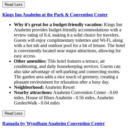
Read Less
Kings Inn Anaheim at the Park & Convention Center
Why it's great for a budget-friendly vacation:
Kings Inn
Anaheim provides budget-friendly accommodations with a
review rating of 8.4, making it a solid choice for travelers.
Guests will enjoy complimentary toiletries and Wi-Fi, along
with a hot tub and outdoor pool for a bit of leisure. The hotel
is conveniently located near major attractions, allowing for
easy access.
Other amenities:
This hotel features a terrace, air
conditioning, and daily housekeeping services. Guests can
also take advantage of self-parking and connecting rooms.
The garden area adds a nice touch of greenery, creating a
pleasant environment for relaxation after a busy day.
Neighborhood:
Anaheim Resort
Nearby attractions:
Anaheim Convention Center - 0.69
miles, House of Blues Anaheim - 0.56 miles, Anaheim
GardenWalk - 0.04 miles
Read Less
Ramada by Wyndham Anaheim Convention Center