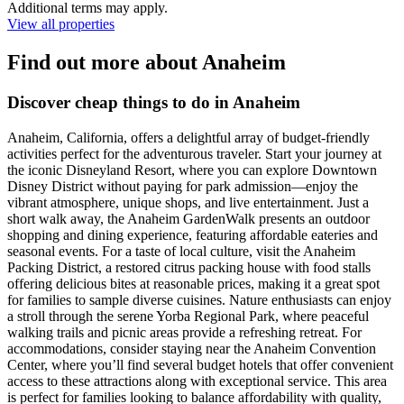
Additional terms may apply.
View all properties
Find out more about Anaheim
Discover cheap things to do in Anaheim
Anaheim, California, offers a delightful array of budget-friendly
activities perfect for the adventurous traveler. Start your journey at
the iconic Disneyland Resort, where you can explore Downtown
Disney District without paying for park admission—enjoy the
vibrant atmosphere, unique shops, and live entertainment. Just a
short walk away, the Anaheim GardenWalk presents an outdoor
shopping and dining experience, featuring affordable eateries and
seasonal events. For a taste of local culture, visit the Anaheim
Packing District, a restored citrus packing house with food stalls
offering delicious bites at reasonable prices, making it a great spot
for families to sample diverse cuisines. Nature enthusiasts can enjoy
a stroll through the serene Yorba Regional Park, where peaceful
walking trails and picnic areas provide a refreshing retreat. For
accommodations, consider staying near the Anaheim Convention
Center, where you’ll find several budget hotels that offer convenient
access to these attractions along with exceptional service. This area
is perfect for families looking to balance affordability with quality,