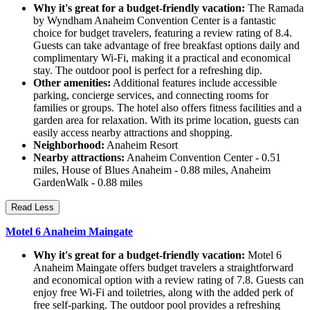
Why it's great for a budget-friendly vacation:
The Ramada
by Wyndham Anaheim Convention Center is a fantastic
choice for budget travelers, featuring a review rating of 8.4.
Guests can take advantage of free breakfast options daily and
complimentary Wi-Fi, making it a practical and economical
stay. The outdoor pool is perfect for a refreshing dip.
Other amenities:
Additional features include accessible
parking, concierge services, and connecting rooms for
families or groups. The hotel also offers fitness facilities and a
garden area for relaxation. With its prime location, guests can
easily access nearby attractions and shopping.
Neighborhood:
Anaheim Resort
Nearby attractions:
Anaheim Convention Center - 0.51
miles, House of Blues Anaheim - 0.88 miles, Anaheim
GardenWalk - 0.88 miles
Read Less
Motel 6 Anaheim Maingate
Why it's great for a budget-friendly vacation:
Motel 6
Anaheim Maingate offers budget travelers a straightforward
and economical option with a review rating of 7.8. Guests can
enjoy free Wi-Fi and toiletries, along with the added perk of
free self-parking. The outdoor pool provides a refreshing