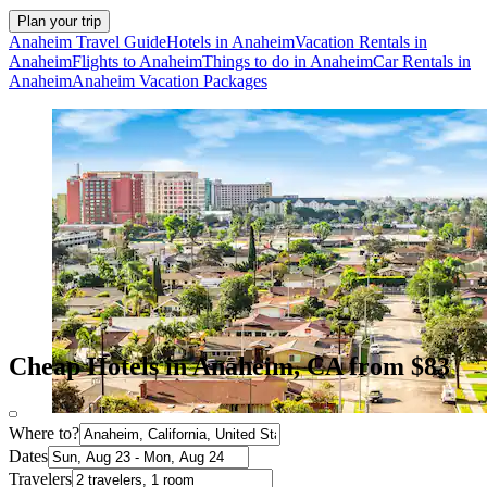
Plan your trip
Anaheim Travel Guide
Hotels in Anaheim
Vacation Rentals in
Anaheim
Flights to Anaheim
Things to do in Anaheim
Car Rentals in
Anaheim
Anaheim Vacation Packages
Cheap Hotels in Anaheim, CA from $83
Where to?
Dates
Travelers