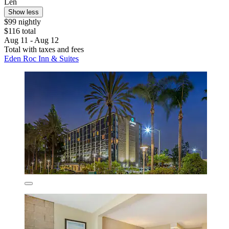
Len
Show less
$99 nightly
$116 total
Aug 11 - Aug 12
Total with taxes and fees
Eden Roc Inn & Suites