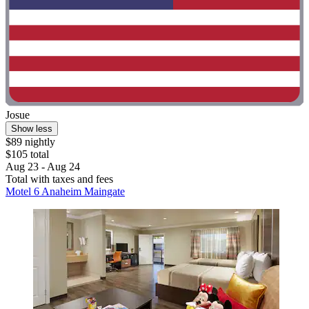
Josue
Show less
$89 nightly
$105 total
Aug 23 - Aug 24
Total with taxes and fees
Motel 6 Anaheim Maingate