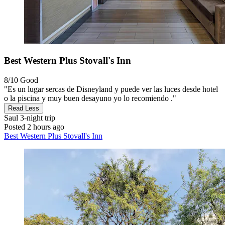
Best Western Plus Stovall's Inn
8/10
Good
"Es un lugar sercas de Disneyland y puede ver las luces desde hotel
o la piscina y muy buen desayuno yo lo recomiendo ."
Read Less
Saul
3-night trip
Posted 2 hours ago
Best Western Plus Stovall's Inn