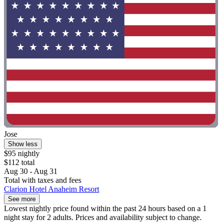
Jose
Show less
$95 nightly
$112 total
Aug 30 - Aug 31
Total with taxes and fees
Clarion Hotel Anaheim Resort
See more
Lowest nightly price found within the past 24 hours based on a 1
night stay for 2 adults. Prices and availability subject to change.