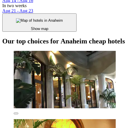
Aug 14 - Aug 16
In two weeks
Aug 21 - Aug 23
Show map
Our top choices for Anaheim cheap hotels