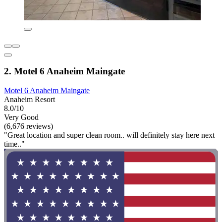
2. Motel 6 Anaheim Maingate
Motel 6 Anaheim Maingate
Anaheim Resort
8.0/10
Very Good
(6,676 reviews)
"Great location and super clean room.. will definitely stay here next
time.."