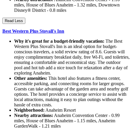
miles, House of Blues Anaheim - 1.32 miles, Downtown
Disney® District - 0.8 miles
Read Less
Best Western Plus Stovall's Inn
Why it's great for a budget-friendly vacation:
The Best
Western Plus Stovall's Inn is an ideal option for budget-
conscious travelers, a solid review rating of 8.6. Guests will
enjoy complimentary breakfast daily, free Wi-Fi, and toiletries,
ensuring a comfortable and economical stay. The outdoor
pool and hot tub add a nice touch for relaxation after a day of
exploring Anaheim.
Other amenities:
This hotel also features a fitness center,
accessible parking, and connecting rooms for larger groups.
Guests can take advantage of the garden area and nearby golf
options. The hotel provides a concierge service to assist with
local attractions, making it easy to plan outings without the
hassle of extra costs.
Neighborhood:
Anaheim Resort
Nearby attractions:
Anaheim Convention Center - 0.99
miles, House of Blues Anaheim - 1.15 miles, Anaheim
GardenWalk - 1.21 miles