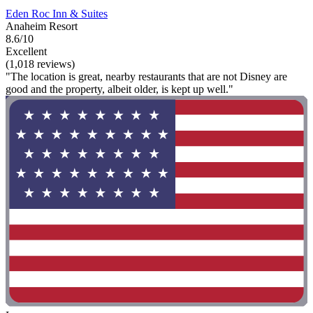
Eden Roc Inn & Suites
Anaheim Resort
8.6/10
Excellent
(1,018 reviews)
"The location is great, nearby restaurants that are not Disney are
good and the property, albeit older, is kept up well."