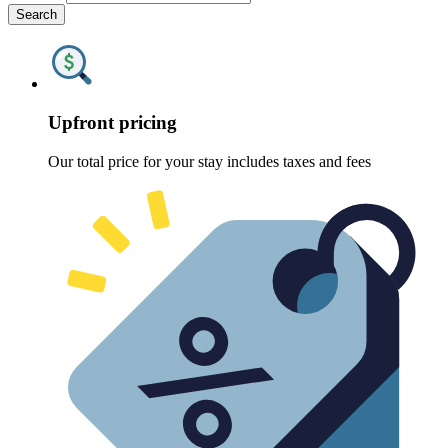
Search
Upfront pricing
Our total price for your stay includes taxes and fees