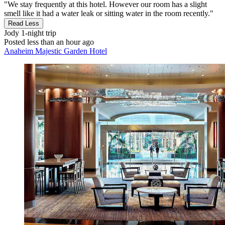
"We stay frequently at this hotel. However our room has a slight
smell like it had a water leak or sitting water in the room recently."
Read Less
Jody
1-night trip
Posted less than an hour ago
Anaheim Majestic Garden Hotel