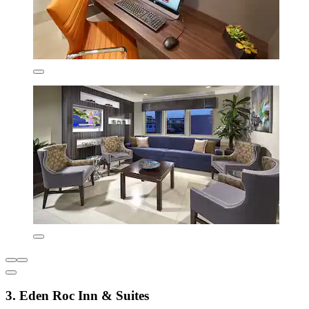
3. Eden Roc Inn & Suites