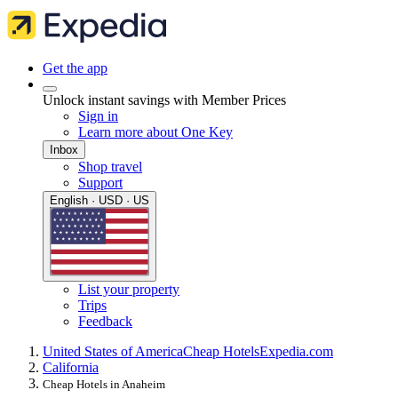
Get the app
Unlock instant savings with Member Prices
Sign in
Learn more about One Key
Inbox
Shop travel
Support
English · USD · US
List your property
Trips
Feedback
United States of America
Cheap Hotels
Expedia.com
California
Cheap Hotels in Anaheim