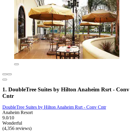
1. DoubleTree Suites by Hilton Anaheim Rsrt - Conv
Cntr
DoubleTree Suites by Hilton Anaheim Rsrt - Conv Cntr
Anaheim Resort
9.0/10
Wonderful
(4,356 reviews)