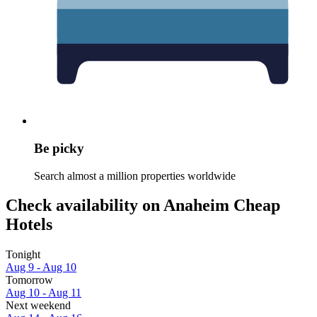
Be picky
Search almost a million properties worldwide
Check availability on Anaheim Cheap
Hotels
Tonight
Aug 9 - Aug 10
Tomorrow
Aug 10 - Aug 11
Next weekend