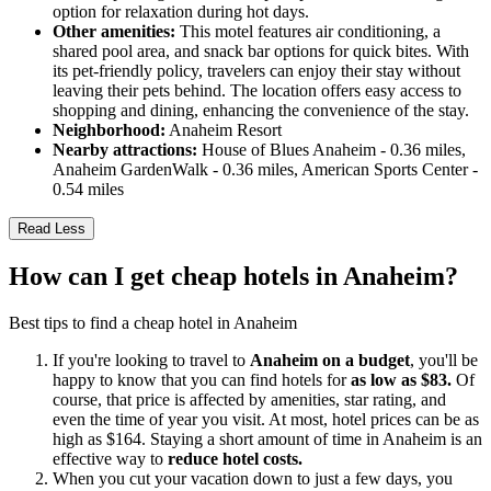
option for relaxation during hot days.
Other amenities:
This motel features air conditioning, a
shared pool area, and snack bar options for quick bites. With
its pet-friendly policy, travelers can enjoy their stay without
leaving their pets behind. The location offers easy access to
shopping and dining, enhancing the convenience of the stay.
Neighborhood:
Anaheim Resort
Nearby attractions:
House of Blues Anaheim - 0.36 miles,
Anaheim GardenWalk - 0.36 miles, American Sports Center -
0.54 miles
Read Less
How can I get cheap hotels in Anaheim?
Best tips to find a cheap hotel in Anaheim
If you're looking to travel to
Anaheim on a budget
, you'll be
happy to know that you can find hotels for
as low as $83.
Of
course, that price is affected by amenities, star rating, and
even the time of year you visit. At most, hotel prices can be as
high as $164. Staying a short amount of time in Anaheim is an
effective way to
reduce hotel costs.
When you cut your vacation down to just a few days, you