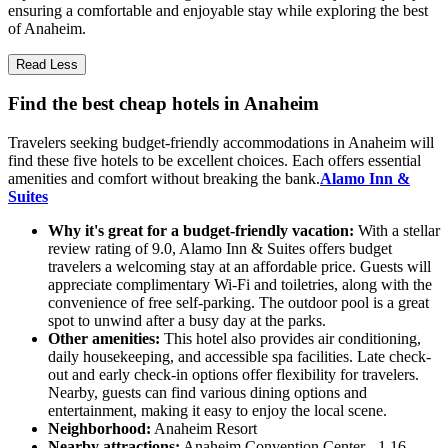
ensuring a comfortable and enjoyable stay while exploring the best
of Anaheim.
Read Less
Find the best cheap hotels in Anaheim
Travelers seeking budget-friendly accommodations in Anaheim will
find these five hotels to be excellent choices. Each offers essential
amenities and comfort without breaking the bank.
Alamo Inn &
Suites
Why it's great for a budget-friendly vacation:
With a stellar
review rating of 9.0, Alamo Inn & Suites offers budget
travelers a welcoming stay at an affordable price. Guests will
appreciate complimentary Wi-Fi and toiletries, along with the
convenience of free self-parking. The outdoor pool is a great
spot to unwind after a busy day at the parks.
Other amenities:
This hotel also provides air conditioning,
daily housekeeping, and accessible spa facilities. Late check-
out and early check-in options offer flexibility for travelers.
Nearby, guests can find various dining options and
entertainment, making it easy to enjoy the local scene.
Neighborhood:
Anaheim Resort
Nearby attractions:
Anaheim Convention Center - 1.16