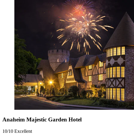
Anaheim Majestic Garden Hotel
10/10
Excellent