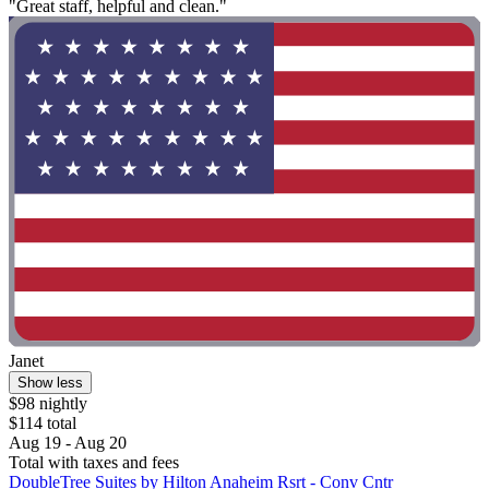
"Great staff, helpful and clean."
Janet
Show less
$98 nightly
$114 total
Aug 19 - Aug 20
Total with taxes and fees
DoubleTree Suites by Hilton Anaheim Rsrt - Conv Cntr