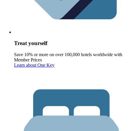
Treat yourself
Save 10% or more on over 100,000 hotels worldwide with
Member Prices
Learn about One Key