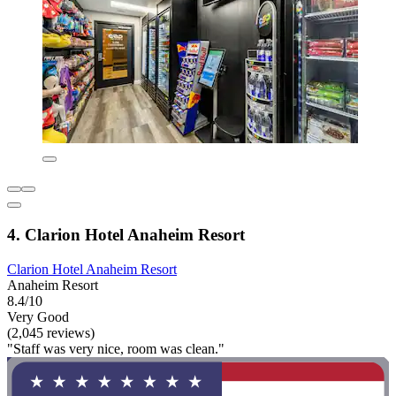
4. Clarion Hotel Anaheim Resort
Clarion Hotel Anaheim Resort
Anaheim Resort
8.4/10
Very Good
(2,045 reviews)
"Staff was very nice, room was clean."