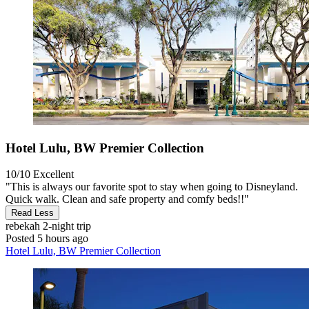
Hotel Lulu, BW Premier Collection
10/10
Excellent
"This is always our favorite spot to stay when going to Disneyland.
Quick walk. Clean and safe property and comfy beds!!"
Read Less
rebekah
2-night trip
Posted 5 hours ago
Hotel Lulu, BW Premier Collection