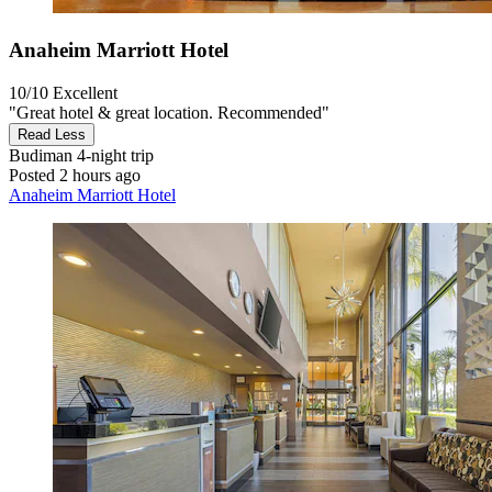
Anaheim Marriott Hotel
10/10
Excellent
"Great hotel & great location. Recommended"
Read Less
Budiman
4-night trip
Posted 2 hours ago
Anaheim Marriott Hotel