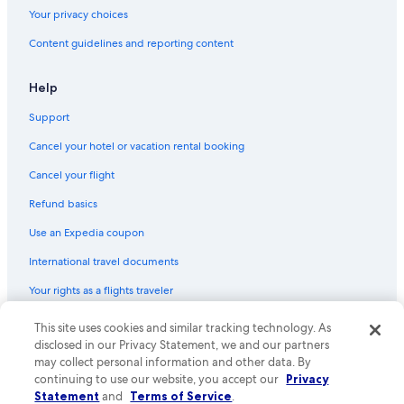
3 Star Hotels in Port Douglas
Your privacy choices
Port Douglas Hotels
Content guidelines and reporting content
Hotels with Tennis Courts in Port Douglas
Help
Hotels with Room Service in Port Douglas
Support
Cabin Rentals in Mossman
Cancel your hotel or vacation rental booking
Cancel your flight
Refund basics
Use an Expedia coupon
International travel documents
Your rights as a flights traveler
© 2026 Expedia, Inc., an Expedia Group company. All rights reserved.
This site uses cookies and similar tracking technology. As
Expedia and the Expedia Logo are trademarks or registered trademarks
disclosed in our Privacy Statement, we and our partners
of Expedia, Inc. CST# 2029030-50.
may collect personal information and other data. By
continuing to use our website, you accept our
Privacy
Statement
and
Terms of Service
.