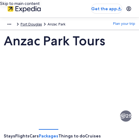
Skip to main content
Get the app
Plan your trip
Port Douglas
Anzac Park
Anzac Park Tours
Pictures
of
Anzac
25
Park
Stays
Flights
Cars
Packages
Things to do
Cruises