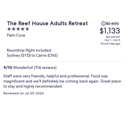
and tiny locking latches were broken. Filthy tshirt along with used
ear cotton buds found inside the wardrobe next to a disposable
razor and a floss pick. Outdoor patio light doesn't work. Definitely
wouldn't rate it. It was one thing after another. Everything came at
Price
The Reef House Adults Retreat
$2,600
additional cost and inconvenience. Only positives.. good location
was
$1,133
5
and Lea on reception was so hospitable from booking, assisting with
$2,600,
out
Palm Cove
surprise party decorations and cake recommendations right
per person
price
through to her sightseeing suggestions.
of
Oct 1 - Oct 5
found 1 day ago
is
5
Roundtrip flight included
now
Sydney (SYD) to Cairns (CNS)
$1,133
per
9
/
10
Wonderful! (714 reviews)
person
Staff were very friendly, helpful and professional. Food was
magnificent and we’ll definitely be coming back again. Great place
to stay and highly recommended.
Reviewed on Jul 29, 2026