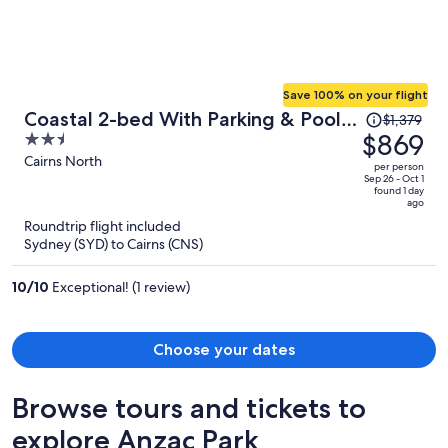
Save 100% on your flight
Price
Coastal 2-bed With Parking & Pool
$1,379
was
$869
2.5
by the Ocean
$1,379,
out
Cairns North
per person
price
of
Sep 26 - Oct 1
found 1 day
is
5
ago
now
Roundtrip flight included
$869
Sydney (SYD) to Cairns (CNS)
per
person
10
/
10
Exceptional! (1 review)
Choose your dates
Browse tours and tickets to
explore Anzac Park