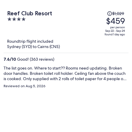
Price
Reef Club Resort
$1,029
was
$459
4
$1,029,
out
per person
price
of
Sep 22 - Sep 24
found 1 day ago
is
5
Roundtrip flight included
now
Sydney (SYD) to Cairns (CNS)
$459
per
7.6
/
10
Good! (363 reviews)
person
The list goes on. Where to start?? Rooms need updating. Broken
door handles. Broken toilet roll holder. Ceiling fan above the couch
is cooked. Only supplied with 2 rolls of toilet paper for 4 people on a
5 night stay. They supply a mini sample size of toiletries and no free
Reviewed on Aug 5, 2026
replacements - unless you stay for 7 nights. The coffee sachets were
stale and the sugar sachets had absorbed mositure and gone sticky,
no longer useable granules. The mugs need replacing or bleaching
as they're also filthy. Allergies were peaking with the amount of dust
under the beds. No plug for the bath (which didn't impress my
child). Mid stay we thought we'd cook a BBQ dinner, loaded up the
BBQ after preheating it, 2 mins later - no gas! 2nd BBQ also out of
gas. Rang afterhours number - no help!! French doors to the
balcony didn't even shut properly, the door hadle was hanging off