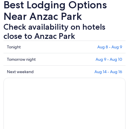
Best Lodging Options
Near Anzac Park
Check availability on hotels
close to Anzac Park
Check
Tonight
Aug 8 - Aug 9
prices
close
Check
Tomorrow night
Aug 9 - Aug 10
to
prices
Anzac
close
Check
Next weekend
Aug 14 - Aug 16
Park
to
prices
for
Anzac
close
tonight,
Park
to
Aug
for
Anzac
8
tomorrow
Park
-
night,
for
Aug
Aug
next
9
9
weekend,
-
Aug