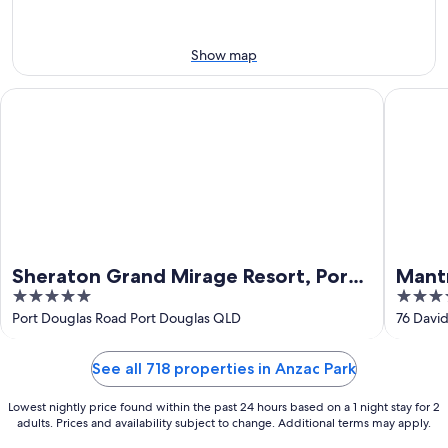
Aug
14
10
-
Aug
Show map
16
Sheraton Grand Mirage Resort, Port Douglas
Mantra P
Sheraton Grand Mirage Resort, Port
Mant
5
4
Douglas
out
out
Port Douglas Road Port Douglas QLD
76 Davi
of
of
5
5
See all 718 properties in Anzac Park
Lowest nightly price found within the past 24 hours based on a 1 night stay for 2
adults. Prices and availability subject to change. Additional terms may apply.