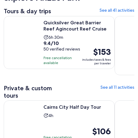
Tours & day trips
See all 41 activities
Opens i
Quicksilver Great Barrier Reef Agincourt Reef Cruise
Cape Tribu
Quicksilver Great Barrier
Reef Agincourt Reef Cruise
Activity
6h 30m
9.4
9.4/10
duration
out
50 verified reviews
Price
$153
is
of
is
6
Free cancellation
includes taxes & fees
10
$153
hours
available
per traveler
with
per
and
50
traveler
30
reviews
minutes
Private & custom
See all 11 activities
tours
Opens in new tab
Cairns City Half Day Tour
Port Dougl
Cairns City Half Day Tour
Activity
4h
duration
is
Price
$106
4
is
Free cancellation