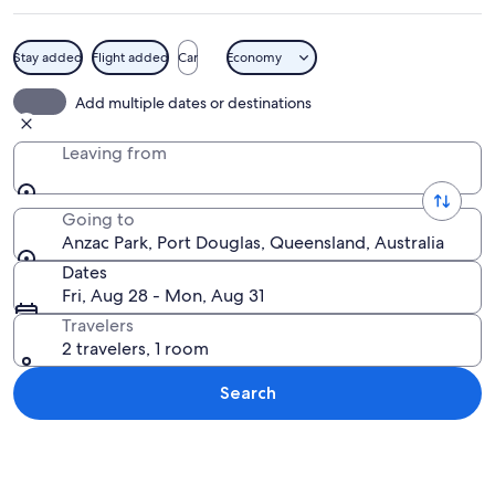
Stay added
Flight added
Car
Economy
A group of people sitting on blankets
Add multiple dates or destinations
Leaving from
Going to
Anzac Park, Port Douglas, Queensland, Australia
Dates
Fri, Aug 28 - Mon, Aug 31
Travelers
2 travelers, 1 room
Search
Explore map