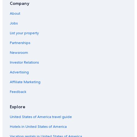
Boutique Hotels in Port Douglas
Company
Gay friendly Hotels in Mossman
About
Hotels near Four Mile Beach
Jobs
B&B in Port Douglas
List your property
Condo Rentals in Port Douglas
Partnerships
Family Hotels in Port Douglas
Newsroom
Apartments in Port Douglas
Investor Relations
Hotels near Macrossan Street
Advertising
5 Star Hotels in Mossman Gorge
Affiliate Marketing
Gay friendly Hotels in Port Douglas
Feedback
4 Star Hotels in Port Douglas
Hotels with Laundry Facilities in Port Douglas
Explore
Villas in Port Douglas
United States of America travel guide
Hotels near Sugar Wharf
Hotels in United States of America
Hotels near St Mary's by the Sea Chapel
Vacation rentals in United States of America