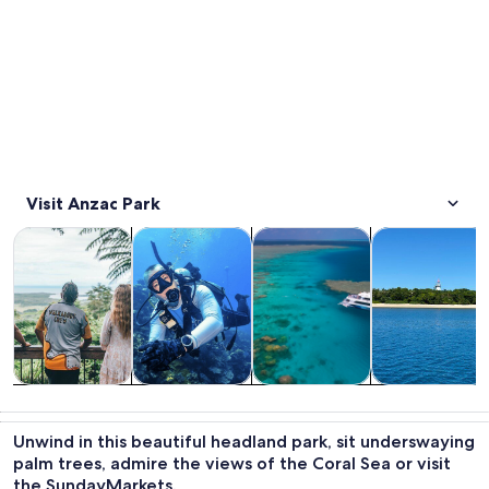
Visit Anzac Park
Opens in new tab
Opens in new tab
Opens in new
Tours & day trips
Cruises & boat tours
Wildlife & nature
Private & cust
Tours & day
Cruises & boat
Wildlife &
Private &
trips
tours
nature
custom tours
Unwind in this beautiful headland park, sit underswaying
palm trees, admire the views of the Coral Sea or visit
the SundayMarkets.