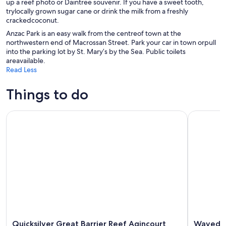
up a reef photo or Daintree souvenir. If you have a sweet tooth,
trylocally grown sugar cane or drink the milk from a freshly
crackedcoconut.
Anzac Park is an easy walk from the centreof town at the
northwestern end of Macrossan Street. Park your car in town orpull
into the parking lot by St. Mary’s by the Sea. Public toilets
areavailable.
Read Less
Things to do
Quicksilver Great Barrier Reef Agincourt Reef Cruise
Wavedancer
Quicksilver Great Barrier Reef Agincourt
Wavedanc