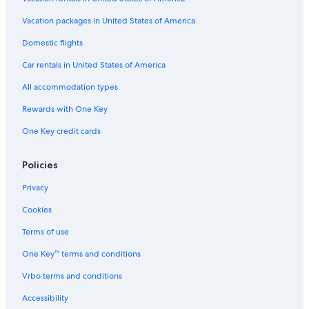
Rainforest & Jungle Hotels in Port Douglas
Vacation packages in United States of America
Cottages in Mossman
Domestic flights
Hotels with Hot Tubs in Port Douglas
Car rentals in United States of America
Hostels in Port Douglas
All accommodation types
Casino Hotels in Port Douglas
Rewards with One Key
Hotels with Childcare in Port Douglas
One Key credit cards
Beach Hotels in Port Douglas
Romantic Hotels in Port Douglas
Policies
Hotels with Free Breakfast in Port Douglas
Privacy
Honeymoon Resorts & in Port Douglas
Cookies
Mossman Hotels
Terms of use
Craiglie Hotels
One Key™ terms and conditions
Oceanfront Hotels in Port Douglas
Vrbo terms and conditions
Hotels near Crystalbrook Superyacht Marina
Adults Only Resorts & in Port Douglas
Accessibility