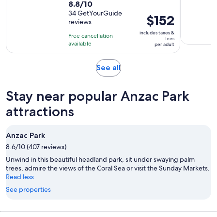
8.8
8.8/10
duration
out
34 GetYourGuide
is
Price
$152
reviews
of
8
is
10
includes taxes &
hours
Free cancellation
$152
fees
with
available
and
per adult
per
34
30
adult
reviews
minutes
Opens
See all
in
new
Stay near popular Anzac Park
tab
attractions
Anzac Park
8.6/10 (407 reviews)
Unwind in this beautiful headland park, sit under swaying palm
trees, admire the views of the Coral Sea or visit the Sunday Markets.
Read less
See properties