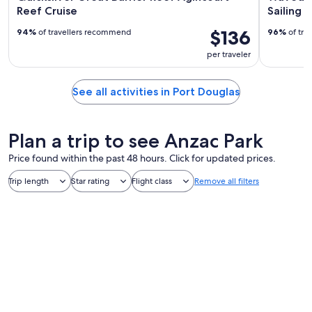
Reef Cruise
Sailing 
$136
94%
of travellers recommend
96%
of tra
per traveler
See all activities in Port Douglas
Plan a trip to see Anzac Park
Price found within the past 48 hours. Click for updated prices.
Trip length
Star rating
Flight class
Remove all filters