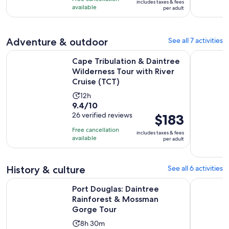
includes taxes & fees
hours
$106
available
per adult
per
adult
Adventure & outdoor
See all 7 activities
Cape Tribulation & Daintree Wilderness Tour with River Crui
Port Dougl
Cape Tribulation & Daintree
Wilderness Tour with River
Cruise (TCT)
Activity
12h
9.4
9.4/10
duration
out
26 verified reviews
Price
$183
is
of
is
12
Free cancellation
includes taxes & fees
10
$183
hours
available
per adult
with
per
26
adult
History & culture
See all 6 activities
reviews
Op
Port Douglas: Daintree Rainforest & Mossman Gorge Tour
Walkabout
Port Douglas: Daintree
Rainforest & Mossman
Gorge Tour
Activity
8h 30m