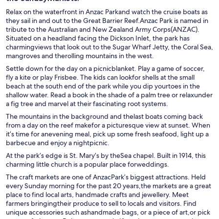
Relax on the waterfront in Anzac Parkand watch the cruise boats as
they sail in and out to the Great Barrier Reef.Anzac Park is named in
tribute to the Australian and New Zealand Army Corps(ANZAC).
Situated on a headland facing the Dickson Inlet, the park has
charmingviews that look out to the Sugar Wharf Jetty, the Coral Sea,
mangroves and therolling mountains in the west.
Settle down for the day on a picnicblanket. Play a game of soccer,
fly a kite or play Frisbee. The kids can lookfor shells at the small
beach at the south end of the park while you dip yourtoes in the
shallow water. Read a book in the shade of a palm tree or relaxunder
a fig tree and marvel at their fascinating root systems.
The mountains in the background and thelast boats coming back
from a day on the reef makefor a picturesque view at sunset. When
it’s time for anevening meal, pick up some fresh seafood, light up a
barbecue and enjoy a nightpicnic.
At the park’s edge is St. Mary’s by theSea chapel. Built in 1914, this
charming little church is a popular place forweddings.
The craft markets are one of AnzacPark’s biggest attractions. Held
every Sunday morning for the past 20 years,the markets are a great
place to find local arts, handmade crafts and jewellery. Meet
farmers bringingtheir produce to sell to locals and visitors. Find
unique accessories such ashandmade bags, or a piece of art,or pick