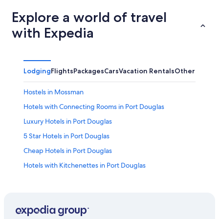
Explore a world of travel
with Expedia
Lodging
Flights
Packages
Cars
Vacation Rentals
Other
Hostels in Mossman
Hotels with Connecting Rooms in Port Douglas
Luxury Hotels in Port Douglas
5 Star Hotels in Port Douglas
Cheap Hotels in Port Douglas
Hotels with Kitchenettes in Port Douglas
Mossman Gorge Hotels
Hotels with a Swim-up Bar in Port Douglas
Newell Hotels