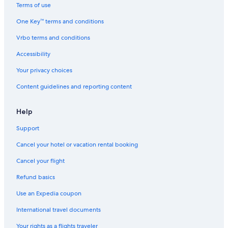
c
t
Terms of use
e
s
One Key™ terms and conditions
a
W
n
e
Vrbo terms and conditions
V
l
i
c
Accessibility
e
o
w
m
Your privacy choices
s
e
Content guidelines and reporting content
Help
Support
Cancel your hotel or vacation rental booking
Cancel your flight
Refund basics
Use an Expedia coupon
International travel documents
Your rights as a flights traveler