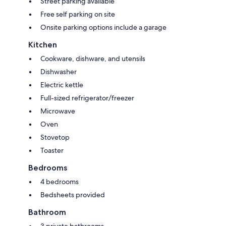
Street parking available
Free self parking on site
Onsite parking options include a garage
Kitchen
Cookware, dishware, and utensils
Dishwasher
Electric kettle
Full-sized refrigerator/freezer
Microwave
Oven
Stovetop
Toaster
Bedrooms
4 bedrooms
Bedsheets provided
Bathroom