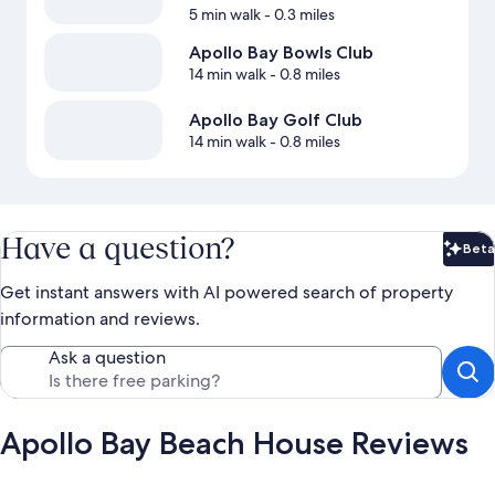
5 min walk
- 0.3 miles
Apollo Bay Bowls Club
14 min walk
- 0.8 miles
Apollo Bay Golf Club
14 min walk
- 0.8 miles
Have a question?
Beta
Bet
Get instant answers with AI powered search of property
information and reviews.
Ask a question
Apollo Bay Beach House Reviews
Reviews