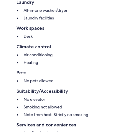
Laundry
All-in-one washer/dryer
Laundry facilities
Work spaces
Desk
Climate control
Air conditioning
Heating
Pets
No pets allowed
Suitability/Accessibility
No elevator
Smoking not allowed
Note from host: Strictly no smoking
Services and conveniences