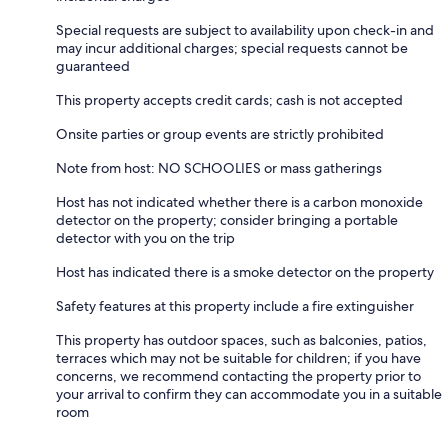
Special requests are subject to availability upon check-in and
may incur additional charges; special requests cannot be
guaranteed
This property accepts credit cards; cash is not accepted
Onsite parties or group events are strictly prohibited
Note from host: NO SCHOOLIES or mass gatherings
Host has not indicated whether there is a carbon monoxide
detector on the property; consider bringing a portable
detector with you on the trip
Host has indicated there is a smoke detector on the property
Safety features at this property include a fire extinguisher
This property has outdoor spaces, such as balconies, patios,
terraces which may not be suitable for children; if you have
concerns, we recommend contacting the property prior to
your arrival to confirm they can accommodate you in a suitable
room