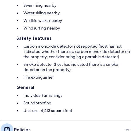
Swimming nearby
Water skiing nearby
Wildlife walks nearby
Windsurfing nearby
Safety features
Carbon monoxide detector not reported (host has not
indicated whether there is a carbon monoxide detector on
the property; consider bringing a portable detector)
Smoke detector (host has indicated there is a smoke
detector on the property)
Fire extinguisher
General
Individual furnishings
Soundproofing
Unit size: 4,413 square feet
Policies