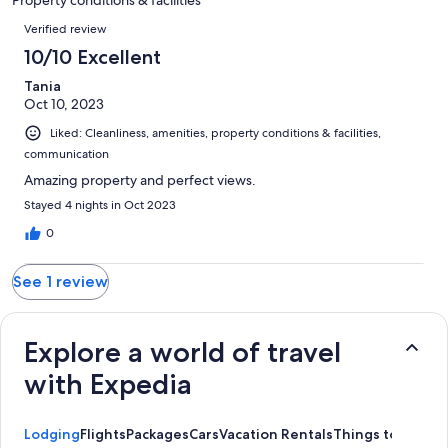
reviews
Reviews
Verified review
10/10 Excellent
Tania
Oct 10, 2023
Liked: Cleanliness, amenities, property conditions & facilities,
communication
Amazing property and perfect views.
Stayed 4 nights in Oct 2023
0
See 1 review
Explore a world of travel
with Expedia
Lodging
Flights
Packages
Cars
Vacation Rentals
Things to Do