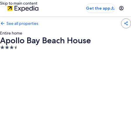
Skip to main content
Get the app
See all properties
Entire home
Apollo Bay Beach House
3.5
star
property
Photo
gallery