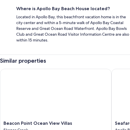
Where is Apollo Bay Beach House located?
Located in Apollo Bay, this beachfront vacation home is in the
city center and within a 5-minute walk of Apollo Bay Coastal
Reserve and Great Ocean Road Waterfront. Apollo Bay Bowls
Club and Great Ocean Road Visitor Information Centre are also
within 15 minutes.
Similar properties
Beacon Point Ocean View Villas
Seafarer
Beacon
Seafarer
Beacon Point Ocean View Villas
Seafar
Point
Getawa
Skenes Creek
Apollo 