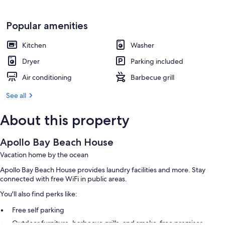
Popular amenities
Kitchen
Washer
Dryer
Parking included
Air conditioning
Barbecue grill
See all
About this property
Apollo Bay Beach House
Vacation home by the ocean
Apollo Bay Beach House provides laundry facilities and more. Stay
connected with free WiFi in public areas.
You'll also find perks like:
Free self parking
Outdoor furniture, barbecue grills, and smoke-free premises