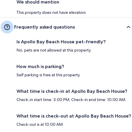
We should mention
This property does not have elevators
Frequently asked questions
Is Apollo Bay Beach House pet-friendly?
No, pets are not allowed at this property.
How much is parking?
Self parking is free at this property.
What time is check-in at Apollo Bay Beach House?
Check-in start time: 3:00 PM; Check-in end time: 10:00 AM.
What time is check-out at Apollo Bay Beach House?
Check-out is at 10:00 AM.