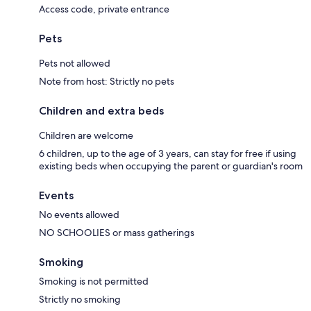
Access code, private entrance
Pets
Pets not allowed
Note from host: Strictly no pets
Children and extra beds
Children are welcome
6 children, up to the age of 3 years, can stay for free if using
existing beds when occupying the parent or guardian's room
Events
No events allowed
NO SCHOOLIES or mass gatherings
Smoking
Smoking is not permitted
Strictly no smoking