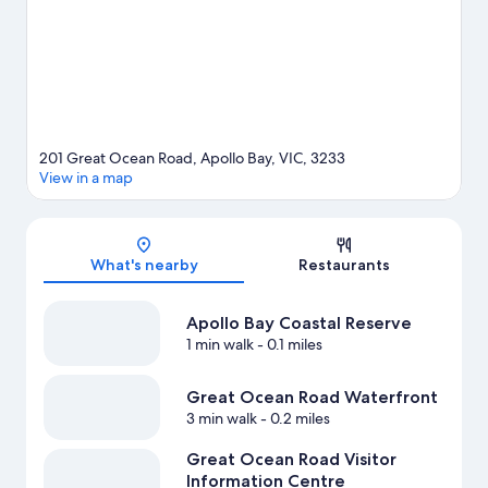
View more Vacation Homes in Apollo Bay
201 Great Ocean Road, Apollo Bay, VIC, 3233
View in a map
Map
What's nearby
Restaurants
Apollo Bay Coastal Reserve
1 min walk
- 0.1 miles
Great Ocean Road Waterfront
3 min walk
- 0.2 miles
Great Ocean Road Visitor
Information Centre