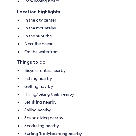
Iron/ironing board
Location highlights
In the city center
In the mountains
In the suburbs
Near the ocean
On the waterfront
Things to do
Bicycle rentals nearby
Fishing nearby
Golfing nearby
Hiking/biking trails nearby
Jet skiing nearby
Sailing nearby
Scuba diving nearby
Snorkeling nearby
Surfing/bodyboarding nearby