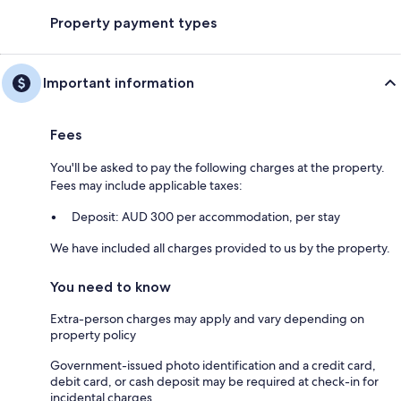
Property payment types
Important information
Fees
You'll be asked to pay the following charges at the property.
Fees may include applicable taxes:
Deposit: AUD 300 per accommodation, per stay
We have included all charges provided to us by the property.
You need to know
Extra-person charges may apply and vary depending on
property policy
Government-issued photo identification and a credit card,
debit card, or cash deposit may be required at check-in for
incidental charges