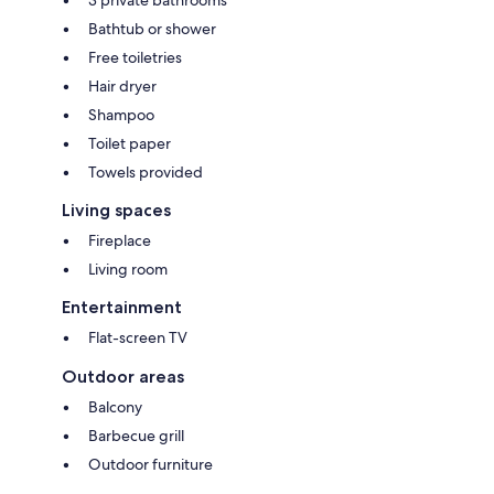
3 private bathrooms
Bathtub or shower
Free toiletries
Hair dryer
Shampoo
Toilet paper
Towels provided
Living spaces
Fireplace
Living room
Entertainment
Flat-screen TV
Outdoor areas
Balcony
Barbecue grill
Outdoor furniture