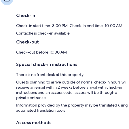
Check-in
Check-in start time: 3:00 PM; Check-in end time: 10:00 AM
Contactless check-in available
Check-out
Check-out before 10:00 AM
Special check-in instructions
There is no front desk at this property
Guests planning to arrive outside of normal check-in hours will
receive an email within 2 weeks before arrival with check-in
instructions and an access code; access will be through a
private entrance
Information provided by the property may be translated using
automated translation tools
Access methods