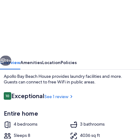
for
Apollo
Bay
Beach
House
vious
Next
19+
Overview
Amenities
Location
Policies
Apollo Bay Beach House provides laundry facilities and more.
Guests can connect to free WiFi in public areas.
Reviews
Exceptional
10
See 1 review
10 out of 10
Entire home
4 bedrooms
3 bathrooms
Flat-screen TV, fireplace
Sleeps 8
4036 sq ft