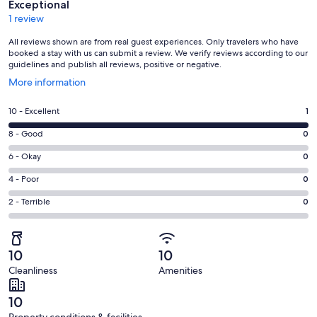
Exceptional
1 review
All reviews shown are from real guest experiences. Only travelers who have
booked a stay with us can submit a review. We verify reviews according to our
guidelines and publish all reviews, positive or negative.
Opens
More information
in
a
Rating
10 - Excellent
1
new
10
window
Rating
8 - Good
0
-
8
Excellent.
Rating
6 - Okay
0
-
1
6
Good.
Rating
4 - Poor
0
out
-
0
4
of
Okay.
Rating
2 - Terrible
0
out
-
1
0
2
of
Poor.
reviews
out
-
1
0
of
Terrible.
reviews
out
10
10
1
0
of
Cleanliness
Amenities
reviews
out
1
of
reviews
10
1
Property conditions & facilities