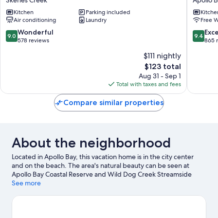
Ocean
Apollo
Kitchen
Parking included
Kitche
View
Bay
Air conditioning
Laundry
Free W
Villas
Skenes
9.0
9.4
Wonderful
Exc
9.0
9.4
Creek
out
out
578 reviews
865 
of
of
$111 nightly
10,
10,
The
$123 total
Wonderful,
Exceptio
price
578
865
Aug 31 - Sep 1
is
reviews
reviews
Total with taxes and fees
$123
Compare similar properties
About the neighborhood
Located in Apollo Bay, this vacation home is in the city center
and on the beach. The area's natural beauty can be seen at
Apollo Bay Coastal Reserve and Wild Dog Creek Streamside
Reserve, while Apollo Bay Museum and Old Cable Station
See more
Museum are cultural highlights. Jet skiing and scuba diving
offer great chances to get out on the surrounding water, or you
can seek out an adventure with hiking and mountain biking
nearby.
Visit our Apollo Bay travel guide