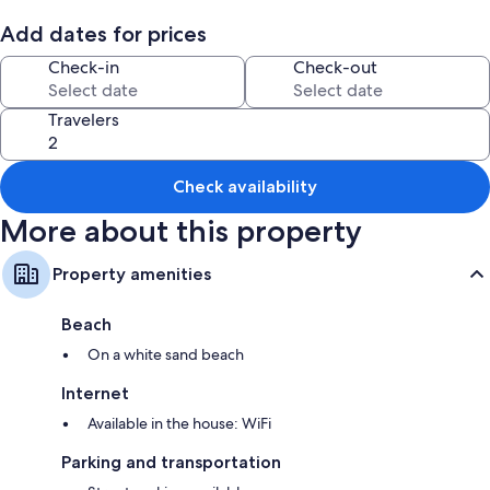
Add dates for prices
Room features
Check-in
Check-out
All guestrooms are individually furnished, and have comforts such as
fireplaces and air conditioning, as well as perks like sound-insulated
walls and internet access.
Travelers
Extra amenities include:
3 bathrooms with tubs or showers and free toiletries
Check availability
Decks/patios, wardrobes/closets, and kitchens
More about this property
Property amenities
Beach
On a white sand beach
Internet
Available in the house: WiFi
Parking and transportation