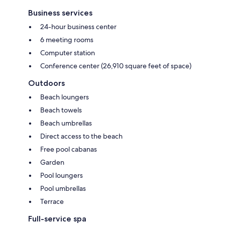
Business services
24-hour business center
6 meeting rooms
Computer station
Conference center (26,910 square feet of space)
Outdoors
Beach loungers
Beach towels
Beach umbrellas
Direct access to the beach
Free pool cabanas
Garden
Pool loungers
Pool umbrellas
Terrace
Full-service spa