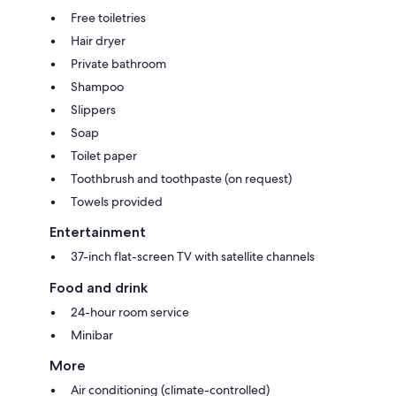
Free toiletries
Hair dryer
Private bathroom
Shampoo
Slippers
Soap
Toilet paper
Toothbrush and toothpaste (on request)
Towels provided
Entertainment
37-inch flat-screen TV with satellite channels
Food and drink
24-hour room service
Minibar
More
Air conditioning (climate-controlled)