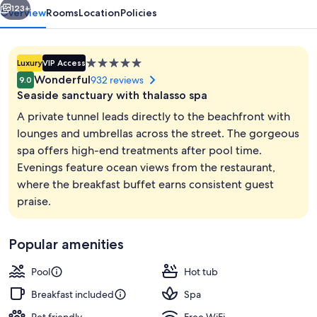
123+
Overview
Rooms
Location
Policies
5.0
Luxury
VIP Access
star
Wonderful
932 reviews
9.0
property
Seaside sanctuary with thalasso spa
A private tunnel leads directly to the beachfront with
lounges and umbrellas across the street. The gorgeous
spa offers high-end treatments after pool time.
Breakfast served
Evenings feature ocean views from the restaurant,
where the breakfast buffet earns consistent guest
praise.
Popular amenities
Pool
Hot tub
Breakfast included
Spa