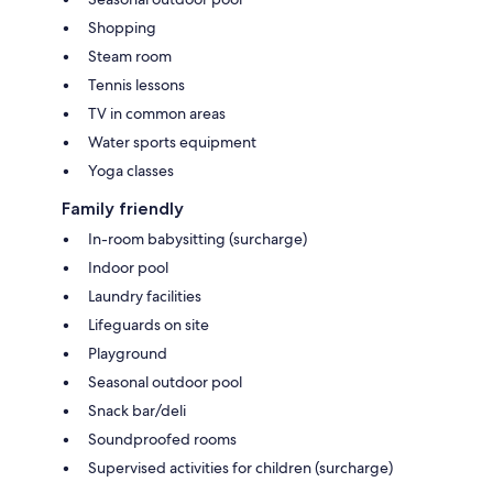
Shopping
Steam room
Tennis lessons
TV in common areas
Water sports equipment
Yoga classes
Family friendly
In-room babysitting (surcharge)
Indoor pool
Laundry facilities
Lifeguards on site
Playground
Seasonal outdoor pool
Snack bar/deli
Soundproofed rooms
Supervised activities for children (surcharge)