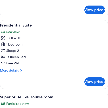
details
for
View prices
Executive
Double
Room,
View
A modern hotel room with a large bed, 
6
Sea
Presidential Suite
all
View
Sea view
photos
1001 sq ft
for
Presidential
1 bedroom
Suite
Sleeps 2
1 Queen Bed
Free WiFi
More
More details
details
for
View prices
Presidential
Suite
View
A hotel room with a large bed, a desk, 
8
Superior Deluxe Double room
all
Partial sea view
photos