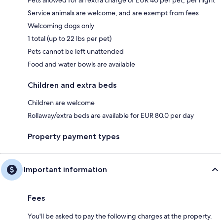
Service animals are welcome, and are exempt from fees
Welcoming dogs only
1 total (up to 22 lbs per pet)
Pets cannot be left unattended
Food and water bowls are available
Children and extra beds
Children are welcome
Rollaway/extra beds are available for EUR 80.0 per day
Property payment types
Important information
Fees
You'll be asked to pay the following charges at the property.