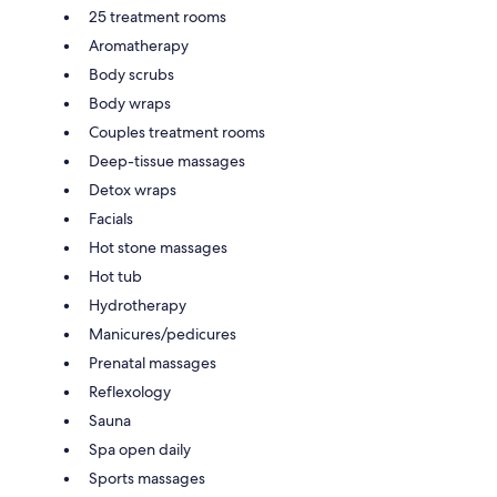
25 treatment rooms
Aromatherapy
Body scrubs
Body wraps
Couples treatment rooms
Deep-tissue massages
Detox wraps
Facials
Hot stone massages
Hot tub
Hydrotherapy
Manicures/pedicures
Prenatal massages
Reflexology
Sauna
Spa open daily
Sports massages