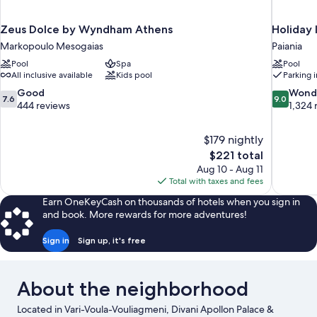
Zeus Dolce by Wyndham Athens
Holiday 
Markopoulo Mesogaias
Paiania
Pool
Spa
Pool
All inclusive available
Kids pool
Parking 
7.6
9.0
Good
Wond
7.6
9.0
out
out
444 reviews
1,324 
of
of
10,
10,
$179 nightly
Good,
Wonderful
The
$221 total
444
1,324
price
reviews
reviews
Aug 10 - Aug 11
is
Total with taxes and fees
$221
Earn OneKeyCash on thousands of hotels when you sign in
and book. More rewards for more adventures!
Sign in
Sign up, it's free
About the neighborhood
Located in Vari-Voula-Vouliagmeni, Divani Apollon Palace &