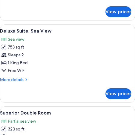
details
for
View prices
Executive
Double
Room
View
A hotel room with a bed, a chair, a sma
6
Deluxe Suite, Sea View
all
Sea view
photos
753 sq ft
for
Deluxe
Sleeps 2
Suite,
1 King Bed
Sea
Free WiFi
View
More
More details
details
for
View prices
Deluxe
Suite,
Sea
View
A hotel room with a large bed, a desk, 
3
View
Superior Double Room
all
Partial sea view
photos
323 sq ft
for