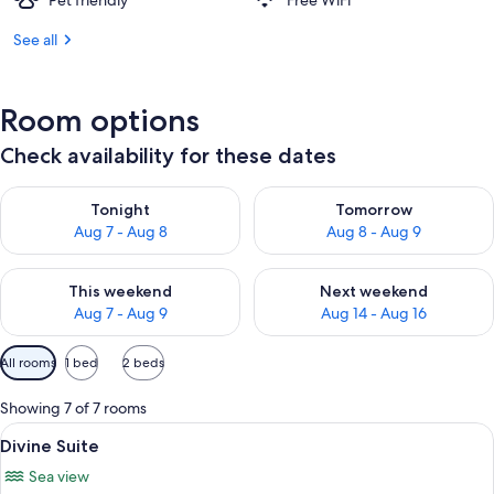
Pet friendly
Free WiFi
See all
Room options
Check availability for these dates
Check availability for tonight Aug 7 - Aug 8
Check availability for tomorr
Tonight
Tomorrow
Aug 7 - Aug 8
Aug 8 - Aug 9
Check availability for this weekend Aug 7 - Aug 9
Check availability for next we
This weekend
Next weekend
Aug 7 - Aug 9
Aug 14 - Aug 16
Available
All rooms
1 bed
2 beds
filters
for
Showing 7 of 7 rooms
rooms
View
A modern hotel room with a sofa, a gla
6
Divine Suite
all
Sea view
photos