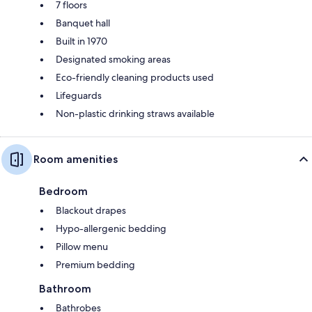
7 floors
Banquet hall
Built in 1970
Designated smoking areas
Eco-friendly cleaning products used
Lifeguards
Non-plastic drinking straws available
Room amenities
Bedroom
Blackout drapes
Hypo-allergenic bedding
Pillow menu
Premium bedding
Bathroom
Bathrobes