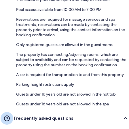
Pool access available from 10:00 AM to 7:00 PM
Reservations are required for massage services and spa
treatments; reservations can be made by contacting the
property prior to arrival, using the contact information on the
booking confirmation
Only registered guests are allowed in the guestrooms
The property has connecting/adjoining rooms, which are
subject to availability and can be requested by contacting the
property using the number on the booking confirmation
A car is required for transportation to and from this property
Parking height restrictions apply
Guests under 16 years old are not allowed in the hot tub
Guests under 16 years old are not allowed in the spa
Frequently asked questions