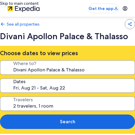
Skip to main content
Get the app
See all properties
Divani Apollon Palace & Thalasso
Choose dates to view prices
Where to?
Dates
Travelers
Search