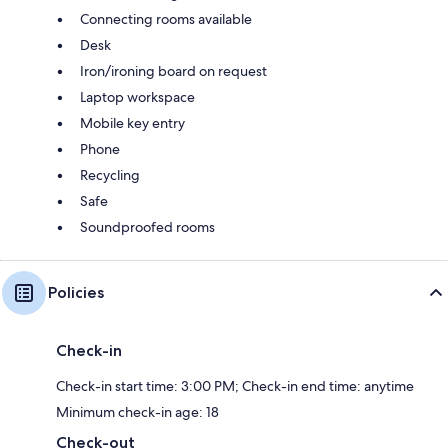
Connecting rooms available
Desk
Iron/ironing board on request
Laptop workspace
Mobile key entry
Phone
Recycling
Safe
Soundproofed rooms
Policies
Check-in
Check-in start time: 3:00 PM; Check-in end time: anytime
Minimum check-in age: 18
Check-out