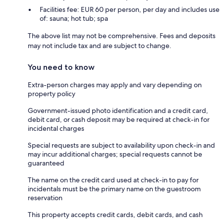
Facilities fee: EUR 60 per person, per day and includes use
of: sauna; hot tub; spa
The above list may not be comprehensive. Fees and deposits
may not include tax and are subject to change.
You need to know
Extra-person charges may apply and vary depending on
property policy
Government-issued photo identification and a credit card,
debit card, or cash deposit may be required at check-in for
incidental charges
Special requests are subject to availability upon check-in and
may incur additional charges; special requests cannot be
guaranteed
The name on the credit card used at check-in to pay for
incidentals must be the primary name on the guestroom
reservation
This property accepts credit cards, debit cards, and cash