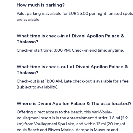
How much is parking?
Valet parking is available for EUR 35.00 per night. Limited spots
are available.
What time is check-in at Divani Apollon Palace &
Thalasso?
Check-in start time: 3:00 PM; Check-in end time: anytime.
What time is check-out at Divani Apollon Palace &
Thalasso?
Check-out is at 11:00 AM. Late check-out is available for a fee
(subject to availability).
Where is Divani Apollon Palace & Thalasso located?
Offering direct access to the beach, this Vari-Voula-
Vouliagmeni resort is in the entertainment district, 1.8 mi (2.9
km) from Vouliagmeni Spa Lake, and within 12 mi (20 km) of
Voula Beach and Flisvos Marina. Acropolis Museum and