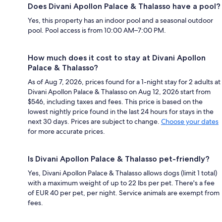
Does Divani Apollon Palace & Thalasso have a pool?
Yes, this property has an indoor pool and a seasonal outdoor
pool. Pool access is from 10:00 AM–7:00 PM.
How much does it cost to stay at Divani Apollon
Palace & Thalasso?
As of Aug 7, 2026, prices found for a 1-night stay for 2 adults at
Divani Apollon Palace & Thalasso on Aug 12, 2026 start from
$546, including taxes and fees. This price is based on the
lowest nightly price found in the last 24 hours for stays in the
next 30 days. Prices are subject to change.
Choose your dates
for more accurate prices.
Is Divani Apollon Palace & Thalasso pet-friendly?
Yes, Divani Apollon Palace & Thalasso allows dogs (limit 1 total)
with a maximum weight of up to 22 lbs per pet. There's a fee
of EUR 40 per pet, per night. Service animals are exempt from
fees.