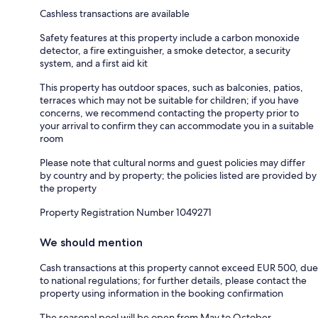
Cashless transactions are available
Safety features at this property include a carbon monoxide
detector, a fire extinguisher, a smoke detector, a security
system, and a first aid kit
This property has outdoor spaces, such as balconies, patios,
terraces which may not be suitable for children; if you have
concerns, we recommend contacting the property prior to
your arrival to confirm they can accommodate you in a suitable
room
Please note that cultural norms and guest policies may differ
by country and by property; the policies listed are provided by
the property
Property Registration Number 1049271
We should mention
Cash transactions at this property cannot exceed EUR 500, due
to national regulations; for further details, please contact the
property using information in the booking confirmation
The seasonal pool will be open from May to October