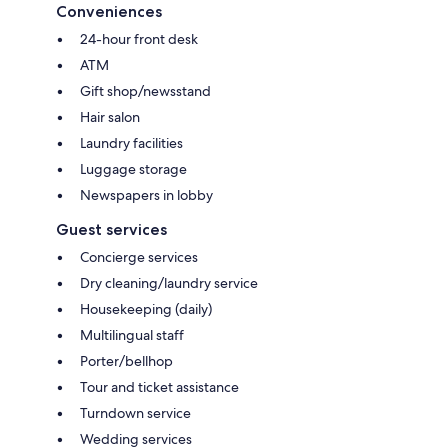
Conveniences
24-hour front desk
ATM
Gift shop/newsstand
Hair salon
Laundry facilities
Luggage storage
Newspapers in lobby
Guest services
Concierge services
Dry cleaning/laundry service
Housekeeping (daily)
Multilingual staff
Porter/bellhop
Tour and ticket assistance
Turndown service
Wedding services