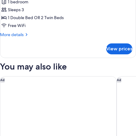
Superior
1 bedroom
Double
Sleeps 3
Room
1 Double Bed OR 2 Twin Beds
Free WiFi
More
More details
details
for
View prices
Superior
Double
Room
You may also like
Zeus Dolce by Wyndham Athens
Holiday 
Ad
Ad