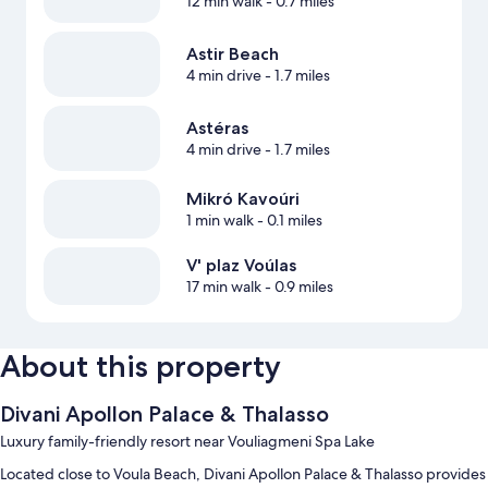
12 min walk
- 0.7 miles
Astir Beach
4 min drive
- 1.7 miles
Astéras
4 min drive
- 1.7 miles
Mikró Kavoúri
1 min walk
- 0.1 miles
V' plaz Voúlas
17 min walk
- 0.9 miles
About this property
Divani Apollon Palace & Thalasso
Luxury family-friendly resort near Vouliagmeni Spa Lake
Located close to Voula Beach, Divani Apollon Palace & Thalasso provides