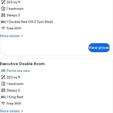
323 sq ft
for
Superior
1 bedroom
Deluxe
Sleeps 3
Double
1 Double Bed OR 2 Twin Beds
room
Free WiFi
More
More details
details
for
View prices
Superior
Deluxe
Double
View
A hotel room with a large bed, a desk w
5
room
Executive Double Room
all
Partial sea view
photos
323 sq ft
for
Executive
1 bedroom
Double
Sleeps 3
Room
1 King Bed
Free WiFi
More
More details