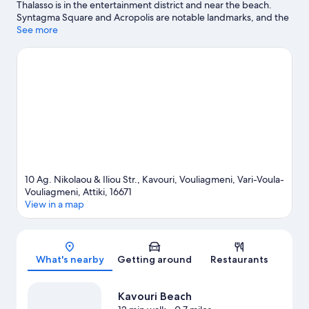
Thalasso is in the entertainment district and near the beach.
Syntagma Square and Acropolis are notable landmarks, and the
area's natural beauty can be seen at Vouliagmeni Spa Lake and
See more
Voula Beach. Flisvos Marina and Acropolis Museum are two
other places to visit that come recommended. Kayaking and
scuba diving offer great chances to get out on the surrounding
water, or you can seek out an adventure with hiking/biking trails
and ecotours nearby.
Visit our Vouliagmeni travel guide
View more Resorts in Athens
10 Ag. Nikolaou & Iliou Str., Kavouri, Vouliagmeni, Vari-Voula-
Vouliagmeni, Attiki, 16671
View in a map
Map
What's nearby
Getting around
Restaurants
Kavouri Beach