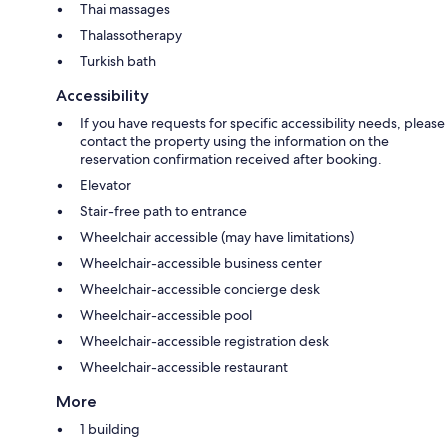
Thai massages
Thalassotherapy
Turkish bath
Accessibility
If you have requests for specific accessibility needs, please
contact the property using the information on the
reservation confirmation received after booking.
Elevator
Stair-free path to entrance
Wheelchair accessible (may have limitations)
Wheelchair-accessible business center
Wheelchair-accessible concierge desk
Wheelchair-accessible pool
Wheelchair-accessible registration desk
Wheelchair-accessible restaurant
More
1 building