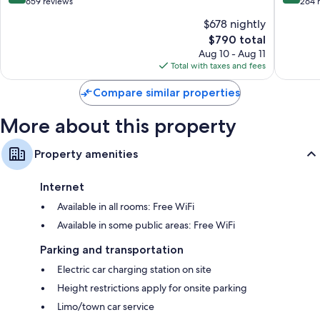
Vouliag
out
out
659 reviews
264 
friendly workspaces.
of
of
$678 nightly
Other amenities include:
10,
10,
The
$790 total
Exceptional,
Excellen
Bathrooms with free toiletries and hair dryers
price
659
264
Aug 10 - Aug 11
is
reviews
reviews
Total with taxes and fees
37-inch flat-screen TVs with satellite channels
$790
Wardrobes/closets, balconies, and recycling
Compare similar properties
More about this property
Property amenities
Internet
Available in all rooms: Free WiFi
Available in some public areas: Free WiFi
Parking and transportation
Electric car charging station on site
Height restrictions apply for onsite parking
Limo/town car service