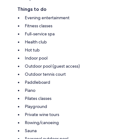
Things to do
Evening entertainment
Fitness classes
Full-service spa
Health club
Hot tub
Indoor pool
Outdoor pool (guest access)
Outdoor tennis court
Paddleboard
Piano
Pilates classes
Playground
Private wine tours
Rowing/canoeing
Sauna
Seasonal outdoor pool