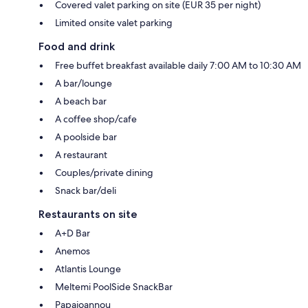
Covered valet parking on site (EUR 35 per night)
Limited onsite valet parking
Food and drink
Free buffet breakfast available daily 7:00 AM to 10:30 AM
A bar/lounge
A beach bar
A coffee shop/cafe
A poolside bar
A restaurant
Couples/private dining
Snack bar/deli
Restaurants on site
A+D Bar
Anemos
Atlantis Lounge
Meltemi PoolSide SnackBar
Papaioannou