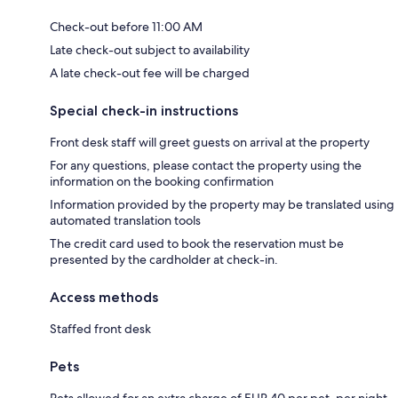
Check-out before 11:00 AM
Late check-out subject to availability
A late check-out fee will be charged
Special check-in instructions
Front desk staff will greet guests on arrival at the property
For any questions, please contact the property using the
information on the booking confirmation
Information provided by the property may be translated using
automated translation tools
The credit card used to book the reservation must be
presented by the cardholder at check-in.
Access methods
Staffed front desk
Pets
Pets allowed for an extra charge of EUR 40 per pet, per night