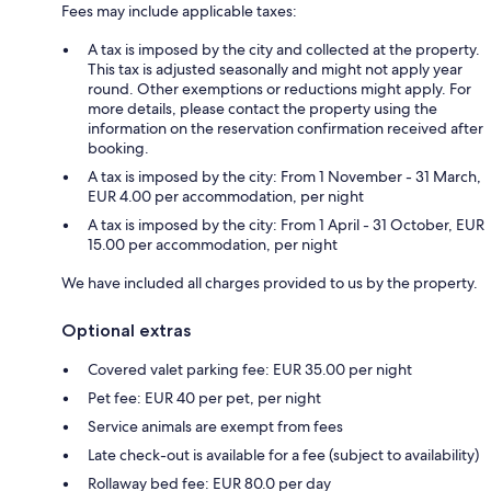
Fees may include applicable taxes:
A tax is imposed by the city and collected at the property.
This tax is adjusted seasonally and might not apply year
round. Other exemptions or reductions might apply. For
more details, please contact the property using the
information on the reservation confirmation received after
booking.
A tax is imposed by the city: From 1 November - 31 March,
EUR 4.00 per accommodation, per night
A tax is imposed by the city: From 1 April - 31 October, EUR
15.00 per accommodation, per night
We have included all charges provided to us by the property.
Optional extras
Covered valet parking fee: EUR 35.00 per night
Pet fee: EUR 40 per pet, per night
Service animals are exempt from fees
Late check-out is available for a fee (subject to availability)
Rollaway bed fee: EUR 80.0 per day