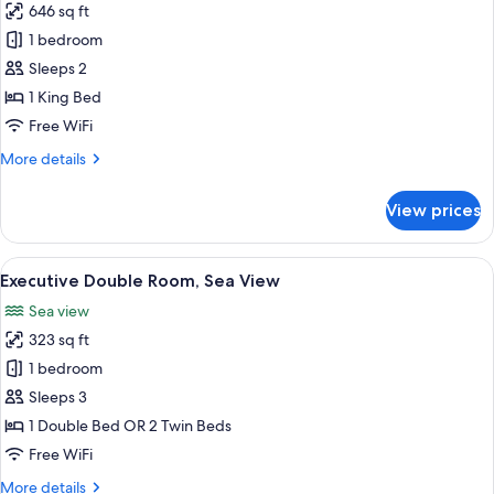
646 sq ft
for
Divine
1 bedroom
Suite
Sleeps 2
1 King Bed
Free WiFi
More
More details
details
for
View prices
Divine
Suite
View
A hotel room with a large bed, a night
6
Executive Double Room, Sea View
all
Sea view
photos
323 sq ft
for
Executive
1 bedroom
Double
Sleeps 3
Room,
1 Double Bed OR 2 Twin Beds
Sea
Free WiFi
View
More
More details