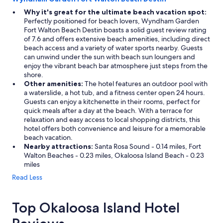
Why it's great for the ultimate beach vacation spot:
Perfectly positioned for beach lovers, Wyndham Garden
Fort Walton Beach Destin boasts a solid guest review rating
of 7.6 and offers extensive beach amenities, including direct
beach access and a variety of water sports nearby. Guests
can unwind under the sun with beach sun loungers and
enjoy the vibrant beach bar atmosphere just steps from the
shore.
Other amenities:
The hotel features an outdoor pool with
a waterslide, a hot tub, and a fitness center open 24 hours.
Guests can enjoy a kitchenette in their rooms, perfect for
quick meals after a day at the beach. With a terrace for
relaxation and easy access to local shopping districts, this
hotel offers both convenience and leisure for a memorable
beach vacation.
Nearby attractions:
Santa Rosa Sound - 0.14 miles, Fort
Walton Beaches - 0.23 miles, Okaloosa Island Beach - 0.23
miles
Read Less
Top Okaloosa Island Hotel