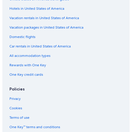
Family Hotels in Destin
Hotels in United States of America
Hotels with Hot Tubs in Destin
Extended Stay Hotels in Fort Walton Beach
Vacation rentals in United States of America
Hotels with Balconies in Destin
Vacation packages in United States of America
Luxury Hotels in Fort Walton Beach
Domestic flights
Hotels with Laundry Facilities in Fort Walton Beach
Car rentals in United States of America
Oceanfront Hotels in Fort Walton Beach
All accommodation types
Pet-Friendly Hotels in Shalimar
Rewards with One Key
Beach Hotels in Emerald Coast
One Key credit cards
Hotels with Kitchenettes in Fort Walton Beach
Hotels with Connecting Rooms in Okaloosa Island
Policies
Hotels with Suites in Okaloosa Island
Privacy
Fishing Resorts & in Fort Walton Beach
Cookies
Oceanfront Hotels in Miramar Beach
Terms of use
Cheap Hotels in Fort Walton Beach
One Key™ terms and conditions