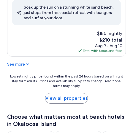
of
Soak up the sun on a stunning white sand beach,
10,
just steps from this coastal retreat with loungers
Wonderful,
and surf at your door.
(755
reviews)
$186 nightly
The
$210 total
price
Aug 9 - Aug 10
is
Total with taxes and fees
$210
See more
Lowest
Lowest nightly price found within the past 24 hours based on a 1 night
stay for 2 adults. Prices and availability subject to change. Additional
nightly
terms may apply.
price
found
within
View all properties
the
past
24
Choose what matters most at beach hotels
hours
in Okaloosa Island
based
on