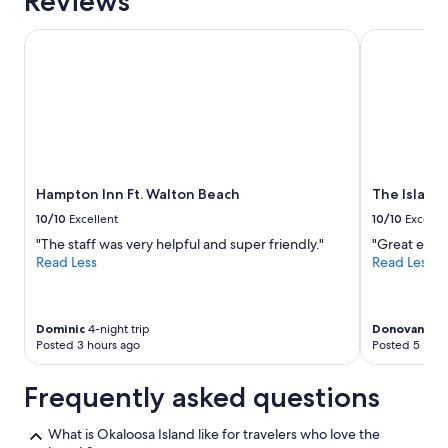
Reviews
Hampton Inn Ft. Walton Beach
The Island R
Hampton Inn Ft. Walton Beach
The Island
10/10
Excellent
10/10
Excelle
"The staff was very helpful and super friendly."
"Great expe
Read Less
Read Less
Dominic
4-night trip
Donovan
2-ni
Posted 3 hours ago
Posted 5 hour
Frequently asked questions
What is Okaloosa Island like for travelers who love the