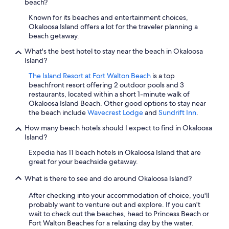
beach?
Known for its beaches and entertainment choices,
Okaloosa Island offers a lot for the traveler planning a
beach getaway.
What's the best hotel to stay near the beach in Okaloosa
Island?
The Island Resort at Fort Walton Beach
is a top
beachfront resort offering 2 outdoor pools and 3
restaurants, located within a short 1-minute walk of
Okaloosa Island Beach. Other good options to stay near
the beach include
Wavecrest Lodge
and
Sundrift Inn
.
How many beach hotels should I expect to find in Okaloosa
Island?
Expedia has 11 beach hotels in Okaloosa Island that are
great for your beachside getaway.
What is there to see and do around Okaloosa Island?
After checking into your accommodation of choice, you'll
probably want to venture out and explore. If you can't
wait to check out the beaches, head to Princess Beach or
Fort Walton Beaches for a relaxing day by the water.