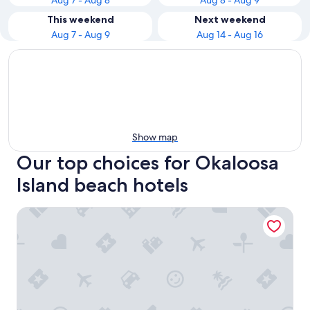
Aug 7 - Aug 8
Aug 8 - Aug 9
This weekend
Next weekend
Aug 7 - Aug 9
Aug 14 - Aug 16
Show map
Our top choices for Okaloosa
Island beach hotels
Four Points by Sheraton Destin-Fort Walton Beach