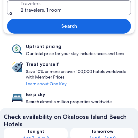
Travelers
2 travelers, 1 room
Search
Upfront pricing
Our total price for your stay includes taxes and fees
Treat yourself
Save 10% or more on over 100,000 hotels worldwide
with Member Prices
Learn about One Key
Be picky
Search almost a million properties worldwide
Check availability on Okaloosa Island Beach
Hotels
Tonight
Tomorrow