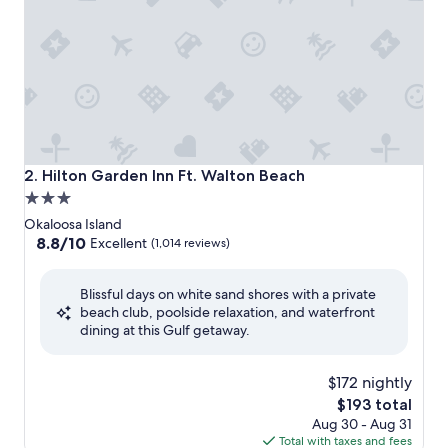
Hilton Garden Inn Ft. Walton Beach
2. Hilton Garden Inn Ft. Walton Beach
3.0
star
Okaloosa Island
property
8.8
8.8/10
Excellent
(1,014 reviews)
out
of
Blissful days on white sand shores with a private
10,
beach club, poolside relaxation, and waterfront
Excellent,
dining at this Gulf getaway.
(1,014
reviews)
$172 nightly
The
$193 total
price
Aug 30 - Aug 31
is
Total with taxes and fees