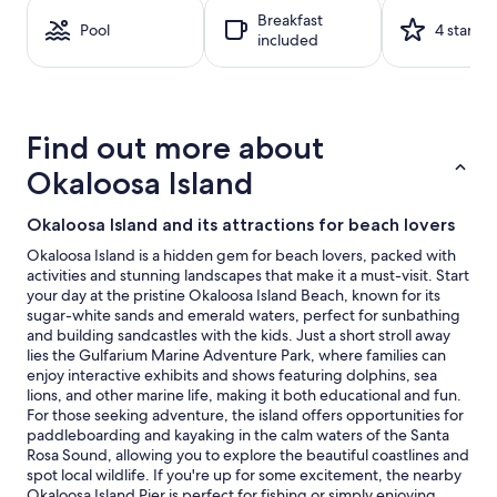
a
Breakfast
1
Pool
4 stars
included
night
stay
for
2
adults.
Find out more about
Prices
and
Okaloosa Island
availability
subject
Okaloosa Island and its attractions for beach lovers
to
change.
Okaloosa Island is a hidden gem for beach lovers, packed with
Additional
activities and stunning landscapes that make it a must-visit. Start
terms
your day at the pristine Okaloosa Island Beach, known for its
may
sugar-white sands and emerald waters, perfect for sunbathing
apply.
and building sandcastles with the kids. Just a short stroll away
lies the Gulfarium Marine Adventure Park, where families can
enjoy interactive exhibits and shows featuring dolphins, sea
lions, and other marine life, making it both educational and fun.
For those seeking adventure, the island offers opportunities for
paddleboarding and kayaking in the calm waters of the Santa
Rosa Sound, allowing you to explore the beautiful coastlines and
spot local wildlife. If you're up for some excitement, the nearby
Okaloosa Island Pier is perfect for fishing or simply enjoying