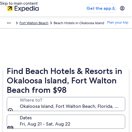
Skip to main content
Get the app
Plan your trip
Fort Walton Beach
Beach Hotels in Okaloosa Island
Find Beach Hotels & Resorts in
Okaloosa Island, Fort Walton
Beach from $98
Where to?
Okaloosa Island, Fort Walton Beach, Florida, United 
Dates
Fri, Aug 21 - Sat, Aug 22