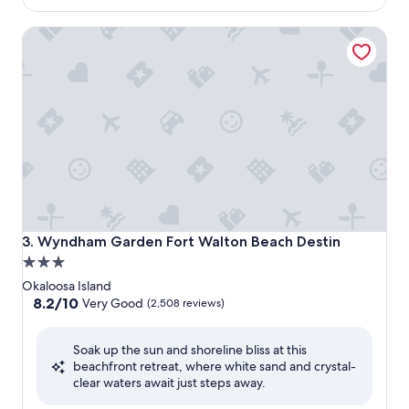
$193
Wyndham Garden Fort Walton Beach Destin
Wyndham Garden Fort Walton Beach Destin
3. Wyndham Garden Fort Walton Beach Destin
3.0
star
Okaloosa Island
property
8.2
8.2/10
Very Good
(2,508 reviews)
out
of
Soak up the sun and shoreline bliss at this
10,
beachfront retreat, where white sand and crystal-
Very
clear waters await just steps away.
Good,
(2,508