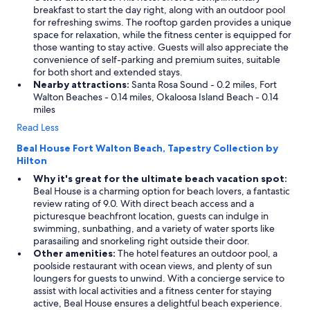
breakfast to start the day right, along with an outdoor pool
for refreshing swims. The rooftop garden provides a unique
space for relaxation, while the fitness center is equipped for
those wanting to stay active. Guests will also appreciate the
convenience of self-parking and premium suites, suitable
for both short and extended stays.
Nearby attractions:
Santa Rosa Sound - 0.2 miles, Fort
Walton Beaches - 0.14 miles, Okaloosa Island Beach - 0.14
miles
Read Less
Beal House Fort Walton Beach, Tapestry Collection by
Hilton
Why it's great for the ultimate beach vacation spot:
Beal House is a charming option for beach lovers, a fantastic
review rating of 9.0. With direct beach access and a
picturesque beachfront location, guests can indulge in
swimming, sunbathing, and a variety of water sports like
parasailing and snorkeling right outside their door.
Other amenities:
The hotel features an outdoor pool, a
poolside restaurant with ocean views, and plenty of sun
loungers for guests to unwind. With a concierge service to
assist with local activities and a fitness center for staying
active, Beal House ensures a delightful beach experience.