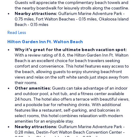
Guests will appreciate the complimentary beach towels and
the nearby boardwalk for leisurely strolls along the coastline.
Nearby attractions:
Gulfarium Marine Adventure Park -
0.75 miles, Fort Walton Beaches - 0.15 miles, Okaloosa Island
Beach - 0.15 miles
Read Less
Hilton Garden Inn Ft. Walton Beach
Why it's great for the ultimate beach vacation spot:
With a review rating of 8.6, the Hilton Garden Inn Ft. Walton
Beach is an excellent choice for beach travelers seeking
comfort and convenience. This hotel features easy access to
the beach, allowing guests to enjoy stunning beachfront
views and relax on the soft white sands just steps away from
their rooms.
Other amenities:
Guests can take advantage of an indoor
and outdoor pool, a hot tub, and a fitness center available
24 hours. The hotel also offers a terrace with beautiful views,
and a poolside bar for refreshing drinks. With additional
features like a restaurant, self-parking, and balconies in
select rooms, this hotel combines relaxation with modern
amenities for an enjoyable stay.
Nearby attractions:
Gulfarium Marine Adventure Park -
0.28 miles, Destin-Fort Walton Beach Convention Center -