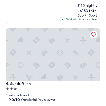
reviews)
$135 nightly
The
$153 total
price
Sep 7 - Sep 8
is
Total with taxes and fees
$153
Sundrift Inn
Sundrift Inn
4. Sundrift Inn
3.0
star
Okaloosa Island
property
9.0
9.0/10
Wonderful
(755 reviews)
out