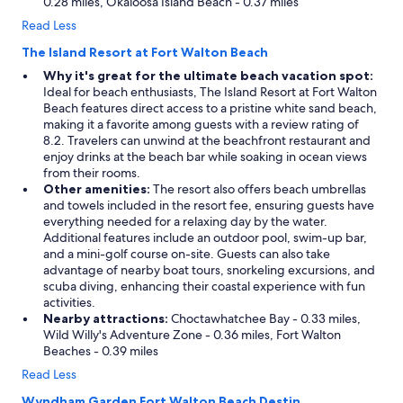
0.28 miles, Okaloosa Island Beach - 0.37 miles
Read Less
The Island Resort at Fort Walton Beach
Why it's great for the ultimate beach vacation spot:
Ideal for beach enthusiasts, The Island Resort at Fort Walton
Beach features direct access to a pristine white sand beach,
making it a favorite among guests with a review rating of
8.2. Travelers can unwind at the beachfront restaurant and
enjoy drinks at the beach bar while soaking in ocean views
from their rooms.
Other amenities:
The resort also offers beach umbrellas
and towels included in the resort fee, ensuring guests have
everything needed for a relaxing day by the water.
Additional features include an outdoor pool, swim-up bar,
and a mini-golf course on-site. Guests can also take
advantage of nearby boat tours, snorkeling excursions, and
scuba diving, enhancing their coastal experience with fun
activities.
Nearby attractions:
Choctawhatchee Bay - 0.33 miles,
Wild Willy's Adventure Zone - 0.36 miles, Fort Walton
Beaches - 0.39 miles
Read Less
Wyndham Garden Fort Walton Beach Destin