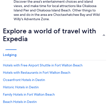
Discover the area's entertainment choices and island
views, and make time for local attractions like Okaloosa
Island Pier and Okaloosa Island Beach. Other things to
see and do in the area are Choctawhatchee Bay and Wild
Willy's Adventure Zone.
Explore a world of travel with
Expedia
Lodging
Hotels with Free Airport Shuttle in Fort Walton Beach
Hotels with Restaurants in Fort Walton Beach
Oceanfront Hotels in Destin
Historic Hotels in Destin
Family Hotels in Fort Walton Beach
Beach Hotels in Destin