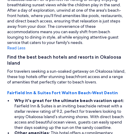
breathtaking sunset views while the children play in the sand.
After a day of exploration, unwind at one of the area's beach-
front hotels, where you'll find amenities like pools, restaurants,
and direct beach access, ensuring that relaxation is just steps
away from your door. The convenience of these
accommodations means you can easily shift from beach
lounging to dining in style, all while enjoying attentive guest
service that caters to your family's needs.
Read Less
Find the best beach hotels and resorts in Okaloosa
Island
For travelers seeking a sun-soaked getaway on Okaloosa Island,
these top hotels offer stunning beachfront access and a range
of amenities that perfectly cater to beach lovers.
Fairfield Inn & Suites Fort Walton Beach-West Destin
Why it's great for the ultimate beach vacation spot:
Fairfield Inn & Suites is an inviting beachside retreat with a
stellar review rating of 9.2, perfect for travelers looking to
enjoy Okaloosa Island’s stunning shores. With direct beach
access and beautiful ocean views, guests can easily spend
their days soaking up the sun on the sandy coastline.
Other amenities:
This hotel offers a complimentary