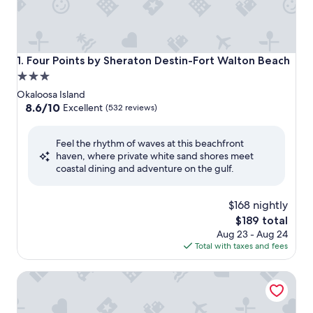
Four Points by Sheraton Destin-Fort Walton Beach
1. Four Points by Sheraton Destin-Fort Walton Beach
3.0
star
Okaloosa Island
property
8.6
8.6/10
Excellent
(532 reviews)
out
of
Feel the rhythm of waves at this beachfront
10,
haven, where private white sand shores meet
Excellent,
coastal dining and adventure on the gulf.
(532
reviews)
$168 nightly
The
$189 total
price
Aug 23 - Aug 24
is
Total with taxes and fees
$189
Hilton Garden Inn Ft. Walton Beach